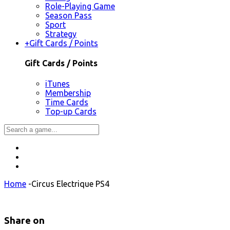
Role-Playing Game
Season Pass
Sport
Strategy
+
Gift Cards / Points
Gift Cards / Points
iTunes
Membership
Time Cards
Top-up Cards
Home
-
Circus Electrique PS4
Share on