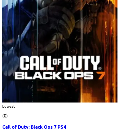
Lowest
(0)
Call of Duty: Black Ops 7 PS4