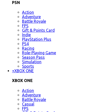
PSN
Action
Adventure
Battle Royale
FPS
Gift & Points Card
Indie
PlayStation Plus
PS4
Racing
Role-Playing Game
Season Pass
Simulation
Sports
+
XBOX ONE
XBOX ONE
Action
Adventure
Battle Royale
Casual
FPS