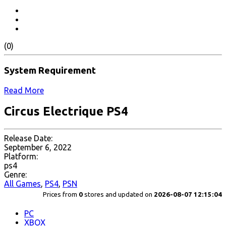
(0)
System Requirement
Read More
Circus Electrique PS4
Release Date:
September 6, 2022
Platform:
ps4
Genre:
All Games
,
PS4
,
PSN
Prices from
0
stores and updated on
2026-08-07 12:15:04
PC
XBOX