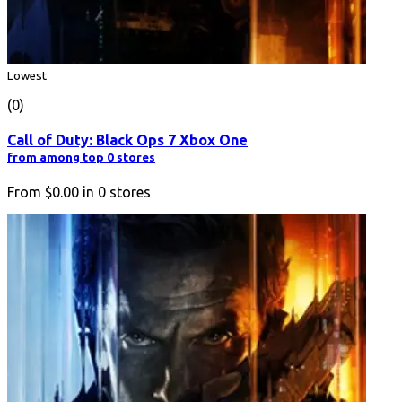
Lowest
(0)
Call of Duty: Black Ops 7 Xbox One
from among top 0 stores
From
$0.00
in
0
stores