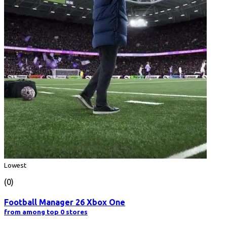
Lowest
(0)
Football Manager 26 Xbox One
from among top 0 stores