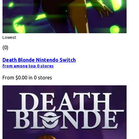
Lowest
(0)
Death Blonde Nintendo Switch
from among top 0 stores
From
$0.00
in
0
stores