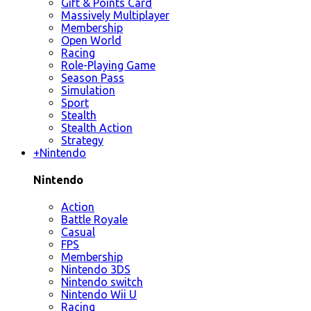
Gift & Points Card
Massively Multiplayer
Membership
Open World
Racing
Role-Playing Game
Season Pass
Simulation
Sport
Stealth
Stealth Action
Strategy
+
Nintendo
Nintendo
Action
Battle Royale
Casual
FPS
Membership
Nintendo 3DS
Nintendo switch
Nintendo Wii U
Racing