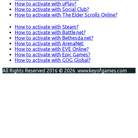
How to activate with uPlay?
How to activate with Social Club?
How to activate with The Elder Scrolls Online?
How to activate with Steam?
How to activate with Battle.net?
How to activate with Bethesda.net?
How to activate with ArenaNet:
How to activate with EVE Online?
How to activate with Epic Games?
How to activate with GOG Global?
All Rights Reserved 2016 © 2026. www.keyofgames.com