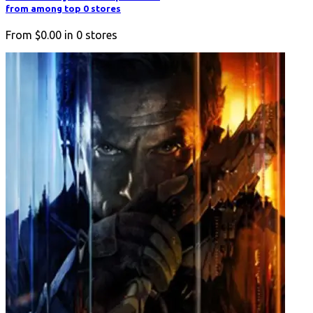
from among top 0 stores
From
$0.00
in
0
stores