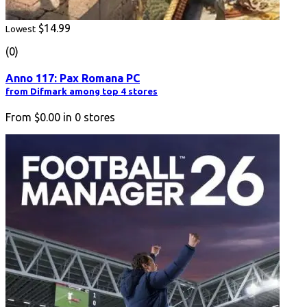
$14.99
Lowest
(0)
Anno 117: Pax Romana PC
from Difmark among top 4 stores
From
$0.00
in
0
stores