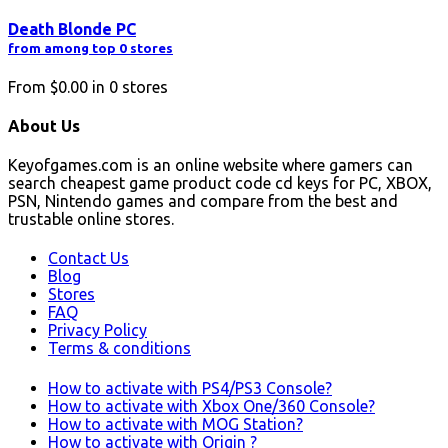
Death Blonde PC
from among top 0 stores
From
$0.00
in
0
stores
About Us
Keyofgames.com is an online website where gamers can
search cheapest game product code cd keys for PC, XBOX,
PSN, Nintendo games and compare from the best and
trustable online stores.
Contact Us
Blog
Stores
FAQ
Privacy Policy
Terms & conditions
How to activate with PS4/PS3 Console?
How to activate with Xbox One/360 Console?
How to activate with MOG Station?
How to activate with Origin ?