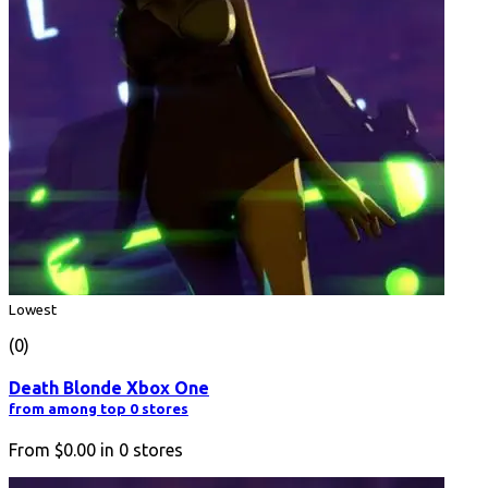
Lowest
(0)
Death Blonde Xbox One
from among top 0 stores
From
$0.00
in
0
stores