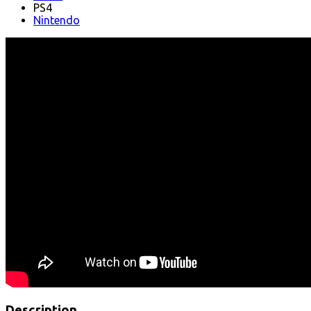
PS4
Nintendo
Description