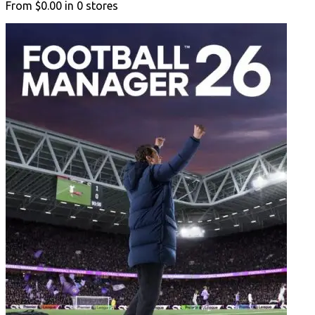
From
$0.00
in
0
stores