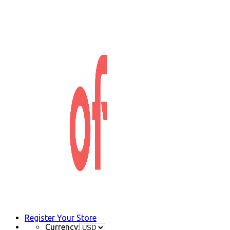
Register Your Store
Currency: