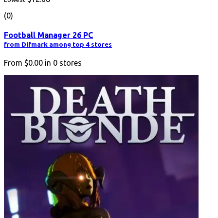
(0)
Football Manager 26 PC
from Difmark among top 4 stores
From
$0.00
in
0
stores