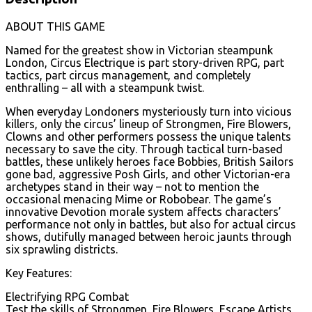
ABOUT THIS GAME
Named for the greatest show in Victorian steampunk
London, Circus Electrique is part story-driven RPG, part
tactics, part circus management, and completely
enthralling – all with a steampunk twist.
When everyday Londoners mysteriously turn into vicious
killers, only the circus’ lineup of Strongmen, Fire Blowers,
Clowns and other performers possess the unique talents
necessary to save the city. Through tactical turn-based
battles, these unlikely heroes face Bobbies, British Sailors
gone bad, aggressive Posh Girls, and other Victorian-era
archetypes stand in their way – not to mention the
occasional menacing Mime or Robobear. The game’s
innovative Devotion morale system affects characters’
performance not only in battles, but also for actual circus
shows, dutifully managed between heroic jaunts through
six sprawling districts.
Key Features:
Electrifying RPG Combat
Test the skills of Strongmen, Fire Blowers, Escape Artists,