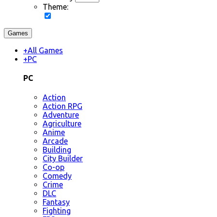
Theme:
Games
+
All Games
+
PC
PC
Action
Action RPG
Adventure
Agriculture
Anime
Arcade
Building
City Builder
Co-op
Comedy
Crime
DLC
Fantasy
Fighting