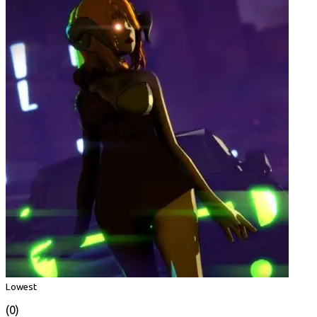
Lowest
(0)