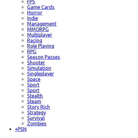
FPS
Game Cards
Horror
Indie
Management
MMORPG
Multiplayer
Racing
Role Playing
RPG
Season Passes
Shooter
Simulation
Singleplayer
Space
Sport
Sport
Stealth
Steam
Story Rich
Strategy
Survival
Zombies
+
PSN