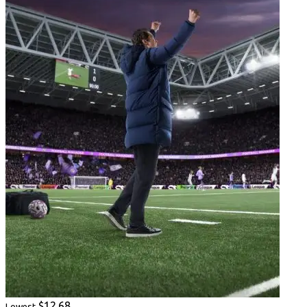
$12.68
Lowest