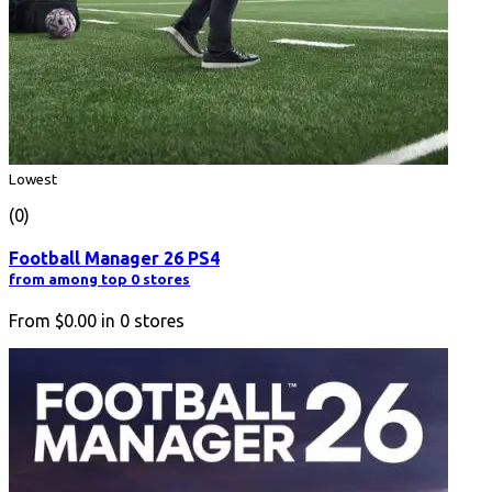
Lowest
(0)
Football Manager 26 PS4
from among top 0 stores
From
$0.00
in
0
stores