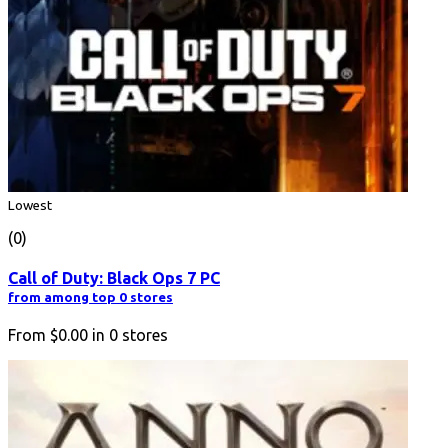
Lowest
(0)
Call of Duty: Black Ops 7 PC
from among top 0 stores
From
$0.00
in
0
stores