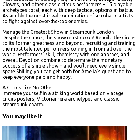
Clowns, and other classic circus performers – 15 playable
archetypes total, each with deep tactical options in battle.
Assemble the most ideal combination of acrobatic artists
to fight against over-the-top enemies.
Manage the Greatest Show in Steampunk London
Despite the chaos, the show must go on! Rebuild the circus
to its former greatness and beyond, recruiting and training
the most talented performers coming in from all over the
world. Performers’ skill, chemistry with one another, and
overall Devotion combine to determine the monetary
success of a single show – and you’ll need every single
spare Shilling you can get both for Amelia’s quest and to
keep everyone paid and happy.
A Circus Like No Other
Immerse yourself in a striking world based on vintage
circus posters, Victorian-era archetypes and classic
steampunk charm.
You may like it