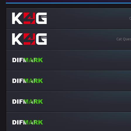
C
Cat Ques