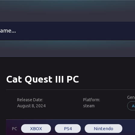
Cat Quest III PC
Gen
Release Date:
Platform:
August 8, 2024
steam
A
XBOX
PS4
Nintendo
PC