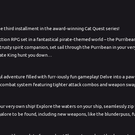
he third installment in the award-winning Cat Quest series!
action RPG set in a fantastical pirate-themed world – the Purribea
 trusty spirit companion, set sail through the Purribean in your v
Pirate King hunt you down…
ul adventure filled with furr-iously fun gameplay! Delve into a 
 combat system featuring tighter attack combos and weapon swappi
 your very own ship! Explore the waters on your ship, seamlessly zi
alore to be found, including new weapons, like the blunderpuss, 