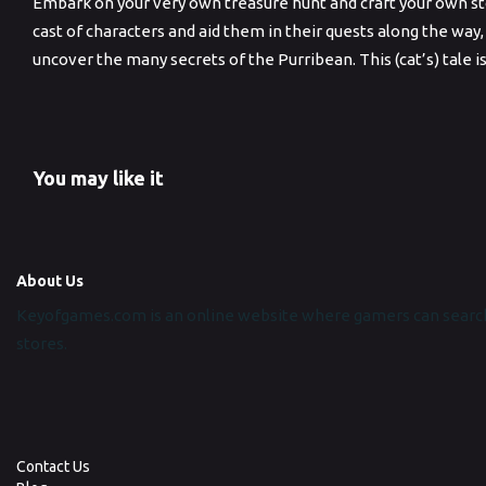
Embark on your very own treasure hunt and craft your own sto
cast of characters and aid them in their quests along the way,
uncover the many secrets of the Purribean. This (cat’s) tale i
You may like it
About Us
Keyofgames.com is an online website where gamers can search
stores.
Contact Us