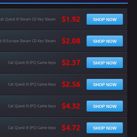
$1.92
SHOP NOW
at Quest III Steam CD Key Steam
$2.08
SHOP NOW
t III Europe Steam CD Key Steam
$2.37
SHOP NOW
Cat Quest III (PC) Game keys
$2.56
SHOP NOW
Cat Quest III (PC) Game keys
$4.32
SHOP NOW
Cat Quest III (PC) Game keys
$4.72
SHOP NOW
Cat Quest III (PC) Game keys