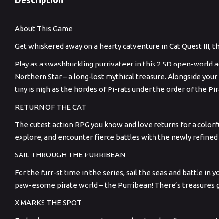
About This Game
Get whiskered away on a hearty catventure in Cat Quest III, t
Play as a swashbuckling purrivateer in this 2.5D open-world 
Northern Star – a long-lost mythical treasure. Alongside your
tiny is nigh as the hordes of Pi-rats under the order of the 
RETURN OF THE CAT
The cutest action RPG you know and love returns for a colorf
explore, and encounter fierce battles with the newly refined
SAIL THROUGH THE PURRIBEAN
For the furr-st time in the series, sail the seas and battle in
paw-esome pirate world – the Purribean! There’s treasures g
X MARKS THE SPOT