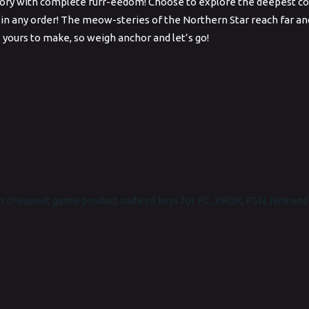
ry with complete furr-eedom! Choose to explore the deepest corne
 in any order! The meow-steries of the Northern Star reach far and 
s yours to make, so weigh anchor and let’s go!
 cheapest game product code cd keys for PC, XBOX, PSN, Nintend