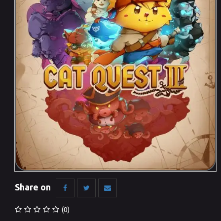
Share on
(0)