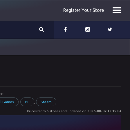
Register Your Store
re:
,
,
ll Games
PC
Steam
Prices from
5
stores and updated on
2026-08-07 12:15:04