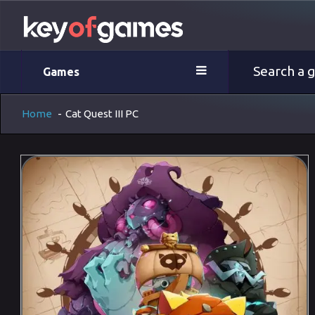
Games
Home
-
Cat Quest III PC