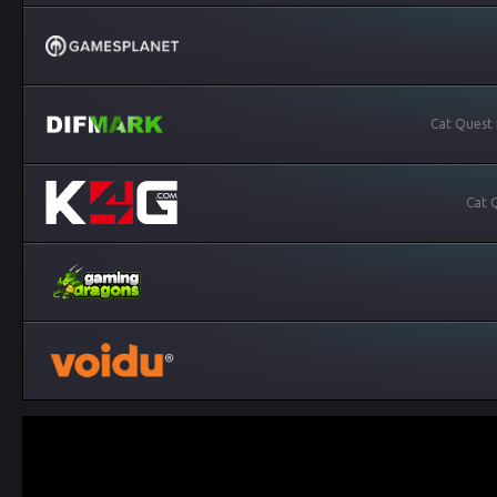
Cat Quest 
Cat 