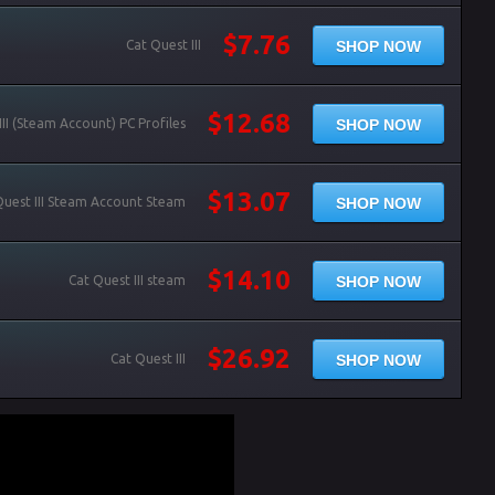
$7.76
SHOP NOW
Cat Quest III
$12.68
SHOP NOW
III (Steam Account) PC Profiles
$13.07
SHOP NOW
Quest III Steam Account Steam
$14.10
SHOP NOW
Cat Quest III steam
$26.92
SHOP NOW
Cat Quest III