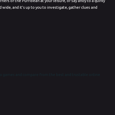
rs of the Purribean at your leisure, or say ahoy to a quirky
wide, and it’s up to you to investigate, gather clues and
o games and compare from the best and trustable online