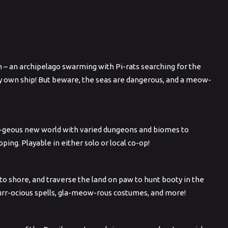
n – an archipelago swarming with Pi-rats searching for the
ery own ship! But beware, the seas are dangerous, and a meow-
paw-geous new world with varied dungeons and biomes to
ng. Playable in either solo or local co-op!
p to shore, and traverse the land on paw to hunt booty in the
furr-ocious spells, gla-meow-rous costumes, and more!