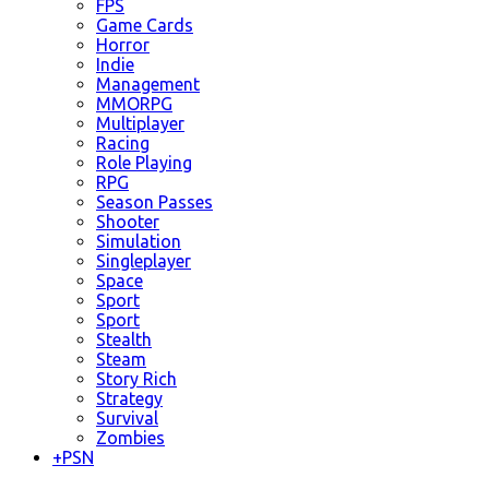
FPS
Game Cards
Horror
Indie
Management
MMORPG
Multiplayer
Racing
Role Playing
RPG
Season Passes
Shooter
Simulation
Singleplayer
Space
Sport
Sport
Stealth
Steam
Story Rich
Strategy
Survival
Zombies
+
PSN