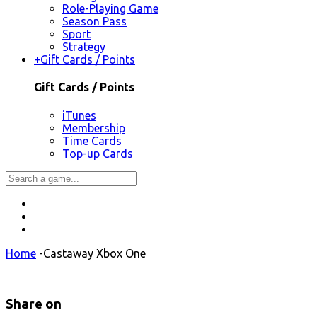
Role-Playing Game
Season Pass
Sport
Strategy
+
Gift Cards / Points
Gift Cards / Points
iTunes
Membership
Time Cards
Top-up Cards
Home
-
Castaway Xbox One
Share on