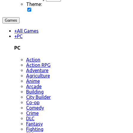
Theme:
Games
+
All Games
+
PC
PC
Action
Action RPG
Adventure
Agriculture
Anime
Arcade
Building
City Builder
Co-op
Comedy
Crime
DLC
Fantasy
Fighting