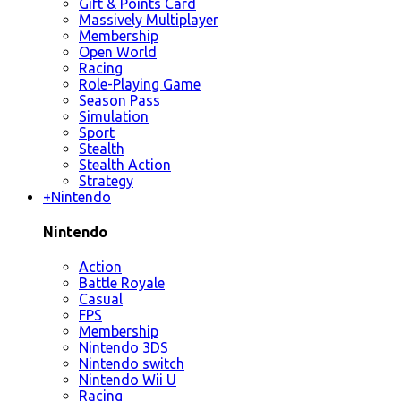
Gift & Points Card
Massively Multiplayer
Membership
Open World
Racing
Role-Playing Game
Season Pass
Simulation
Sport
Stealth
Stealth Action
Strategy
+
Nintendo
Nintendo
Action
Battle Royale
Casual
FPS
Membership
Nintendo 3DS
Nintendo switch
Nintendo Wii U
Racing