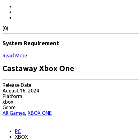
(0)
System Requirement
Read More
Castaway Xbox One
Release Date:
August 16, 2024
Platform:
xbox
Genre:
All Games
,
XBOX ONE
PC
XBOX