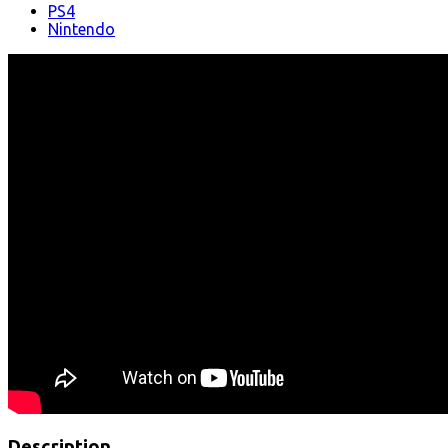
PS4
Nintendo
Description