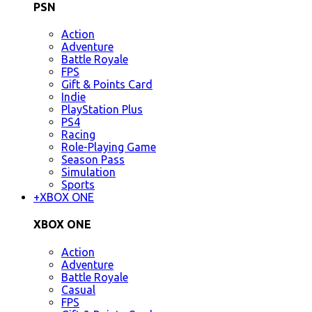
PSN
Action
Adventure
Battle Royale
FPS
Gift & Points Card
Indie
PlayStation Plus
PS4
Racing
Role-Playing Game
Season Pass
Simulation
Sports
+
XBOX ONE
XBOX ONE
Action
Adventure
Battle Royale
Casual
FPS