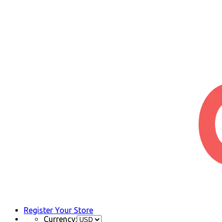
Register Your Store
Currency: