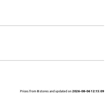
Prices from
0
stores and updated on
2026-08-06 12:15:09