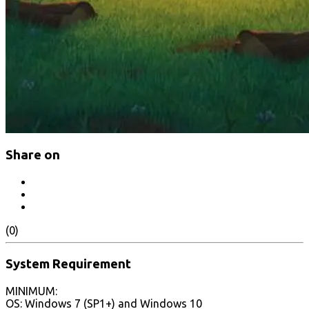
Share on
(0)
System Requirement
MINIMUM:
OS: Windows 7 (SP1+) and Windows 10