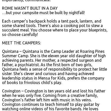
ROME WASN’T BUILT IN A DAY
…but your campsite must be built by nightfall!
Each camper’s backpack holds a tent pack, lantern, and
some shared tools. There’s also a cooking pot to stew a
succulent meal. You choose where to place your blueprints,
so choose carefully!
MEET THE CAMPERS:
Quintana – Quintana is the Camp Leader at Roaring Pines
Summer Camp. She is the eleven year old daughter of high
achieving parents. Her mother, a respected surgeon and
father, a psychiatrist. As the first born of two girls,
Quintana feels a sense of responsibility to protect her little
sister. She’s clever and curious and having achieved
leadership status in Mensa for Kids, prefers the company
of books to frivolous child’s play.
Covington – Covington is ten years old and lost his father
when he was only five. Coming from a creative family,
Covington’s father left him with music in his veins.
Covington continues to teach himself to play guitar by
watching online videos of his favorite bands. He loves