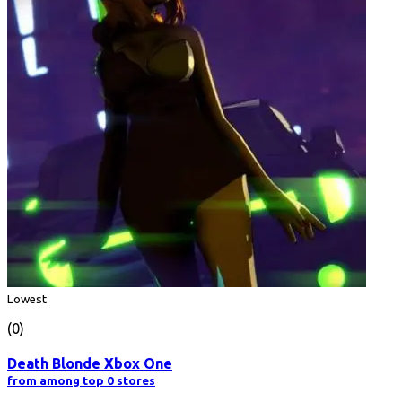
Lowest
(0)
Death Blonde Xbox One
from among top 0 stores