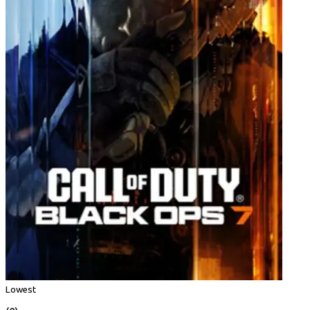
Lowest