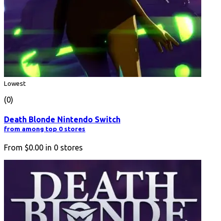
Lowest
(0)
Death Blonde Nintendo Switch
from among top 0 stores
From
$0.00
in
0
stores