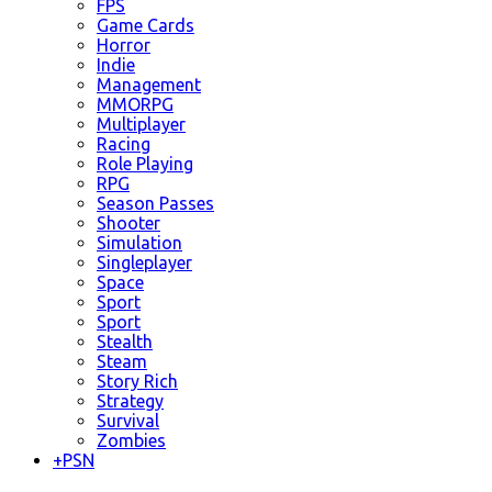
FPS
Game Cards
Horror
Indie
Management
MMORPG
Multiplayer
Racing
Role Playing
RPG
Season Passes
Shooter
Simulation
Singleplayer
Space
Sport
Sport
Stealth
Steam
Story Rich
Strategy
Survival
Zombies
+
PSN