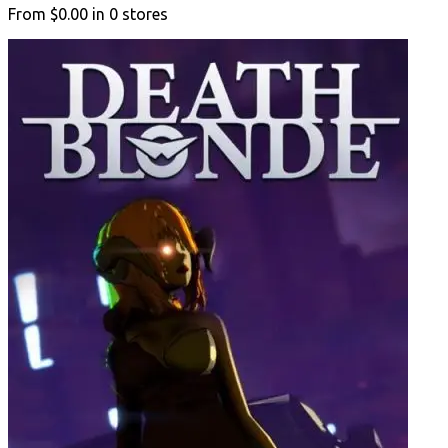
From
$0.00
in
0
stores