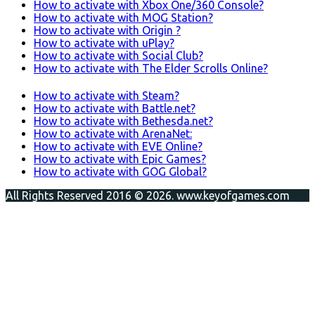
How to activate with Xbox One/360 Console?
How to activate with MOG Station?
How to activate with Origin ?
How to activate with uPlay?
How to activate with Social Club?
How to activate with The Elder Scrolls Online?
How to activate with Steam?
How to activate with Battle.net?
How to activate with Bethesda.net?
How to activate with ArenaNet:
How to activate with EVE Online?
How to activate with Epic Games?
How to activate with GOG Global?
All Rights Reserved 2016 © 2026. www.keyofgames.com