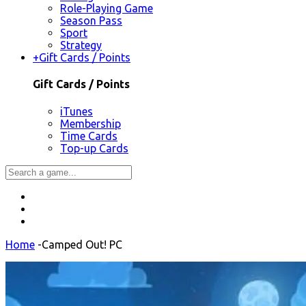
Role-Playing Game
Season Pass
Sport
Strategy
+
Gift Cards / Points
Gift Cards / Points
iTunes
Membership
Time Cards
Top-up Cards
Home
-
Camped Out! PC