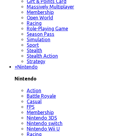
Gift & Points Card
Massively Multiplayer
Membership
Open World
Racing
Role-Playing Game
Season Pass
Simulation
Sport
Stealth
Stealth Action
Strategy
+
Nintendo
Nintendo
Action
Battle Royale
Casual
FPS
Membership
Nintendo 3DS
Nintendo switch
Nintendo Wii U
Racing