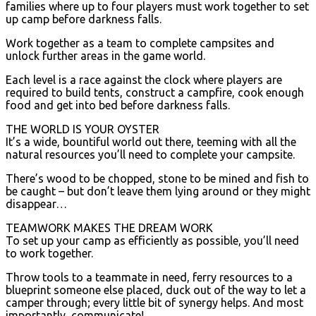
families where up to four players must work together to set
up camp before darkness falls.
Work together as a team to complete campsites and
unlock further areas in the game world.
Each level is a race against the clock where players are
required to build tents, construct a campfire, cook enough
food and get into bed before darkness falls.
THE WORLD IS YOUR OYSTER
It’s a wide, bountiful world out there, teeming with all the
natural resources you’ll need to complete your campsite.
There’s wood to be chopped, stone to be mined and fish to
be caught – but don’t leave them lying around or they might
disappear…
TEAMWORK MAKES THE DREAM WORK
To set up your camp as efficiently as possible, you’ll need
to work together.
Throw tools to a teammate in need, ferry resources to a
blueprint someone else placed, duck out of the way to let a
camper through; every little bit of synergy helps. And most
importantly, communicate!