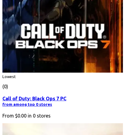
Lowest
(0)
Call of Duty: Black Ops 7 PC
from among top 0 stores
From
$0.00
in
0
stores