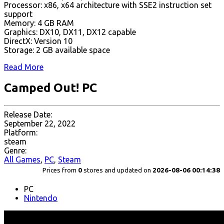
Processor: x86, x64 architecture with SSE2 instruction set
support
Memory: 4 GB RAM
Graphics: DX10, DX11, DX12 capable
DirectX: Version 10
Storage: 2 GB available space
Read More
Camped Out! PC
Release Date:
September 22, 2022
Platform:
steam
Genre:
All Games
,
PC
,
Steam
Prices from
0
stores and updated on
2026-08-06 00:14:38
PC
Nintendo