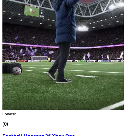
Lowest
(0)
Football Manager 26 Xbox One