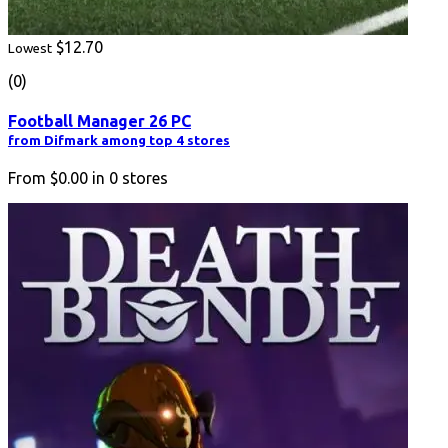
$12.70
Lowest
(0)
Football Manager 26 PC
from Difmark among top 4 stores
From
$0.00
in
0
stores