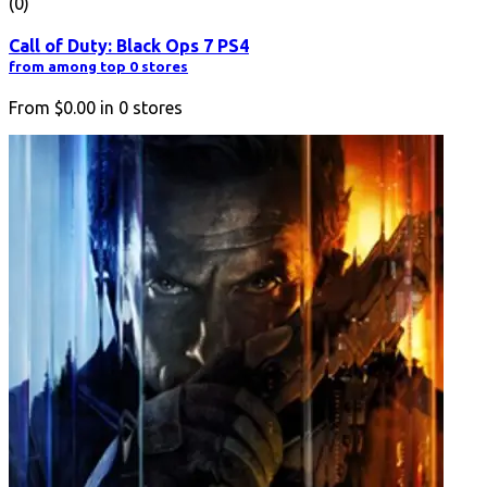
(0)
Call of Duty: Black Ops 7 PS4
from among top 0 stores
From
$0.00
in
0
stores