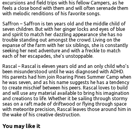
excursions and field trips with his fellow Campers, as he
feels a close bond with them and will often serenade them
with melodic renditions of his favorite songs.
Saffron – Saffron is ten years old and the middle child of
seven children. But with her ginger locks and eyes of blue
and spirit to match her dazzling appearance she has no
trouble standing out amongst the crowd. Living on the
expanse of the farm with her six siblings, she is constantly
seeking her next adventure and with a freckle to match
each of her escapades, she’s unstoppable.
Rascal – Rascal is eleven years old and an only child who’s
been misunderstood until he was diagnosed with ADHD.
His parents had him join Roaring Pines Summer Camp when
he was seven, and as his name suggests he has a tendency
to create mischief between his peers. Rascal loves to build
and will use any material available to bring his imagination
and creations to life. Whether it be sailing through stormy
seas on a raft made of driftwood or flying through space
with meteorite precision, Rascal leaves those around him in
the wake of his creative destruction.
You may like it