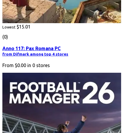
$15.01
Lowest
(0)
Anno 117: Pax Romana PC
from Difmark among top 4 stores
From
$0.00
in
0
stores