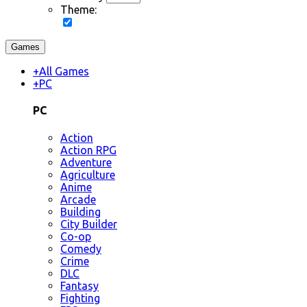
Theme:
Games
+
All Games
+
PC
PC
Action
Action RPG
Adventure
Agriculture
Anime
Arcade
Building
City Builder
Co-op
Comedy
Crime
DLC
Fantasy
Fighting