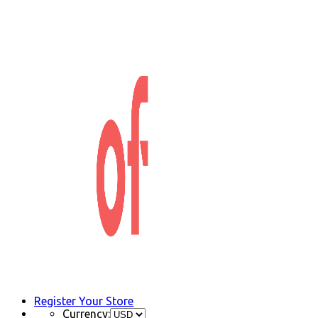
Register Your Store
Currency: