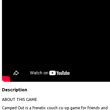
Description
ABOUT THIS GAME
Camped Out is a frenetic couch co-op game for friends and