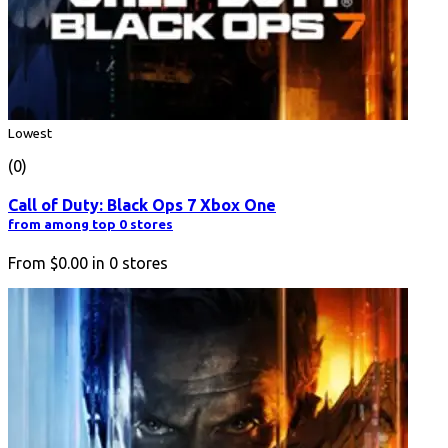
Lowest
(0)
Call of Duty: Black Ops 7 Xbox One
from among top 0 stores
From
$0.00
in
0
stores