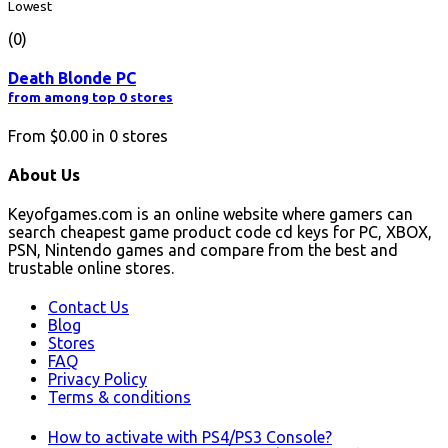
Lowest
(0)
Death Blonde PC
from among top 0 stores
From
$0.00
in
0
stores
About Us
Keyofgames.com is an online website where gamers can
search cheapest game product code cd keys for PC, XBOX,
PSN, Nintendo games and compare from the best and
trustable online stores.
Contact Us
Blog
Stores
FAQ
Privacy Policy
Terms & conditions
How to activate with PS4/PS3 Console?