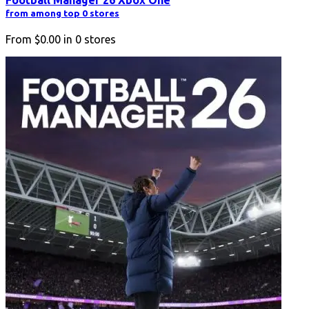
from among top 0 stores
From
$0.00
in
0
stores