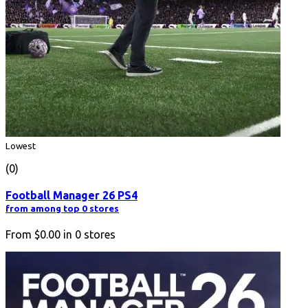
Lowest
(0)
Football Manager 26 PS4
from among top 0 stores
From
$0.00
in
0
stores