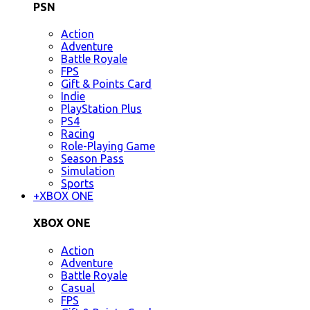
PSN
Action
Adventure
Battle Royale
FPS
Gift & Points Card
Indie
PlayStation Plus
PS4
Racing
Role-Playing Game
Season Pass
Simulation
Sports
+
XBOX ONE
XBOX ONE
Action
Adventure
Battle Royale
Casual
FPS