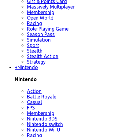
Gift & Points Card
Massively Multiplayer
Membership
Open World
Racing
Role-Playing Game
Season Pass
Simulation
Sport
Stealth
Stealth Action
Strategy
+
Nintendo
Nintendo
Action
Battle Royale
Casual
FPS
Membership
Nintendo 3DS
Nintendo switch
Nintendo Wii U
Racing