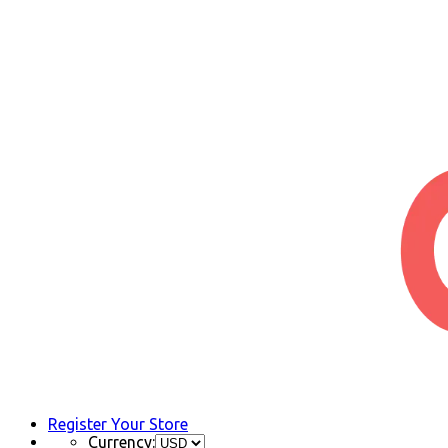
Register Your Store
Currency: