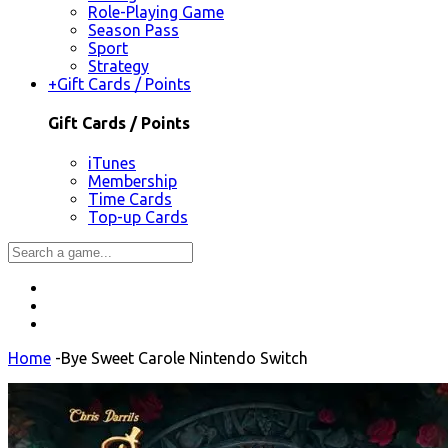
Role-Playing Game
Season Pass
Sport
Strategy
+
Gift Cards / Points
Gift Cards / Points
iTunes
Membership
Time Cards
Top-up Cards
Home
-
Bye Sweet Carole Nintendo Switch