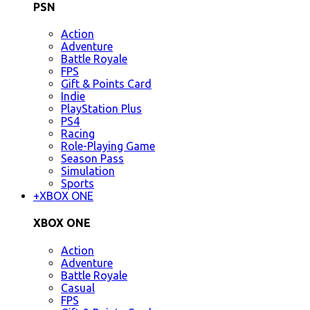
PSN
Action
Adventure
Battle Royale
FPS
Gift & Points Card
Indie
PlayStation Plus
PS4
Racing
Role-Playing Game
Season Pass
Simulation
Sports
+
XBOX ONE
XBOX ONE
Action
Adventure
Battle Royale
Casual
FPS