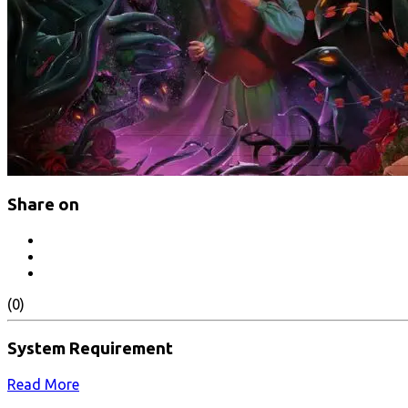
Share on
(0)
System Requirement
Read More