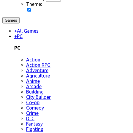
Theme:
Games
+
All Games
+
PC
PC
Action
Action RPG
Adventure
Agriculture
Anime
Arcade
Building
City Builder
Co-op
Comedy
Crime
DLC
Fantasy
Fighting