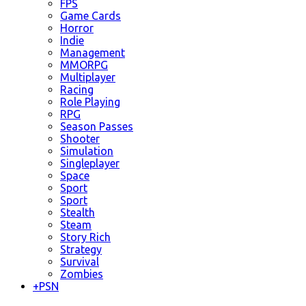
FPS
Game Cards
Horror
Indie
Management
MMORPG
Multiplayer
Racing
Role Playing
RPG
Season Passes
Shooter
Simulation
Singleplayer
Space
Sport
Sport
Stealth
Steam
Story Rich
Strategy
Survival
Zombies
+
PSN