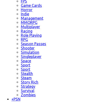
FPS
Game Cards
Horror
Indie
Management
MMORPG
Multiplayer
Racing
Role Playing
RPG
Season Passes
Shooter
Simulation
Singleplayer
Space
Sport
Sport
Stealth
Steam
Story Rich
Strategy
Survival
Zombies
+
PSN