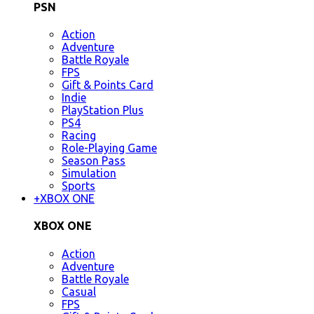
PSN
Action
Adventure
Battle Royale
FPS
Gift & Points Card
Indie
PlayStation Plus
PS4
Racing
Role-Playing Game
Season Pass
Simulation
Sports
+
XBOX ONE
XBOX ONE
Action
Adventure
Battle Royale
Casual
FPS