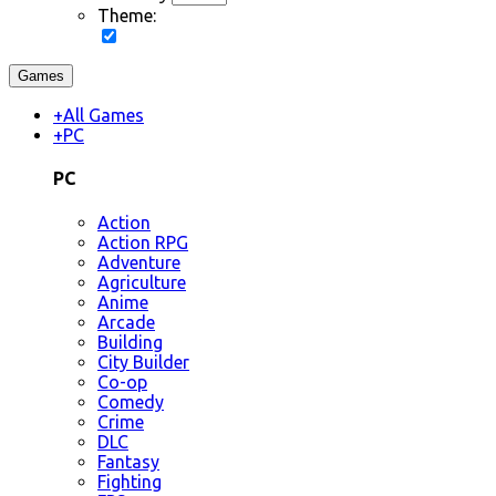
Theme:
Games
+
All Games
+
PC
PC
Action
Action RPG
Adventure
Agriculture
Anime
Arcade
Building
City Builder
Co-op
Comedy
Crime
DLC
Fantasy
Fighting