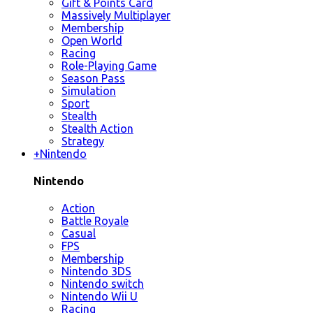
Gift & Points Card
Massively Multiplayer
Membership
Open World
Racing
Role-Playing Game
Season Pass
Simulation
Sport
Stealth
Stealth Action
Strategy
+
Nintendo
Nintendo
Action
Battle Royale
Casual
FPS
Membership
Nintendo 3DS
Nintendo switch
Nintendo Wii U
Racing