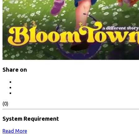
Share on
(0)
System Requirement
Read More