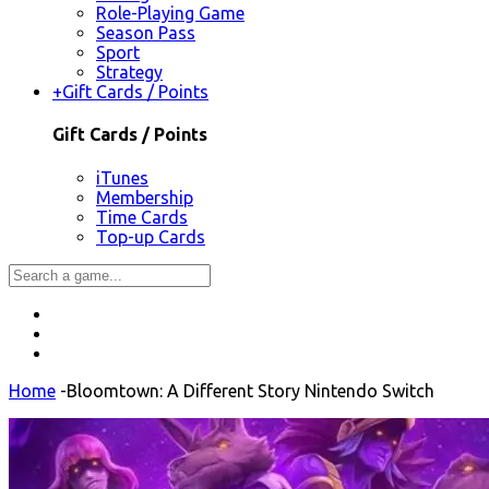
Role-Playing Game
Season Pass
Sport
Strategy
+
Gift Cards / Points
Gift Cards / Points
iTunes
Membership
Time Cards
Top-up Cards
Home
-
Bloomtown: A Different Story Nintendo Switch