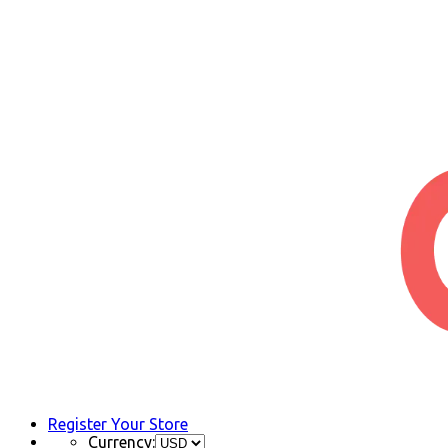
Register Your Store
Currency: