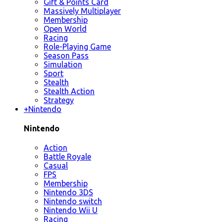
Gift & Points Card
Massively Multiplayer
Membership
Open World
Racing
Role-Playing Game
Season Pass
Simulation
Sport
Stealth
Stealth Action
Strategy
+
Nintendo
Nintendo
Action
Battle Royale
Casual
FPS
Membership
Nintendo 3DS
Nintendo switch
Nintendo Wii U
Racing