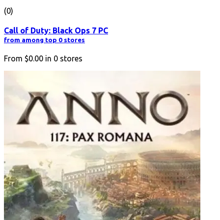
(0)
Call of Duty: Black Ops 7 PC
from among top 0 stores
From
$0.00
in
0
stores