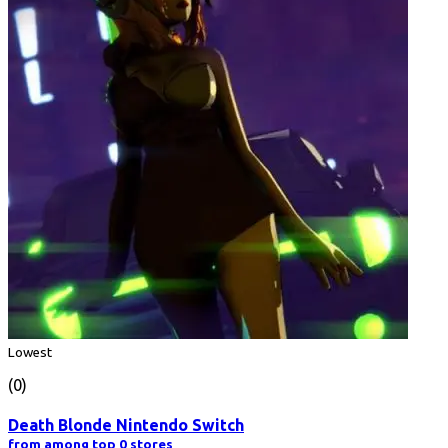
Lowest
(0)
Death Blonde Nintendo Switch
from among top 0 stores