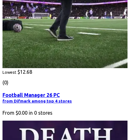
$12.68
Lowest
(0)
Football Manager 26 PC
from Difmark among top 4 stores
From
$0.00
in
0
stores