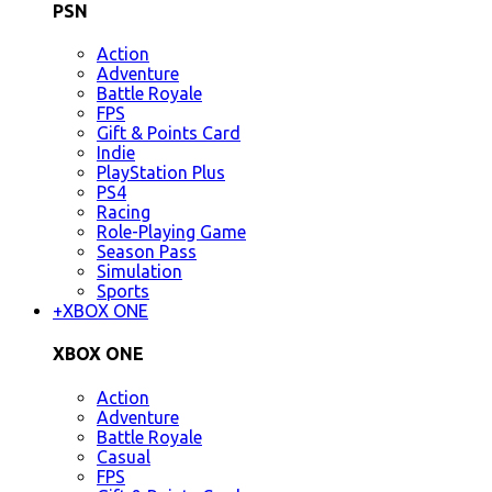
PSN
Action
Adventure
Battle Royale
FPS
Gift & Points Card
Indie
PlayStation Plus
PS4
Racing
Role-Playing Game
Season Pass
Simulation
Sports
+
XBOX ONE
XBOX ONE
Action
Adventure
Battle Royale
Casual
FPS