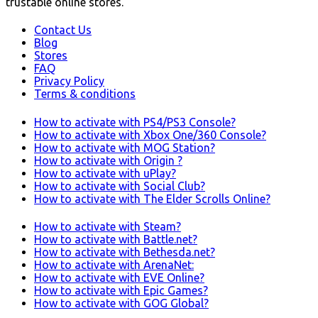
trustable online stores.
Contact Us
Blog
Stores
FAQ
Privacy Policy
Terms & conditions
How to activate with PS4/PS3 Console?
How to activate with Xbox One/360 Console?
How to activate with MOG Station?
How to activate with Origin ?
How to activate with uPlay?
How to activate with Social Club?
How to activate with The Elder Scrolls Online?
How to activate with Steam?
How to activate with Battle.net?
How to activate with Bethesda.net?
How to activate with ArenaNet:
How to activate with EVE Online?
How to activate with Epic Games?
How to activate with GOG Global?