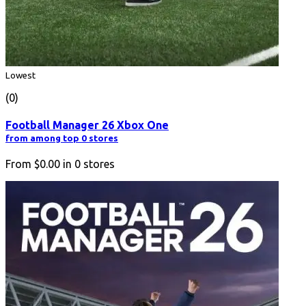
Lowest
(0)
Football Manager 26 Xbox One
from among top 0 stores
From
$0.00
in
0
stores