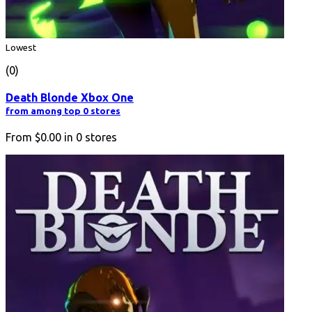
Lowest
(0)
Death Blonde Xbox One
from among top 0 stores
From
$0.00
in
0
stores