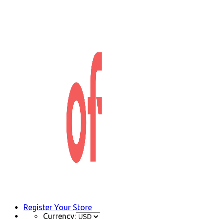
Register Your Store
Currency: