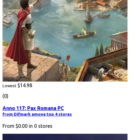
$14.98
Lowest
(0)
Anno 117: Pax Romana PC
from Difmark among top 4 stores
From
$0.00
in
0
stores