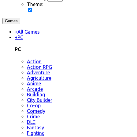
Theme:
Games
+
All Games
+
PC
PC
Action
Action RPG
Adventure
Agriculture
Anime
Arcade
Building
City Builder
Co-op
Comedy
Crime
DLC
Fantasy
Fighting