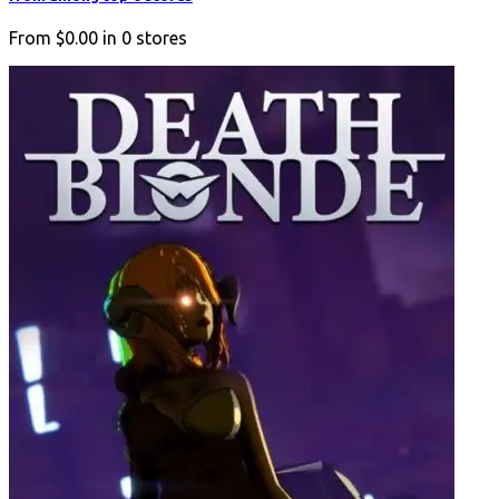
From
$0.00
in
0
stores