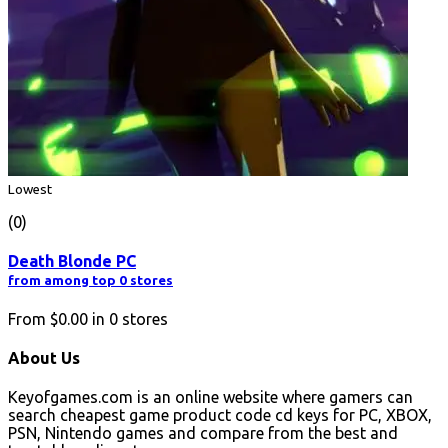
Lowest
(0)
Death Blonde PC
from among top 0 stores
From
$0.00
in
0
stores
About Us
Keyofgames.com is an online website where gamers can
search cheapest game product code cd keys for PC, XBOX,
PSN, Nintendo games and compare from the best and