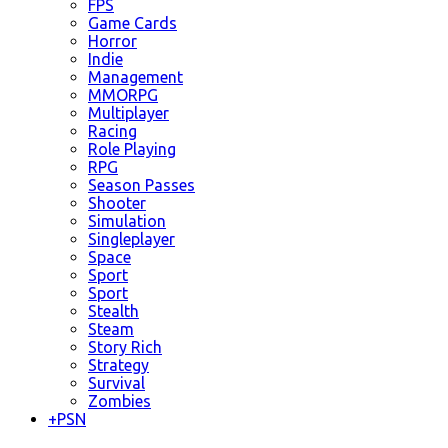
FPS
Game Cards
Horror
Indie
Management
MMORPG
Multiplayer
Racing
Role Playing
RPG
Season Passes
Shooter
Simulation
Singleplayer
Space
Sport
Sport
Stealth
Steam
Story Rich
Strategy
Survival
Zombies
+
PSN