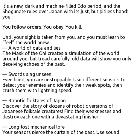
It’s a new, dark and machine-filled Edo period, and the
Shogunate rules over Japan with its just, but pitiless hand:
you.
You follow orders. You obey. You kill.
Until your sight is taken from you, and you must learn to
“feel” the world anew…
— A world of data and lies
The Mask of the Oni creates a simulation of the world
around you, but tread carefully: old data will show you only
deceiving echoes of the past.
— Swords sing unseen
Even blind, you are unstoppable. Use different sensors to
detect your enemies and identify their weak spots, then
crush them with lightning speed.
— Robotic folktales of Japan
Discover the story of dozens of robotic versions of
Japanese folktale creatures! Find their weaknesses and
destroy each one with a devastating finisher!
— Long-lost mechanical lore
Your sensors pierce the curtain of the past. Use sound,