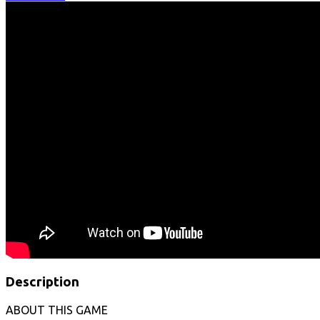
Description
ABOUT THIS GAME