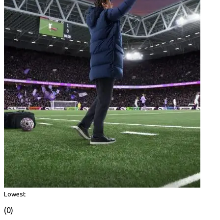
Lowest
(0)