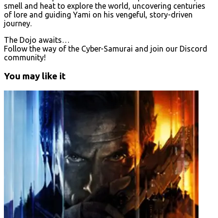
smell and heat to explore the world, uncovering centuries
of lore and guiding Yami on his vengeful, story-driven
journey.
The Dojo awaits…
Follow the way of the Cyber-Samurai and join our Discord
community!
You may like it