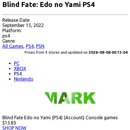
Blind Fate: Edo no Yami PS4
Release Date:
September 15, 2022
Platform:
ps4
Genre:
All Games
,
PS4
,
PSN
Prices from
1
stores and updated on
2026-08-08 00:15:04
PC
XBOX
PS4
Nintendo
Blind Fate Edo no Yami (PS4) (Account) Console games
$13.83
SHOP NOW