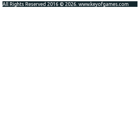
All Rights Reserved 2016 © 2026. www.keyofgames.com