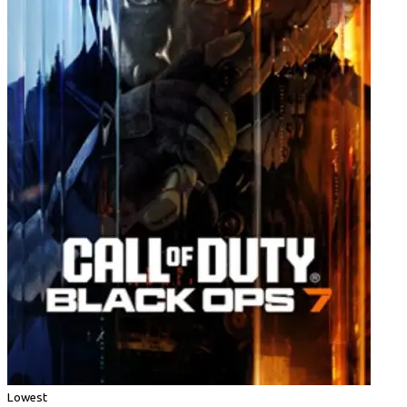
Lowest