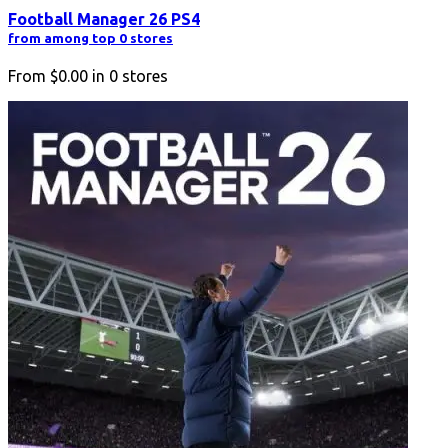
Football Manager 26 PS4
from among top 0 stores
From
$0.00
in
0
stores