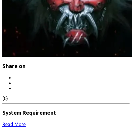
Share on
(0)
System Requirement
Read More