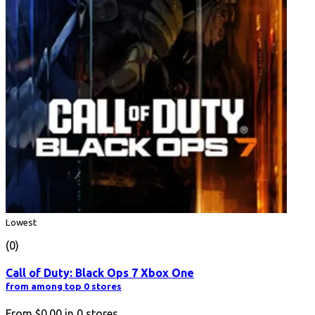
Lowest
(0)
Call of Duty: Black Ops 7 Xbox One
from among top 0 stores
From
$0.00
in
0
stores