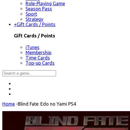
Role-Playing Game
Season Pass
Sport
Strategy
+
Gift Cards / Points
Gift Cards / Points
iTunes
Membership
Time Cards
Top-up Cards
Home
-
Blind Fate: Edo no Yami PS4