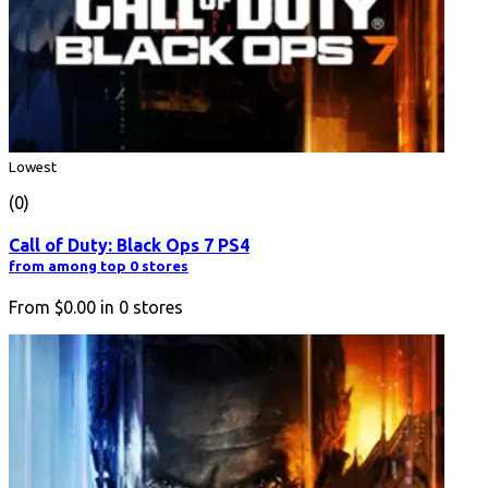
Lowest
(0)
Call of Duty: Black Ops 7 PS4
from among top 0 stores
From
$0.00
in
0
stores