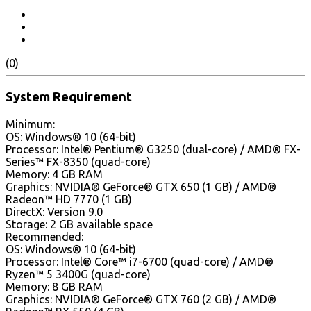
(0)
System Requirement
Minimum:
OS: Windows® 10 (64-bit)
Processor: Intel® Pentium® G3250 (dual-core) / AMD® FX-
Series™ FX-8350 (quad-core)
Memory: 4 GB RAM
Graphics: NVIDIA® GeForce® GTX 650 (1 GB) / AMD®
Radeon™ HD 7770 (1 GB)
DirectX: Version 9.0
Storage: 2 GB available space
Recommended:
OS: Windows® 10 (64-bit)
Processor: Intel® Core™ i7-6700 (quad-core) / AMD®
Ryzen™ 5 3400G (quad-core)
Memory: 8 GB RAM
Graphics: NVIDIA® GeForce® GTX 760 (2 GB) / AMD®