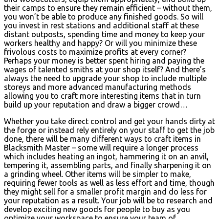
their camps to ensure they remain efficient – without them,
you won’t be able to produce any finished goods. So will
you invest in rest stations and additional staff at these
distant outposts, spending time and money to keep your
workers healthy and happy? Or will you minimize these
frivolous costs to maximize profits at every corner?
Perhaps your money is better spent hiring and paying the
wages of talented smiths at your shop itself? And there’s
always the need to upgrade your shop to include multiple
storeys and more advanced manufacturing methods
allowing you to craft more interesting items that in turn
build up your reputation and draw a bigger crowd…
Whether you take direct control and get your hands dirty at
the forge or instead rely entirely on your staff to get the job
done, there will be many different ways to craft items in
Blacksmith Master – some will require a longer process
which includes heating an ingot, hammering it on an anvil,
tempering it, assembling parts, and finally sharpening it on
a grinding wheel. Other items will be simpler to make,
requiring fewer tools as well as less effort and time, though
they might sell for a smaller profit margin and do less for
your reputation as a result. Your job will be to research and
develop exciting new goods for people to buy as you
optimize your workspace to ensure your team of