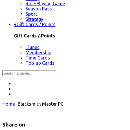
Role-Playing Game
Season Pass
Sport
Strategy
+
Gift Cards / Points
Gift Cards / Points
iTunes
Membership
Time Cards
Top-up Cards
Home
-
Blacksmith Master PC
Share on