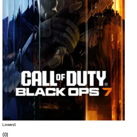
Lowest
(0)