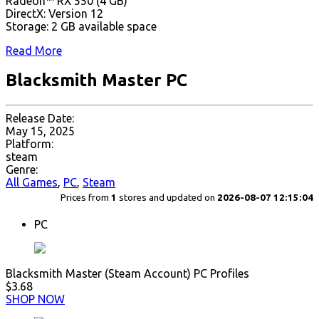
Radeon™ RX 550 (4 GB)
DirectX: Version 12
Storage: 2 GB available space
Read More
Blacksmith Master PC
Release Date:
May 15, 2025
Platform:
steam
Genre:
All Games
,
PC
,
Steam
Prices from
1
stores and updated on
2026-08-07 12:15:04
PC
Blacksmith Master (Steam Account) PC Profiles
$3.68
SHOP NOW