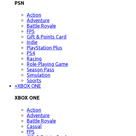
PSN
Action
Adventure
Battle Royale
FPS
Gift & Points Card
Indie
PlayStation Plus
PS4
Racing
Role-Playing Game
Season Pass
Simulation
Sports
+
XBOX ONE
XBOX ONE
Action
Adventure
Battle Royale
Casual
FPS