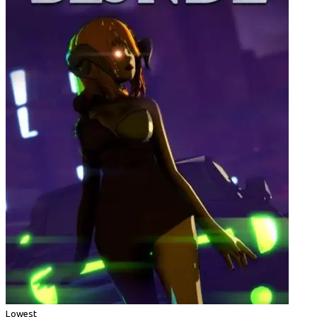
Lowest