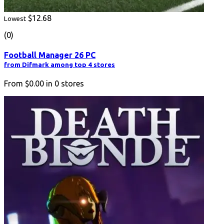
$12.68
Lowest
(0)
Football Manager 26 PC
from Difmark among top 4 stores
From
$0.00
in
0
stores