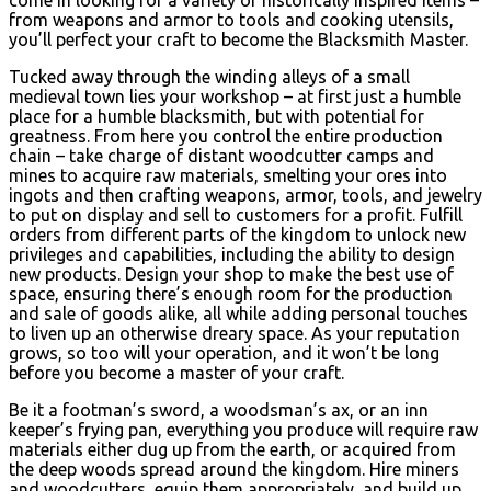
from weapons and armor to tools and cooking utensils,
you’ll perfect your craft to become the Blacksmith Master.
Tucked away through the winding alleys of a small
medieval town lies your workshop – at first just a humble
place for a humble blacksmith, but with potential for
greatness. From here you control the entire production
chain – take charge of distant woodcutter camps and
mines to acquire raw materials, smelting your ores into
ingots and then crafting weapons, armor, tools, and jewelry
to put on display and sell to customers for a profit. Fulfill
orders from different parts of the kingdom to unlock new
privileges and capabilities, including the ability to design
new products. Design your shop to make the best use of
space, ensuring there’s enough room for the production
and sale of goods alike, all while adding personal touches
to liven up an otherwise dreary space. As your reputation
grows, so too will your operation, and it won’t be long
before you become a master of your craft.
Be it a footman’s sword, a woodsman’s ax, or an inn
keeper’s frying pan, everything you produce will require raw
materials either dug up from the earth, or acquired from
the deep woods spread around the kingdom. Hire miners
and woodcutters, equip them appropriately, and build up