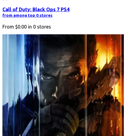
Call of Duty: Black Ops 7 PS4
from among top 0 stores
From
$0.00
in
0
stores