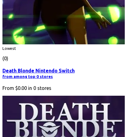
Lowest
(0)
Death Blonde Nintendo Switch
from among top 0 stores
From
$0.00
in
0
stores