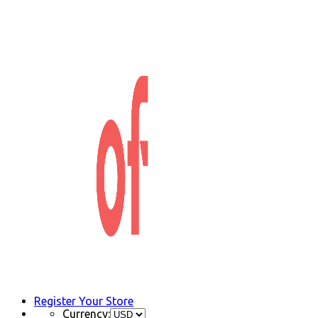
Register Your Store
Currency: