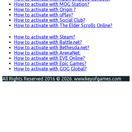
How to activate with MOG Station?
How to activate with Origin ?
How to activate with uPlay?
How to activate with Social Club?
How to activate with The Elder Scrolls Online?
How to activate with Steam?
How to activate with Battle.net?
How to activate with Bethesda.net?
How to activate with ArenaNet:
How to activate with EVE Online?
How to activate with Epic Games?
How to activate with GOG Global?
All Rights Reserved 2016 © 2026. www.keyofgames.com