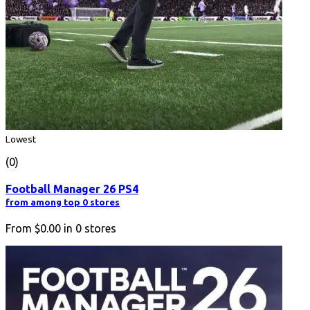
Lowest
(0)
Football Manager 26 PS4
from among top 0 stores
From
$0.00
in
0
stores