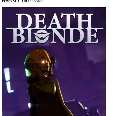
From
$0.00
in
0
stores