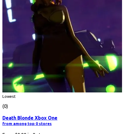
Lowest
(0)
Death Blonde Xbox One
from among top 0 stores