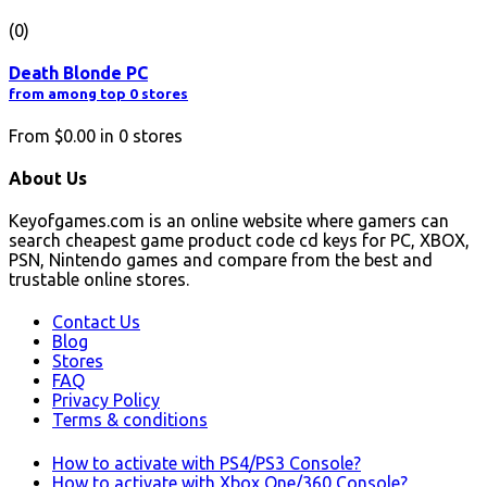
(0)
Death Blonde PC
from among top 0 stores
From
$0.00
in
0
stores
About Us
Keyofgames.com is an online website where gamers can
search cheapest game product code cd keys for PC, XBOX,
PSN, Nintendo games and compare from the best and
trustable online stores.
Contact Us
Blog
Stores
FAQ
Privacy Policy
Terms & conditions
How to activate with PS4/PS3 Console?
How to activate with Xbox One/360 Console?