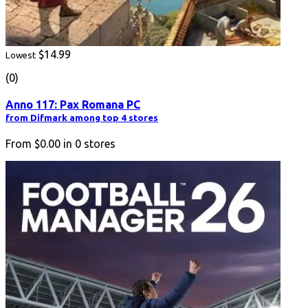
$14.99
Lowest
(0)
Anno 117: Pax Romana PC
from Difmark among top 4 stores
From
$0.00
in
0
stores