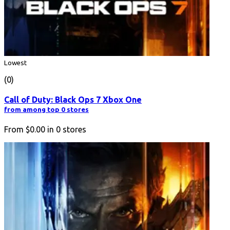
Lowest
(0)
Call of Duty: Black Ops 7 Xbox One
from among top 0 stores
From
$0.00
in
0
stores