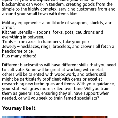
blacksmiths can work in tandem, creating goods from the
simple to the highly complex, servicing customers from and
around your small town with items like:
Military equipment – a multitude of weapons, shields, and
armor.
Kitchen utensils – spoons, forks, pots, cauldrons and
everything in between.
Tools – from axes to hammers, take your pick!
Jewelry – necklaces, rings, bracelets, and crowns all fetch a
handsome price.
Plus many others!
Different blacksmiths will have different skills that you need
to cultivate. Some will be great at working with metal,
others will be talented with woodwork, and others still
might be particularly proficient with gems or excel at
researching new techniques and items. WIth your guidance,
your staff will grow more skilled over time. Will you train
them as generalists, ensuring they all have support when
needed, or will you seek to train famed specialists?
You may like it