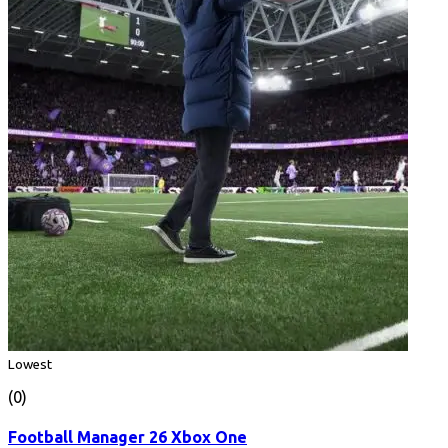
Lowest
(0)
Football Manager 26 Xbox One