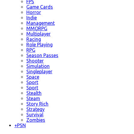
FPS
Game Cards
Horror
Indie
Management
MMORPG
Multiplayer
Racing
Role Playing
RPG
Season Passes
Shooter
Simulation
Singleplayer
Space
Sport
Sport
Stealth
Steam
Story Rich
Strategy
Survival
Zombies
+
PSN