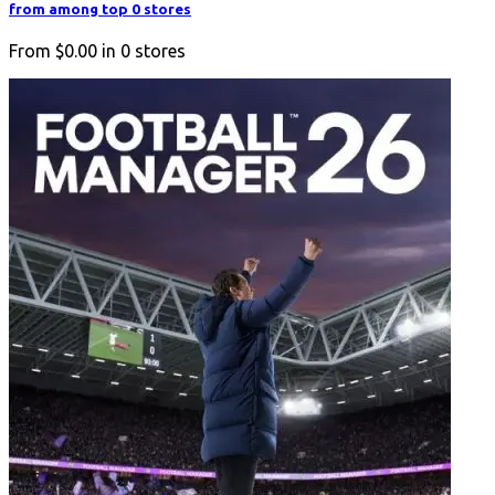
from among top 0 stores
From
$0.00
in
0
stores