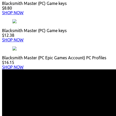
Blacksmith Master (PC) Game keys
$8.80
SHOP NOW
Blacksmith Master (PC) Game keys
$12.38
SHOP NOW
Blacksmith Master (PC Epic Games Account) PC Profiles
$16.15
SHOP NOW