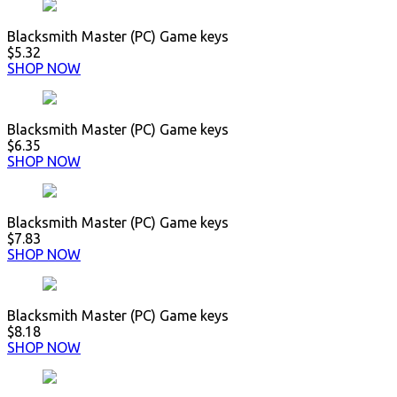
Blacksmith Master (PC) Game keys
$5.32
SHOP NOW
Blacksmith Master (PC) Game keys
$6.35
SHOP NOW
Blacksmith Master (PC) Game keys
$7.83
SHOP NOW
Blacksmith Master (PC) Game keys
$8.18
SHOP NOW