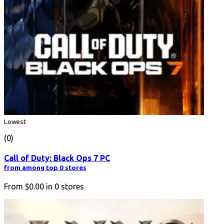
Lowest
(0)
Call of Duty: Black Ops 7 PC
from among top 0 stores
From
$0.00
in
0
stores