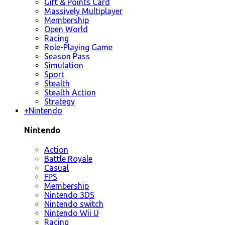
Gift & Points Card
Massively Multiplayer
Membership
Open World
Racing
Role-Playing Game
Season Pass
Simulation
Sport
Stealth
Stealth Action
Strategy
+
Nintendo
Nintendo
Action
Battle Royale
Casual
FPS
Membership
Nintendo 3DS
Nintendo switch
Nintendo Wii U
Racing