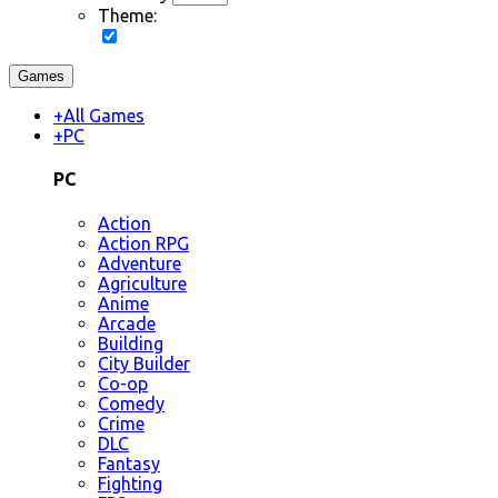
Theme:
Games
+
All Games
+
PC
PC
Action
Action RPG
Adventure
Agriculture
Anime
Arcade
Building
City Builder
Co-op
Comedy
Crime
DLC
Fantasy
Fighting