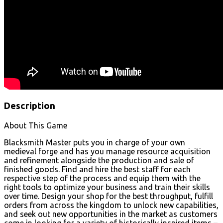
Description
About This Game
Blacksmith Master puts you in charge of your own
medieval forge and has you manage resource acquisition
and refinement alongside the production and sale of
finished goods. Find and hire the best staff for each
respective step of the process and equip them with the
right tools to optimize your business and train their skills
over time. Design your shop for the best throughput, fulfill
orders from across the kingdom to unlock new capabilities,
and seek out new opportunities in the market as customers
come in looking for a variety of historically inspired items –