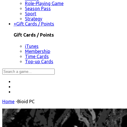
Role-Playing Game
Season Pass
Sport
Strategy
+
Gift Cards / Points
Gift Cards / Points
iTunes
Membership
Time Cards
Top-up Cards
Home
-
Bioid PC