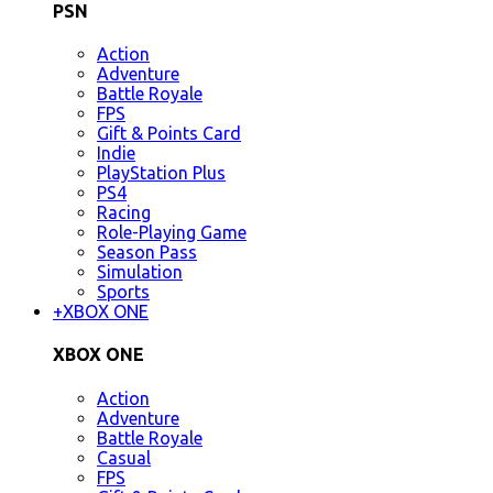
PSN
Action
Adventure
Battle Royale
FPS
Gift & Points Card
Indie
PlayStation Plus
PS4
Racing
Role-Playing Game
Season Pass
Simulation
Sports
+
XBOX ONE
XBOX ONE
Action
Adventure
Battle Royale
Casual
FPS