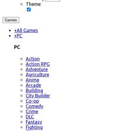
Theme:
Games
+
All Games
+
PC
PC
Action
Action RPG
Adventure
Agriculture
Anime
Arcade
Building
City Builder
Co-op
Comedy
Crime
DLC
Fantasy
Fighting