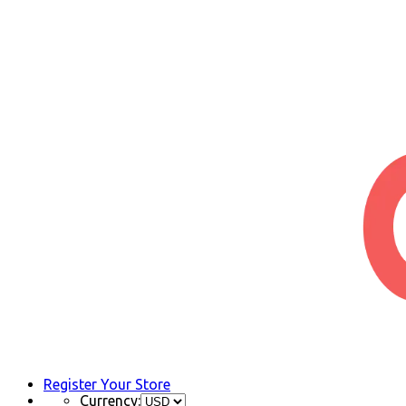
Register Your Store
Currency: