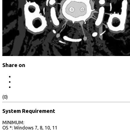
Share on
(0)
System Requirement
MINIMUM:
OS *: Windows 7, 8, 10, 11