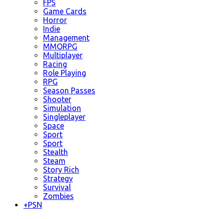
FPS
Game Cards
Horror
Indie
Management
MMORPG
Multiplayer
Racing
Role Playing
RPG
Season Passes
Shooter
Simulation
Singleplayer
Space
Sport
Sport
Stealth
Steam
Story Rich
Strategy
Survival
Zombies
+
PSN