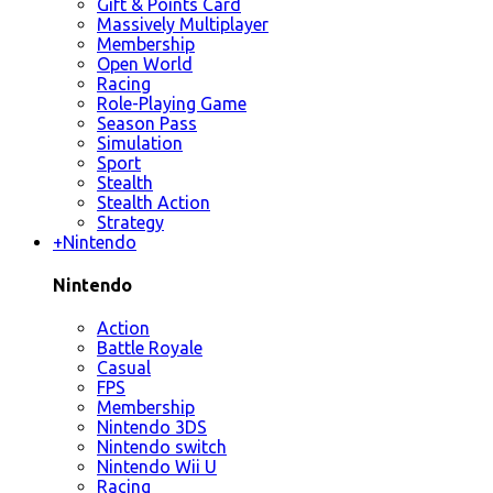
Gift & Points Card
Massively Multiplayer
Membership
Open World
Racing
Role-Playing Game
Season Pass
Simulation
Sport
Stealth
Stealth Action
Strategy
+
Nintendo
Nintendo
Action
Battle Royale
Casual
FPS
Membership
Nintendo 3DS
Nintendo switch
Nintendo Wii U
Racing