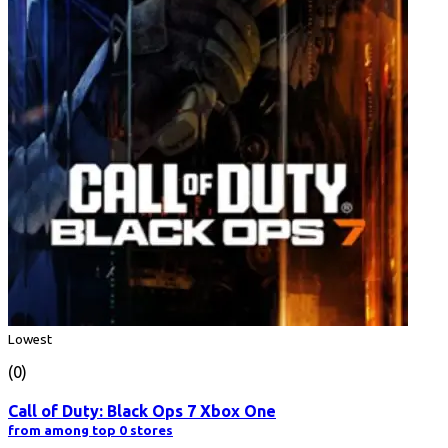
Lowest
(0)
Call of Duty: Black Ops 7 Xbox One
from among top 0 stores