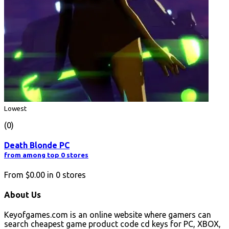
Lowest
(0)
Death Blonde PC
from among top 0 stores
From
$0.00
in
0
stores
About Us
Keyofgames.com is an online website where gamers can
search cheapest game product code cd keys for PC, XBOX,