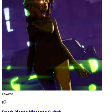
Lowest
(0)
Death Blonde Nintendo Switch