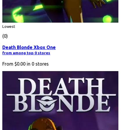
Lowest
(0)
Death Blonde Xbox One
from among top 0 stores
From
$0.00
in
0
stores