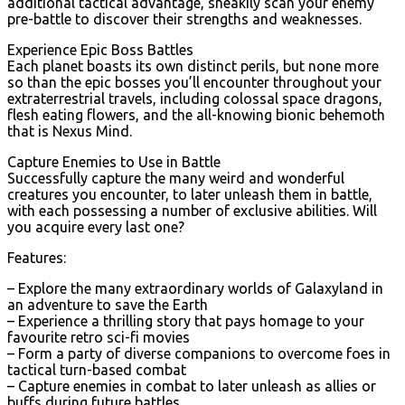
additional tactical advantage, sneakily scan your enemy
pre-battle to discover their strengths and weaknesses.
Experience Epic Boss Battles
Each planet boasts its own distinct perils, but none more
so than the epic bosses you’ll encounter throughout your
extraterrestrial travels, including colossal space dragons,
flesh eating flowers, and the all-knowing bionic behemoth
that is Nexus Mind.
Capture Enemies to Use in Battle
Successfully capture the many weird and wonderful
creatures you encounter, to later unleash them in battle,
with each possessing a number of exclusive abilities. Will
you acquire every last one?
Features:
– Explore the many extraordinary worlds of Galaxyland in
an adventure to save the Earth
– Experience a thrilling story that pays homage to your
favourite retro sci-fi movies
– Form a party of diverse companions to overcome foes in
tactical turn-based combat
– Capture enemies in combat to later unleash as allies or
buffs during future battles