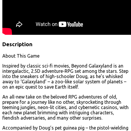
Description
About This Game
Inspired by classic sci-fi movies, Beyond Galaxyland is an
intergalactic, 2.5D adventure-RPG set among the stars. Step
into the sneakers of high-schooler Doug, as he’s whisked
away to ‘Galaxyland’ – a zoo-like solar system of planets –
on an epic quest to save Earth itself.
An all-new take on the beloved RPG adventures of old,
prepare for a journey like no other, skyrocketing through
teeming jungles, neon-lit cities, and cybernetic casinos, with
each new planet brimming with intriguing characters,
fiendish adversaries, and many other surprises.
Accompanied by Doug’s pet guinea pig – the pistol-wielding