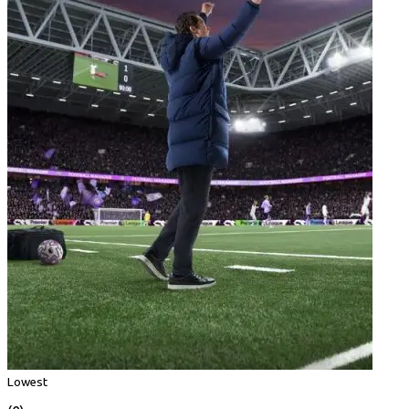
Lowest