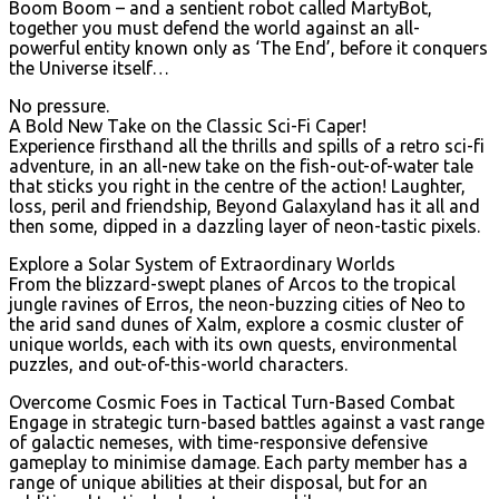
Boom Boom – and a sentient robot called MartyBot,
together you must defend the world against an all-
powerful entity known only as ‘The End’, before it conquers
the Universe itself…
No pressure.
A Bold New Take on the Classic Sci-Fi Caper!
Experience firsthand all the thrills and spills of a retro sci-fi
adventure, in an all-new take on the fish-out-of-water tale
that sticks you right in the centre of the action! Laughter,
loss, peril and friendship, Beyond Galaxyland has it all and
then some, dipped in a dazzling layer of neon-tastic pixels.
Explore a Solar System of Extraordinary Worlds
From the blizzard-swept planes of Arcos to the tropical
jungle ravines of Erros, the neon-buzzing cities of Neo to
the arid sand dunes of Xalm, explore a cosmic cluster of
unique worlds, each with its own quests, environmental
puzzles, and out-of-this-world characters.
Overcome Cosmic Foes in Tactical Turn-Based Combat
Engage in strategic turn-based battles against a vast range
of galactic nemeses, with time-responsive defensive
gameplay to minimise damage. Each party member has a
range of unique abilities at their disposal, but for an