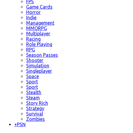
FPS
Game Cards
Horror
Indie
Management
MMORPG
Multiplayer
Racing
Role Playing
RPG
Season Passes
Shooter
Simulation
Singleplayer
Space
Sport
Sport
Stealth
Steam
Story Rich
Strategy
Survival
Zombies
+
PSN