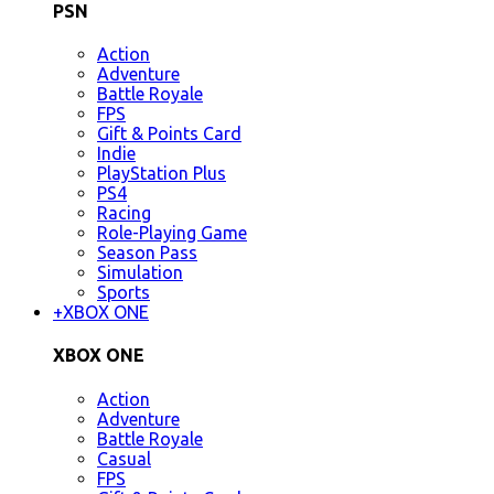
PSN
Action
Adventure
Battle Royale
FPS
Gift & Points Card
Indie
PlayStation Plus
PS4
Racing
Role-Playing Game
Season Pass
Simulation
Sports
+
XBOX ONE
XBOX ONE
Action
Adventure
Battle Royale
Casual
FPS