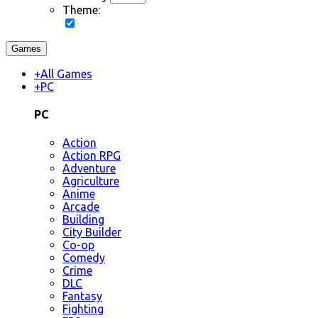
Theme:
Games
+
All Games
+
PC
PC
Action
Action RPG
Adventure
Agriculture
Anime
Arcade
Building
City Builder
Co-op
Comedy
Crime
DLC
Fantasy
Fighting