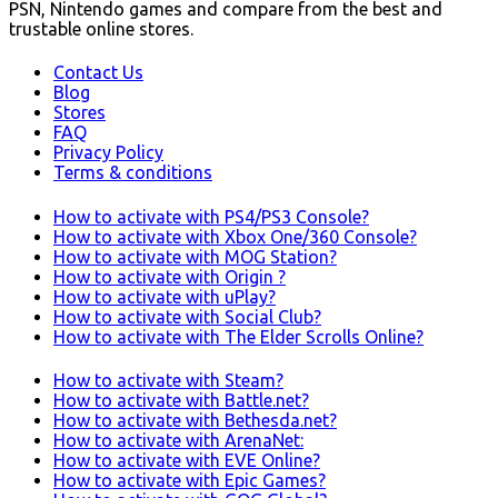
PSN, Nintendo games and compare from the best and
trustable online stores.
Contact Us
Blog
Stores
FAQ
Privacy Policy
Terms & conditions
How to activate with PS4/PS3 Console?
How to activate with Xbox One/360 Console?
How to activate with MOG Station?
How to activate with Origin ?
How to activate with uPlay?
How to activate with Social Club?
How to activate with The Elder Scrolls Online?
How to activate with Steam?
How to activate with Battle.net?
How to activate with Bethesda.net?
How to activate with ArenaNet:
How to activate with EVE Online?
How to activate with Epic Games?