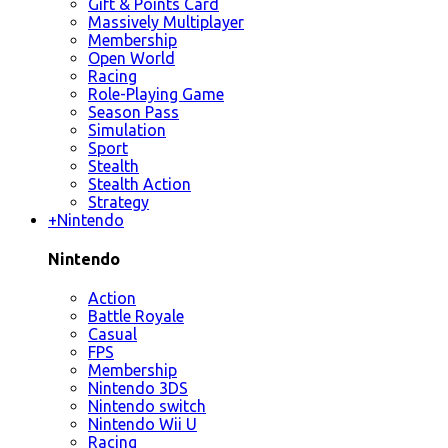
Gift & Points Card
Massively Multiplayer
Membership
Open World
Racing
Role-Playing Game
Season Pass
Simulation
Sport
Stealth
Stealth Action
Strategy
+
Nintendo
Nintendo
Action
Battle Royale
Casual
FPS
Membership
Nintendo 3DS
Nintendo switch
Nintendo Wii U
Racing