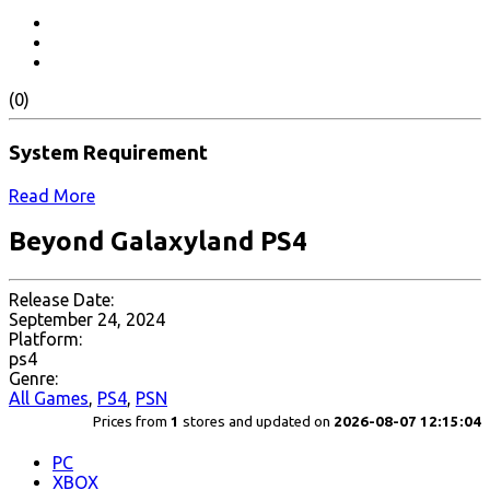
(0)
System Requirement
Read More
Beyond Galaxyland PS4
Release Date:
September 24, 2024
Platform:
ps4
Genre:
All Games
,
PS4
,
PSN
Prices from
1
stores and updated on
2026-08-07 12:15:04
PC
XBOX