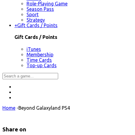
Role-Playing Game
Season Pass
Sport
Strategy
+
Gift Cards / Points
Gift Cards / Points
iTunes
Membership
Time Cards
Top-up Cards
Home
-
Beyond Galaxyland PS4
Share on