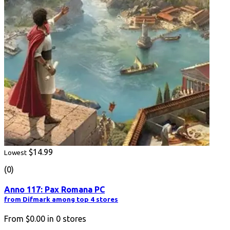
$14.99
Lowest
(0)
Anno 117: Pax Romana PC
from Difmark among top 4 stores
From
$0.00
in
0
stores