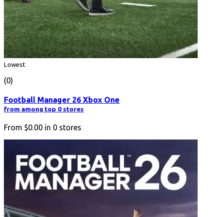
Lowest
(0)
Football Manager 26 Xbox One
from among top 0 stores
From
$0.00
in
0
stores