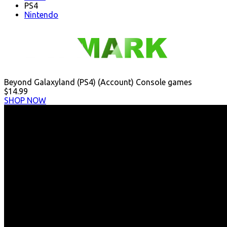
PS4
Nintendo
Beyond Galaxyland (PS4) (Account) Console games
$14.99
SHOP NOW