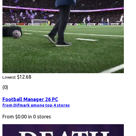
$12.68
Lowest
(0)
Football Manager 26 PC
from Difmark among top 4 stores
From
$0.00
in
0
stores