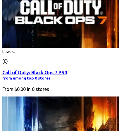
Lowest
(0)
Call of Duty: Black Ops 7 PS4
from among top 0 stores
From
$0.00
in
0
stores