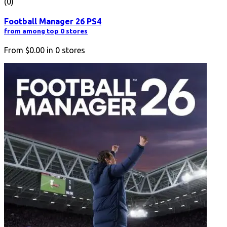
(0)
Football Manager 26 PS4
from among top 0 stores
From
$0.00
in
0
stores