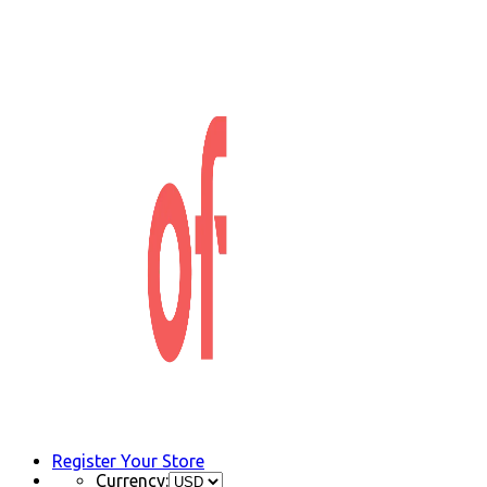
Register Your Store
Currency: