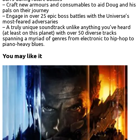
– Craft new armours and consumables to aid Doug and his
pals on their journey
– Engage in over 25 epic boss battles with the Universe’s
most-feared adversaries
– A truly unique soundtrack unlike anything you’ve heard
(at least on this planet) with over 50 diverse tracks
spanning a myriad of genres from electronic to hip-hop to
piano-heavy blues.
You may like it