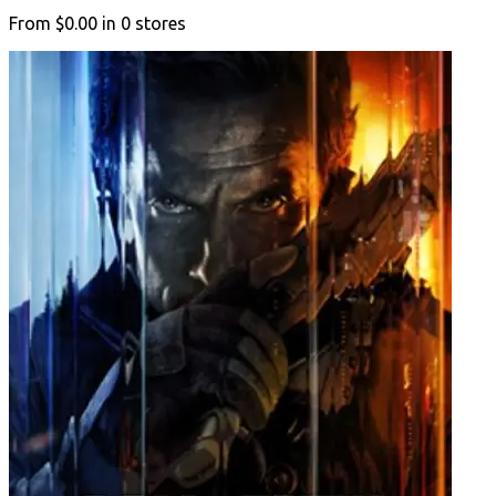
From
$0.00
in
0
stores