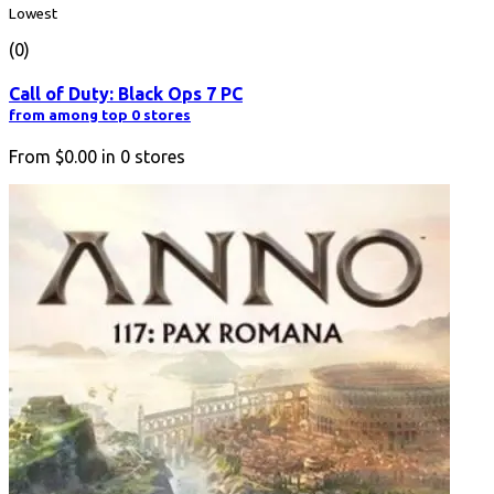
Lowest
(0)
Call of Duty: Black Ops 7 PC
from among top 0 stores
From
$0.00
in
0
stores