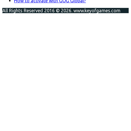
How to activate with GOG Global?
All Rights Reserved 2016 © 2026. www.keyofgames.com