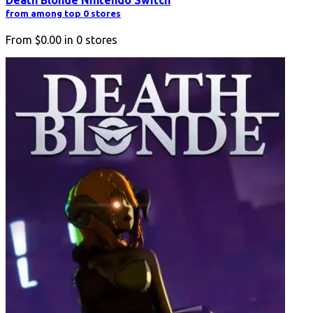
from among top 0 stores
From
$0.00
in
0
stores