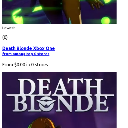
Lowest
(0)
Death Blonde Xbox One
from among top 0 stores
From
$0.00
in
0
stores