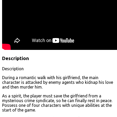
Description
Description
During a romantic walk with his girlfriend, the main
character is attacked by enemy agents who kidnap his love
and then murder him.
As a spirit, the player must save the girlfriend from a
mysterious crime syndicate, so he can finally rest in peace.
Possess one of four characters with unique abilities at the
start of the game.