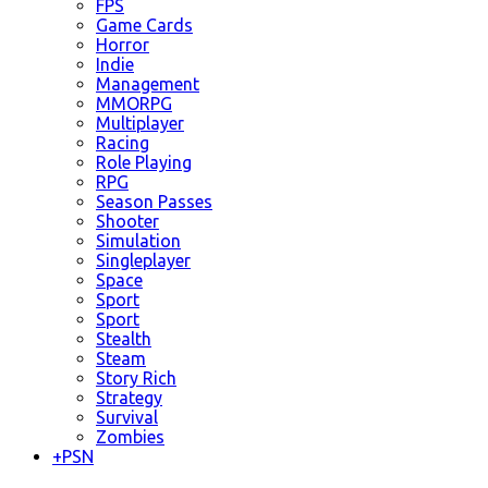
FPS
Game Cards
Horror
Indie
Management
MMORPG
Multiplayer
Racing
Role Playing
RPG
Season Passes
Shooter
Simulation
Singleplayer
Space
Sport
Sport
Stealth
Steam
Story Rich
Strategy
Survival
Zombies
+
PSN