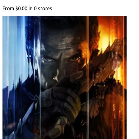
From
$0.00
in
0
stores