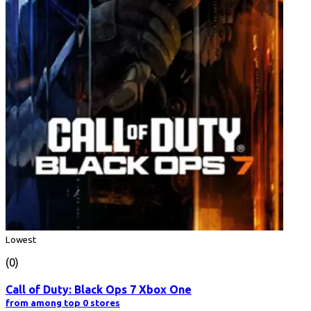
Lowest
(0)
Call of Duty: Black Ops 7 Xbox One
from among top 0 stores