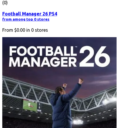
(0)
Football Manager 26 PS4
from among top 0 stores
From
$0.00
in
0
stores