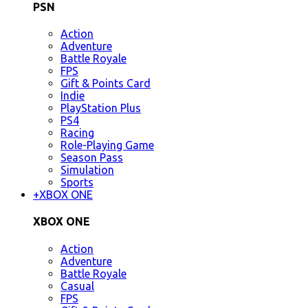
PSN
Action
Adventure
Battle Royale
FPS
Gift & Points Card
Indie
PlayStation Plus
PS4
Racing
Role-Playing Game
Season Pass
Simulation
Sports
+
XBOX ONE
XBOX ONE
Action
Adventure
Battle Royale
Casual
FPS