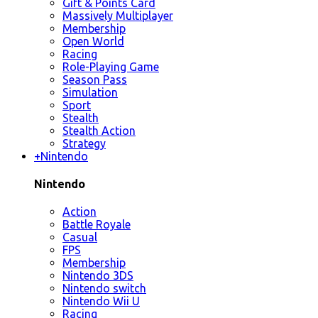
Gift & Points Card
Massively Multiplayer
Membership
Open World
Racing
Role-Playing Game
Season Pass
Simulation
Sport
Stealth
Stealth Action
Strategy
+
Nintendo
Nintendo
Action
Battle Royale
Casual
FPS
Membership
Nintendo 3DS
Nintendo switch
Nintendo Wii U
Racing