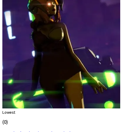
Lowest
(0)