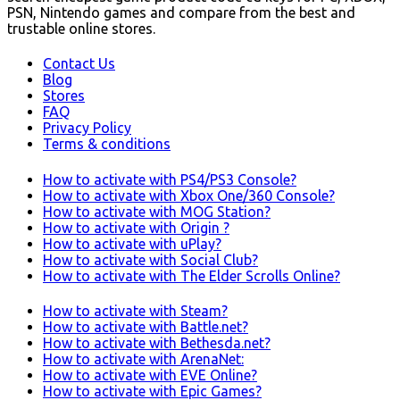
PSN, Nintendo games and compare from the best and
trustable online stores.
Contact Us
Blog
Stores
FAQ
Privacy Policy
Terms & conditions
How to activate with PS4/PS3 Console?
How to activate with Xbox One/360 Console?
How to activate with MOG Station?
How to activate with Origin ?
How to activate with uPlay?
How to activate with Social Club?
How to activate with The Elder Scrolls Online?
How to activate with Steam?
How to activate with Battle.net?
How to activate with Bethesda.net?
How to activate with ArenaNet:
How to activate with EVE Online?
How to activate with Epic Games?