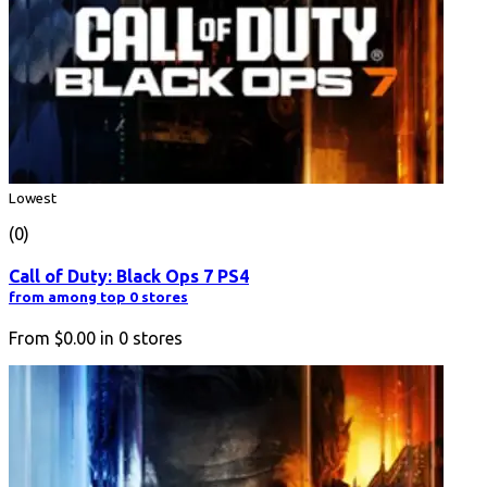
Lowest
(0)
Call of Duty: Black Ops 7 PS4
from among top 0 stores
From
$0.00
in
0
stores