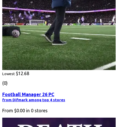
$12.68
Lowest
(0)
Football Manager 26 PC
from Difmark among top 4 stores
From
$0.00
in
0
stores