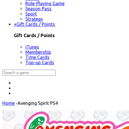
Role-Playing Game
Season Pass
Sport
Strategy
+
Gift Cards / Points
Gift Cards / Points
iTunes
Membership
Time Cards
Top-up Cards
Home
-
Avenging Spirit PS4