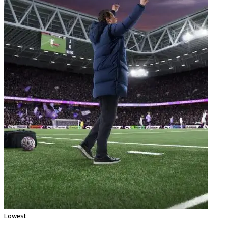
Lowest