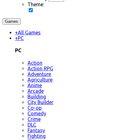
Theme:
Games
+
All Games
+
PC
PC
Action
Action RPG
Adventure
Agriculture
Anime
Arcade
Building
City Builder
Co-op
Comedy
Crime
DLC
Fantasy
Fighting