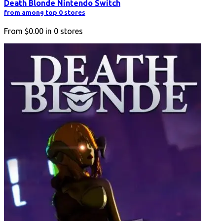
Death Blonde Nintendo Switch
from among top 0 stores
From
$0.00
in
0
stores