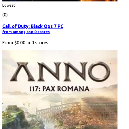
Lowest
(0)
Call of Duty: Black Ops 7 PC
from among top 0 stores
From
$0.00
in
0
stores