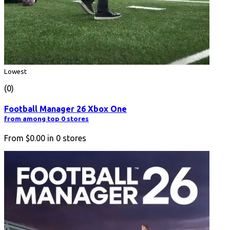
Lowest
(0)
Football Manager 26 Xbox One
from among top 0 stores
From
$0.00
in
0
stores