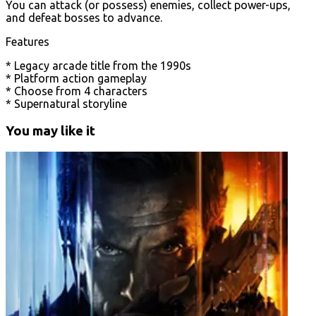
You can attack (or possess) enemies, collect power-ups,
and defeat bosses to advance.
Features
* Legacy arcade title from the 1990s
* Platform action gameplay
* Choose from 4 characters
* Supernatural storyline
You may like it