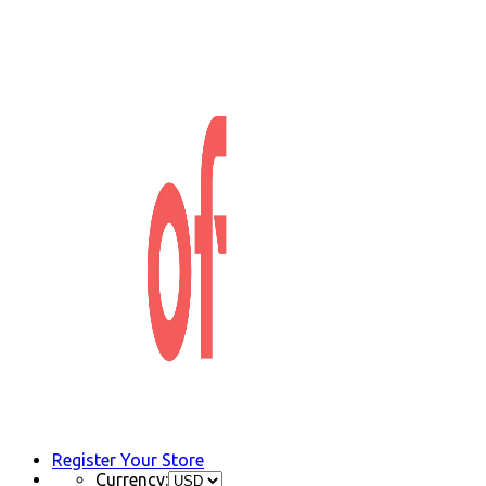
Register Your Store
Currency: