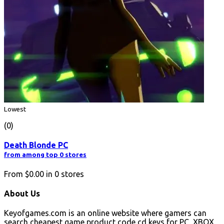
Lowest
(0)
Death Blonde PC
from among top 0 stores
From
$0.00
in
0
stores
About Us
Keyofgames.com is an online website where gamers can
search cheapest game product code cd keys for PC, XBOX,