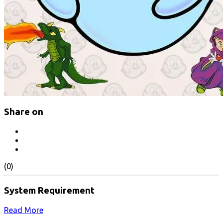
Share on
(0)
System Requirement
Read More