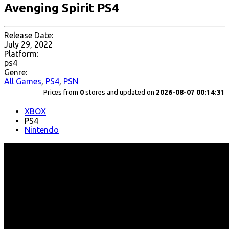
Avenging Spirit PS4
Release Date:
July 29, 2022
Platform:
ps4
Genre:
All Games
,
PS4
,
PSN
Prices from
0
stores and updated on
2026-08-07 00:14:31
XBOX
PS4
Nintendo