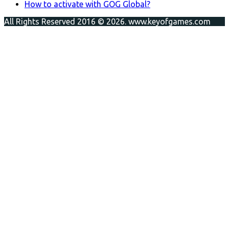
How to activate with GOG Global?
All Rights Reserved 2016 © 2026. www.keyofgames.com