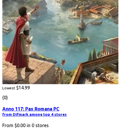
$14.99
Lowest
(0)
Anno 117: Pax Romana PC
from Difmark among top 4 stores
From
$0.00
in
0
stores