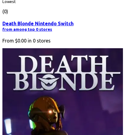
Lowest
(0)
Death Blonde Nintendo Switch
from among top 0 stores
From
$0.00
in
0
stores