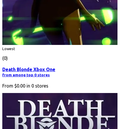
Lowest
(0)
Death Blonde Xbox One
from among top 0 stores
From
$0.00
in
0
stores