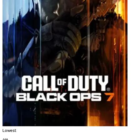
Lowest