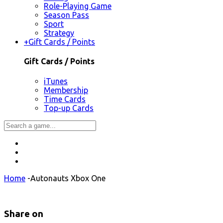
Role-Playing Game
Season Pass
Sport
Strategy
+
Gift Cards / Points
Gift Cards / Points
iTunes
Membership
Time Cards
Top-up Cards
Home
-
Autonauts Xbox One
Share on