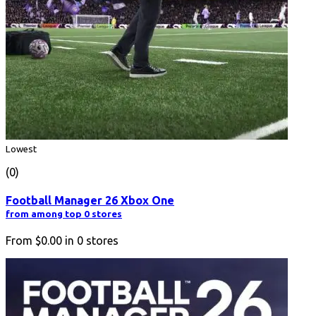
Lowest
(0)
Football Manager 26 Xbox One
from among top 0 stores
From
$0.00
in
0
stores