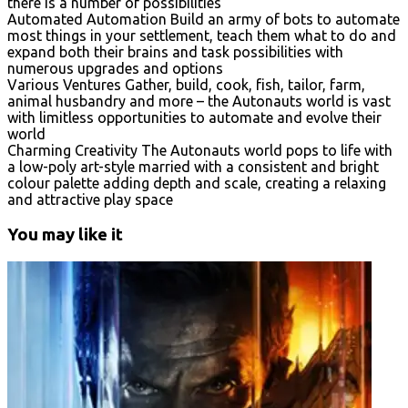
there is a number of possibilities
Automated Automation Build an army of bots to automate
most things in your settlement, teach them what to do and
expand both their brains and task possibilities with
numerous upgrades and options
Various Ventures Gather, build, cook, fish, tailor, farm,
animal husbandry and more – the Autonauts world is vast
with limitless opportunities to automate and evolve their
world
Charming Creativity The Autonauts world pops to life with
a low-poly art-style married with a consistent and bright
colour palette adding depth and scale, creating a relaxing
and attractive play space
You may like it