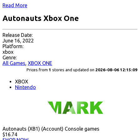
Read More
Autonauts Xbox One
Release Date:
June 16, 2022
Platform:
xbox
Genre:
All Games
,
XBOX ONE
Prices from
1
stores and updated on
2026-08-06 12:15:09
XBOX
Nintendo
Autonauts (XB1) (Account) Console games
$16.74