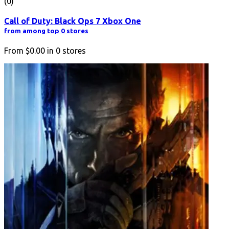
(0)
Call of Duty: Black Ops 7 Xbox One
from among top 0 stores
From
$0.00
in
0
stores