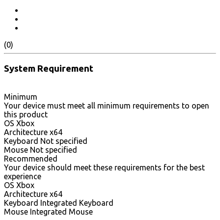
(0)
System Requirement
Minimum
Your device must meet all minimum requirements to open
this product
OS Xbox
Architecture x64
Keyboard Not specified
Mouse Not specified
Recommended
Your device should meet these requirements for the best
experience
OS Xbox
Architecture x64
Keyboard Integrated Keyboard
Mouse Integrated Mouse