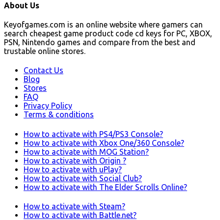
About Us
Keyofgames.com is an online website where gamers can
search cheapest game product code cd keys for PC, XBOX,
PSN, Nintendo games and compare from the best and
trustable online stores.
Contact Us
Blog
Stores
FAQ
Privacy Policy
Terms & conditions
How to activate with PS4/PS3 Console?
How to activate with Xbox One/360 Console?
How to activate with MOG Station?
How to activate with Origin ?
How to activate with uPlay?
How to activate with Social Club?
How to activate with The Elder Scrolls Online?
How to activate with Steam?
How to activate with Battle.net?