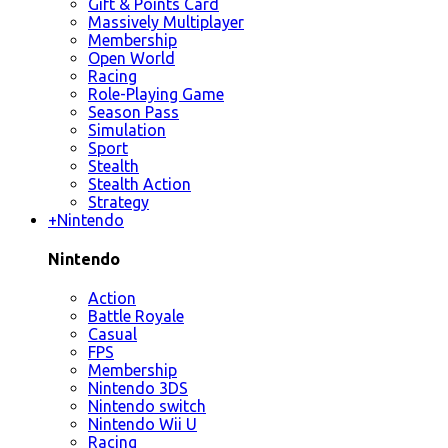
Gift & Points Card
Massively Multiplayer
Membership
Open World
Racing
Role-Playing Game
Season Pass
Simulation
Sport
Stealth
Stealth Action
Strategy
+
Nintendo
Nintendo
Action
Battle Royale
Casual
FPS
Membership
Nintendo 3DS
Nintendo switch
Nintendo Wii U
Racing