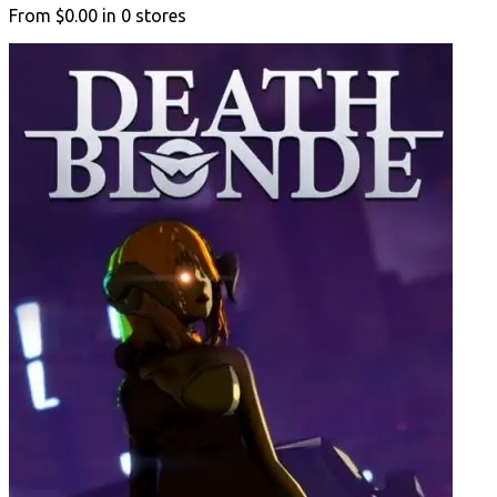
From
$0.00
in
0
stores