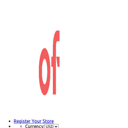
Register Your Store
Currency: