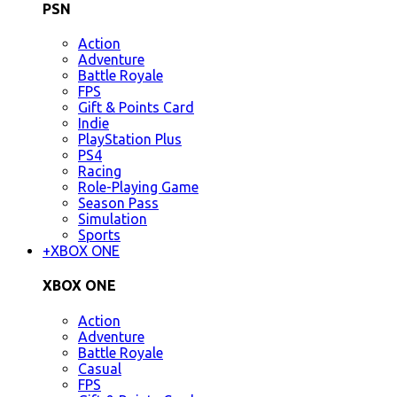
PSN
Action
Adventure
Battle Royale
FPS
Gift & Points Card
Indie
PlayStation Plus
PS4
Racing
Role-Playing Game
Season Pass
Simulation
Sports
+
XBOX ONE
XBOX ONE
Action
Adventure
Battle Royale
Casual
FPS