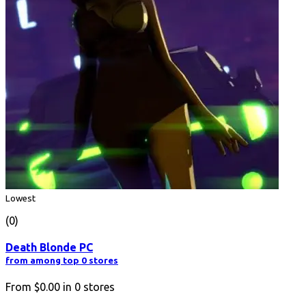
Lowest
(0)
Death Blonde PC
from among top 0 stores
From
$0.00
in
0
stores