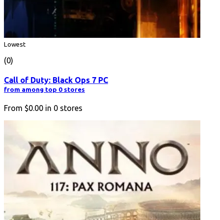
Lowest
(0)
Call of Duty: Black Ops 7 PC
from among top 0 stores
From
$0.00
in
0
stores