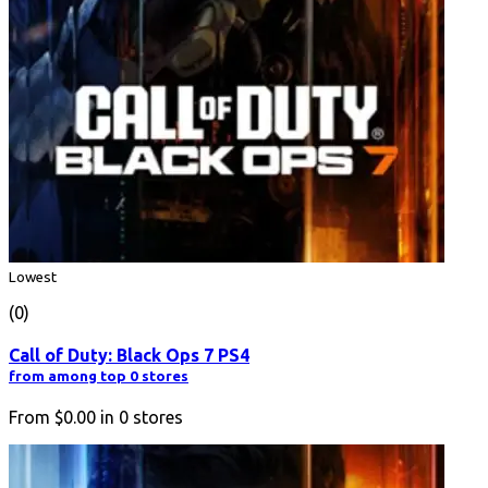
Lowest
(0)
Call of Duty: Black Ops 7 PS4
from among top 0 stores
From
$0.00
in
0
stores