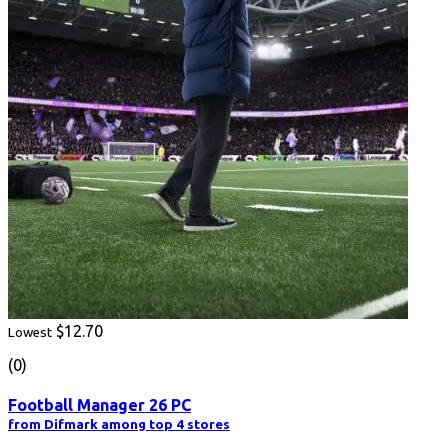
$12.70
Lowest
(0)
Football Manager 26 PC
from Difmark among top 4 stores