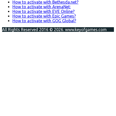
How to activate with Bethesda.net?
How to activate with ArenaNet:
How to activate with EVE Online?
How to activate with Epic Games?
How to activate with GOG Global?
All Rights Reserved 2016 © 2026. www.keyofgames.com