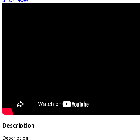
SHOP NOW
Description
Description