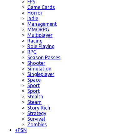
FPS
Game Cards
Horror
Indie
Management
MMORPG
Multiplayer
Racing
Role Playing
RPG
Season Passes
Shooter
Simulation
Singleplayer
Space
Sport
Sport
Stealth
Steam
Story Rich
Strategy
Survival
Zombies
+
PSN