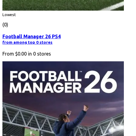
Lowest
(0)
Football Manager 26 PS4
from among top 0 stores
From
$0.00
in
0
stores