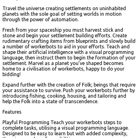
Travel the universe creating settlements on uninhabited
planets with the sole goal of setting worlds in motion
through the power of automation.
Fresh from your spaceship you must harvest stick and
stone and begin your settlement building efforts. Create
rudimentary crafting items from blueprints and slowly build
a number of workerbots to aid in your efforts. Teach and
shape their artificial intelligence with a visual programming
language, then instruct them to begin the formation of your
settlement. Marvel as a planet you’ve shaped becomes
home to a civilisation of workerbots, happy to do your
bidding!
Expand further with the creation of Folk; beings that require
your assistance to survive. Push your workerbots further by
introducing fishing, cooking, housing, and tailoring and
help the Folk into a state of transcendence.
Features
Playful Programming Teach your workerbots steps to
complete tasks, utilising a visual programming language.
Designed to be easy to learn but with added complexity,