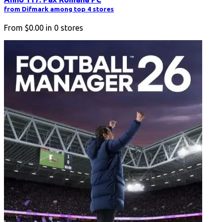
from Difmark among top 4 stores
From
$0.00
in
0
stores