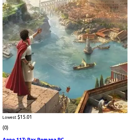
$15.01
Lowest
(0)
Anno 117: Pax Romana PC