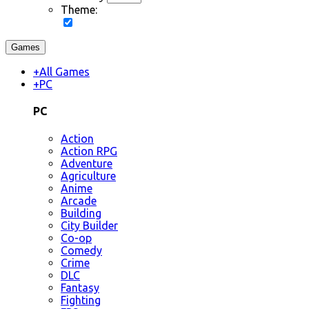
Theme:
Games
+
All Games
+
PC
PC
Action
Action RPG
Adventure
Agriculture
Anime
Arcade
Building
City Builder
Co-op
Comedy
Crime
DLC
Fantasy
Fighting