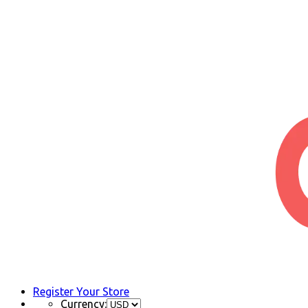
Register Your Store
Currency: