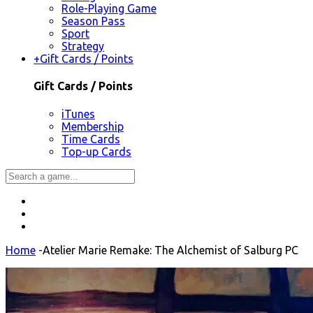
Role-Playing Game
Season Pass
Sport
Strategy
+
Gift Cards / Points
Gift Cards / Points
iTunes
Membership
Time Cards
Top-up Cards
Home
-
Atelier Marie Remake: The Alchemist of Salburg PC