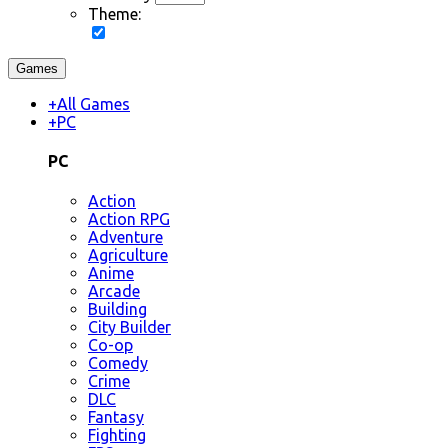
Theme:
Games
+
All Games
+
PC
PC
Action
Action RPG
Adventure
Agriculture
Anime
Arcade
Building
City Builder
Co-op
Comedy
Crime
DLC
Fantasy
Fighting