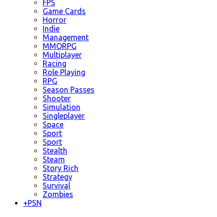
FPS
Game Cards
Horror
Indie
Management
MMORPG
Multiplayer
Racing
Role Playing
RPG
Season Passes
Shooter
Simulation
Singleplayer
Space
Sport
Sport
Stealth
Steam
Story Rich
Strategy
Survival
Zombies
+
PSN