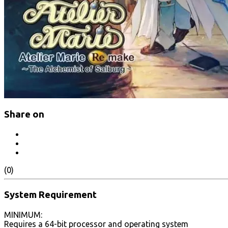
Share on
(0)
System Requirement
MINIMUM:
Requires a 64-bit processor and operating system