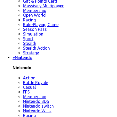
Gift & Points Card
Massively Multiplayer
Membership
Open World
Racing
Role-Playing Game
Season Pass
Simulation
Sport
Stealth
Stealth Action
Strategy
+
Nintendo
Nintendo
Action
Battle Royale
Casual
FPS
Membership
Nintendo 3DS
Nintendo switch
Nintendo Wii U
Racing