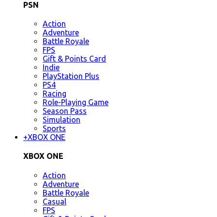
PSN
Action
Adventure
Battle Royale
FPS
Gift & Points Card
Indie
PlayStation Plus
PS4
Racing
Role-Playing Game
Season Pass
Simulation
Sports
+
XBOX ONE
XBOX ONE
Action
Adventure
Battle Royale
Casual
FPS