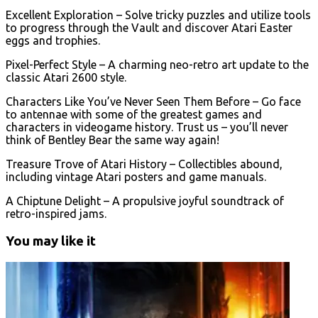
Excellent Exploration – Solve tricky puzzles and utilize tools
to progress through the Vault and discover Atari Easter
eggs and trophies.
Pixel-Perfect Style – A charming neo-retro art update to the
classic Atari 2600 style.
Characters Like You’ve Never Seen Them Before – Go face
to antennae with some of the greatest games and
characters in videogame history. Trust us – you’ll never
think of Bentley Bear the same way again!
Treasure Trove of Atari History – Collectibles abound,
including vintage Atari posters and game manuals.
A Chiptune Delight – A propulsive joyful soundtrack of
retro-inspired jams.
You may like it