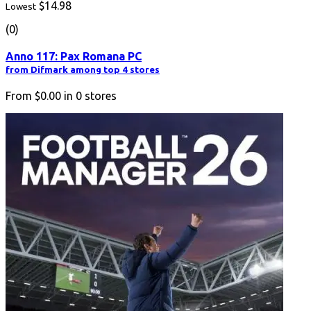
$14.98
Lowest
(0)
Anno 117: Pax Romana PC
from Difmark among top 4 stores
From
$0.00
in
0
stores