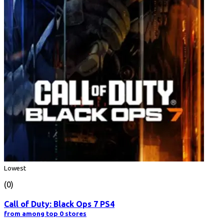
Lowest
(0)
Call of Duty: Black Ops 7 PS4
from among top 0 stores