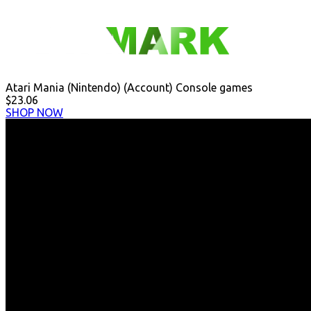
Atari Mania (Nintendo) (Account) Console games
$23.06
SHOP NOW