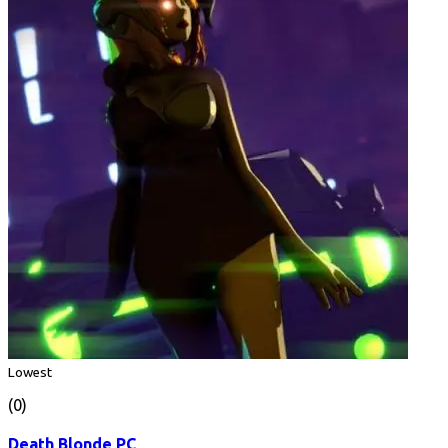
Lowest
(0)
Death Blonde PC