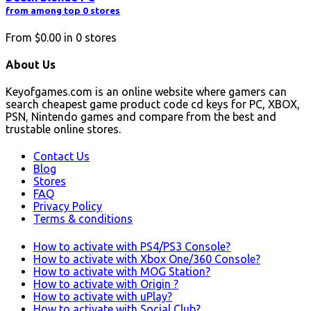
from among top 0 stores
From
$0.00
in
0
stores
About Us
Keyofgames.com is an online website where gamers can
search cheapest game product code cd keys for PC, XBOX,
PSN, Nintendo games and compare from the best and
trustable online stores.
Contact Us
Blog
Stores
FAQ
Privacy Policy
Terms & conditions
How to activate with PS4/PS3 Console?
How to activate with Xbox One/360 Console?
How to activate with MOG Station?
How to activate with Origin ?
How to activate with uPlay?
How to activate with Social Club?