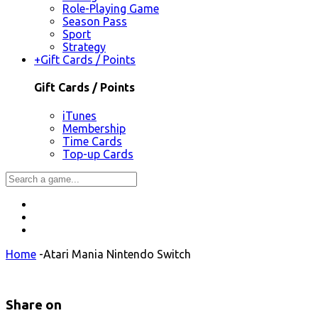
Role-Playing Game
Season Pass
Sport
Strategy
+
Gift Cards / Points
Gift Cards / Points
iTunes
Membership
Time Cards
Top-up Cards
Home
-
Atari Mania Nintendo Switch
Share on