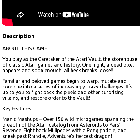
Description
ABOUT THIS GAME
You play as the Caretaker of the Atari Vault, the storehouse
of classic Atari games and history. One night, a dead pixel
appears and soon enough, all heck breaks loose!!
Familiar and beloved games begin to warp, mutate and
combine into a series of increasingly crazy challenges. It’s
up to you to fight back the pixels and other surprising
villains, and restore order to the Vault!
Key Features
Manic Mashups – Over 150 wild microgames spanning the
breadth of the Atari catalog from Asteroids to Yars’
Revenge. Fight back Millipedes with a Pong paddle, and
sneak past Rhindle, Adventure’s fiercest dragon!