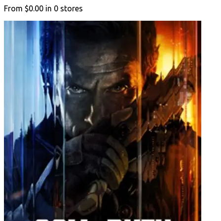
From
$0.00
in
0
stores