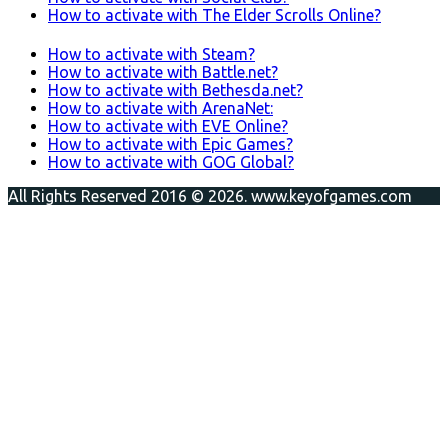
How to activate with The Elder Scrolls Online?
How to activate with Steam?
How to activate with Battle.net?
How to activate with Bethesda.net?
How to activate with ArenaNet:
How to activate with EVE Online?
How to activate with Epic Games?
How to activate with GOG Global?
All Rights Reserved 2016 © 2026. www.keyofgames.com