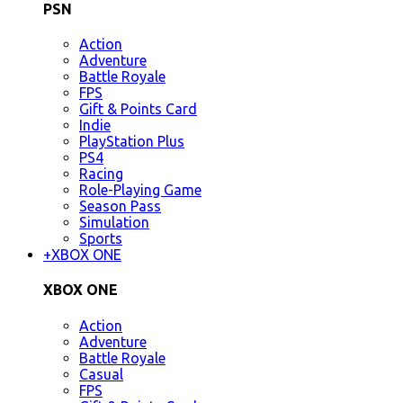
PSN
Action
Adventure
Battle Royale
FPS
Gift & Points Card
Indie
PlayStation Plus
PS4
Racing
Role-Playing Game
Season Pass
Simulation
Sports
+
XBOX ONE
XBOX ONE
Action
Adventure
Battle Royale
Casual
FPS