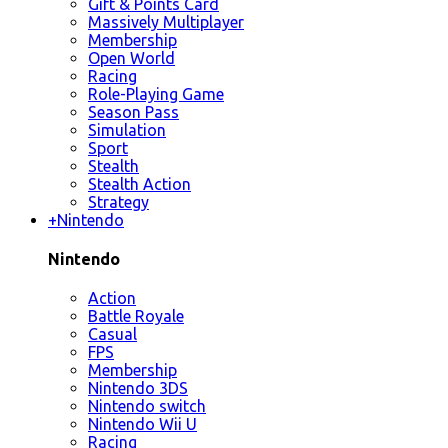
Gift & Points Card
Massively Multiplayer
Membership
Open World
Racing
Role-Playing Game
Season Pass
Simulation
Sport
Stealth
Stealth Action
Strategy
+
Nintendo
Nintendo
Action
Battle Royale
Casual
FPS
Membership
Nintendo 3DS
Nintendo switch
Nintendo Wii U
Racing