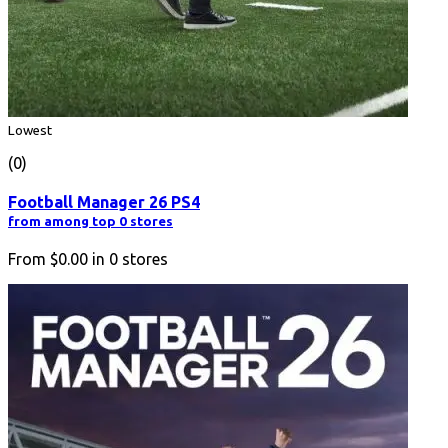
Lowest
(0)
Football Manager 26 PS4
from among top 0 stores
From
$0.00
in
0
stores