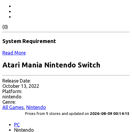
(0)
System Requirement
Read More
Atari Mania Nintendo Switch
Release Date:
October 13, 2022
Platform:
nintendo
Genre:
All Games
,
Nintendo
Prices from
1
stores and updated on
2026-08-09 00:14:15
PC
Nintendo