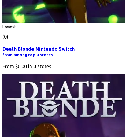
Lowest
(0)
Death Blonde Nintendo Switch
from among top 0 stores
From
$0.00
in
0
stores