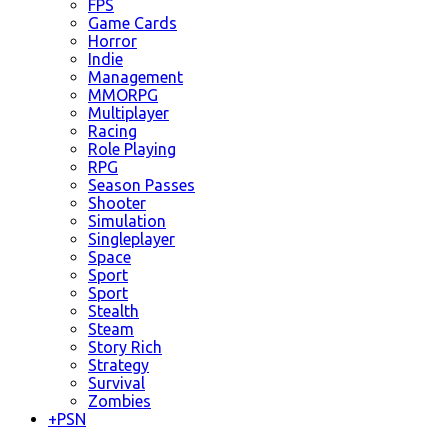
FPS
Game Cards
Horror
Indie
Management
MMORPG
Multiplayer
Racing
Role Playing
RPG
Season Passes
Shooter
Simulation
Singleplayer
Space
Sport
Sport
Stealth
Steam
Story Rich
Strategy
Survival
Zombies
+
PSN