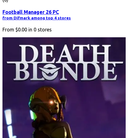
Football Manager 26 PC
from Difmark among top 4 stores
From
$0.00
in
0
stores