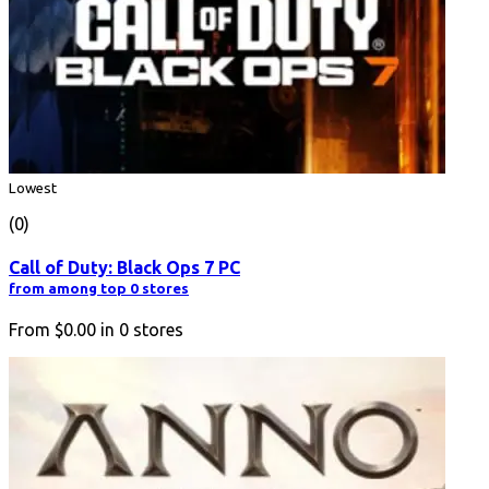
Lowest
(0)
Call of Duty: Black Ops 7 PC
from among top 0 stores
From
$0.00
in
0
stores