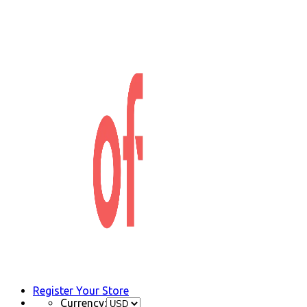
Register Your Store
Currency: