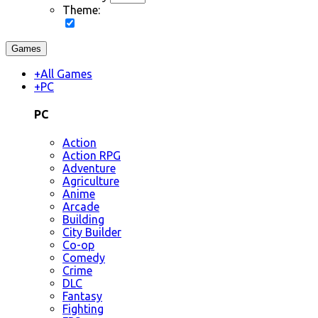
Theme:
Games
+
All Games
+
PC
PC
Action
Action RPG
Adventure
Agriculture
Anime
Arcade
Building
City Builder
Co-op
Comedy
Crime
DLC
Fantasy
Fighting