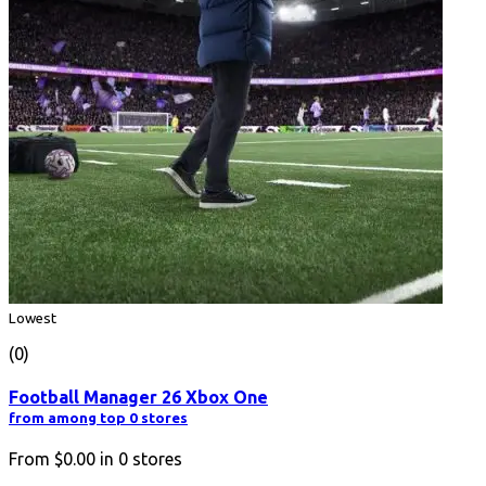
Lowest
(0)
Football Manager 26 Xbox One
from among top 0 stores
From
$0.00
in
0
stores