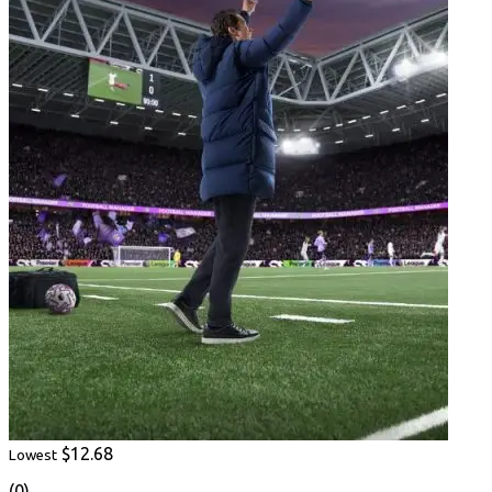
$12.68
Lowest
(0)