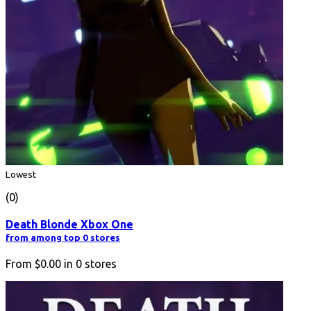
Lowest
(0)
Death Blonde Xbox One
from among top 0 stores
From
$0.00
in
0
stores