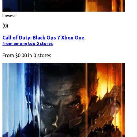
Lowest
(0)
Call of Duty: Black Ops 7 Xbox One
from among top 0 stores
From
$0.00
in
0
stores