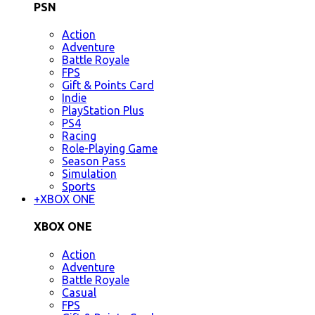
PSN
Action
Adventure
Battle Royale
FPS
Gift & Points Card
Indie
PlayStation Plus
PS4
Racing
Role-Playing Game
Season Pass
Simulation
Sports
+
XBOX ONE
XBOX ONE
Action
Adventure
Battle Royale
Casual
FPS