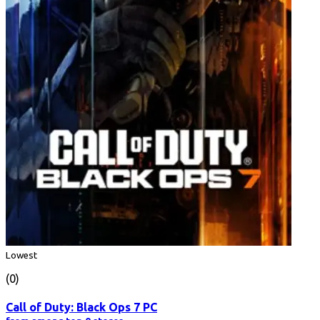
Lowest
(0)
Call of Duty: Black Ops 7 PC