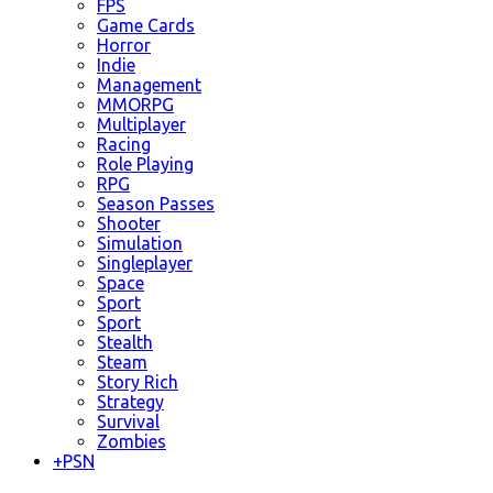
FPS
Game Cards
Horror
Indie
Management
MMORPG
Multiplayer
Racing
Role Playing
RPG
Season Passes
Shooter
Simulation
Singleplayer
Space
Sport
Sport
Stealth
Steam
Story Rich
Strategy
Survival
Zombies
+
PSN