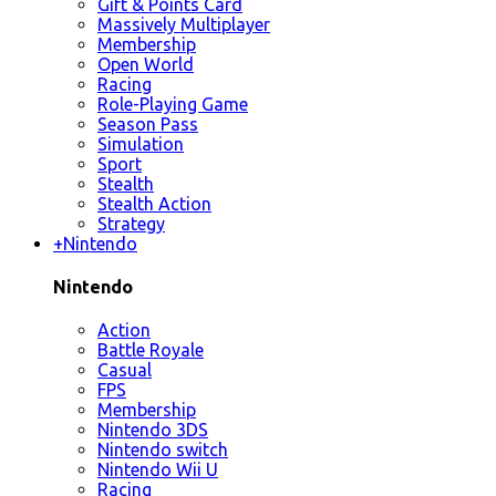
Gift & Points Card
Massively Multiplayer
Membership
Open World
Racing
Role-Playing Game
Season Pass
Simulation
Sport
Stealth
Stealth Action
Strategy
+
Nintendo
Nintendo
Action
Battle Royale
Casual
FPS
Membership
Nintendo 3DS
Nintendo switch
Nintendo Wii U
Racing