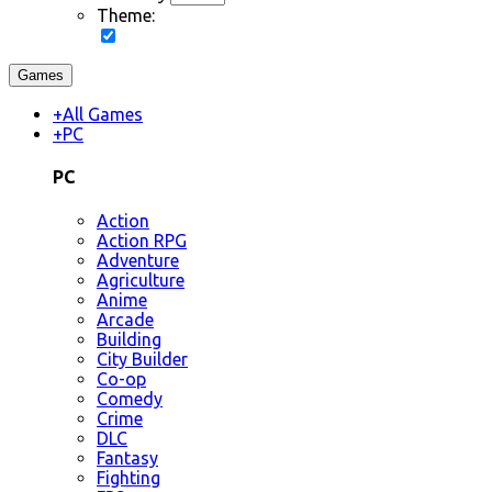
Theme:
Games
+
All Games
+
PC
PC
Action
Action RPG
Adventure
Agriculture
Anime
Arcade
Building
City Builder
Co-op
Comedy
Crime
DLC
Fantasy
Fighting