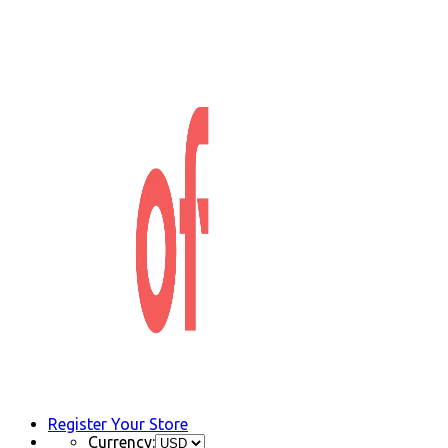
Register Your Store
Currency: