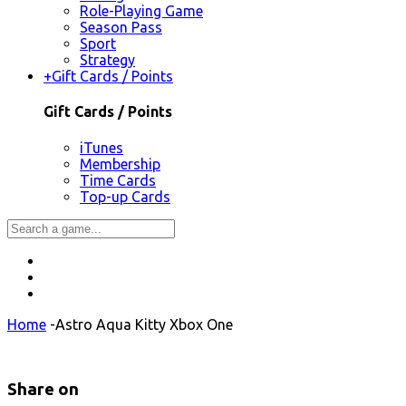
Role-Playing Game
Season Pass
Sport
Strategy
+
Gift Cards / Points
Gift Cards / Points
iTunes
Membership
Time Cards
Top-up Cards
Home
-
Astro Aqua Kitty Xbox One
Share on