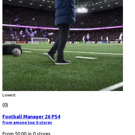
Lowest
(0)
Football Manager 26 PS4
from among top 0 stores
From
$0.00
in
0
stores