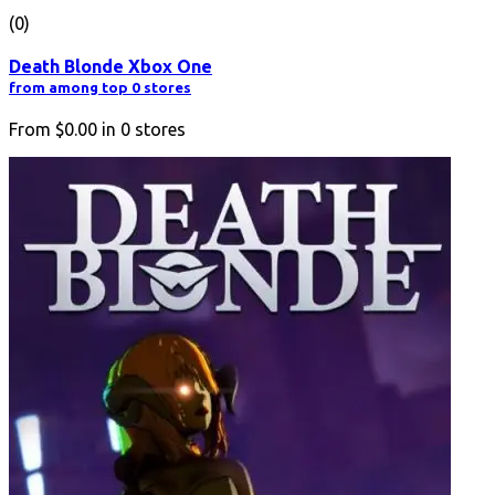
(0)
Death Blonde Xbox One
from among top 0 stores
From
$0.00
in
0
stores