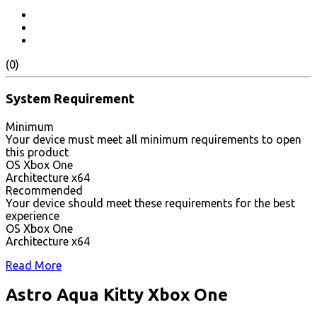
(0)
System Requirement
Minimum
Your device must meet all minimum requirements to open
this product
OS Xbox One
Architecture x64
Recommended
Your device should meet these requirements for the best
experience
OS Xbox One
Architecture x64
Read More
Astro Aqua Kitty Xbox One