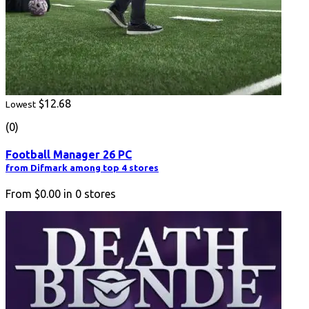
$12.68
Lowest
(0)
Football Manager 26 PC
from Difmark among top 4 stores
From
$0.00
in
0
stores