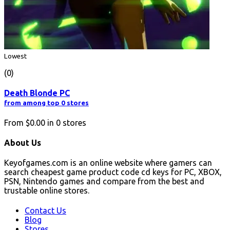
Lowest
(0)
Death Blonde PC
from among top 0 stores
From
$0.00
in
0
stores
About Us
Keyofgames.com is an online website where gamers can
search cheapest game product code cd keys for PC, XBOX,
PSN, Nintendo games and compare from the best and
trustable online stores.
Contact Us
Blog
Stores