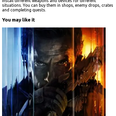
Install different weapons and devices for different
situations. You can buy them in shops, enemy drops, crates
and completing quests.
You may like it