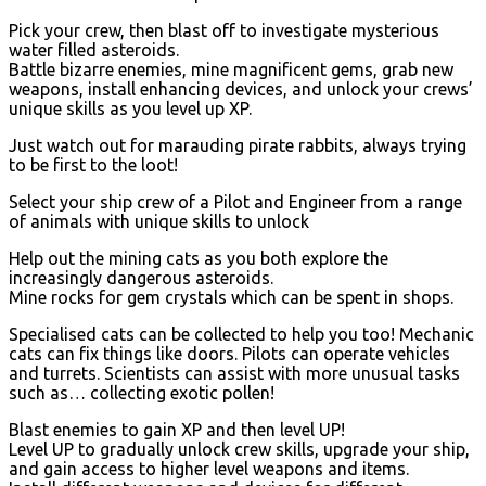
Pick your crew, then blast off to investigate mysterious
water filled asteroids.
Battle bizarre enemies, mine magnificent gems, grab new
weapons, install enhancing devices, and unlock your crews’
unique skills as you level up XP.
Just watch out for marauding pirate rabbits, always trying
to be first to the loot!
Select your ship crew of a Pilot and Engineer from a range
of animals with unique skills to unlock
Help out the mining cats as you both explore the
increasingly dangerous asteroids.
Mine rocks for gem crystals which can be spent in shops.
Specialised cats can be collected to help you too! Mechanic
cats can fix things like doors. Pilots can operate vehicles
and turrets. Scientists can assist with more unusual tasks
such as… collecting exotic pollen!
Blast enemies to gain XP and then level UP!
Level UP to gradually unlock crew skills, upgrade your ship,
and gain access to higher level weapons and items.