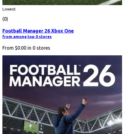
Lowest
(0)
Football Manager 26 Xbox One
from among top 0 stores
From
$0.00
in
0
stores