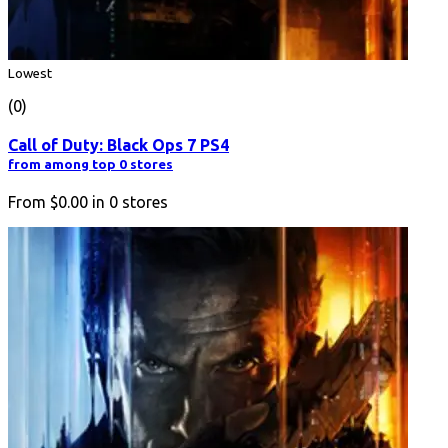
Lowest
(0)
Call of Duty: Black Ops 7 PS4
from among top 0 stores
From
$0.00
in
0
stores