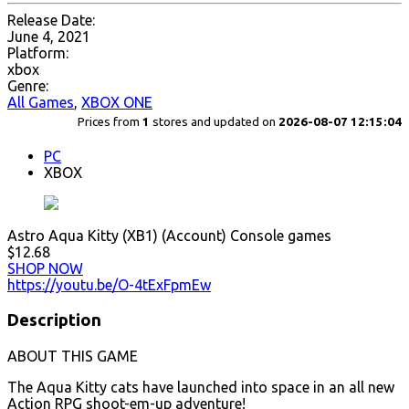
Release Date:
June 4, 2021
Platform:
xbox
Genre:
All Games
,
XBOX ONE
Prices from
1
stores and updated on
2026-08-07 12:15:04
PC
XBOX
Astro Aqua Kitty (XB1) (Account) Console games
$12.68
SHOP NOW
https://youtu.be/O-4tExFpmEw
Description
ABOUT THIS GAME
The Aqua Kitty cats have launched into space in an all new
Action RPG shoot-em-up adventure!