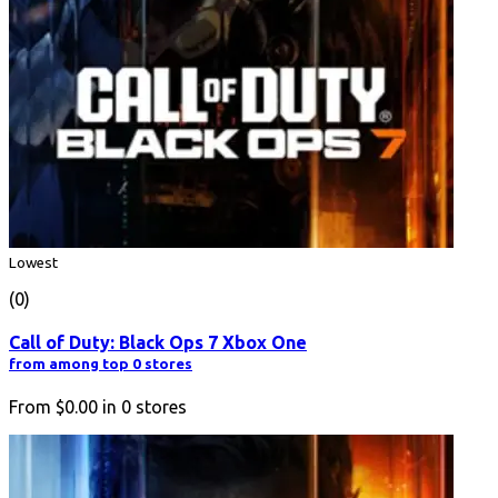
Lowest
(0)
Call of Duty: Black Ops 7 Xbox One
from among top 0 stores
From
$0.00
in
0
stores