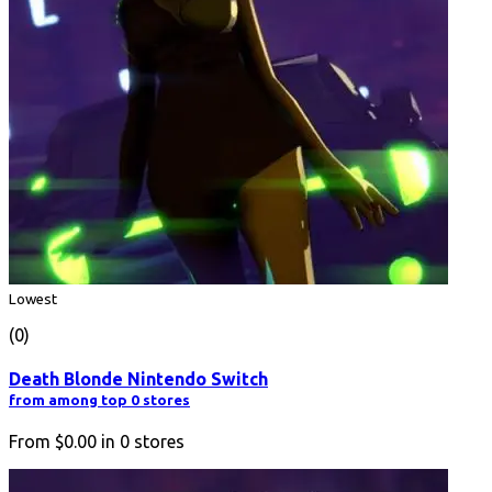
Lowest
(0)
Death Blonde Nintendo Switch
from among top 0 stores
From
$0.00
in
0
stores