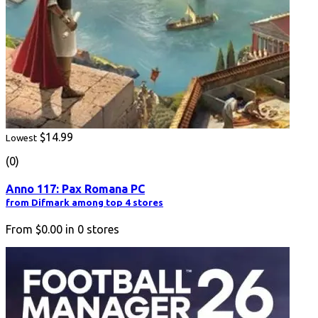
$14.99
Lowest
(0)
Anno 117: Pax Romana PC
from Difmark among top 4 stores
From
$0.00
in
0
stores