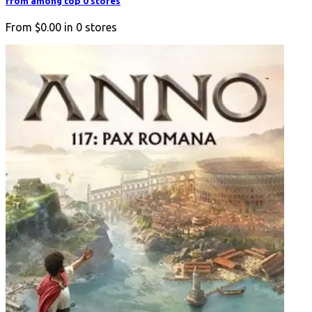
from among top 0 stores
From
$0.00
in
0
stores