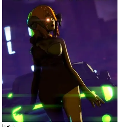
Lowest