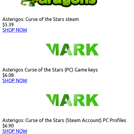
Asterigos: Curse of the Stars steam
$5.39
SHOP NOW
Asterigos Curse of the Stars (PC) Game keys
$6.08
SHOP NOW
Asterigos: Curse of the Stars (Steam Account) PC Profiles
$6.90
SHOP NOW