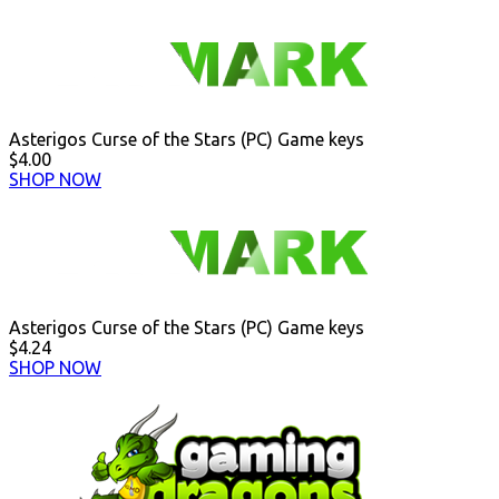
Asterigos Curse of the Stars (PC) Game keys
$4.00
SHOP NOW
Asterigos Curse of the Stars (PC) Game keys
$4.24
SHOP NOW