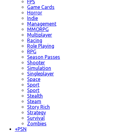
FPS
Game Cards
Horror
Indie
Management
MMORPG
Multiplayer
Racing
Role Playing
RPG
Season Passes
Shooter
Simulation
Singleplayer
Space
Sport
Sport
Stealth
Steam
Story Rich
Strategy
Survival
Zombies
+
PSN