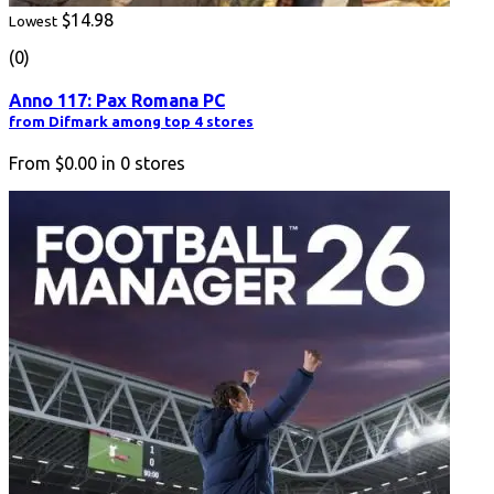
$14.98
Lowest
(0)
Anno 117: Pax Romana PC
from Difmark among top 4 stores
From
$0.00
in
0
stores