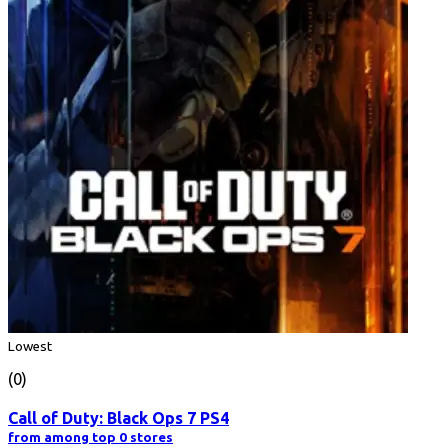
Lowest
(0)
Call of Duty: Black Ops 7 PS4
from among top 0 stores