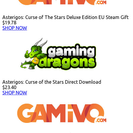
Asterigos: Curse of The Stars Deluxe Edition EU Steam Gift
$19.78
SHOP NOW
Asterigos: Curse of the Stars Direct Download
$23.40
SHOP NOW