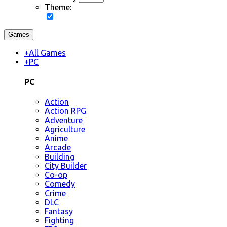
Theme:
Games
+
All Games
+
PC
PC
Action
Action RPG
Adventure
Agriculture
Anime
Arcade
Building
City Builder
Co-op
Comedy
Crime
DLC
Fantasy
Fighting