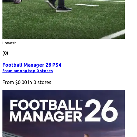
Lowest
(0)
Football Manager 26 PS4
from among top 0 stores
From
$0.00
in
0
stores