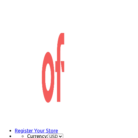
Register Your Store
Currency: