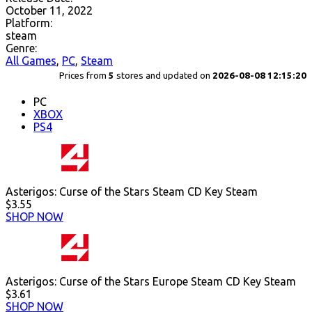
October 11, 2022
Platform:
steam
Genre:
All Games
,
PC
,
Steam
Prices from
5
stores and updated on
2026-08-08 12:15:20
PC
XBOX
PS4
Asterigos: Curse of the Stars Steam CD Key Steam
$3.55
SHOP NOW
Asterigos: Curse of the Stars Europe Steam CD Key Steam
$3.61
SHOP NOW