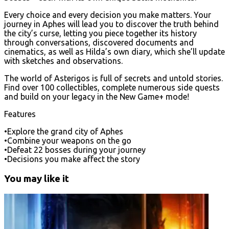
Every choice and every decision you make matters. Your
journey in Aphes will lead you to discover the truth behind
the city’s curse, letting you piece together its history
through conversations, discovered documents and
cinematics, as well as Hilda’s own diary, which she’ll update
with sketches and observations.
The world of Asterigos is full of secrets and untold stories.
Find over 100 collectibles, complete numerous side quests
and build on your legacy in the New Game+ mode!
Features
•Explore the grand city of Aphes
•Combine your weapons on the go
•Defeat 22 bosses during your journey
•Decisions you make affect the story
You may like it