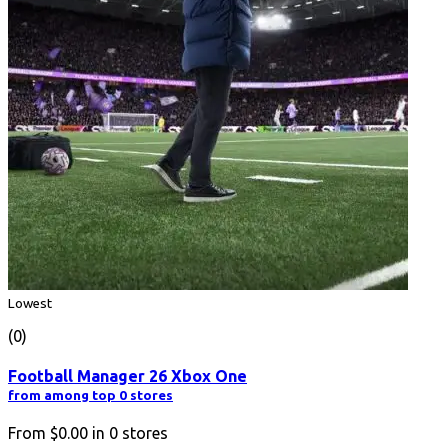
Lowest
(0)
Football Manager 26 Xbox One
from among top 0 stores
From
$0.00
in
0
stores