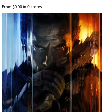
From
$0.00
in
0
stores