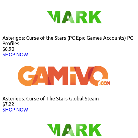
Asterigos: Curse of the Stars (PC Epic Games Accounts) PC
Profiles
$6.90
SHOP NOW
Asterigos: Curse of The Stars Global Steam
$7.22
SHOP NOW