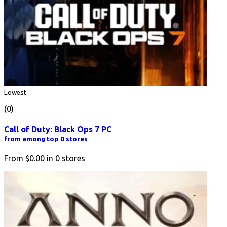
Lowest
(0)
Call of Duty: Black Ops 7 PC
from among top 0 stores
From
$0.00
in
0
stores