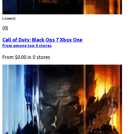
Lowest
(0)
Call of Duty: Black Ops 7 Xbox One
from among top 0 stores
From
$0.00
in
0
stores