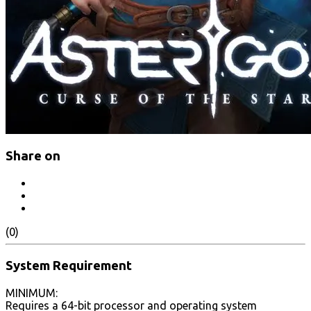
Share on
(0)
System Requirement
MINIMUM:
Requires a 64-bit processor and operating system