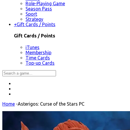
Role-Playing Game
Season Pass
Sport
Strategy
+
Gift Cards / Points
Gift Cards / Points
iTunes
Membership
Time Cards
Top-up Cards
Home
-
Asterigos: Curse of the Stars PC