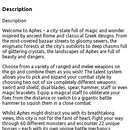
Description
Description
Welcome to Aphes – a city-state full of magic and wonder
inspired by ancient Rome and classical Greek designs. From
the mist-covered bazaar streets to gloomy sewers, the
enigmatic forests at the city’s outskirts to deep chasms full
of glittering crystals, the landscapes of Aphes are full of
beauty and dangers.
Choose from a variety of ranged and melee weapons on
the go and combine them as you wish! The talent system
allows you to pick and expand your combat style by
choosing two out of six completely different weapons:
sword and shield, dual blades, spear, hammer, staff or even
magic bracelets. Equip a magical staff to obliterate your
foes from the distance or switch to a gigantic battle
hammer to squish them in a close combat.
Whilst Aphes might distract you with its breathtaking
views, this city is not for the faint of heart. Fight your way
through 60 different monsters and encounter 22 unique
bosses – each with its own unique battle mechanics.