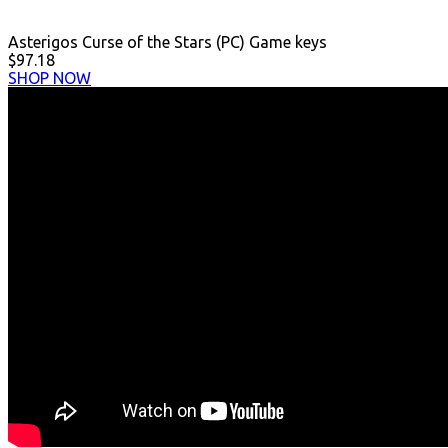
Asterigos Curse of the Stars (PC) Game keys
$97.18
SHOP NOW