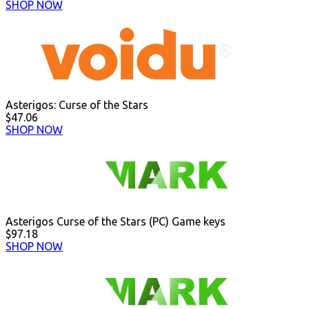
SHOP NOW
Asterigos: Curse of the Stars
$47.06
SHOP NOW
Asterigos Curse of the Stars (PC) Game keys
$97.18
SHOP NOW