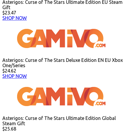
Asterigos: Curse of The Stars Ultimate Edition EU Steam
Gift
$23.47
SHOP NOW
Asterigos: Curse of The Stars Deluxe Edition EN EU Xbox
One/Series
$24.62
SHOP NOW
Asterigos: Curse of The Stars Ultimate Edition Global
Steam Gift
$25.68