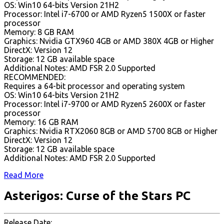
OS: Win10 64-bits Version 21H2
Processor: Intel i7-6700 or AMD Ryzen5 1500X or faster
processor
Memory: 8 GB RAM
Graphics: Nvidia GTX960 4GB or AMD 380X 4GB or Higher
DirectX: Version 12
Storage: 12 GB available space
Additional Notes: AMD FSR 2.0 Supported
RECOMMENDED:
Requires a 64-bit processor and operating system
OS: Win10 64-bits Version 21H2
Processor: Intel i7-9700 or AMD Ryzen5 2600X or faster
processor
Memory: 16 GB RAM
Graphics: Nvidia RTX2060 8GB or AMD 5700 8GB or Higher
DirectX: Version 12
Storage: 12 GB available space
Additional Notes: AMD FSR 2.0 Supported
Read More
Asterigos: Curse of the Stars PC
Release Date: