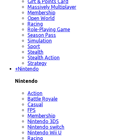
Gift & Points Card
Massively Multiplayer
Membership
Open World
Racing
Role-Playing Game
Season Pass
Simulation
Sport
Stealth
Stealth Action
Strategy
+
Nintendo
Nintendo
Action
Battle Royale
Casual
FPS
Membership
Nintendo 3DS
Nintendo switch
Nintendo Wii U
Racing