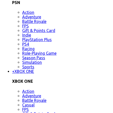
PSN
Action
Adventure
Battle Royale
FPS
Gift & Points Card
Indie
PlayStation Plus
PS4
Racing
Role-Playing Game
Season Pass
Simulation
Sports
+
XBOX ONE
XBOX ONE
Action
Adventure
Battle Royale
Casual
FPS