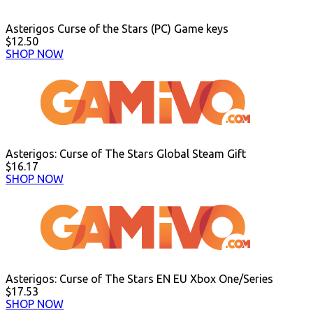
Asterigos Curse of the Stars (PC) Game keys
$12.50
SHOP NOW
Asterigos: Curse of The Stars Global Steam Gift
$16.17
SHOP NOW
Asterigos: Curse of The Stars EN EU Xbox One/Series
$17.53
SHOP NOW