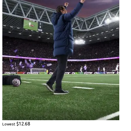
$12.68
Lowest