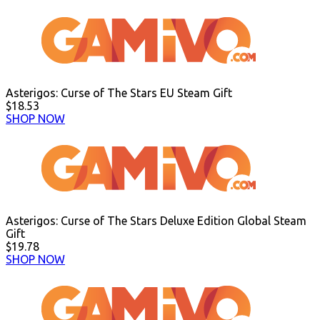
Asterigos: Curse of The Stars EU Steam Gift
$18.53
SHOP NOW
Asterigos: Curse of The Stars Deluxe Edition Global Steam
Gift
$19.78
SHOP NOW