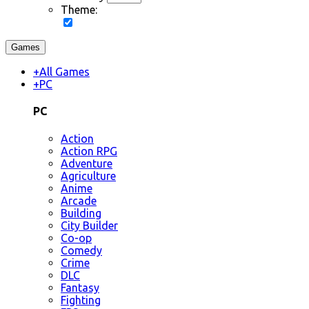
Theme:
Games
+
All Games
+
PC
PC
Action
Action RPG
Adventure
Agriculture
Anime
Arcade
Building
City Builder
Co-op
Comedy
Crime
DLC
Fantasy
Fighting