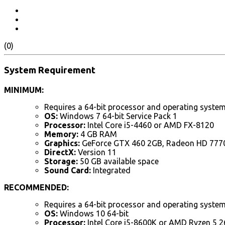
(0)
System Requirement
MINIMUM:
Requires a 64-bit processor and operating syste
OS:
Windows 7 64-bit Service Pack 1
Processor:
Intel Core i5-4460 or AMD FX-8120
Memory:
4 GB RAM
Graphics:
GeForce GTX 460 2GB, Radeon HD 777
DirectX:
Version 11
Storage:
50 GB available space
Sound Card:
Integrated
RECOMMENDED:
Requires a 64-bit processor and operating syste
OS:
Windows 10 64-bit
Processor:
Intel Core i5-8600K or AMD Ryzen 5 