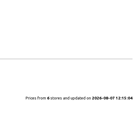
Prices from
6
stores and updated on
2026-08-07 12:15:04