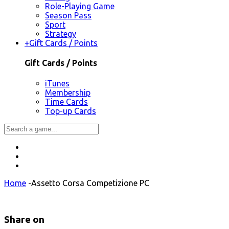
Role-Playing Game
Season Pass
Sport
Strategy
+
Gift Cards / Points
Gift Cards / Points
iTunes
Membership
Time Cards
Top-up Cards
Home
-
Assetto Corsa Competizione PC
Share on