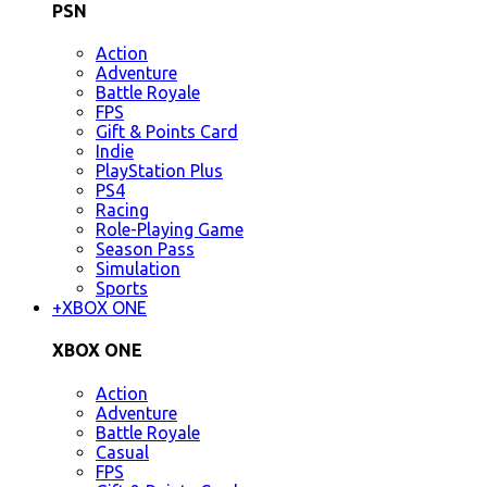
PSN
Action
Adventure
Battle Royale
FPS
Gift & Points Card
Indie
PlayStation Plus
PS4
Racing
Role-Playing Game
Season Pass
Simulation
Sports
+
XBOX ONE
XBOX ONE
Action
Adventure
Battle Royale
Casual
FPS