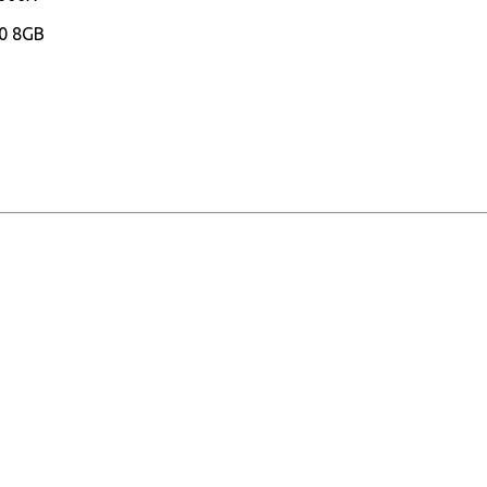
0 8GB