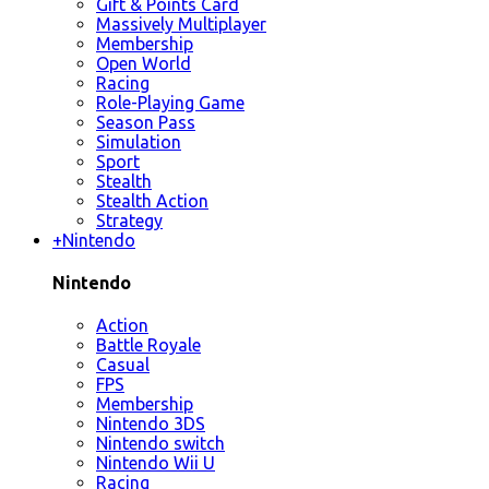
Gift & Points Card
Massively Multiplayer
Membership
Open World
Racing
Role-Playing Game
Season Pass
Simulation
Sport
Stealth
Stealth Action
Strategy
+
Nintendo
Nintendo
Action
Battle Royale
Casual
FPS
Membership
Nintendo 3DS
Nintendo switch
Nintendo Wii U
Racing