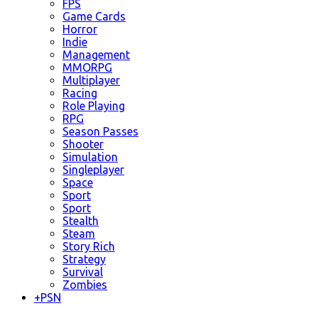
FPS
Game Cards
Horror
Indie
Management
MMORPG
Multiplayer
Racing
Role Playing
RPG
Season Passes
Shooter
Simulation
Singleplayer
Space
Sport
Sport
Stealth
Steam
Story Rich
Strategy
Survival
Zombies
+
PSN