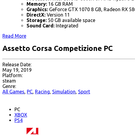
Memory:
16 GB RAM
Graphics:
GeForce GTX 1070 8 GB, Radeon RX 58
DirectX:
Version 11
Storage:
50 GB available space
Sound Card:
Integrated
Read More
Assetto Corsa Competizione PC
Release Date:
May 19, 2019
Platform:
steam
Genre:
All Games
,
PC
,
Racing
,
Simulation
,
Sport
PC
XBOX
PS4