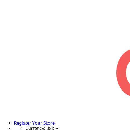
Register Your Store
Currency: