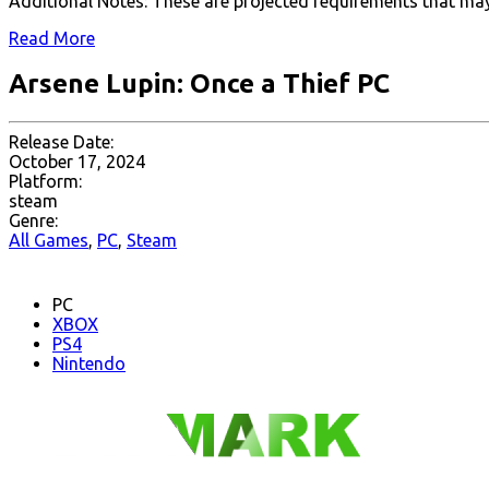
Additional Notes: These are projected requirements that may
Read More
Arsene Lupin: Once a Thief PC
Release Date:
October 17, 2024
Platform:
steam
Genre:
All Games
,
PC
,
Steam
PC
XBOX
PS4
Nintendo