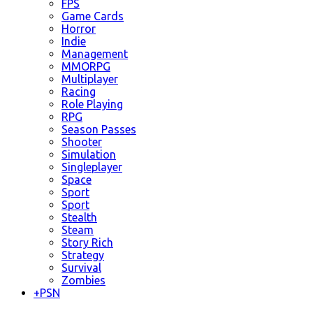
FPS
Game Cards
Horror
Indie
Management
MMORPG
Multiplayer
Racing
Role Playing
RPG
Season Passes
Shooter
Simulation
Singleplayer
Space
Sport
Sport
Stealth
Steam
Story Rich
Strategy
Survival
Zombies
+
PSN