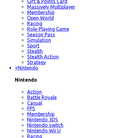
Gift & Points Card
Massively Multiplayer
Membership
Open World
Racing
Role-Playing Game
Season Pass
Simulation
Sport
Stealth
Stealth Action
Strategy
+
Nintendo
Nintendo
Action
Battle Royale
Casual
FPS
Membership
Nintendo 3DS
Nintendo switch
Nintendo Wii U
Racing