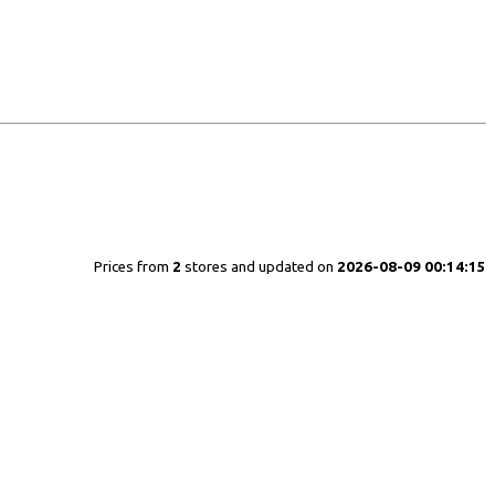
Prices from
2
stores and updated on
2026-08-09 00:14:15