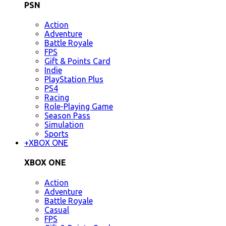
PSN
Action
Adventure
Battle Royale
FPS
Gift & Points Card
Indie
PlayStation Plus
PS4
Racing
Role-Playing Game
Season Pass
Simulation
Sports
+
XBOX ONE
XBOX ONE
Action
Adventure
Battle Royale
Casual
FPS