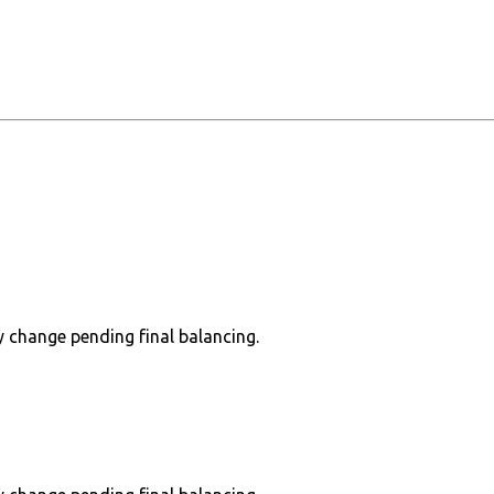
 change pending final balancing.