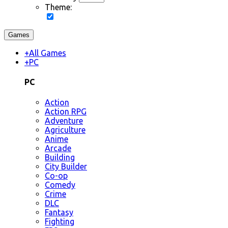
Theme:
Games
+
All Games
+
PC
PC
Action
Action RPG
Adventure
Agriculture
Anime
Arcade
Building
City Builder
Co-op
Comedy
Crime
DLC
Fantasy
Fighting