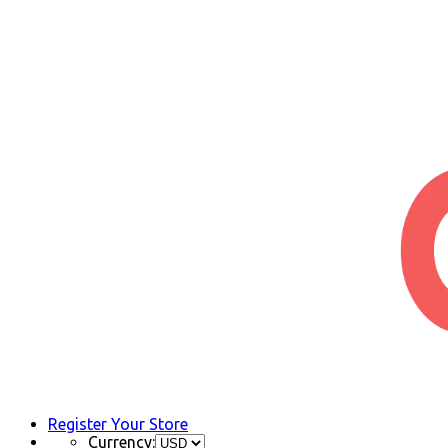
Register Your Store
Currency: