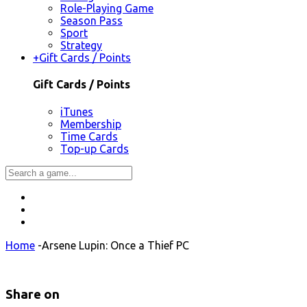
Role-Playing Game
Season Pass
Sport
Strategy
+
Gift Cards / Points
Gift Cards / Points
iTunes
Membership
Time Cards
Top-up Cards
Home
-
Arsene Lupin: Once a Thief PC
Share on