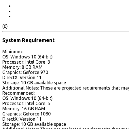
(0)
System Requirement
Minimum:
OS: Windows 10 (64-bit)
Processor: Intel Core i3
Memory: 8 GB RAM
Graphics: Geforce 970
DirectX: Version 11
Storage: 10 GB available space
Additional Notes: These are projected requirements that may
Recommended:
OS: Windows 10 (64-bit)
Processor: Intel Core i5
Memory: 16 GB RAM
Graphics: Geforce 1080
DirectX: Version 11
Storage: 10 GB available space