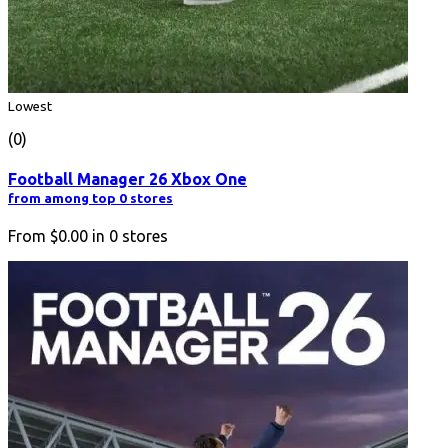
Lowest
(0)
Football Manager 26 Xbox One
from among top 0 stores
From
$0.00
in
0
stores