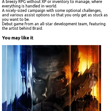
A breezy RPG without XP or inventory to manage, where
everything is handled in-world.
A nicely-sized campaign with some optional challenges,
and various assist options so that you only get as stuck as
you want to be.
Debut game from an all-star development team, featuring
the artist behind Braid.
You may like it