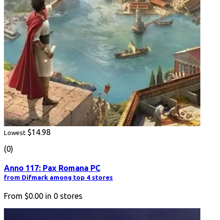
$14.98
Lowest
(0)
Anno 117: Pax Romana PC
from Difmark among top 4 stores
From
$0.00
in
0
stores