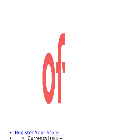
Register Your Store
Currency: