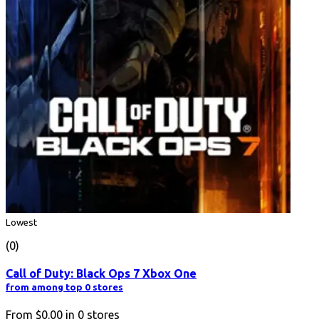
Lowest
(0)
Call of Duty: Black Ops 7 Xbox One
from among top 0 stores
From
$0.00
in
0
stores