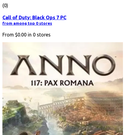
(0)
Call of Duty: Black Ops 7 PC
from among top 0 stores
From
$0.00
in
0
stores