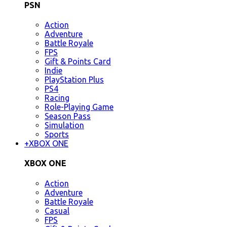
PSN
Action
Adventure
Battle Royale
FPS
Gift & Points Card
Indie
PlayStation Plus
PS4
Racing
Role-Playing Game
Season Pass
Simulation
Sports
+
XBOX ONE
XBOX ONE
Action
Adventure
Battle Royale
Casual
FPS