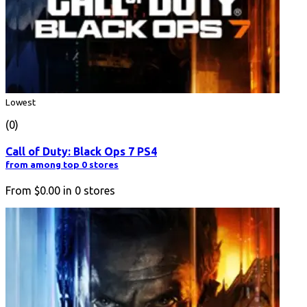
Lowest
(0)
Call of Duty: Black Ops 7 PS4
from among top 0 stores
From
$0.00
in
0
stores