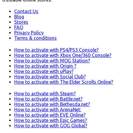
Contact Us
Blog
Stores
FAQ
Privacy Policy
Terms & conditions
How to activate with PS4/PS3 Console?
How to activate with Xbox One/360 Console?
How to activate with MOG Station?
How to activate with Origin ?
How to activate with uPlay?
How to activate with Social Club?
How to activate with The Elder Scrolls Online?
How to activate with Steam?
How to activate with Battle.net?
How to activate with Bethesda.net?
How to activate with ArenaNet:
How to activate with EVE Online?
How to activate with Epic Games?
How to activate with GOG Global?