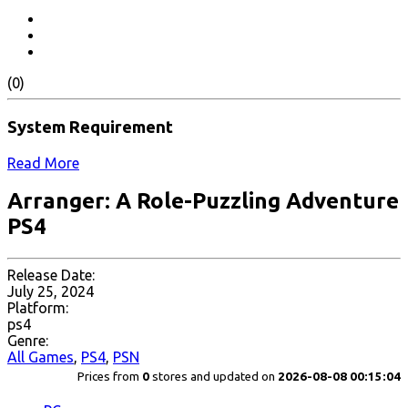
(0)
System Requirement
Read More
Arranger: A Role-Puzzling Adventure
PS4
Release Date:
July 25, 2024
Platform:
ps4
Genre:
All Games
,
PS4
,
PSN
Prices from
0
stores and updated on
2026-08-08 00:15:04