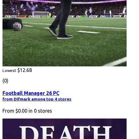
$12.68
Lowest
(0)
Football Manager 26 PC
from Difmark among top 4 stores
From
$0.00
in
0
stores