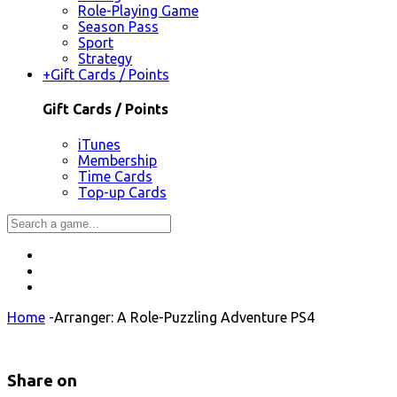
Role-Playing Game
Season Pass
Sport
Strategy
+
Gift Cards / Points
Gift Cards / Points
iTunes
Membership
Time Cards
Top-up Cards
Home
-
Arranger: A Role-Puzzling Adventure PS4
Share on