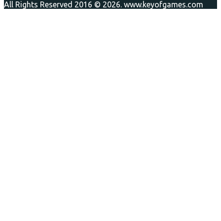
All Rights Reserved 2016 © 2026. www.keyofgames.com