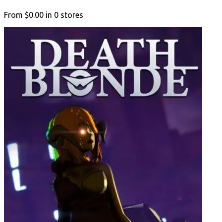
From
$0.00
in
0
stores