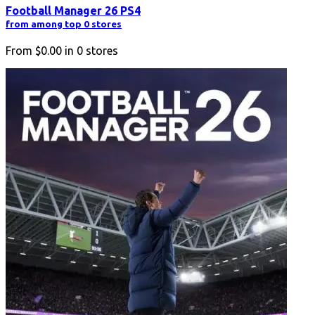
Football Manager 26 PS4
from among top 0 stores
From
$0.00
in
0
stores