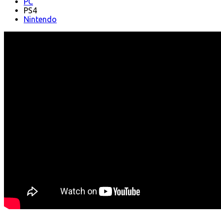
PC
PS4
Nintendo