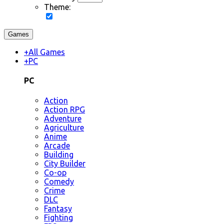
Theme:
Games
+
All Games
+
PC
PC
Action
Action RPG
Adventure
Agriculture
Anime
Arcade
Building
City Builder
Co-op
Comedy
Crime
DLC
Fantasy
Fighting