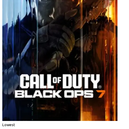
Lowest