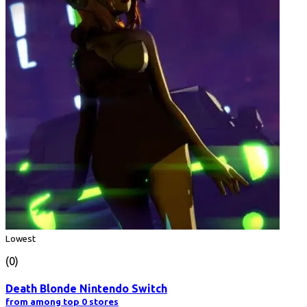
Lowest
(0)
Death Blonde Nintendo Switch
from among top 0 stores