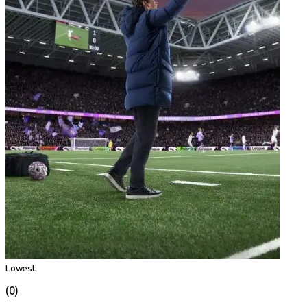
Lowest
(0)