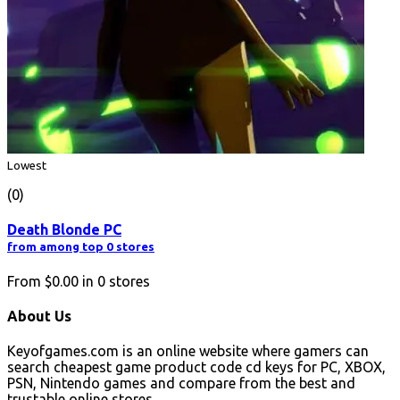
Lowest
(0)
Death Blonde PC
from among top 0 stores
From
$0.00
in
0
stores
About Us
Keyofgames.com is an online website where gamers can
search cheapest game product code cd keys for PC, XBOX,
PSN, Nintendo games and compare from the best and
trustable online stores.