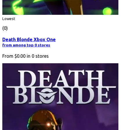
Lowest
(0)
Death Blonde Xbox One
from among top 0 stores
From
$0.00
in
0
stores