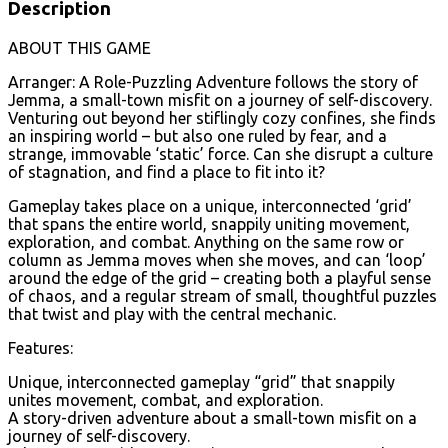
Description
ABOUT THIS GAME
Arranger: A Role-Puzzling Adventure follows the story of
Jemma, a small-town misfit on a journey of self-discovery.
Venturing out beyond her stiflingly cozy confines, she finds
an inspiring world – but also one ruled by fear, and a
strange, immovable ‘static’ force. Can she disrupt a culture
of stagnation, and find a place to fit into it?
Gameplay takes place on a unique, interconnected ‘grid’
that spans the entire world, snappily uniting movement,
exploration, and combat. Anything on the same row or
column as Jemma moves when she moves, and can ‘loop’
around the edge of the grid – creating both a playful sense
of chaos, and a regular stream of small, thoughtful puzzles
that twist and play with the central mechanic.
Features:
Unique, interconnected gameplay “grid” that snappily
unites movement, combat, and exploration.
A story-driven adventure about a small-town misfit on a
journey of self-discovery.