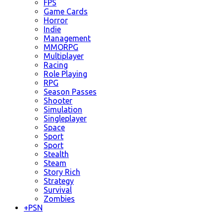
FPS
Game Cards
Horror
Indie
Management
MMORPG
Multiplayer
Racing
Role Playing
RPG
Season Passes
Shooter
Simulation
Singleplayer
Space
Sport
Sport
Stealth
Steam
Story Rich
Strategy
Survival
Zombies
+
PSN