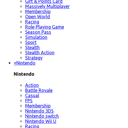
Gift & Points Card
Massively Multiplayer
Membership
Open World
Racing
Role-Playing Game
Season Pass
Simulation
Sport
Stealth
Stealth Action
Strategy
+
Nintendo
Nintendo
Action
Battle Royale
Casual
FPS
Membership
Nintendo 3DS
Nintendo switch
Nintendo Wii U
Racing