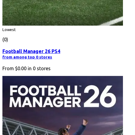
Lowest
(0)
Football Manager 26 PS4
from among top 0 stores
From
$0.00
in
0
stores