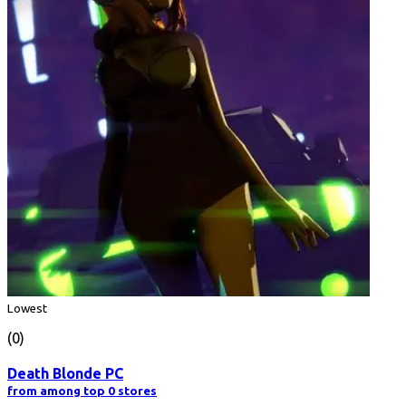
Lowest
(0)
Death Blonde PC
from among top 0 stores