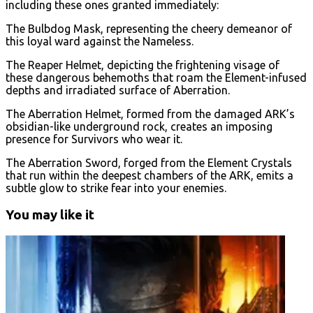
including these ones granted immediately:
The Bulbdog Mask, representing the cheery demeanor of
this loyal ward against the Nameless.
The Reaper Helmet, depicting the frightening visage of
these dangerous behemoths that roam the Element-infused
depths and irradiated surface of Aberration.
The Aberration Helmet, formed from the damaged ARK’s
obsidian-like underground rock, creates an imposing
presence for Survivors who wear it.
The Aberration Sword, forged from the Element Crystals
that run within the deepest chambers of the ARK, emits a
subtle glow to strike fear into your enemies.
You may like it