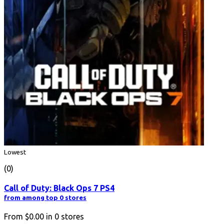
Lowest
(0)
Call of Duty: Black Ops 7 PS4
from among top 0 stores
From
$0.00
in
0
stores