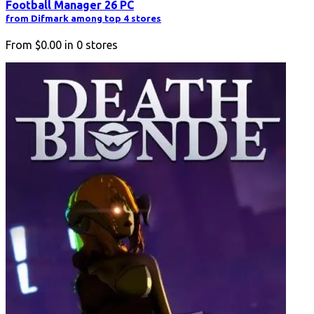
Football Manager 26 PC
from Difmark among top 4 stores
From
$0.00
in
0
stores