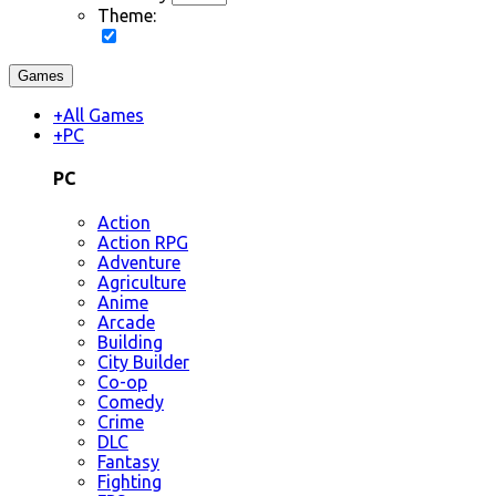
Theme:
Games
+
All Games
+
PC
PC
Action
Action RPG
Adventure
Agriculture
Anime
Arcade
Building
City Builder
Co-op
Comedy
Crime
DLC
Fantasy
Fighting