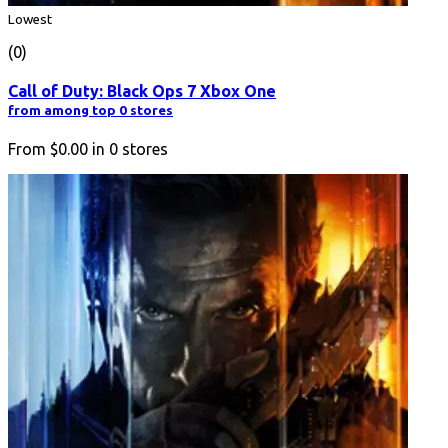
Lowest
(0)
Call of Duty: Black Ops 7 Xbox One
from among top 0 stores
From
$0.00
in
0
stores