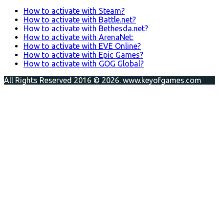
How to activate with Steam?
How to activate with Battle.net?
How to activate with Bethesda.net?
How to activate with ArenaNet:
How to activate with EVE Online?
How to activate with Epic Games?
How to activate with GOG Global?
All Rights Reserved 2016 © 2026. www.keyofgames.com