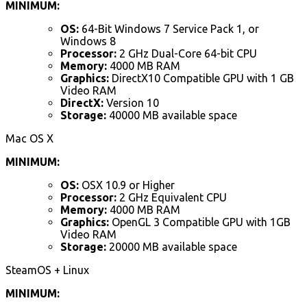
MINIMUM:
OS:
64-Bit Windows 7 Service Pack 1, or
Windows 8
Processor:
2 GHz Dual-Core 64-bit CPU
Memory:
4000 MB RAM
Graphics:
DirectX10 Compatible GPU with 1 GB
Video RAM
DirectX:
Version 10
Storage:
40000 MB available space
Mac OS X
MINIMUM:
OS:
OSX 10.9 or Higher
Processor:
2 GHz Equivalent CPU
Memory:
4000 MB RAM
Graphics:
OpenGL 3 Compatible GPU with 1GB
Video RAM
Storage:
20000 MB available space
SteamOS + Linux
MINIMUM: