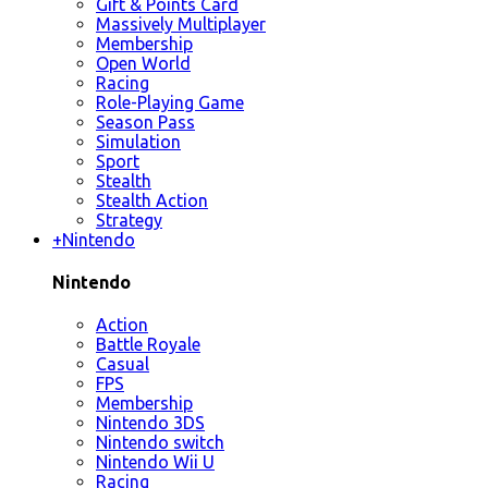
Gift & Points Card
Massively Multiplayer
Membership
Open World
Racing
Role-Playing Game
Season Pass
Simulation
Sport
Stealth
Stealth Action
Strategy
+
Nintendo
Nintendo
Action
Battle Royale
Casual
FPS
Membership
Nintendo 3DS
Nintendo switch
Nintendo Wii U
Racing