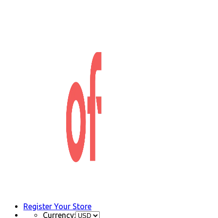
Register Your Store
Currency: