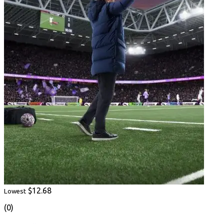
$12.68
Lowest
(0)