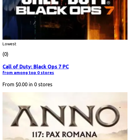
Lowest
(0)
Call of Duty: Black Ops 7 PC
from among top 0 stores
From
$0.00
in
0
stores