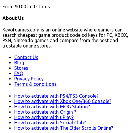
From
$0.00
in
0
stores
About Us
Keyofgames.com is an online website where gamers can
search cheapest game product code cd keys for PC, XBOX,
PSN, Nintendo games and compare from the best and
trustable online stores.
Contact Us
Blog
Stores
FAQ
Privacy Policy
Terms & conditions
How to activate with PS4/PS3 Console?
How to activate with Xbox One/360 Console?
How to activate with MOG Station?
How to activate with Origin ?
How to activate with uPlay?
How to activate with Social Club?
How to activate with The Elder Scrolls Online?