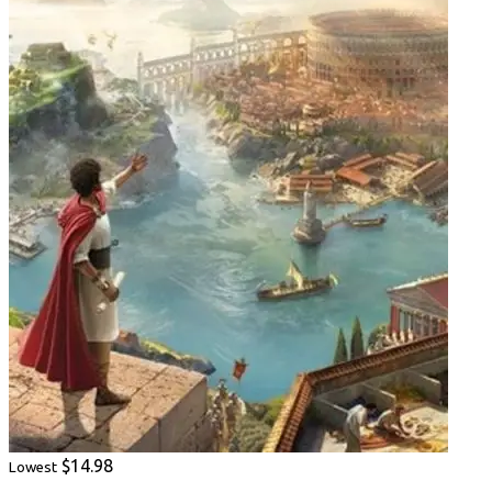
$14.98
Lowest