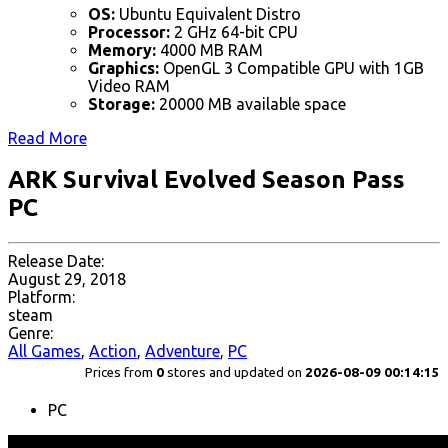
OS:
Ubuntu Equivalent Distro
Processor:
2 GHz 64-bit CPU
Memory:
4000 MB RAM
Graphics:
OpenGL 3 Compatible GPU with 1GB
Video RAM
Storage:
20000 MB available space
Read More
ARK Survival Evolved Season Pass
PC
Release Date:
August 29, 2018
Platform:
steam
Genre:
All Games
,
Action
,
Adventure
,
PC
Prices from
0
stores and updated on
2026-08-09 00:14:15
PC