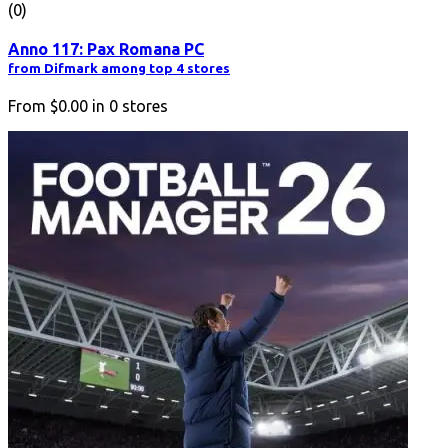
(0)
Anno 117: Pax Romana PC
from Difmark among top 4 stores
From
$0.00
in
0
stores