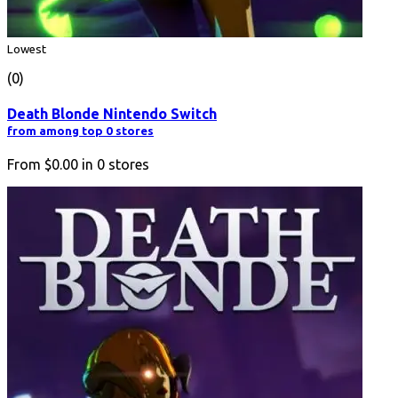
Lowest
(0)
Death Blonde Nintendo Switch
from among top 0 stores
From
$0.00
in
0
stores