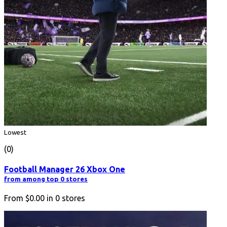
Lowest
(0)
Football Manager 26 Xbox One
from among top 0 stores
From
$0.00
in
0
stores