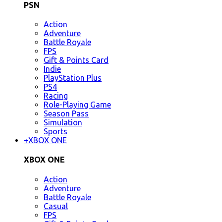
PSN
Action
Adventure
Battle Royale
FPS
Gift & Points Card
Indie
PlayStation Plus
PS4
Racing
Role-Playing Game
Season Pass
Simulation
Sports
+
XBOX ONE
XBOX ONE
Action
Adventure
Battle Royale
Casual
FPS