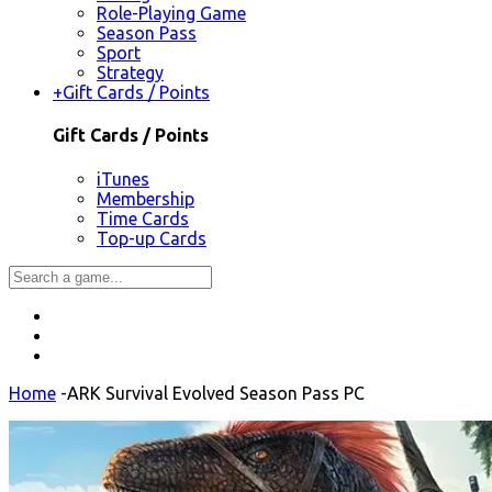
Role-Playing Game
Season Pass
Sport
Strategy
+
Gift Cards / Points
Gift Cards / Points
iTunes
Membership
Time Cards
Top-up Cards
Home
-
ARK Survival Evolved Season Pass PC