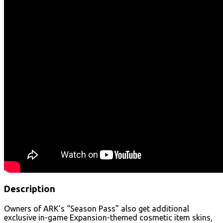
Description
Owners of ARK’s “Season Pass” also get additional
exclusive in-game Expansion-themed cosmetic item skins,