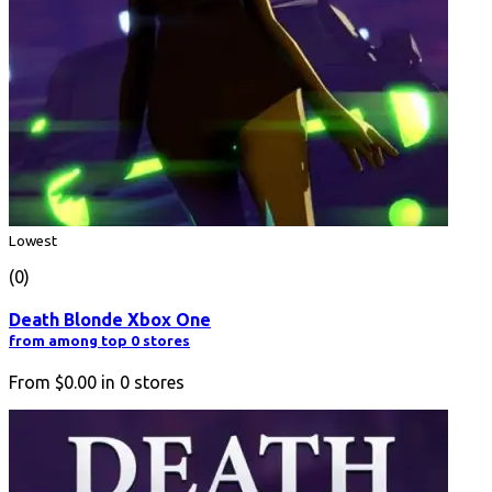
Lowest
(0)
Death Blonde Xbox One
from among top 0 stores
From
$0.00
in
0
stores