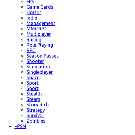
FPS
Game Cards
Horror
Indie
Management
MMORPG
Multiplayer
Racing
Role Playing
RPG
Season Passes
Shooter
Simulation
Singleplayer
Space
Sport
Sport
Stealth
Steam
Story Rich
Strategy
Survival
Zombies
+
PSN