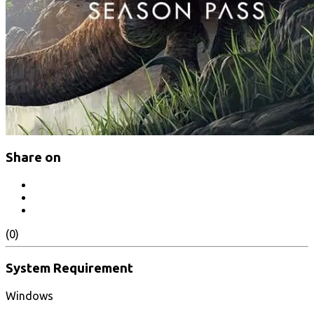
Share on
(0)
System Requirement
Windows