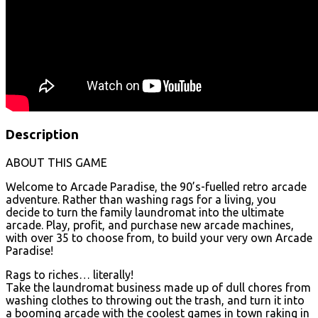
Description
ABOUT THIS GAME
Welcome to Arcade Paradise, the 90’s-fuelled retro arcade
adventure. Rather than washing rags for a living, you
decide to turn the family laundromat into the ultimate
arcade. Play, profit, and purchase new arcade machines,
with over 35 to choose from, to build your very own Arcade
Paradise!
Rags to riches… literally!
Take the laundromat business made up of dull chores from
washing clothes to throwing out the trash, and turn it into
a booming arcade with the coolest games in town raking in