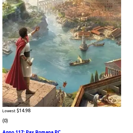
$14.98
Lowest
(0)
Anno 117: Pax Romana PC