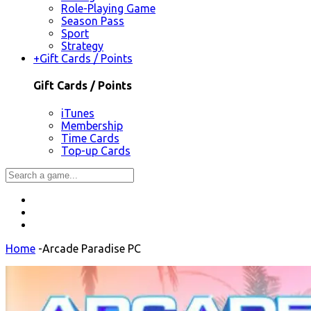
Role-Playing Game
Season Pass
Sport
Strategy
+
Gift Cards / Points
Gift Cards / Points
iTunes
Membership
Time Cards
Top-up Cards
Home
-
Arcade Paradise PC