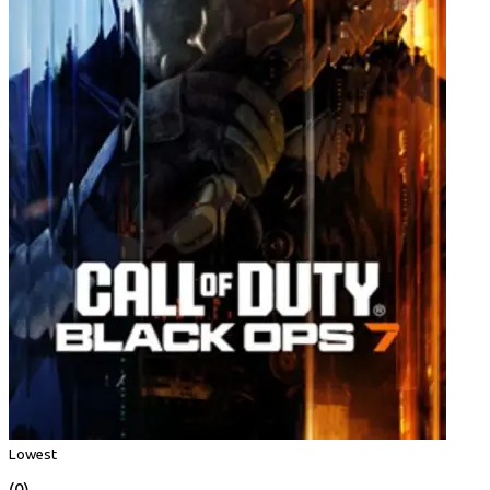
Lowest