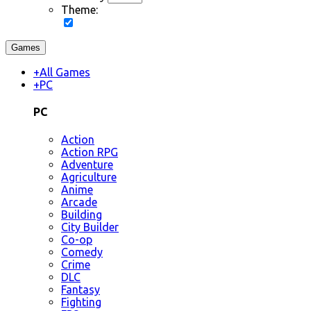
Theme:
Games
+
All Games
+
PC
PC
Action
Action RPG
Adventure
Agriculture
Anime
Arcade
Building
City Builder
Co-op
Comedy
Crime
DLC
Fantasy
Fighting