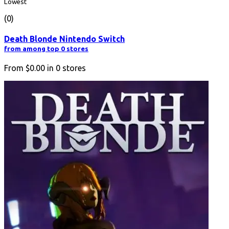
Lowest
(0)
Death Blonde Nintendo Switch
from among top 0 stores
From
$0.00
in
0
stores