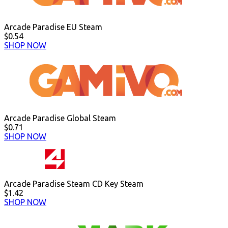
Arcade Paradise EU Steam
$0.54
SHOP NOW
Arcade Paradise Global Steam
$0.71
SHOP NOW
Arcade Paradise Steam CD Key Steam
$1.42
SHOP NOW