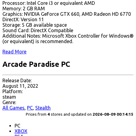
Processor: Intel Core i3 or equivalent AMD
Memory: 2 GB RAM
Graphics: NVIDIA GeForce GTX 660, AMD Radeon HD 6770
DirectX: Version 11
Storage: 5 GB available space
Sound Card: DirectX Compatible
Additional Notes: Microsoft Xbox Controller for Windows®
(or equivalent) is recommended.
Read More
Arcade Paradise PC
Release Date:
August 11, 2022
Platform:
steam
Genre:
All Games
,
PC
,
Stealth
Prices from
4
stores and updated on
2026-08-09 00:14:15
PC
XBOX