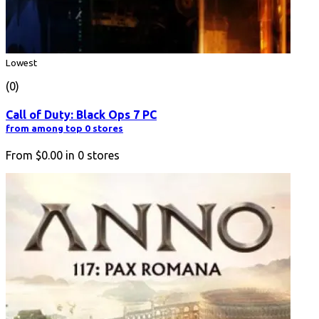
Lowest
(0)
Call of Duty: Black Ops 7 PC
from among top 0 stores
From
$0.00
in
0
stores