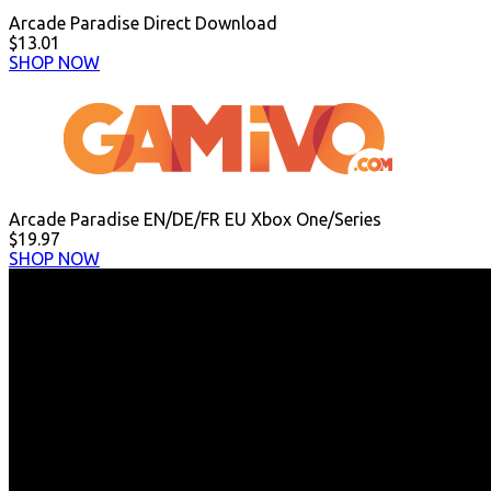
Arcade Paradise Direct Download
$13.01
SHOP NOW
Arcade Paradise EN/DE/FR EU Xbox One/Series
$19.97
SHOP NOW