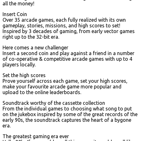
all the money!
Insert Coin
Over 35 arcade games, each fully realized with its own
gameplay, stories, missions, and high scores to set!
Inspired by 3 decades of gaming, from early vector games
right up to the 32-bit era.
Here comes a new challenger
Insert a second coin and play against a friend in a number
of co-operative & competitive arcade games with up to 4
players locally.
Set the high scores
Prove yourself across each game, set your high scores,
make your favourite arcade game more popular and
upload to the online leaderboards.
Soundtrack worthy of the cassette collection
From the individual games to choosing what song to put
on the jukebox inspired by some of the great records of the
early 90s, the soundtrack captures the heart of a bygone
era.
The greatest gaming era ever