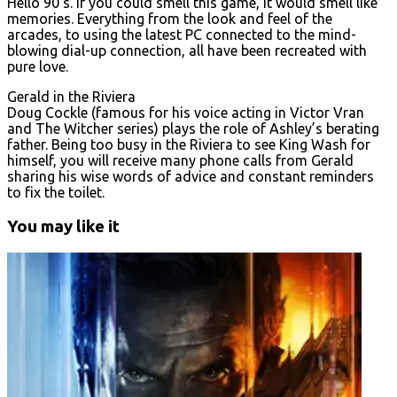
Hello 90’s. If you could smell this game, it would smell like
memories. Everything from the look and feel of the
arcades, to using the latest PC connected to the mind-
blowing dial-up connection, all have been recreated with
pure love.
Gerald in the Riviera
Doug Cockle (famous for his voice acting in Victor Vran
and The Witcher series) plays the role of Ashley’s berating
father. Being too busy in the Riviera to see King Wash for
himself, you will receive many phone calls from Gerald
sharing his wise words of advice and constant reminders
to fix the toilet.
You may like it