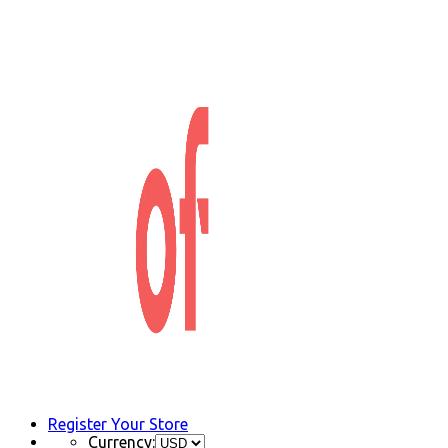
Register Your Store
Currency: