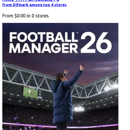
from Difmark among top 4 stores
From
$0.00
in
0
stores