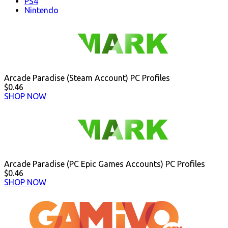
PS4
Nintendo
Arcade Paradise (Steam Account) PC Profiles
$0.46
SHOP NOW
Arcade Paradise (PC Epic Games Accounts) PC Profiles
$0.46
SHOP NOW