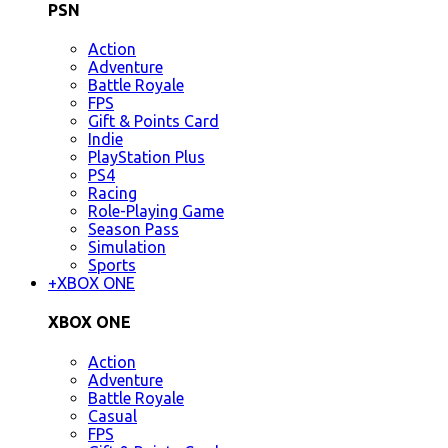
PSN
Action
Adventure
Battle Royale
FPS
Gift & Points Card
Indie
PlayStation Plus
PS4
Racing
Role-Playing Game
Season Pass
Simulation
Sports
+
XBOX ONE
XBOX ONE
Action
Adventure
Battle Royale
Casual
FPS