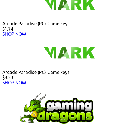
Arcade Paradise (PC) Game keys
$1.74
SHOP NOW
Arcade Paradise (PC) Game keys
$3.53
SHOP NOW