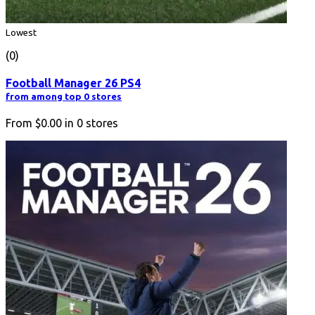
Lowest
(0)
Football Manager 26 PS4
from among top 0 stores
From
$0.00
in
0
stores