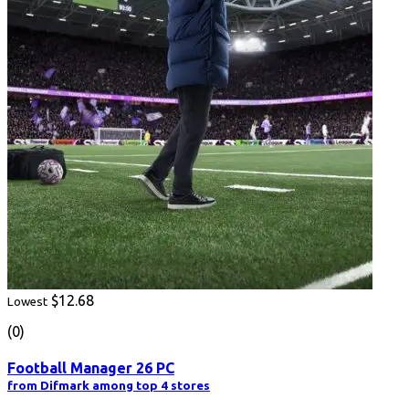
$12.68
Lowest
(0)
Football Manager 26 PC
from Difmark among top 4 stores