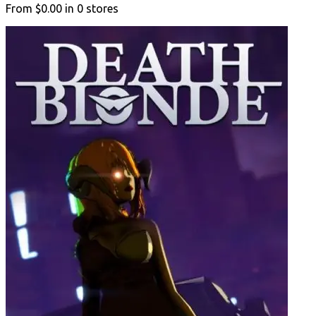
From
$0.00
in
0
stores