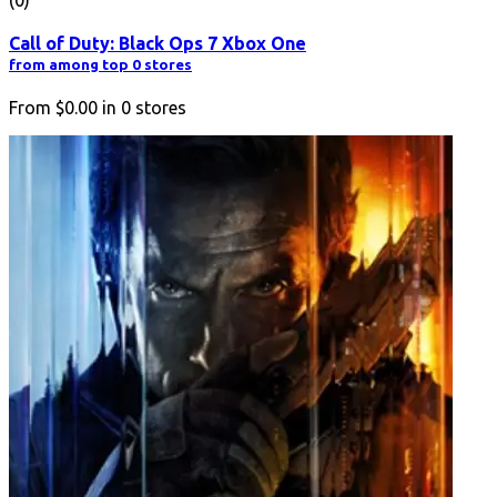
(0)
Call of Duty: Black Ops 7 Xbox One
from among top 0 stores
From
$0.00
in
0
stores