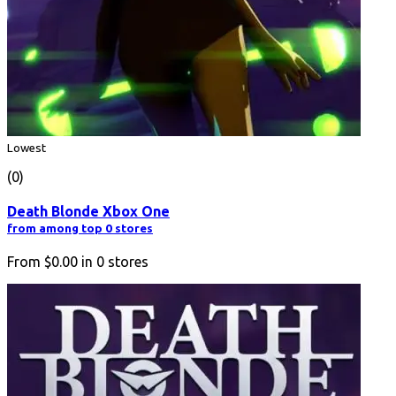
Lowest
(0)
Death Blonde Xbox One
from among top 0 stores
From
$0.00
in
0
stores