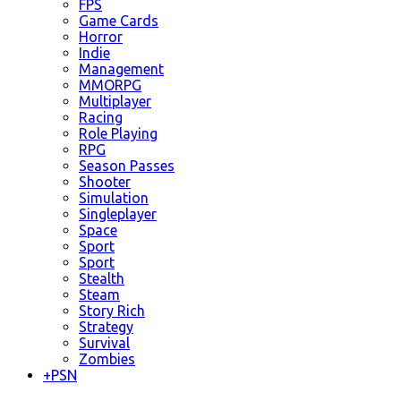
FPS
Game Cards
Horror
Indie
Management
MMORPG
Multiplayer
Racing
Role Playing
RPG
Season Passes
Shooter
Simulation
Singleplayer
Space
Sport
Sport
Stealth
Steam
Story Rich
Strategy
Survival
Zombies
+
PSN