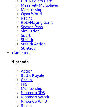
Gift & Points Card
Massively Multiplayer
Membership
Open World
Racing
Role-Playing Game
Season Pass
Simulation
Sport
Stealth
Stealth Action
Strategy
+
Nintendo
Nintendo
Action
Battle Royale
Casual
FPS
Membership
Nintendo 3DS
Nintendo switch
Nintendo Wii U
Racing