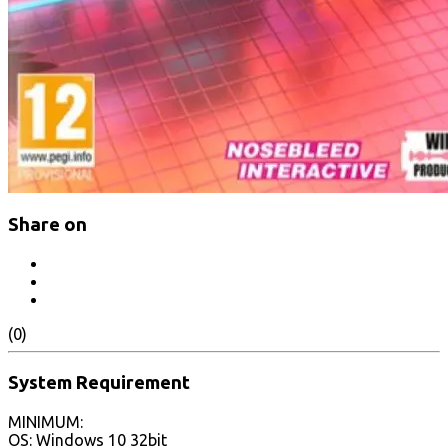
Share on
(0)
System Requirement
MINIMUM:
OS: Windows 10 32bit