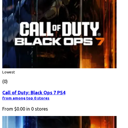
Lowest
(0)
Call of Duty: Black Ops 7 PS4
from among top 0 stores
From
$0.00
in
0
stores