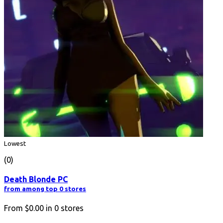
Lowest
(0)
Death Blonde PC
from among top 0 stores
From
$0.00
in
0
stores