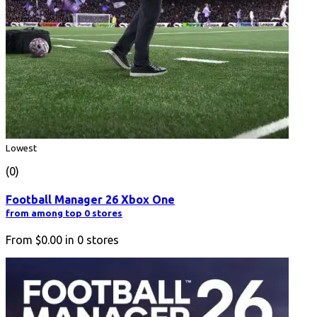
Lowest
(0)
Football Manager 26 Xbox One
from among top 0 stores
From
$0.00
in
0
stores