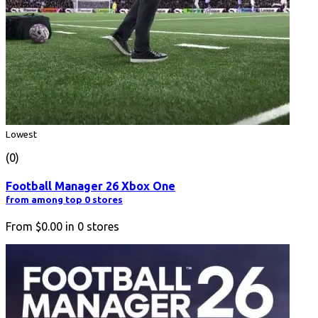
Lowest
(0)
Football Manager 26 Xbox One
from among top 0 stores
From
$0.00
in
0
stores