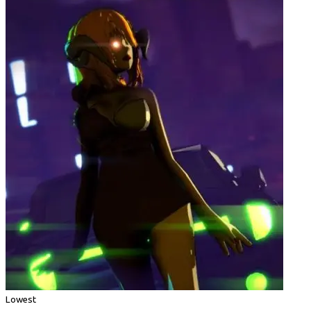
Lowest