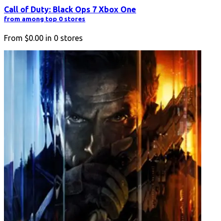
Call of Duty: Black Ops 7 Xbox One
from among top 0 stores
From
$0.00
in
0
stores