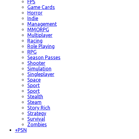
FPS
Game Cards
Horror
Indie
Management
MMORPG
Multiplayer
Racing
Role Playing
RPG
Season Passes
Shooter
Simulation
Singleplayer
Space
Sport
Sport
Stealth
Steam
Story Rich
Strategy
Survival
Zombies
+
PSN