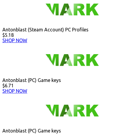
Antonblast (Steam Account) PC Profiles
$5.18
SHOP NOW
Antonblast (PC) Game keys
$6.71
SHOP NOW
Antonblast (PC) Game keys