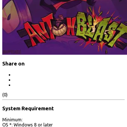
Share on
(0)
System Requirement
Minimum:
OS *: Windows 8 or later