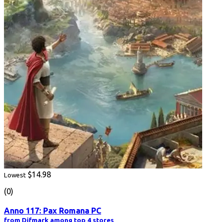
$14.98
Lowest
(0)
Anno 117: Pax Romana PC
from Difmark among top 4 stores