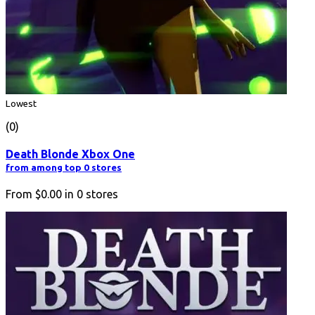
Lowest
(0)
Death Blonde Xbox One
from among top 0 stores
From
$0.00
in
0
stores