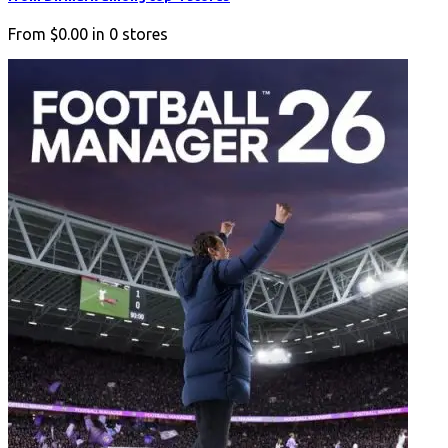
From
$0.00
in
0
stores