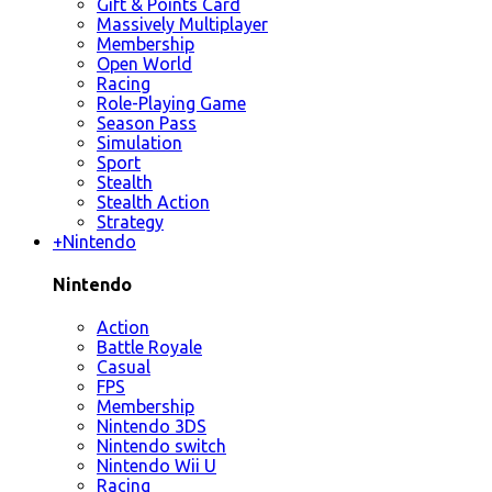
Gift & Points Card
Massively Multiplayer
Membership
Open World
Racing
Role-Playing Game
Season Pass
Simulation
Sport
Stealth
Stealth Action
Strategy
+
Nintendo
Nintendo
Action
Battle Royale
Casual
FPS
Membership
Nintendo 3DS
Nintendo switch
Nintendo Wii U
Racing