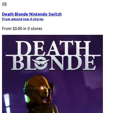
(0)
Death Blonde Nintendo Switch
from among top 0 stores
From
$0.00
in
0
stores