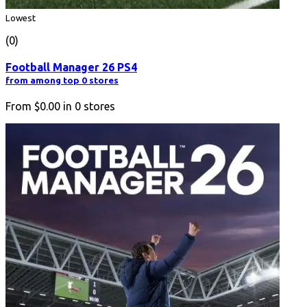
Lowest
(0)
Football Manager 26 PS4
from among top 0 stores
From
$0.00
in
0
stores