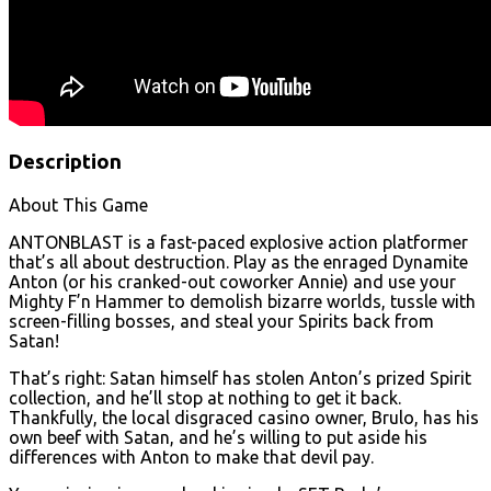
Description
About This Game
ANTONBLAST is a fast-paced explosive action platformer
that’s all about destruction. Play as the enraged Dynamite
Anton (or his cranked-out coworker Annie) and use your
Mighty F’n Hammer to demolish bizarre worlds, tussle with
screen-filling bosses, and steal your Spirits back from
Satan!
That’s right: Satan himself has stolen Anton’s prized Spirit
collection, and he’ll stop at nothing to get it back.
Thankfully, the local disgraced casino owner, Brulo, has his
own beef with Satan, and he’s willing to put aside his
differences with Anton to make that devil pay.