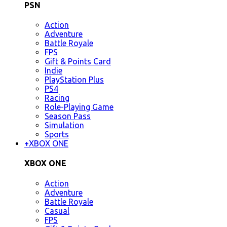
PSN
Action
Adventure
Battle Royale
FPS
Gift & Points Card
Indie
PlayStation Plus
PS4
Racing
Role-Playing Game
Season Pass
Simulation
Sports
+
XBOX ONE
XBOX ONE
Action
Adventure
Battle Royale
Casual
FPS