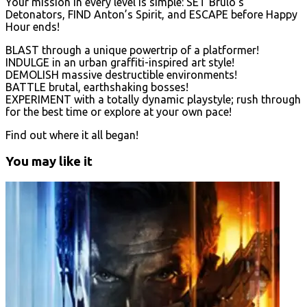
Your mission in every level is simple: SET Brulo’s
Detonators, FIND Anton’s Spirit, and ESCAPE before Happy
Hour ends!
BLAST through a unique powertrip of a platformer!
INDULGE in an urban graffiti-inspired art style!
DEMOLISH massive destructible environments!
BATTLE brutal, earthshaking bosses!
EXPERIMENT with a totally dynamic playstyle; rush through
for the best time or explore at your own pace!
Find out where it all began!
You may like it