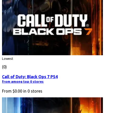
Lowest
(0)
Call of Duty: Black Ops 7 PS4
from among top 0 stores
From
$0.00
in
0
stores