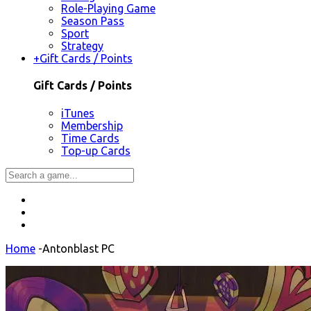
Role-Playing Game
Season Pass
Sport
Strategy
+
Gift Cards / Points
Gift Cards / Points
iTunes
Membership
Time Cards
Top-up Cards
Home
-
Antonblast PC