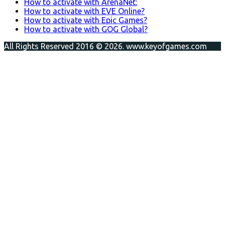
How to activate with ArenaNet:
How to activate with EVE Online?
How to activate with Epic Games?
How to activate with GOG Global?
All Rights Reserved 2016 © 2026. www.keyofgames.com