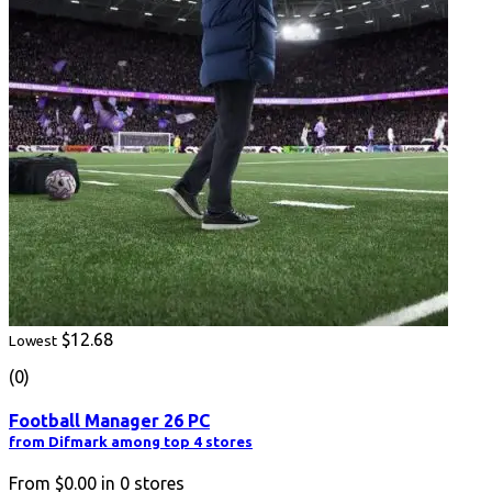
$12.68
Lowest
(0)
Football Manager 26 PC
from Difmark among top 4 stores
From
$0.00
in
0
stores