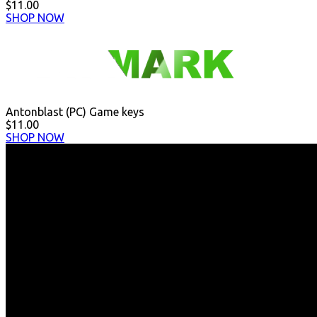
$11.00
SHOP NOW
Antonblast (PC) Game keys
$11.00
SHOP NOW