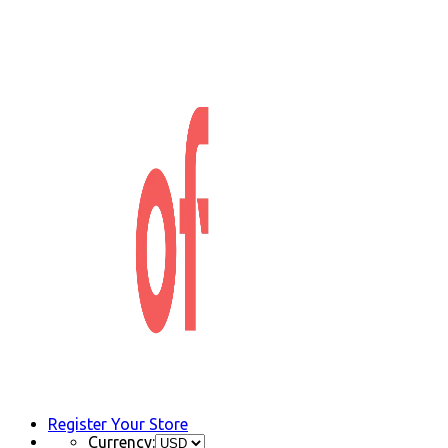
Register Your Store
Currency: