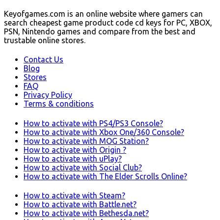
Keyofgames.com is an online website where gamers can
search cheapest game product code cd keys for PC, XBOX,
PSN, Nintendo games and compare from the best and
trustable online stores.
Contact Us
Blog
Stores
FAQ
Privacy Policy
Terms & conditions
How to activate with PS4/PS3 Console?
How to activate with Xbox One/360 Console?
How to activate with MOG Station?
How to activate with Origin ?
How to activate with uPlay?
How to activate with Social Club?
How to activate with The Elder Scrolls Online?
How to activate with Steam?
How to activate with Battle.net?
How to activate with Bethesda.net?