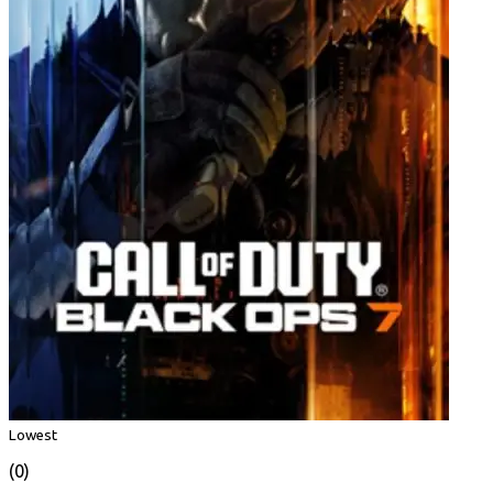
Lowest
(0)