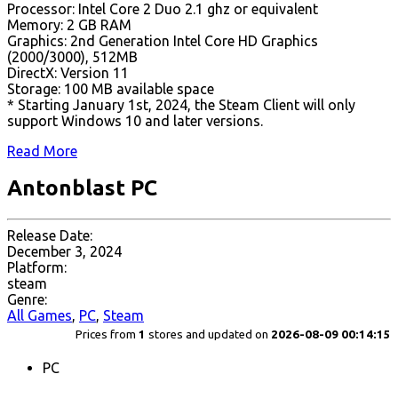
Processor: Intel Core 2 Duo 2.1 ghz or equivalent
Memory: 2 GB RAM
Graphics: 2nd Generation Intel Core HD Graphics
(2000/3000), 512MB
DirectX: Version 11
Storage: 100 MB available space
* Starting January 1st, 2024, the Steam Client will only
support Windows 10 and later versions.
Read More
Antonblast PC
Release Date:
December 3, 2024
Platform:
steam
Genre:
All Games
,
PC
,
Steam
Prices from
1
stores and updated on
2026-08-09 00:14:15
PC