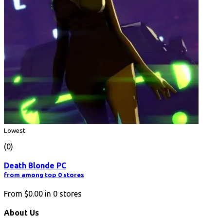
Lowest
(0)
Death Blonde PC
from among top 0 stores
From
$0.00
in
0
stores
About Us