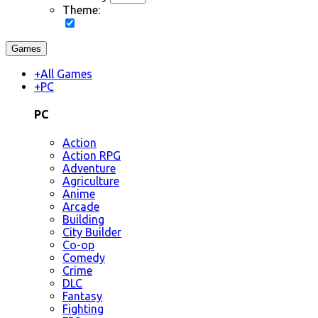
Theme:
Games
+
All Games
+
PC
PC
Action
Action RPG
Adventure
Agriculture
Anime
Arcade
Building
City Builder
Co-op
Comedy
Crime
DLC
Fantasy
Fighting