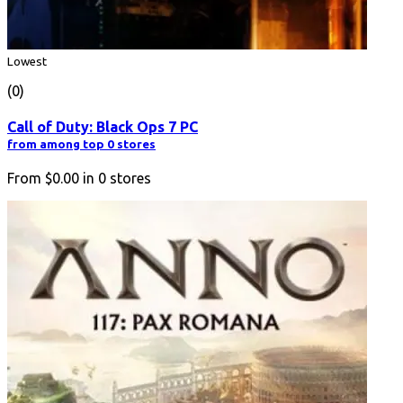
Lowest
(0)
Call of Duty: Black Ops 7 PC
from among top 0 stores
From
$0.00
in
0
stores