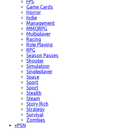
FPS
Game Cards
Horror
Indie
Management
MMORPG
Multiplayer
Racing
Role Playing
RPG
Season Passes
Shooter
Simulation
Singleplayer
Space
Sport
Sport
Stealth
Steam
Story Rich
Strategy
Survival
Zombies
+
PSN