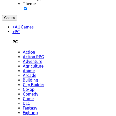
Theme:
Games
+
All Games
+
PC
PC
Action
Action RPG
Adventure
Agriculture
Anime
Arcade
Building
City Builder
Co-op
Comedy
Crime
DLC
Fantasy
Fighting