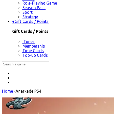
Role-Playing Game
Season Pass
Sport
Strategy
+
Gift Cards / Points
Gift Cards / Points
iTunes
Membership
Time Cards
Top-up Cards
Home
-
Anarkade PS4