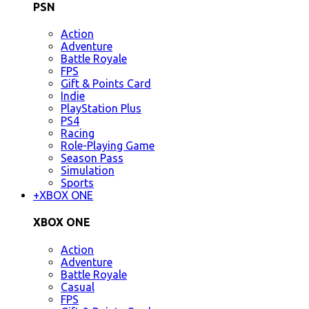
PSN
Action
Adventure
Battle Royale
FPS
Gift & Points Card
Indie
PlayStation Plus
PS4
Racing
Role-Playing Game
Season Pass
Simulation
Sports
+
XBOX ONE
XBOX ONE
Action
Adventure
Battle Royale
Casual
FPS