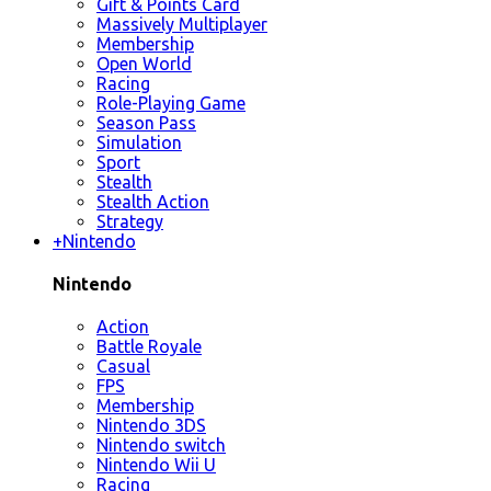
Gift & Points Card
Massively Multiplayer
Membership
Open World
Racing
Role-Playing Game
Season Pass
Simulation
Sport
Stealth
Stealth Action
Strategy
+
Nintendo
Nintendo
Action
Battle Royale
Casual
FPS
Membership
Nintendo 3DS
Nintendo switch
Nintendo Wii U
Racing