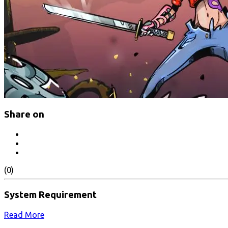
Share on
(0)
System Requirement
Read More