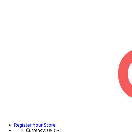
Register Your Store
Currency: