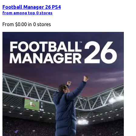
Football Manager 26 PS4
from among top 0 stores
From
$0.00
in
0
stores