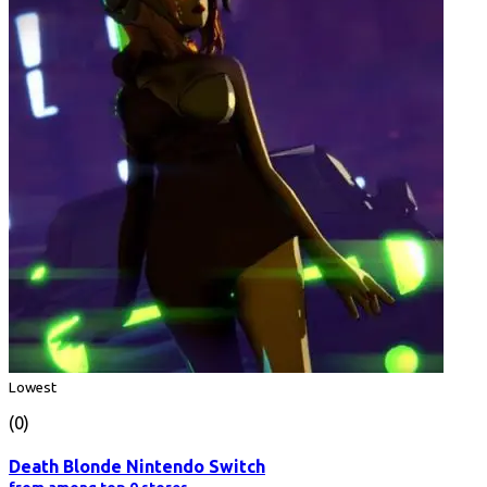
Lowest
(0)
Death Blonde Nintendo Switch