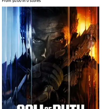
From
$0.00
in
0
stores