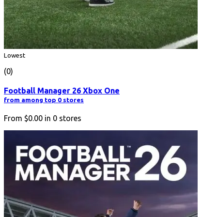
Lowest
(0)
Football Manager 26 Xbox One
from among top 0 stores
From
$0.00
in
0
stores