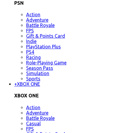
PSN
Action
Adventure
Battle Royale
FPS
Gift & Points Card
Indie
PlayStation Plus
PS4
Racing
Role-Playing Game
Season Pass
Simulation
Sports
+
XBOX ONE
XBOX ONE
Action
Adventure
Battle Royale
Casual
FPS