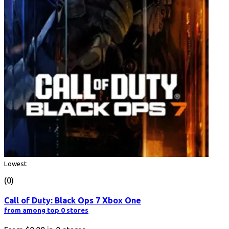
Lowest
(0)
Call of Duty: Black Ops 7 Xbox One
from among top 0 stores