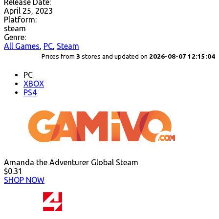
Release Date:
April 25, 2023
Platform:
steam
Genre:
All Games
,
PC
,
Steam
Prices from
3
stores and updated on
2026-08-07 12:15:04
PC
XBOX
PS4
Amanda the Adventurer Global Steam
$0.31
SHOP NOW