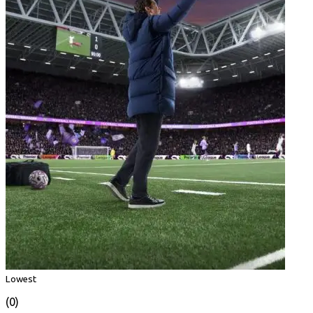
Lowest
(0)