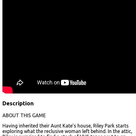
Description
ABOUT THIS GAME
Having inherited their Aunt Kate’s house, Riley Park starts
exploring what the reclusive woman left behind. In the attic,