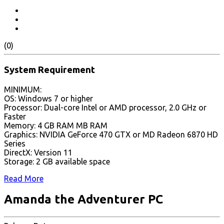
(0)
System Requirement
MINIMUM:
OS: Windows 7 or higher
Processor: Dual-core Intel or AMD processor, 2.0 GHz or
Faster
Memory: 4 GB RAM MB RAM
Graphics: NVIDIA GeForce 470 GTX or MD Radeon 6870 HD
Series
DirectX: Version 11
Storage: 2 GB available space
Read More
Amanda the Adventurer PC