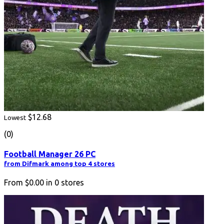
$12.68
Lowest
(0)
Football Manager 26 PC
from Difmark among top 4 stores
From
$0.00
in
0
stores