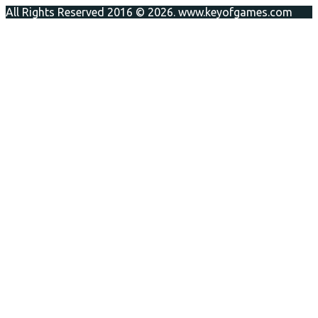
All Rights Reserved 2016 © 2026. www.keyofgames.com