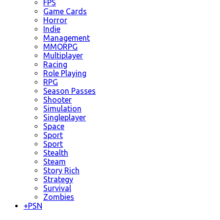
FPS
Game Cards
Horror
Indie
Management
MMORPG
Multiplayer
Racing
Role Playing
RPG
Season Passes
Shooter
Simulation
Singleplayer
Space
Sport
Sport
Stealth
Steam
Story Rich
Strategy
Survival
Zombies
+
PSN