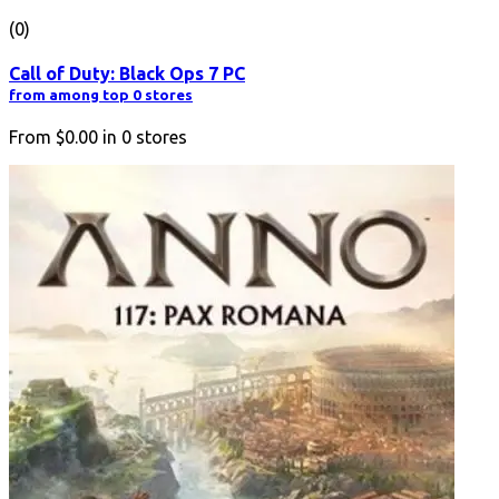
(0)
Call of Duty: Black Ops 7 PC
from among top 0 stores
From
$0.00
in
0
stores