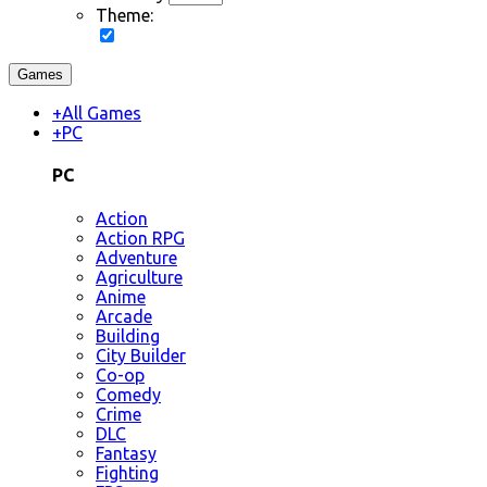
Theme:
Games
+
All Games
+
PC
PC
Action
Action RPG
Adventure
Agriculture
Anime
Arcade
Building
City Builder
Co-op
Comedy
Crime
DLC
Fantasy
Fighting