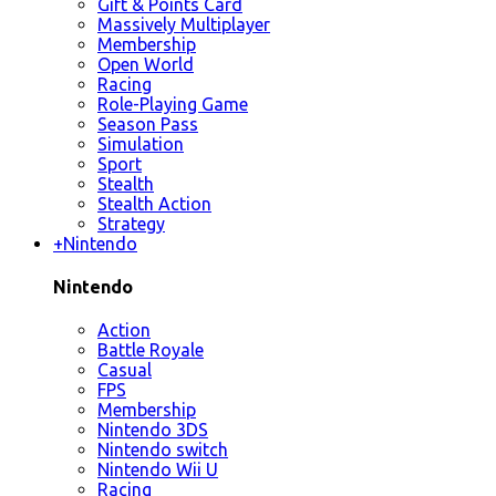
Gift & Points Card
Massively Multiplayer
Membership
Open World
Racing
Role-Playing Game
Season Pass
Simulation
Sport
Stealth
Stealth Action
Strategy
+
Nintendo
Nintendo
Action
Battle Royale
Casual
FPS
Membership
Nintendo 3DS
Nintendo switch
Nintendo Wii U
Racing