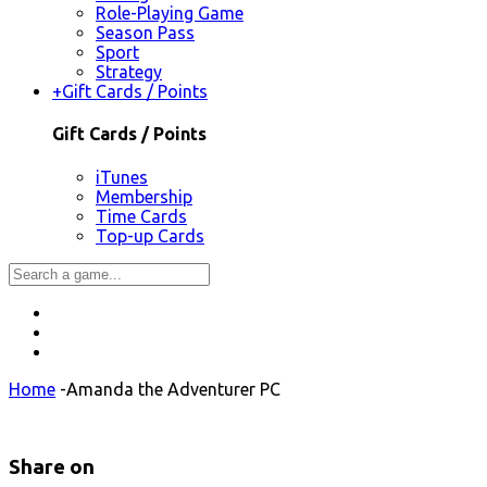
Role-Playing Game
Season Pass
Sport
Strategy
+
Gift Cards / Points
Gift Cards / Points
iTunes
Membership
Time Cards
Top-up Cards
Home
-
Amanda the Adventurer PC
Share on