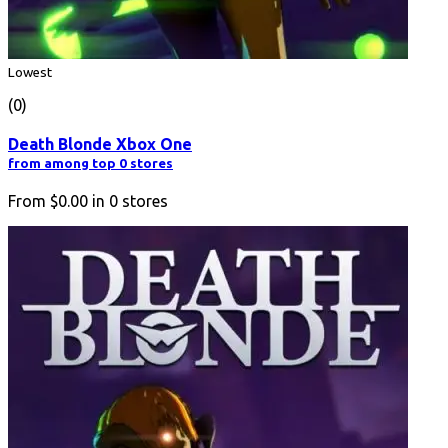
Lowest
(0)
Death Blonde Xbox One
from among top 0 stores
From
$0.00
in
0
stores