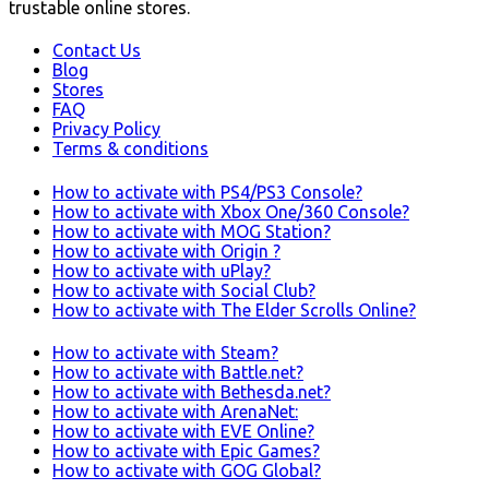
trustable online stores.
Contact Us
Blog
Stores
FAQ
Privacy Policy
Terms & conditions
How to activate with PS4/PS3 Console?
How to activate with Xbox One/360 Console?
How to activate with MOG Station?
How to activate with Origin ?
How to activate with uPlay?
How to activate with Social Club?
How to activate with The Elder Scrolls Online?
How to activate with Steam?
How to activate with Battle.net?
How to activate with Bethesda.net?
How to activate with ArenaNet:
How to activate with EVE Online?
How to activate with Epic Games?
How to activate with GOG Global?