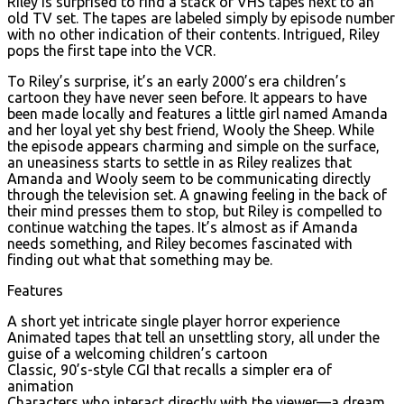
Riley is surprised to find a stack of VHS tapes next to an
old TV set. The tapes are labeled simply by episode number
with no other indication of their contents. Intrigued, Riley
pops the first tape into the VCR.
To Riley’s surprise, it’s an early 2000’s era children’s
cartoon they have never seen before. It appears to have
been made locally and features a little girl named Amanda
and her loyal yet shy best friend, Wooly the Sheep. While
the episode appears charming and simple on the surface,
an uneasiness starts to settle in as Riley realizes that
Amanda and Wooly seem to be communicating directly
through the television set. A gnawing feeling in the back of
their mind presses them to stop, but Riley is compelled to
continue watching the tapes. It’s almost as if Amanda
needs something, and Riley becomes fascinated with
finding out what that something may be.
Features
A short yet intricate single player horror experience
Animated tapes that tell an unsettling story, all under the
guise of a welcoming children’s cartoon
Classic, 90’s-style CGI that recalls a simpler era of
animation
Characters who interact directly with the viewer—a dream