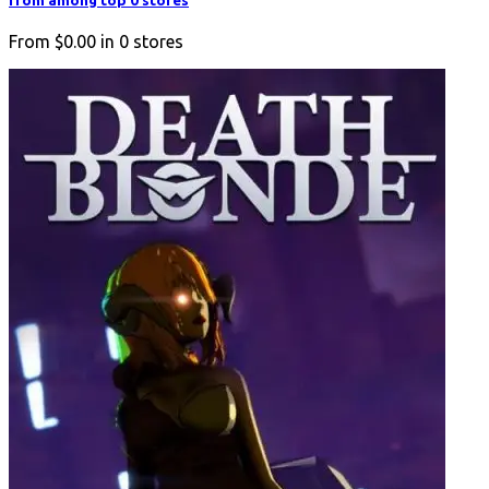
from among top 0 stores
From
$0.00
in
0
stores