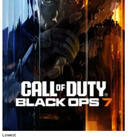
Lowest