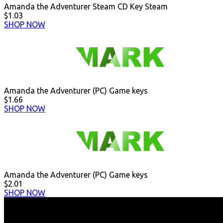
Amanda the Adventurer Steam CD Key Steam
$1.03
SHOP NOW
Amanda the Adventurer (PC) Game keys
$1.66
SHOP NOW
Amanda the Adventurer (PC) Game keys
$2.01
SHOP NOW