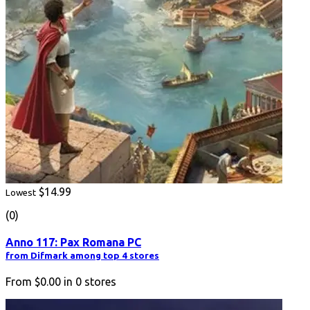
$14.99
Lowest
(0)
Anno 117: Pax Romana PC
from Difmark among top 4 stores
From
$0.00
in
0
stores