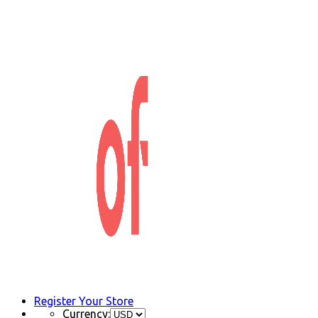
Register Your Store
Currency: