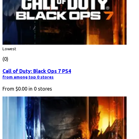
Lowest
(0)
Call of Duty: Black Ops 7 PS4
from among top 0 stores
From
$0.00
in
0
stores