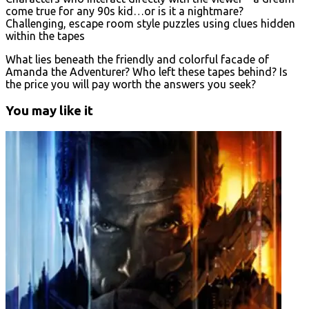
come true for any 90s kid…or is it a nightmare?
Challenging, escape room style puzzles using clues hidden
within the tapes
What lies beneath the friendly and colorful facade of
Amanda the Adventurer? Who left these tapes behind? Is
the price you will pay worth the answers you seek?
You may like it