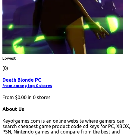
Lowest
(0)
Death Blonde PC
from among top 0 stores
From
$0.00
in
0
stores
About Us
Keyofgames.com is an online website where gamers can
search cheapest game product code cd keys for PC, XBOX,
PSN, Nintendo games and compare from the best and