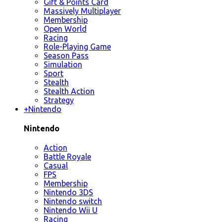
Gift & Points Card
Massively Multiplayer
Membership
Open World
Racing
Role-Playing Game
Season Pass
Simulation
Sport
Stealth
Stealth Action
Strategy
+
Nintendo
Nintendo
Action
Battle Royale
Casual
FPS
Membership
Nintendo 3DS
Nintendo switch
Nintendo Wii U
Racing