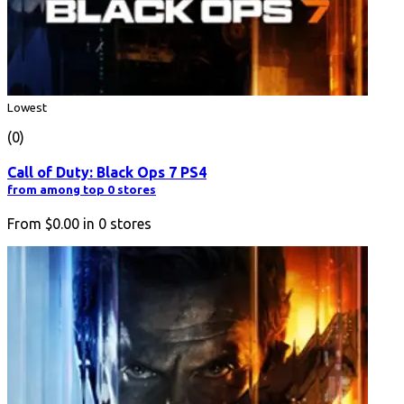
Lowest
(0)
Call of Duty: Black Ops 7 PS4
from among top 0 stores
From
$0.00
in
0
stores