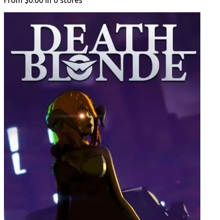
From
$0.00
in
0
stores