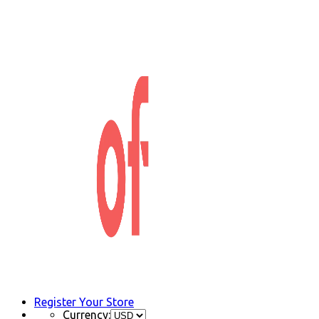
Register Your Store
Currency: