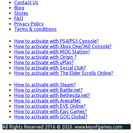
Contact Us
Blog
Stores
FAQ
Privacy Policy
Terms & conditions
How to activate with PS4/PS3 Console?
How to activate with Xbox One/360 Console?
How to activate with MOG Station?
How to activate with Origin ?
How to activate with uPlay?
How to activate with Social Club?
How to activate with The Elder Scrolls Online?
How to activate with Steam?
How to activate with Battle.net?
How to activate with Bethesda.net?
How to activate with ArenaNet:
How to activate with EVE Online?
How to activate with Epic Games?
How to activate with GOG Global?
All Rights Reserved 2016 © 2026. www.keyofgames.com