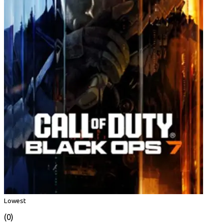
Lowest
(0)