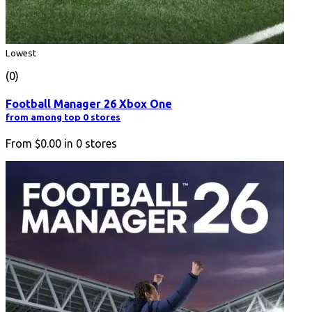
Lowest
(0)
Football Manager 26 Xbox One
from among top 0 stores
From
$0.00
in
0
stores