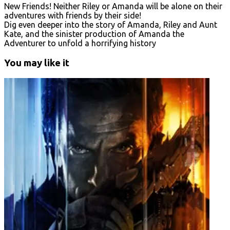
New Friends! Neither Riley or Amanda will be alone on their
adventures with friends by their side!
Dig even deeper into the story of Amanda, Riley and Aunt
Kate, and the sinister production of Amanda the
Adventurer to unfold a horrifying history
You may like it