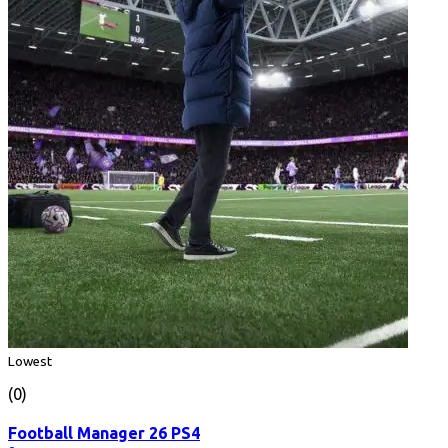
Lowest
(0)
Football Manager 26 PS4