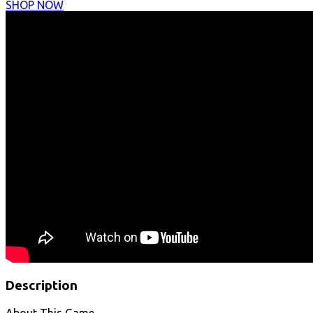
SHOP NOW
Description
About This Game