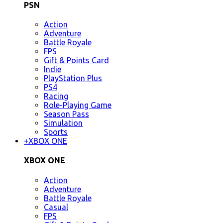
PSN
Action
Adventure
Battle Royale
FPS
Gift & Points Card
Indie
PlayStation Plus
PS4
Racing
Role-Playing Game
Season Pass
Simulation
Sports
+
XBOX ONE
XBOX ONE
Action
Adventure
Battle Royale
Casual
FPS