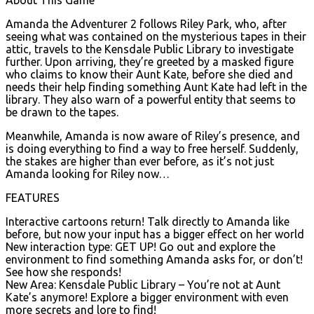
Amanda the Adventurer 2 follows Riley Park, who, after
seeing what was contained on the mysterious tapes in their
attic, travels to the Kensdale Public Library to investigate
further. Upon arriving, they’re greeted by a masked figure
who claims to know their Aunt Kate, before she died and
needs their help finding something Aunt Kate had left in the
library. They also warn of a powerful entity that seems to
be drawn to the tapes.
Meanwhile, Amanda is now aware of Riley’s presence, and
is doing everything to find a way to free herself. Suddenly,
the stakes are higher than ever before, as it’s not just
Amanda looking for Riley now…
FEATURES
Interactive cartoons return! Talk directly to Amanda like
before, but now your input has a bigger effect on her world
New interaction type: GET UP! Go out and explore the
environment to find something Amanda asks for, or don’t!
See how she responds!
New Area: Kensdale Public Library – You’re not at Aunt
Kate’s anymore! Explore a bigger environment with even
more secrets and lore to find!