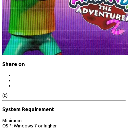
Share on
(0)
System Requirement
Minimum:
OS *: Windows 7 or higher