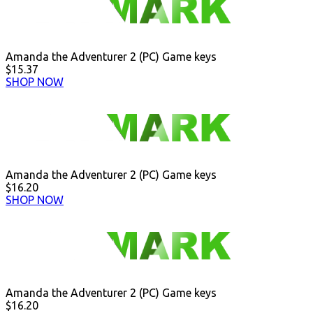
Amanda the Adventurer 2 (PC) Game keys
$15.37
SHOP NOW
Amanda the Adventurer 2 (PC) Game keys
$16.20
SHOP NOW
Amanda the Adventurer 2 (PC) Game keys
$16.20