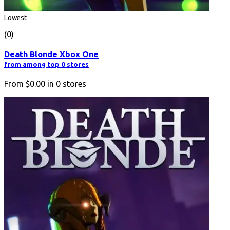
Lowest
(0)
Death Blonde Xbox One
from among top 0 stores
From
$0.00
in
0
stores