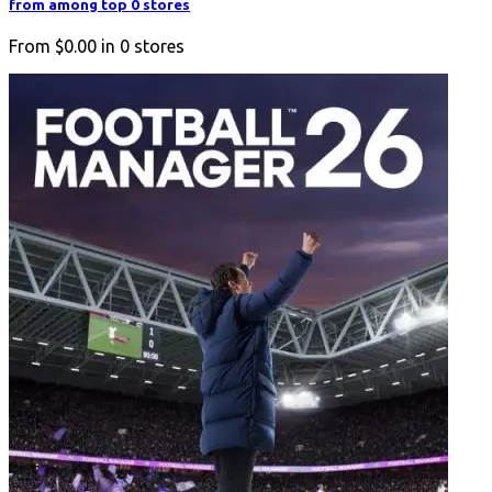
from among top 0 stores
From
$0.00
in
0
stores