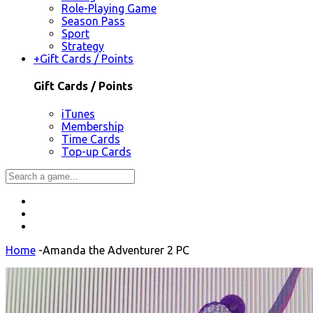
Role-Playing Game
Season Pass
Sport
Strategy
+
Gift Cards / Points
Gift Cards / Points
iTunes
Membership
Time Cards
Top-up Cards
Home
-
Amanda the Adventurer 2 PC