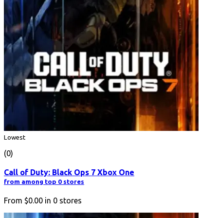
Lowest
(0)
Call of Duty: Black Ops 7 Xbox One
from among top 0 stores
From
$0.00
in
0
stores