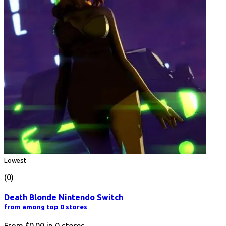
Lowest
(0)
Death Blonde Nintendo Switch
from among top 0 stores