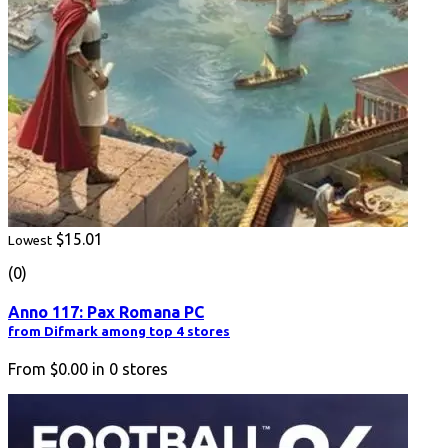
$15.01
Lowest
(0)
Anno 117: Pax Romana PC
from Difmark among top 4 stores
From
$0.00
in
0
stores