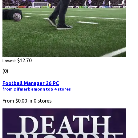
$12.70
Lowest
(0)
Football Manager 26 PC
from Difmark among top 4 stores
From
$0.00
in
0
stores