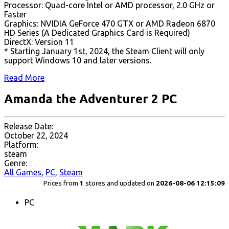
Processor: Quad-core Intel or AMD processor, 2.0 GHz or
Faster
Graphics: NVIDIA GeForce 470 GTX or AMD Radeon 6870
HD Series (A Dedicated Graphics Card is Required)
DirectX: Version 11
* Starting January 1st, 2024, the Steam Client will only
support Windows 10 and later versions.
Read More
Amanda the Adventurer 2 PC
Release Date:
October 22, 2024
Platform:
steam
Genre:
All Games
,
PC
,
Steam
Prices from
1
stores and updated on
2026-08-06 12:15:09
PC