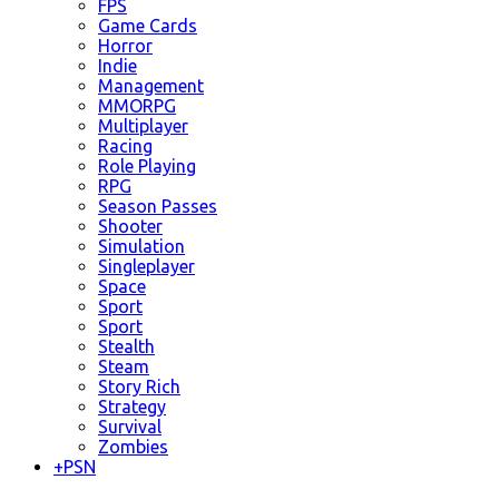
FPS
Game Cards
Horror
Indie
Management
MMORPG
Multiplayer
Racing
Role Playing
RPG
Season Passes
Shooter
Simulation
Singleplayer
Space
Sport
Sport
Stealth
Steam
Story Rich
Strategy
Survival
Zombies
+
PSN