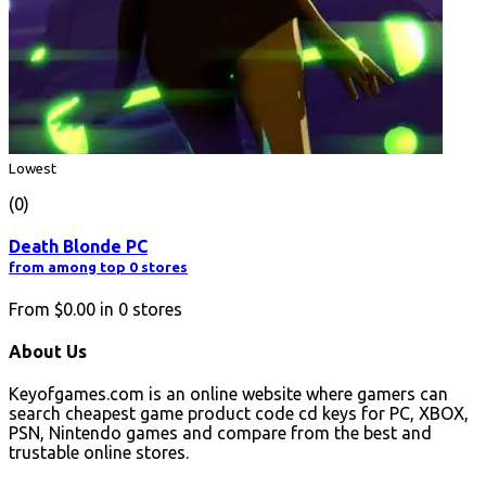
Lowest
(0)
Death Blonde PC
from among top 0 stores
From
$0.00
in
0
stores
About Us
Keyofgames.com is an online website where gamers can
search cheapest game product code cd keys for PC, XBOX,
PSN, Nintendo games and compare from the best and
trustable online stores.