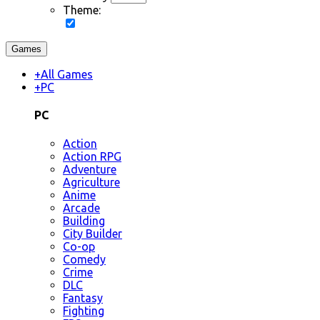
Theme:
Games
+
All Games
+
PC
PC
Action
Action RPG
Adventure
Agriculture
Anime
Arcade
Building
City Builder
Co-op
Comedy
Crime
DLC
Fantasy
Fighting