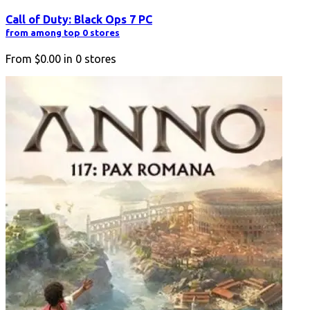
Call of Duty: Black Ops 7 PC
from among top 0 stores
From
$0.00
in
0
stores