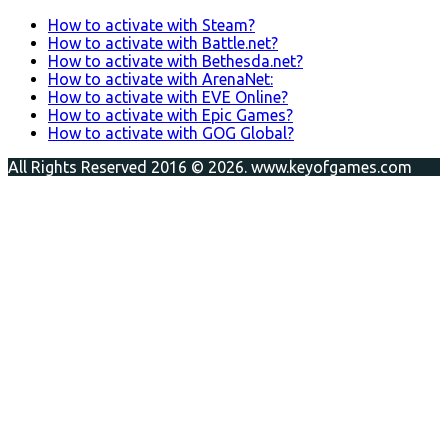
How to activate with Steam?
How to activate with Battle.net?
How to activate with Bethesda.net?
How to activate with ArenaNet:
How to activate with EVE Online?
How to activate with Epic Games?
How to activate with GOG Global?
All Rights Reserved 2016 © 2026. www.keyofgames.com