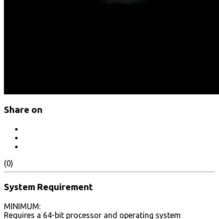
Share on
(0)
System Requirement
MINIMUM:
Requires a 64-bit processor and operating system