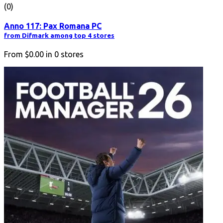
(0)
Anno 117: Pax Romana PC
from Difmark among top 4 stores
From
$0.00
in
0
stores