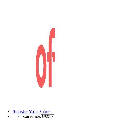
Register Your Store
Currency: