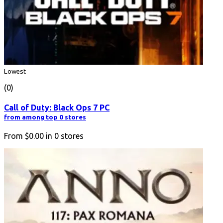
Lowest
(0)
Call of Duty: Black Ops 7 PC
from among top 0 stores
From
$0.00
in
0
stores