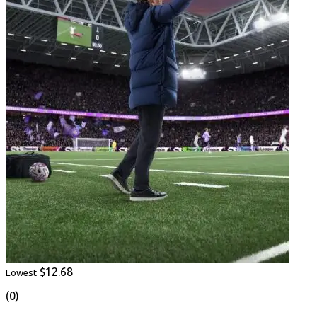
$12.68
Lowest
(0)