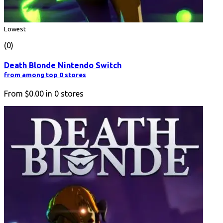
Lowest
(0)
Death Blonde Nintendo Switch
from among top 0 stores
From
$0.00
in
0
stores