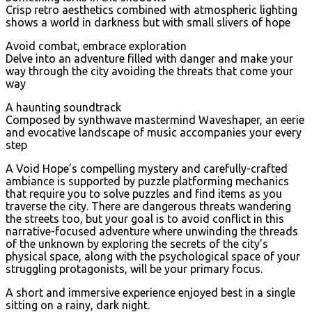
Crisp retro aesthetics combined with atmospheric lighting
shows a world in darkness but with small slivers of hope
Avoid combat, embrace exploration
Delve into an adventure filled with danger and make your
way through the city avoiding the threats that come your
way
A haunting soundtrack
Composed by synthwave mastermind Waveshaper, an eerie
and evocative landscape of music accompanies your every
step
A Void Hope’s compelling mystery and carefully-crafted
ambiance is supported by puzzle platforming mechanics
that require you to solve puzzles and find items as you
traverse the city. There are dangerous threats wandering
the streets too, but your goal is to avoid conflict in this
narrative-focused adventure where unwinding the threads
of the unknown by exploring the secrets of the city’s
physical space, along with the psychological space of your
struggling protagonists, will be your primary focus.
A short and immersive experience enjoyed best in a single
sitting on a rainy, dark night.