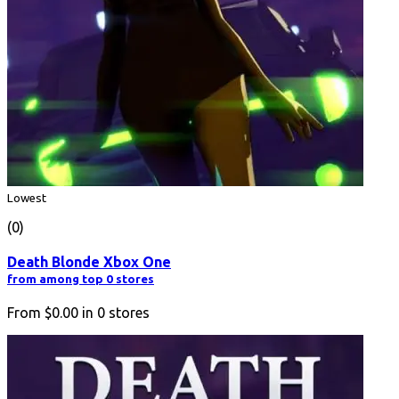
Lowest
(0)
Death Blonde Xbox One
from among top 0 stores
From
$0.00
in
0
stores