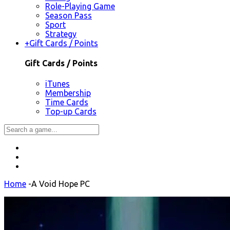
Role-Playing Game
Season Pass
Sport
Strategy
+
Gift Cards / Points
Gift Cards / Points
iTunes
Membership
Time Cards
Top-up Cards
Home
-
A Void Hope PC