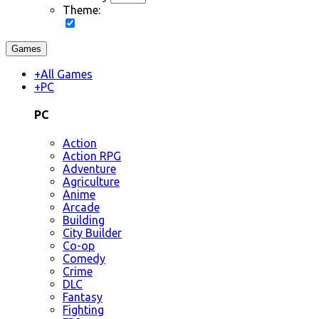
Theme:
Games
+
All Games
+
PC
PC
Action
Action RPG
Adventure
Agriculture
Anime
Arcade
Building
City Builder
Co-op
Comedy
Crime
DLC
Fantasy
Fighting