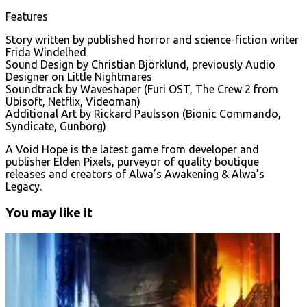
Features
Story written by published horror and science-fiction writer
Frida Windelhed
Sound Design by Christian Björklund, previously Audio
Designer on Little Nightmares
Soundtrack by Waveshaper (Furi OST, The Crew 2 from
Ubisoft, Netflix, Videoman)
Additional Art by Rickard Paulsson (Bionic Commando,
Syndicate, Gunborg)
A Void Hope is the latest game from developer and
publisher Elden Pixels, purveyor of quality boutique
releases and creators of Alwa’s Awakening & Alwa’s
Legacy.
You may like it