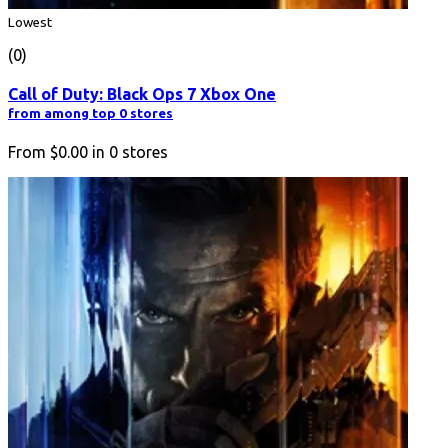
Lowest
(0)
Call of Duty: Black Ops 7 Xbox One
from among top 0 stores
From
$0.00
in
0
stores