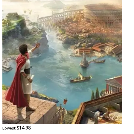
$14.98
Lowest