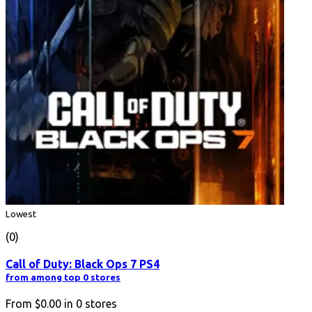
Lowest
(0)
Call of Duty: Black Ops 7 PS4
from among top 0 stores
From
$0.00
in
0
stores