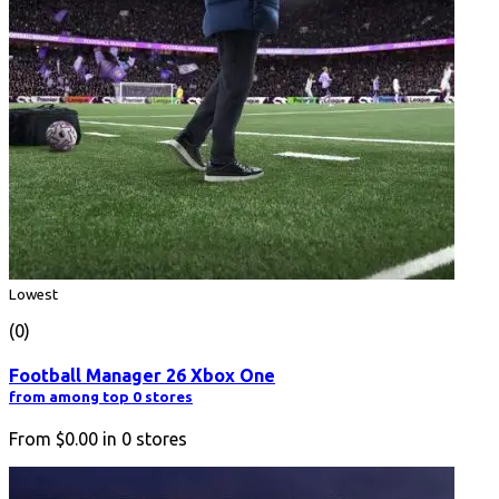
Lowest
(0)
Football Manager 26 Xbox One
from among top 0 stores
From
$0.00
in
0
stores