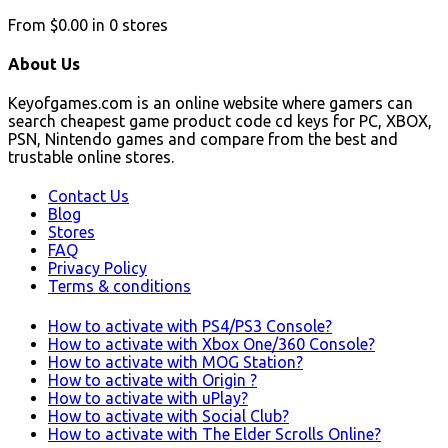
From
$0.00
in
0
stores
About Us
Keyofgames.com is an online website where gamers can
search cheapest game product code cd keys for PC, XBOX,
PSN, Nintendo games and compare from the best and
trustable online stores.
Contact Us
Blog
Stores
FAQ
Privacy Policy
Terms & conditions
How to activate with PS4/PS3 Console?
How to activate with Xbox One/360 Console?
How to activate with MOG Station?
How to activate with Origin ?
How to activate with uPlay?
How to activate with Social Club?
How to activate with The Elder Scrolls Online?