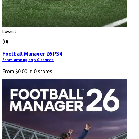
Lowest
(0)
Football Manager 26 PS4
from among top 0 stores
From
$0.00
in
0
stores