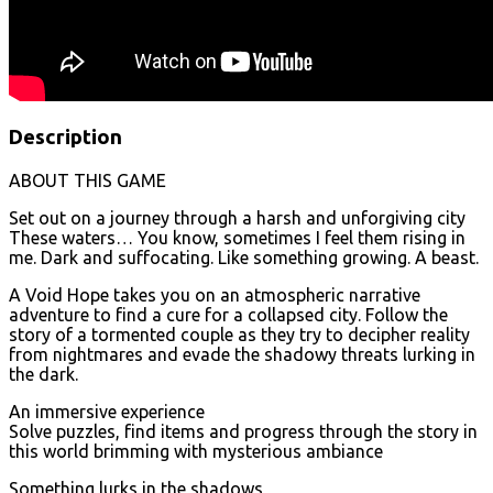
Description
ABOUT THIS GAME
Set out on a journey through a harsh and unforgiving city
These waters… You know, sometimes I feel them rising in
me. Dark and suffocating. Like something growing. A beast.
A Void Hope takes you on an atmospheric narrative
adventure to find a cure for a collapsed city. Follow the
story of a tormented couple as they try to decipher reality
from nightmares and evade the shadowy threats lurking in
the dark.
An immersive experience
Solve puzzles, find items and progress through the story in
this world brimming with mysterious ambiance
Something lurks in the shadows