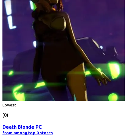
Lowest
(0)
Death Blonde PC
from among top 0 stores