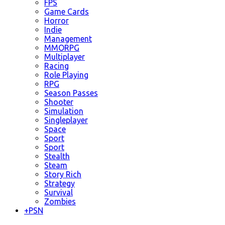
FPS
Game Cards
Horror
Indie
Management
MMORPG
Multiplayer
Racing
Role Playing
RPG
Season Passes
Shooter
Simulation
Singleplayer
Space
Sport
Sport
Stealth
Steam
Story Rich
Strategy
Survival
Zombies
+
PSN