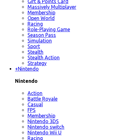
Gift & Points Card
Massively Multiplayer
Membership
Open World
Racing
Role-Playing Game
Season Pass
Simulation
Sport
Stealth
Stealth Action
Strategy
+
Nintendo
Nintendo
Action
Battle Royale
Casual
FPS
Membership
Nintendo 3DS
Nintendo switch
Nintendo Wii U
Racing