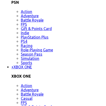
PSN
Action
Adventure
Battle Royale
FPS
Gift & Points Card
Indie
PlayStation Plus
PS4
Racing
Role-Playing Game
Season Pass
Simulation
Sports
+
XBOX ONE
XBOX ONE
Action
Adventure
Battle Royale
Casual
FPS