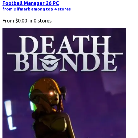
Football Manager 26 PC
from Difmark among top 4 stores
From
$0.00
in
0
stores