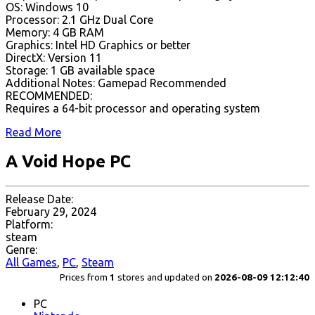
OS: Windows 10
Processor: 2.1 GHz Dual Core
Memory: 4 GB RAM
Graphics: Intel HD Graphics or better
DirectX: Version 11
Storage: 1 GB available space
Additional Notes: Gamepad Recommended
RECOMMENDED:
Requires a 64-bit processor and operating system
Read More
A Void Hope PC
Release Date:
February 29, 2024
Platform:
steam
Genre:
All Games
,
PC
,
Steam
Prices from
1
stores and updated on
2026-08-09 12:12:40
PC