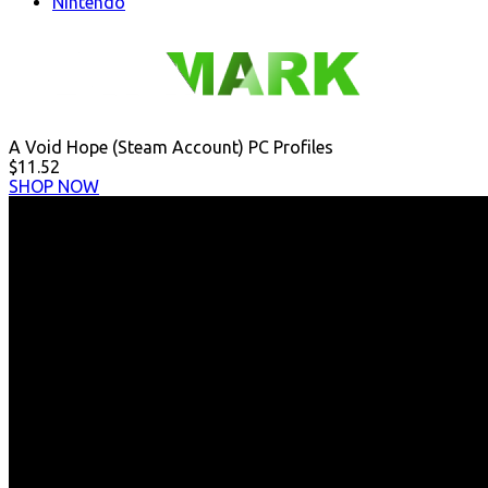
Nintendo
A Void Hope (Steam Account) PC Profiles
$11.52
SHOP NOW