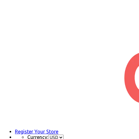
Register Your Store
Currency: