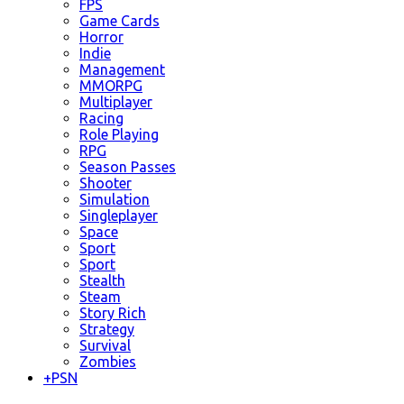
FPS
Game Cards
Horror
Indie
Management
MMORPG
Multiplayer
Racing
Role Playing
RPG
Season Passes
Shooter
Simulation
Singleplayer
Space
Sport
Sport
Stealth
Steam
Story Rich
Strategy
Survival
Zombies
+
PSN