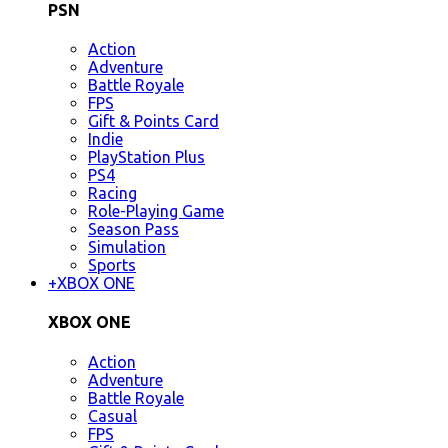
PSN
Action
Adventure
Battle Royale
FPS
Gift & Points Card
Indie
PlayStation Plus
PS4
Racing
Role-Playing Game
Season Pass
Simulation
Sports
+
XBOX ONE
XBOX ONE
Action
Adventure
Battle Royale
Casual
FPS