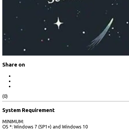
Share on
(0)
System Requirement
MINIMUM:
OS *: Windows 7 (SP1+) and Windows 10