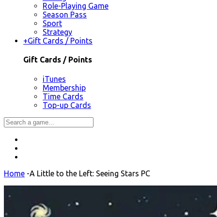
Role-Playing Game
Season Pass
Sport
Strategy
+
Gift Cards / Points
Gift Cards / Points
iTunes
Membership
Time Cards
Top-up Cards
Home
-
A Little to the Left: Seeing Stars PC