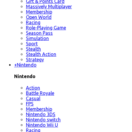
Gift & Points Card
Massively Multiplayer
Membership
Open World
Racing
Role-Playing Game
Season Pass
Simulation
Sport
Stealth
Stealth Action
Strategy
+
Nintendo
Nintendo
Action
Battle Royale
Casual
FPS
Membership
Nintendo 3DS
Nintendo switch
Nintendo Wii U
Racing