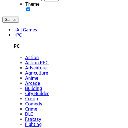
Theme:
Games
+
All Games
+
PC
PC
Action
Action RPG
Adventure
Agriculture
Anime
Arcade
Building
City Builder
Co-op
Comedy
Crime
DLC
Fantasy
Fighting