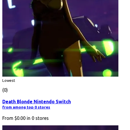
Lowest
(0)
Death Blonde Nintendo Switch
from among top 0 stores
From
$0.00
in
0
stores