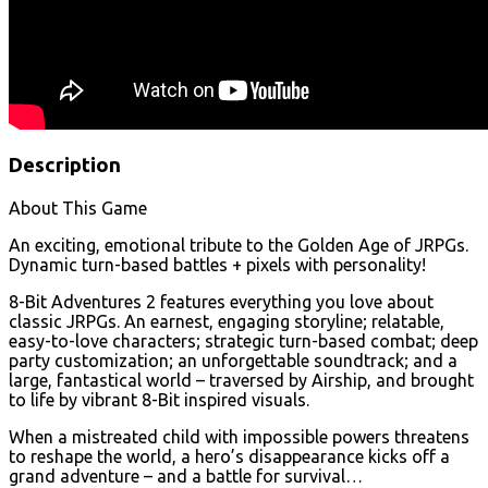
Description
About This Game
An exciting, emotional tribute to the Golden Age of JRPGs.
Dynamic turn-based battles + pixels with personality!
8-Bit Adventures 2 features everything you love about
classic JRPGs. An earnest, engaging storyline; relatable,
easy-to-love characters; strategic turn-based combat; deep
party customization; an unforgettable soundtrack; and a
large, fantastical world – traversed by Airship, and brought
to life by vibrant 8-Bit inspired visuals.
When a mistreated child with impossible powers threatens
to reshape the world, a hero’s disappearance kicks off a
grand adventure – and a battle for survival…