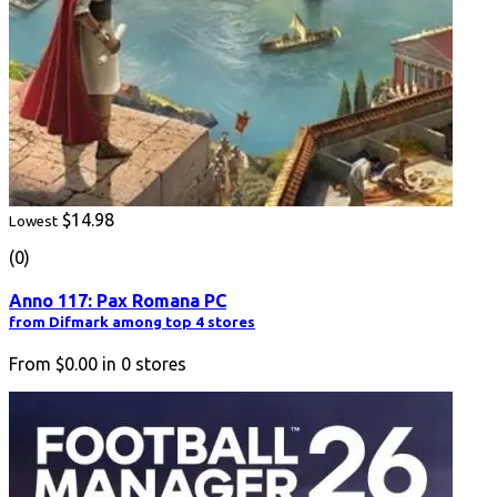
$14.98
Lowest
(0)
Anno 117: Pax Romana PC
from Difmark among top 4 stores
From
$0.00
in
0
stores