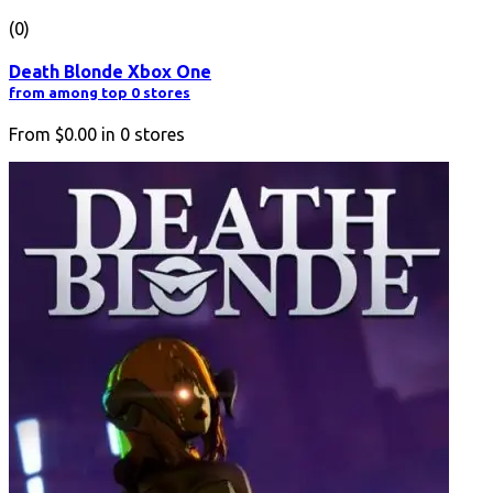
(0)
Death Blonde Xbox One
from among top 0 stores
From
$0.00
in
0
stores