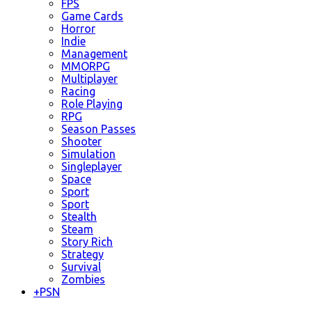
FPS
Game Cards
Horror
Indie
Management
MMORPG
Multiplayer
Racing
Role Playing
RPG
Season Passes
Shooter
Simulation
Singleplayer
Space
Sport
Sport
Stealth
Steam
Story Rich
Strategy
Survival
Zombies
+
PSN