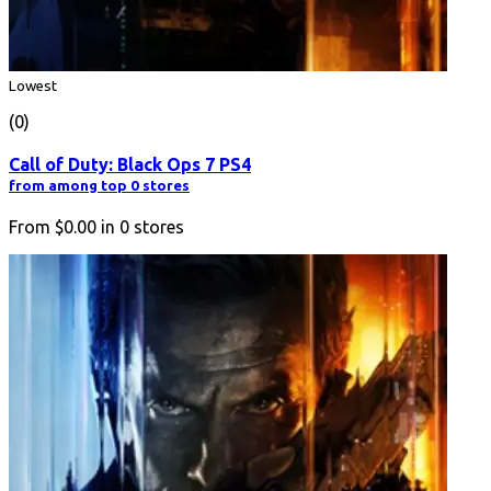
Lowest
(0)
Call of Duty: Black Ops 7 PS4
from among top 0 stores
From
$0.00
in
0
stores