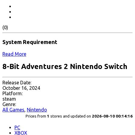
(0)
System Requirement
Read More
8-Bit Adventures 2 Nintendo Switch
Release Date:
October 16, 2024
Platform:
steam
Genre:
All Games
,
Nintendo
Prices from
1
stores and updated on
2026-08-10 00:14:16
PC
XBOX