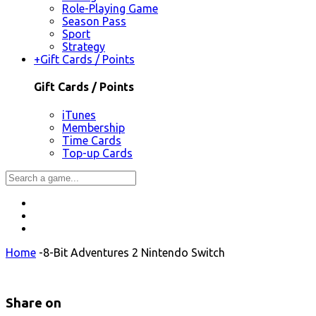
Role-Playing Game
Season Pass
Sport
Strategy
+
Gift Cards / Points
Gift Cards / Points
iTunes
Membership
Time Cards
Top-up Cards
Home
-
8-Bit Adventures 2 Nintendo Switch
Share on