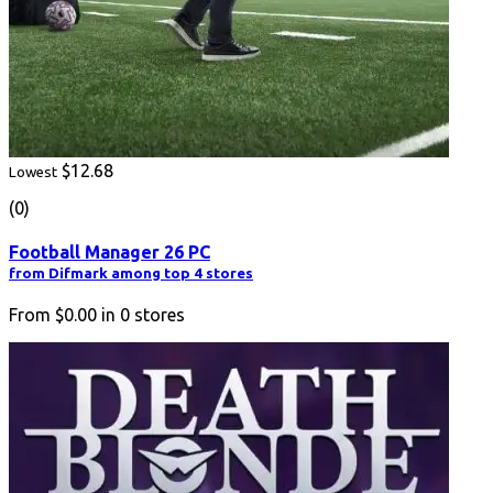
$12.68
Lowest
(0)
Football Manager 26 PC
from Difmark among top 4 stores
From
$0.00
in
0
stores