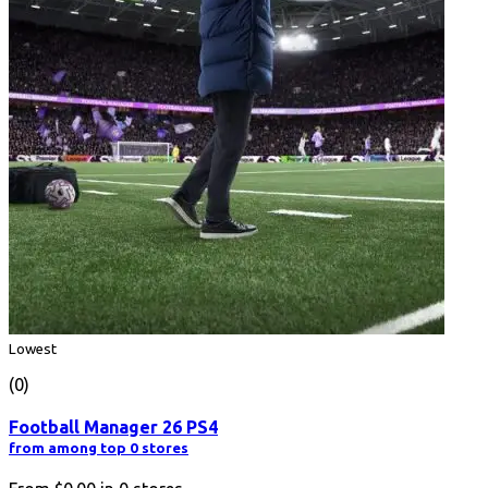
Lowest
(0)
Football Manager 26 PS4
from among top 0 stores