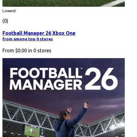
Lowest
(0)
Football Manager 26 Xbox One
from among top 0 stores
From
$0.00
in
0
stores