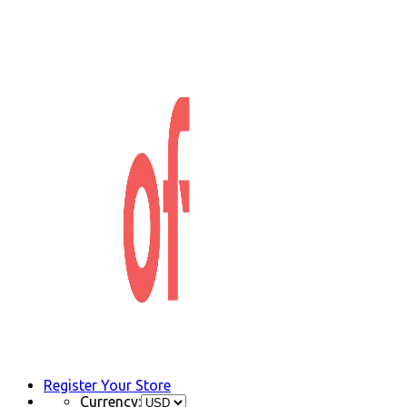
Register Your Store
Currency: