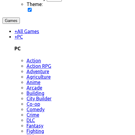
Theme:
Games
+
All Games
+
PC
PC
Action
Action RPG
Adventure
Agriculture
Anime
Arcade
Building
City Builder
Co-op
Comedy
Crime
DLC
Fantasy
Fighting