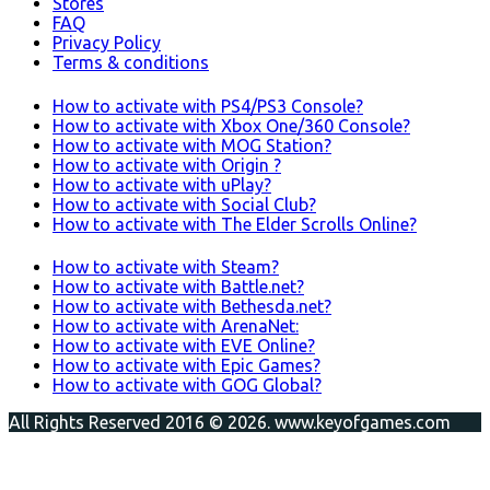
Stores
FAQ
Privacy Policy
Terms & conditions
How to activate with PS4/PS3 Console?
How to activate with Xbox One/360 Console?
How to activate with MOG Station?
How to activate with Origin ?
How to activate with uPlay?
How to activate with Social Club?
How to activate with The Elder Scrolls Online?
How to activate with Steam?
How to activate with Battle.net?
How to activate with Bethesda.net?
How to activate with ArenaNet:
How to activate with EVE Online?
How to activate with Epic Games?
How to activate with GOG Global?
All Rights Reserved 2016 © 2026. www.keyofgames.com