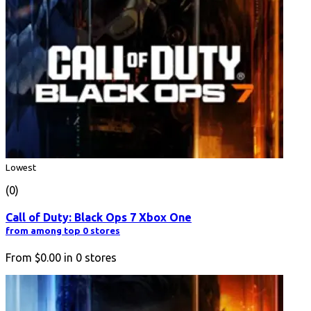
Lowest
(0)
Call of Duty: Black Ops 7 Xbox One
from among top 0 stores
From
$0.00
in
0
stores