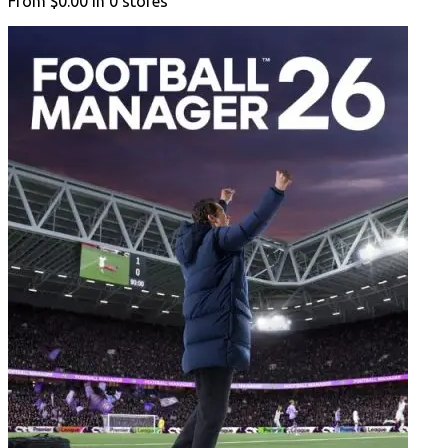
From
$0.00
in
0
stores