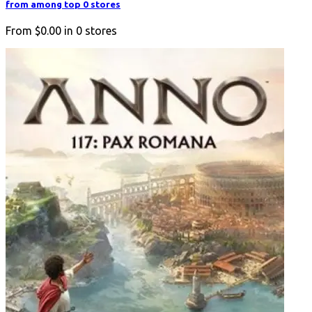
from among top 0 stores
From
$0.00
in
0
stores