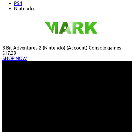
PS4
Nintendo
8 Bit Adventures 2 (Nintendo) (Account) Console games
$17.29
SHOP NOW