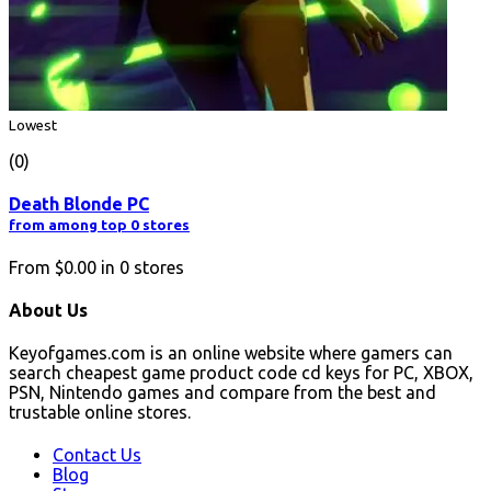
Lowest
(0)
Death Blonde PC
from among top 0 stores
From
$0.00
in
0
stores
About Us
Keyofgames.com is an online website where gamers can
search cheapest game product code cd keys for PC, XBOX,
PSN, Nintendo games and compare from the best and
trustable online stores.
Contact Us
Blog