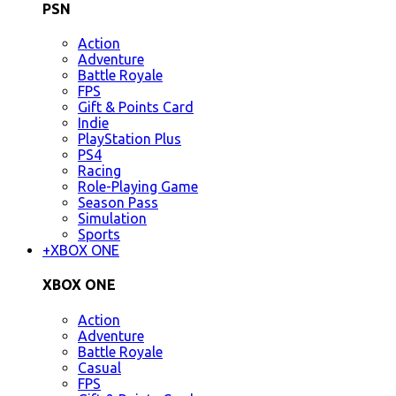
PSN
Action
Adventure
Battle Royale
FPS
Gift & Points Card
Indie
PlayStation Plus
PS4
Racing
Role-Playing Game
Season Pass
Simulation
Sports
+
XBOX ONE
XBOX ONE
Action
Adventure
Battle Royale
Casual
FPS