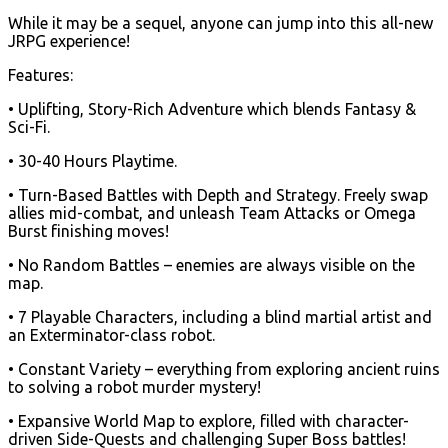
While it may be a sequel, anyone can jump into this all-new
JRPG experience!
Features:
• Uplifting, Story-Rich Adventure which blends Fantasy &
Sci-Fi.
• 30-40 Hours Playtime.
• Turn-Based Battles with Depth and Strategy. Freely swap
allies mid-combat, and unleash Team Attacks or Omega
Burst finishing moves!
• No Random Battles – enemies are always visible on the
map.
• 7 Playable Characters, including a blind martial artist and
an Exterminator-class robot.
• Constant Variety – everything from exploring ancient ruins
to solving a robot murder mystery!
• Expansive World Map to explore, filled with character-
driven Side-Quests and challenging Super Boss battles!