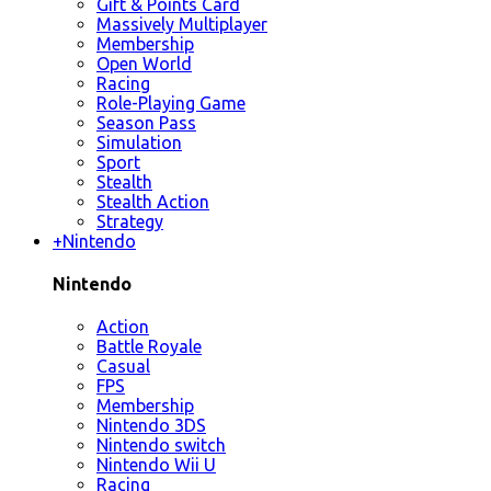
Gift & Points Card
Massively Multiplayer
Membership
Open World
Racing
Role-Playing Game
Season Pass
Simulation
Sport
Stealth
Stealth Action
Strategy
+
Nintendo
Nintendo
Action
Battle Royale
Casual
FPS
Membership
Nintendo 3DS
Nintendo switch
Nintendo Wii U
Racing