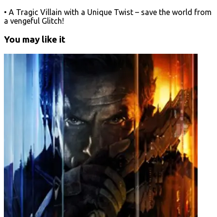
• A Tragic Villain with a Unique Twist – save the world from
a vengeful Glitch!
You may like it