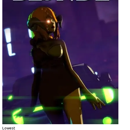
Lowest