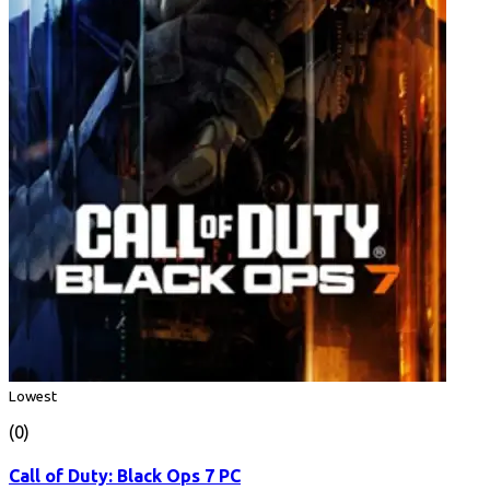
Lowest
(0)
Call of Duty: Black Ops 7 PC