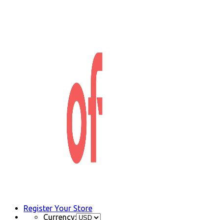
Register Your Store
Currency: