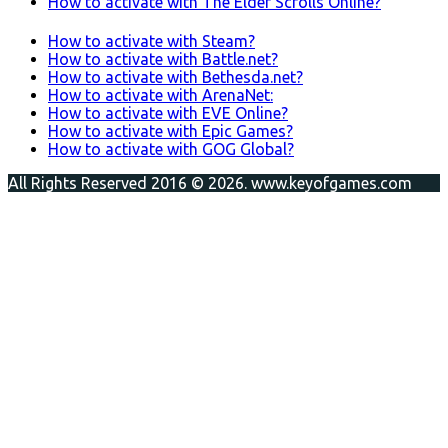
How to activate with The Elder Scrolls Online?
How to activate with Steam?
How to activate with Battle.net?
How to activate with Bethesda.net?
How to activate with ArenaNet:
How to activate with EVE Online?
How to activate with Epic Games?
How to activate with GOG Global?
All Rights Reserved 2016 © 2026. www.keyofgames.com