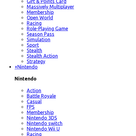
Gift & Points Card
Massively Multiplayer
Membership
Open World
Racing
Role-Playing Game
Season Pass
Simulation
Sport
Stealth
Stealth Action
Strategy
+
Nintendo
Nintendo
Action
Battle Royale
Casual
FPS
Membership
Nintendo 3DS
Nintendo switch
Nintendo Wii U
Racing