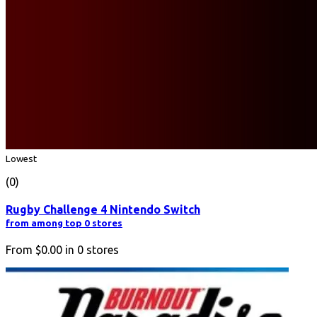
Lowest
(0)
Rugby Challenge 4 Nintendo Switch
from among top 0 stores
From
$0.00
in
0
stores