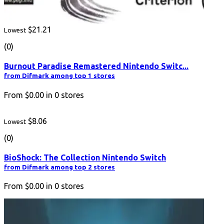
$21.21
Lowest
(0)
Burnout Paradise Remastered Nintendo Switc...
from Difmark among top 1 stores
From
$0.00
in
0
stores
$8.06
Lowest
(0)
BioShock: The Collection Nintendo Switch
from Difmark among top 2 stores
From
$0.00
in
0
stores