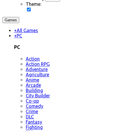
Theme:
Games
+
All Games
+
PC
PC
Action
Action RPG
Adventure
Agriculture
Anime
Arcade
Building
City Builder
Co-op
Comedy
Crime
DLC
Fantasy
Fighting