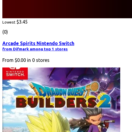
$3.45
Lowest
(0)
Arcade Spirits Nintendo Switch
from Difmark among top 1 stores
From
$0.00
in
0
stores