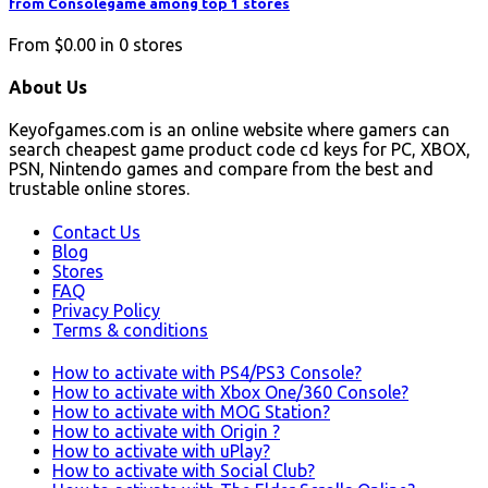
from Consolegame among top 1 stores
From
$0.00
in
0
stores
About Us
Keyofgames.com is an online website where gamers can
search cheapest game product code cd keys for PC, XBOX,
PSN, Nintendo games and compare from the best and
trustable online stores.
Contact Us
Blog
Stores
FAQ
Privacy Policy
Terms & conditions
How to activate with PS4/PS3 Console?
How to activate with Xbox One/360 Console?
How to activate with MOG Station?
How to activate with Origin ?
How to activate with uPlay?
How to activate with Social Club?