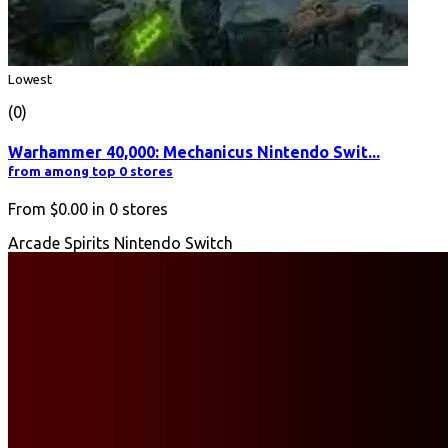
Lowest
(0)
Warhammer 40,000: Mechanicus Nintendo Swit...
from among top 0 stores
From
$0.00
in
0
stores
Arcade Spirits Nintendo Switch