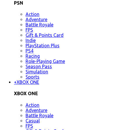
PSN
Action
Adventure
Battle Royale
FPS
Gift & Points Card
Indie
PlayStation Plus
PS4
Racing
Role-Playing Game
Season Pass
Simulation
Sports
+
XBOX ONE
XBOX ONE
Action
Adventure
Battle Royale
Casual
FPS