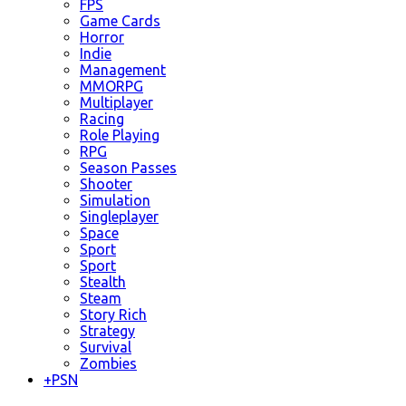
FPS
Game Cards
Horror
Indie
Management
MMORPG
Multiplayer
Racing
Role Playing
RPG
Season Passes
Shooter
Simulation
Singleplayer
Space
Sport
Sport
Stealth
Steam
Story Rich
Strategy
Survival
Zombies
+
PSN