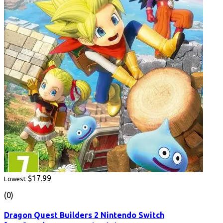
$17.99
Lowest
(0)
Dragon Quest Builders 2 Nintendo Switch