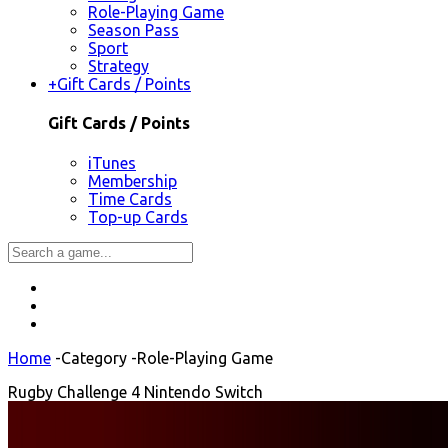
Role-Playing Game
Season Pass
Sport
Strategy
+
Gift Cards / Points
Gift Cards / Points
iTunes
Membership
Time Cards
Top-up Cards
Home
-
Category
-
Role-Playing Game
Rugby Challenge 4 Nintendo Switch