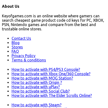
About Us
Keyofgames.com is an online website where gamers can
search cheapest game product code cd keys for PC, XBOX,
PSN, Nintendo games and compare from the best and
trustable online stores.
Contact Us
Blog
Stores
FAQ
Privacy Policy
Terms & conditions
How to activate with PS4/PS3 Console?
How to activate with Xbox One/360 Console?
How to activate with MOG Station?
How to activate with Origin ?
How to activate with uPlay?
How to activate with Social Club?
How to activate with The Elder Scrolls Online?
How to activate with Steam?