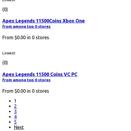
(0)
Apex Legends 11500Coins Xbox One
from among top 0 stores
From
$0.00
in
0
stores
Lowest
(0)
Apex Legends 11500 Coins VC PC
from among top 0 stores
From
$0.00
in
0
stores
1
2
3
4
5
Next