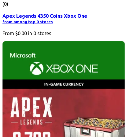
(0)
Apex Legends 4350 Coins Xbox One
from among top 0 stores
From
$0.00
in
0
stores