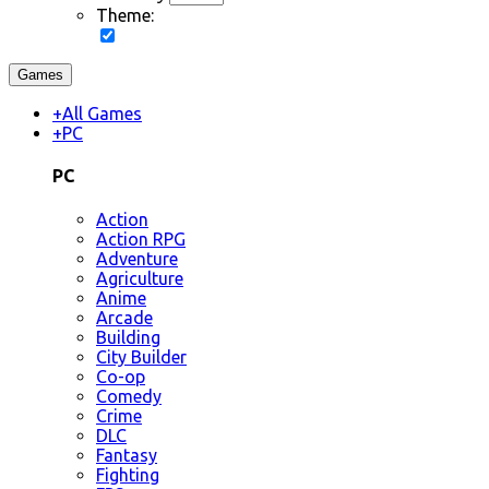
Theme:
Games
+
All Games
+
PC
PC
Action
Action RPG
Adventure
Agriculture
Anime
Arcade
Building
City Builder
Co-op
Comedy
Crime
DLC
Fantasy
Fighting