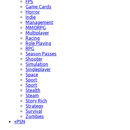
FPS
Game Cards
Horror
Indie
Management
MMORPG
Multiplayer
Racing
Role Playing
RPG
Season Passes
Shooter
Simulation
Singleplayer
Space
Sport
Sport
Stealth
Steam
Story Rich
Strategy
Survival
Zombies
+
PSN