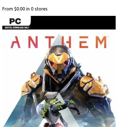
From
$0.00
in
0
stores