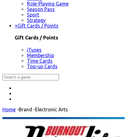
Role-Playing Game
Season Pass
Sport
Strategy
+
Gift Cards / Points
Gift Cards / Points
iTunes
Membership
Time Cards
Top-up Cards
Home
-
Brand
-
Electronic Arts