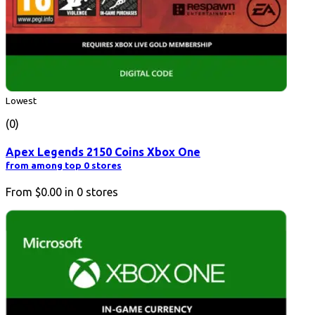
Lowest
(0)
Apex Legends 2150 Coins Xbox One
from among top 0 stores
From
$0.00
in
0
stores