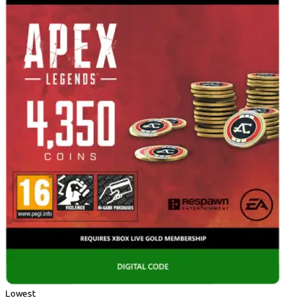
Lowest