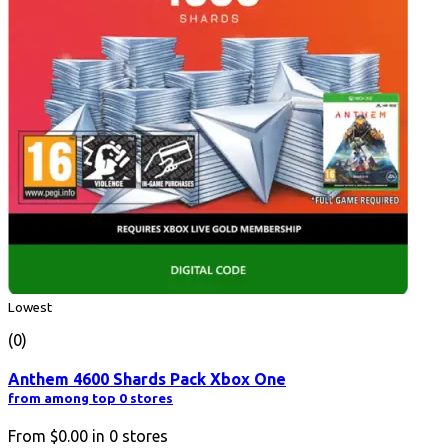
Lowest
(0)
Anthem 4600 Shards Pack Xbox One
from among top 0 stores
From
$0.00
in
0
stores