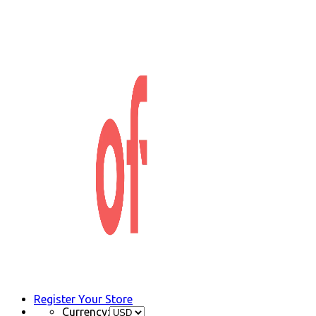
Register Your Store
Currency: