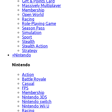
Gift & Points Card
Massively Multiplayer
Membership
Open World
Racing
Role-Playing Game
Season Pass
Simulation
Sport
Stealth
Stealth Action
Strategy
+
Nintendo
Nintendo
Action
Battle Royale
Casual
FPS
Membership
Nintendo 3DS
Nintendo switch
Nintendo Wii U
Racing