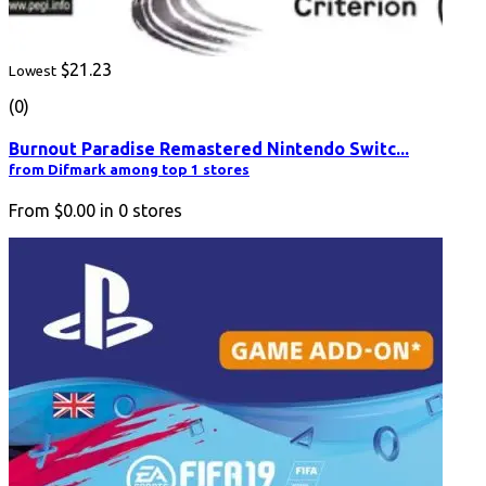
$21.23
Lowest
(0)
Burnout Paradise Remastered Nintendo Switc...
from Difmark among top 1 stores
From
$0.00
in
0
stores