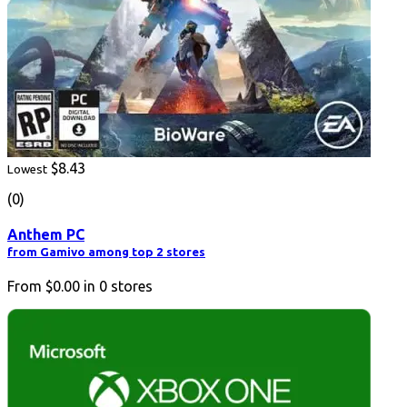
$8.43
Lowest
(0)
Anthem PC
from Gamivo among top 2 stores
From
$0.00
in
0
stores