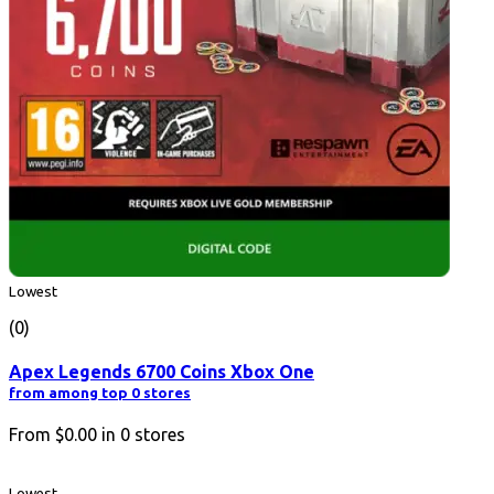
Lowest
(0)
Apex Legends 6700 Coins Xbox One
from among top 0 stores
From
$0.00
in
0
stores
Lowest