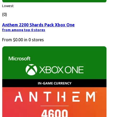
Lowest
(0)
Anthem 2200 Shards Pack Xbox One
from among top 0 stores
From
$0.00
in
0
stores