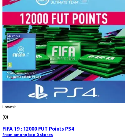
Lowest
(0)
FIFA 19 : 12000 FUT Points PS4
from among top 0 stores