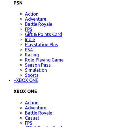
PSN
Action
Adventure
Battle Royale
FPS
Gift & Points Card
Indie
PlayStation Plus
PS4
Racing
Role-Playing Game
Season Pass
Simulation
Sports
+
XBOX ONE
XBOX ONE
Action
Adventure
Battle Royale
Casual
FPS