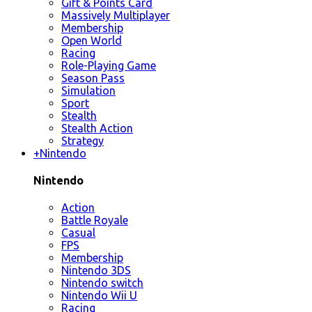
Gift & Points Card
Massively Multiplayer
Membership
Open World
Racing
Role-Playing Game
Season Pass
Simulation
Sport
Stealth
Stealth Action
Strategy
+
Nintendo
Nintendo
Action
Battle Royale
Casual
FPS
Membership
Nintendo 3DS
Nintendo switch
Nintendo Wii U
Racing