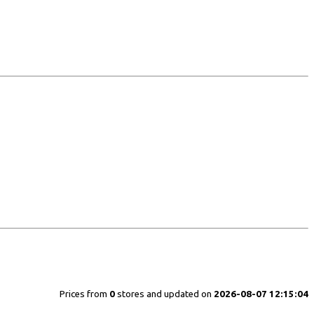
Prices from
0
stores and updated on
2026-08-07 12:15:04