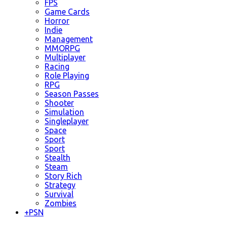
FPS
Game Cards
Horror
Indie
Management
MMORPG
Multiplayer
Racing
Role Playing
RPG
Season Passes
Shooter
Simulation
Singleplayer
Space
Sport
Sport
Stealth
Steam
Story Rich
Strategy
Survival
Zombies
+
PSN