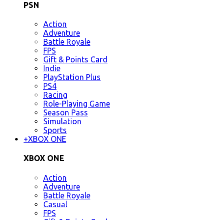
PSN
Action
Adventure
Battle Royale
FPS
Gift & Points Card
Indie
PlayStation Plus
PS4
Racing
Role-Playing Game
Season Pass
Simulation
Sports
+
XBOX ONE
XBOX ONE
Action
Adventure
Battle Royale
Casual
FPS