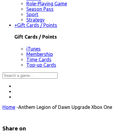
Role-Playing Game
Season Pass
Sport
Strategy
+
Gift Cards / Points
Gift Cards / Points
iTunes
Membership
Time Cards
Top-up Cards
Home
-
Anthem Legion of Dawn Upgrade Xbox One
Share on