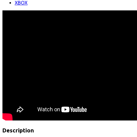
XBOX
Description