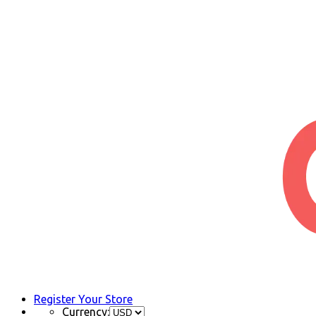
Register Your Store
Currency: