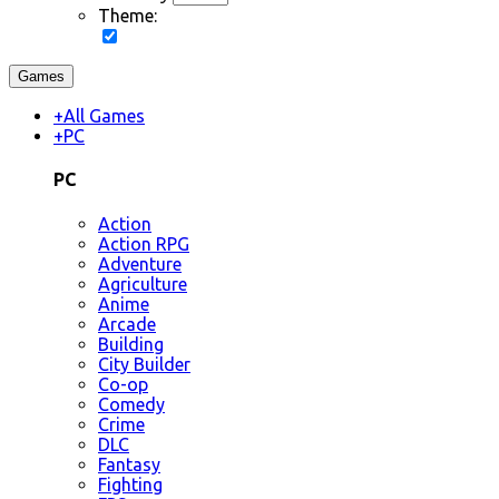
Theme:
Games
+
All Games
+
PC
PC
Action
Action RPG
Adventure
Agriculture
Anime
Arcade
Building
City Builder
Co-op
Comedy
Crime
DLC
Fantasy
Fighting