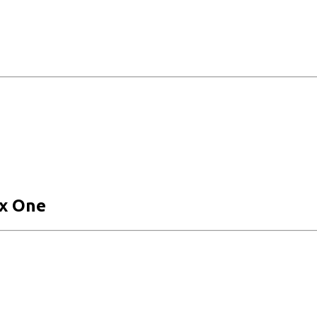
x One