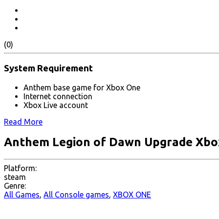
(0)
System Requirement
Anthem base game for Xbox One
Internet connection
Xbox Live account
Read More
Anthem Legion of Dawn Upgrade Xbo
Platform:
steam
Genre:
All Games
,
All Console games
,
XBOX ONE