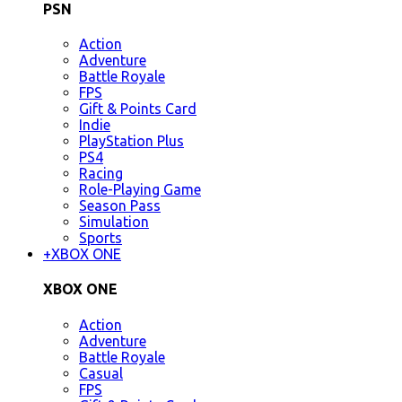
PSN
Action
Adventure
Battle Royale
FPS
Gift & Points Card
Indie
PlayStation Plus
PS4
Racing
Role-Playing Game
Season Pass
Simulation
Sports
+
XBOX ONE
XBOX ONE
Action
Adventure
Battle Royale
Casual
FPS