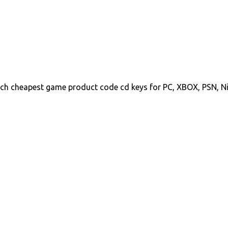
ch cheapest game product code cd keys for PC, XBOX, PSN, N