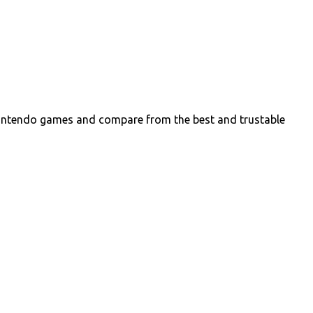
intendo games and compare from the best and trustable