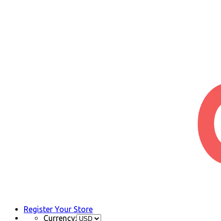
Register Your Store
Currency: