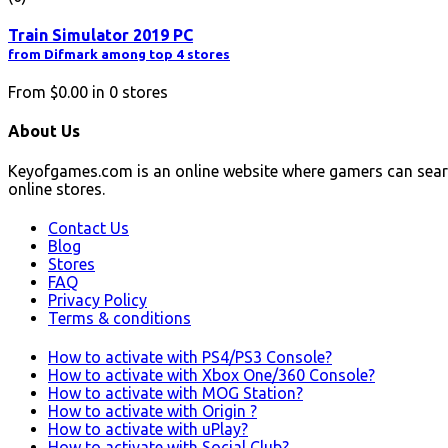
Train Simulator 2019 PC
from Difmark among top 4 stores
From
$0.00
in
0
stores
About Us
Keyofgames.com is an online website where gamers can sear
online stores.
Contact Us
Blog
Stores
FAQ
Privacy Policy
Terms & conditions
How to activate with PS4/PS3 Console?
How to activate with Xbox One/360 Console?
How to activate with MOG Station?
How to activate with Origin ?
How to activate with uPlay?
How to activate with Social Club?