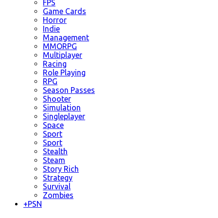
FPS
Game Cards
Horror
Indie
Management
MMORPG
Multiplayer
Racing
Role Playing
RPG
Season Passes
Shooter
Simulation
Singleplayer
Space
Sport
Sport
Stealth
Steam
Story Rich
Strategy
Survival
Zombies
+
PSN