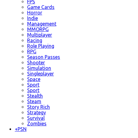
FPS
Game Cards
Horror
Indie
Management
MMORPG
Multiplayer
Racing
Role Playing
RPG
Season Passes
Shooter
Simulation
Singleplayer
Space
Sport
Sport
Stealth
Steam
Story Rich
Strategy
Survival
Zombies
+
PSN