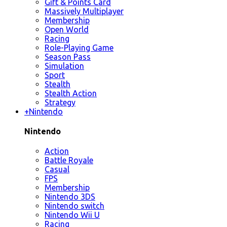
Gift & Points Card
Massively Multiplayer
Membership
Open World
Racing
Role-Playing Game
Season Pass
Simulation
Sport
Stealth
Stealth Action
Strategy
+
Nintendo
Nintendo
Action
Battle Royale
Casual
FPS
Membership
Nintendo 3DS
Nintendo switch
Nintendo Wii U
Racing