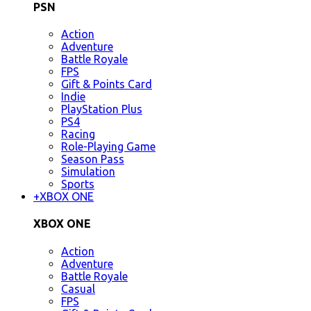
PSN
Action
Adventure
Battle Royale
FPS
Gift & Points Card
Indie
PlayStation Plus
PS4
Racing
Role-Playing Game
Season Pass
Simulation
Sports
+
XBOX ONE
XBOX ONE
Action
Adventure
Battle Royale
Casual
FPS