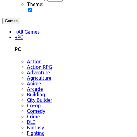
Theme:
Games
+
All Games
+
PC
PC
Action
Action RPG
Adventure
Agriculture
Anime
Arcade
Building
City Builder
Co-op
Comedy
Crime
DLC
Fantasy
Fighting