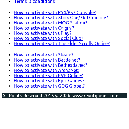
Terms & conditions
How to activate with PS4/PS3 Console?
How to activate with Xbox One/360 Console?
How to activate with MOG Station?
How to activate with Origin ?
How to activate with uPlay?
How to activate with Social Club?
How to activate with The Elder Scrolls Online?
How to activate with Steam?
How to activate with Battle.net?
How to activate with Bethesda.net?
How to activate with ArenaNet:
How to activate with EVE Online?
How to activate with Epic Games?
How to activate with GOG Global?
All Rights Reserved 2016 © 2026. www.keyofgames.com