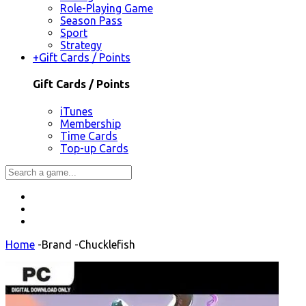
Role-Playing Game
Season Pass
Sport
Strategy
+
Gift Cards / Points
Gift Cards / Points
iTunes
Membership
Time Cards
Top-up Cards
Home
-
Brand
-
Chucklefish