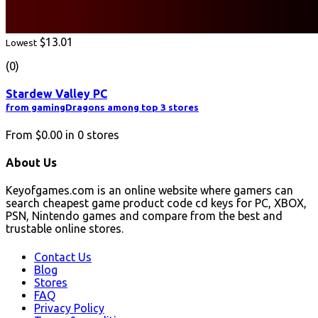
$13.01
Lowest
(0)
Stardew Valley PC
from gamingDragons among top 3 stores
From
$0.00
in
0
stores
About Us
Keyofgames.com is an online website where gamers can
search cheapest game product code cd keys for PC, XBOX,
PSN, Nintendo games and compare from the best and
trustable online stores.
Contact Us
Blog
Stores
FAQ
Privacy Policy