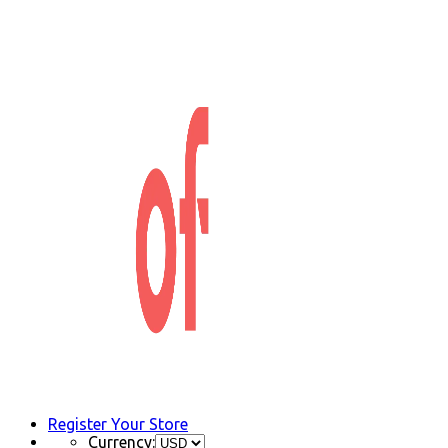
Register Your Store
Currency: