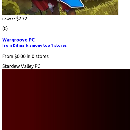
$2.72
Lowest
(0)
Wargroove PC
from Difmark among top 1 stores
From
$0.00
in
0
stores
Stardew Valley PC