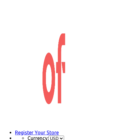
Register Your Store
Currency: