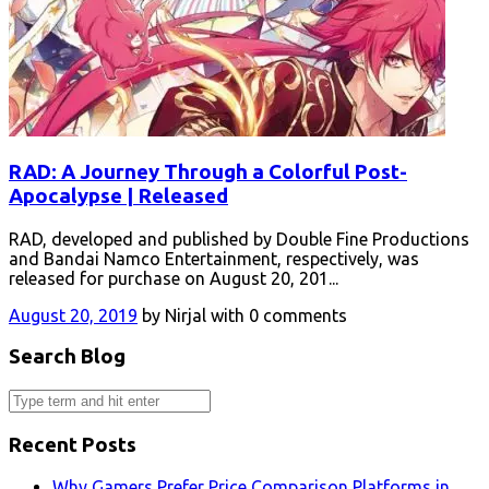
RAD: A Journey Through a Colorful Post-
Apocalypse | Released
RAD, developed and published by Double Fine Productions
and Bandai Namco Entertainment, respectively, was
released for purchase on August 20, 201...
August 20, 2019
by Nirjal with 0 comments
Search Blog
Recent Posts
Why Gamers Prefer Price Comparison Platforms in