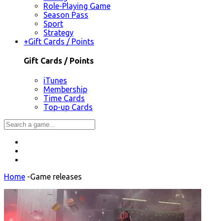
Role-Playing Game
Season Pass
Sport
Strategy
+
Gift Cards / Points
Gift Cards / Points
iTunes
Membership
Time Cards
Top-up Cards
Home
-
Game releases