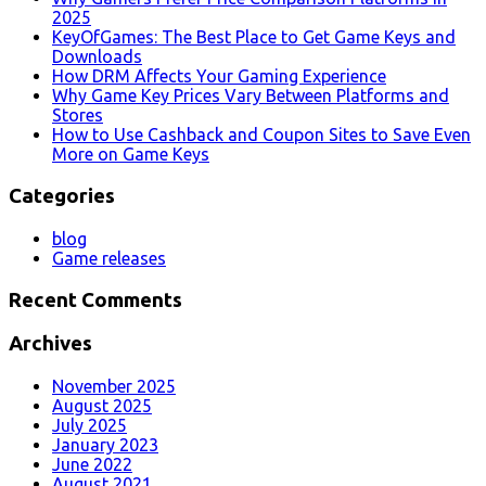
2025
KeyOfGames: The Best Place to Get Game Keys and
Downloads
How DRM Affects Your Gaming Experience
Why Game Key Prices Vary Between Platforms and
Stores
How to Use Cashback and Coupon Sites to Save Even
More on Game Keys
Categories
blog
Game releases
Recent Comments
Archives
November 2025
August 2025
July 2025
January 2023
June 2022
August 2021