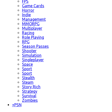
FPS
Game Cards
Horror
Indie
Management
MMORPG
Multiplayer
Racing
Role Playing
RPG
Season Passes
Shooter
Simulation
Singleplayer
Space
Sport
Sport
Stealth
Steam
Story Rich
Strategy
Survival
Zombies
+
PSN