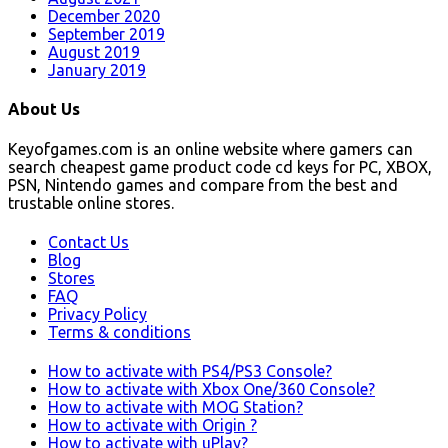
December 2020
September 2019
August 2019
January 2019
About Us
Keyofgames.com is an online website where gamers can
search cheapest game product code cd keys for PC, XBOX,
PSN, Nintendo games and compare from the best and
trustable online stores.
Contact Us
Blog
Stores
FAQ
Privacy Policy
Terms & conditions
How to activate with PS4/PS3 Console?
How to activate with Xbox One/360 Console?
How to activate with MOG Station?
How to activate with Origin ?
How to activate with uPlay?