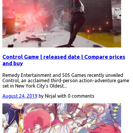
Control Game | released date | Compare prices
and buy
Remedy Entertainment and 505 Games recently unveiled
Control, an acclaimed third-person action-adventure game
set in New York City’s Oldest...
August 24, 2019
by Nirjal with 0 comments