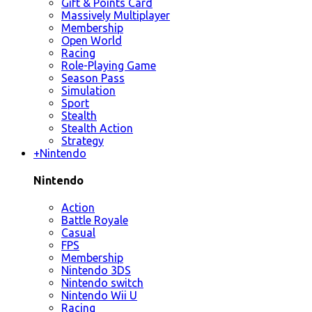
Gift & Points Card
Massively Multiplayer
Membership
Open World
Racing
Role-Playing Game
Season Pass
Simulation
Sport
Stealth
Stealth Action
Strategy
+
Nintendo
Nintendo
Action
Battle Royale
Casual
FPS
Membership
Nintendo 3DS
Nintendo switch
Nintendo Wii U
Racing