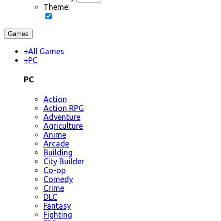
Theme:
Games
+
All Games
+
PC
PC
Action
Action RPG
Adventure
Agriculture
Anime
Arcade
Building
City Builder
Co-op
Comedy
Crime
DLC
Fantasy
Fighting