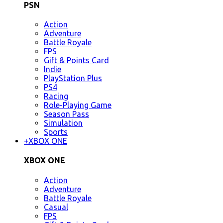
PSN
Action
Adventure
Battle Royale
FPS
Gift & Points Card
Indie
PlayStation Plus
PS4
Racing
Role-Playing Game
Season Pass
Simulation
Sports
+
XBOX ONE
XBOX ONE
Action
Adventure
Battle Royale
Casual
FPS