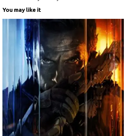
You may like it