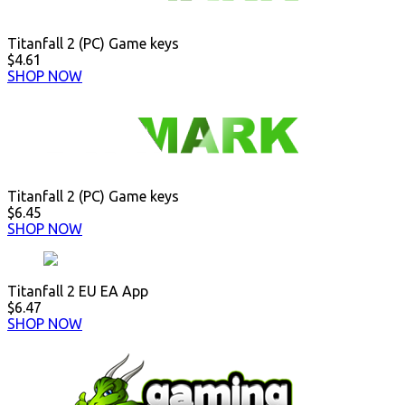
Titanfall 2 (PC) Game keys
$4.61
SHOP NOW
Titanfall 2 (PC) Game keys
$6.45
SHOP NOW
Titanfall 2 EU EA App
$6.47
SHOP NOW