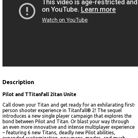
Description
Pilot and TTitanfall 2itan Unite
Call down your Titan and get ready for an exhilarating first-
person shooter experience in Titanfall® 2! The sequel
introduces a new single player campaign that explores the
bond between Pilot and Titan. Or blast your way through
an even more innovative and intense multiplayer experience
– featuring 6 new Titans, deadly new Pilot abilities,
expanded customization, new maps, modes, and much