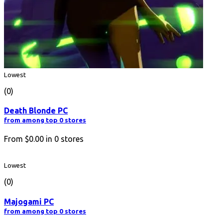
Lowest
(0)
Death Blonde PC
from among top 0 stores
From
$0.00
in
0
stores
Lowest
(0)
Majogami PC
from among top 0 stores