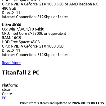
GPU: NVIDIA Geforce GTX 1060 6GB or AMD Radeon RX
480 8GB
DirectX: 11
Internet Connection: 512Kbps or faster
Ultra 4K60
OS: Win 7/8/8.1/10 64bit
CPU: Intel Core i7-6700k or equivalent
RAM: 16GB
HDD Free Space: 45GB
GPU: NVIDIA Geforce GTX 1080 8GB
DirectX: 11
Internet Connection: 512Kbps or faster
Read More
Titanfall 2 PC
Platform:
steam
Genre:
PC
Prices from
3
stores and updated on
2026-08-09 00:14:15