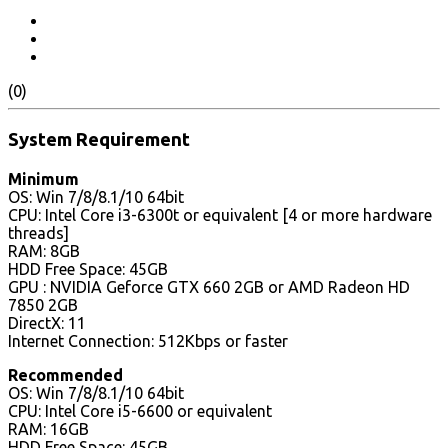
(0)
System Requirement
Minimum
OS: Win 7/8/8.1/10 64bit
CPU: Intel Core i3-6300t or equivalent [4 or more hardware
threads]
RAM: 8GB
HDD Free Space: 45GB
GPU : NVIDIA Geforce GTX 660 2GB or AMD Radeon HD
7850 2GB
DirectX: 11
Internet Connection: 512Kbps or faster
Recommended
OS: Win 7/8/8.1/10 64bit
CPU: Intel Core i5-6600 or equivalent
RAM: 16GB
HDD Free Space: 45GB