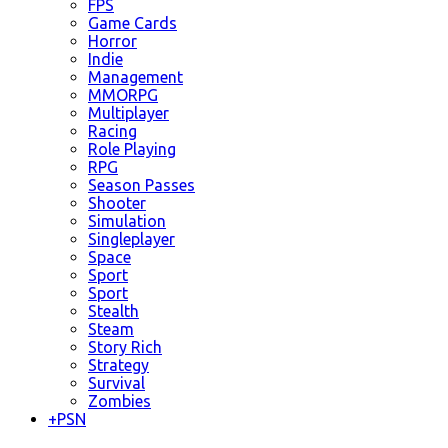
FPS
Game Cards
Horror
Indie
Management
MMORPG
Multiplayer
Racing
Role Playing
RPG
Season Passes
Shooter
Simulation
Singleplayer
Space
Sport
Sport
Stealth
Steam
Story Rich
Strategy
Survival
Zombies
+
PSN