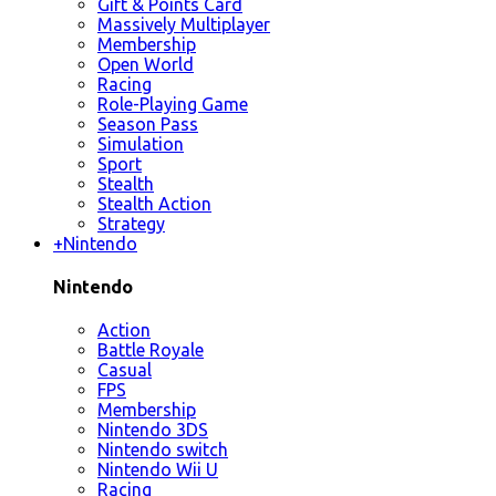
Gift & Points Card
Massively Multiplayer
Membership
Open World
Racing
Role-Playing Game
Season Pass
Simulation
Sport
Stealth
Stealth Action
Strategy
+
Nintendo
Nintendo
Action
Battle Royale
Casual
FPS
Membership
Nintendo 3DS
Nintendo switch
Nintendo Wii U
Racing