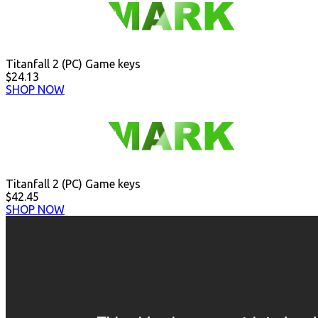
Titanfall 2 (PC) Game keys
$24.13
SHOP NOW
Titanfall 2 (PC) Game keys
$42.45
SHOP NOW