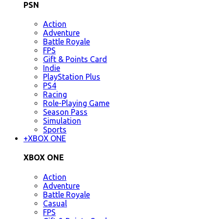
PSN
Action
Adventure
Battle Royale
FPS
Gift & Points Card
Indie
PlayStation Plus
PS4
Racing
Role-Playing Game
Season Pass
Simulation
Sports
+
XBOX ONE
XBOX ONE
Action
Adventure
Battle Royale
Casual
FPS