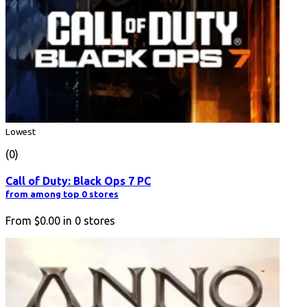
Lowest
(0)
Call of Duty: Black Ops 7 PC
from among top 0 stores
From
$0.00
in
0
stores