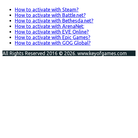
How to activate with Steam?
How to activate with Battle.net?
How to activate with Bethesda.net?
How to activate with ArenaNet:
How to activate with EVE Online?
How to activate with Epic Games?
How to activate with GOG Global?
All Rights Reserved 2016 © 2026. www.keyofgames.com