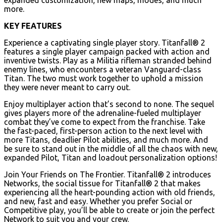
more.
KEY FEATURES
Experience a captivating single player story. Titanfall® 2
features a single player campaign packed with action and
inventive twists. Play as a Militia rifleman stranded behind
enemy lines, who encounters a veteran Vanguard-class
Titan. The two must work together to uphold a mission
they were never meant to carry out.
Enjoy multiplayer action that’s second to none. The sequel
gives players more of the adrenaline-fueled multiplayer
combat they’ve come to expect from the franchise. Take
the fast-paced, first-person action to the next level with
more Titans, deadlier Pilot abilities, and much more. And
be sure to stand out in the middle of all the chaos with new,
expanded Pilot, Titan and loadout personalization options!
Join Your Friends on The Frontier. Titanfall® 2 introduces
Networks, the social tissue for Titanfall® 2 that makes
experiencing all the heart-pounding action with old friends,
and new, fast and easy. Whether you prefer Social or
Competitive play, you’ll be able to create or join the perfect
Network to suit you and your crew.