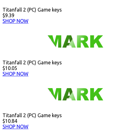
Titanfall 2 (PC) Game keys
$9.39
SHOP NOW
Titanfall 2 (PC) Game keys
$10.05
SHOP NOW
Titanfall 2 (PC) Game keys
$10.84
SHOP NOW