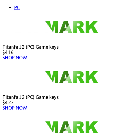
PC
Titanfall 2 (PC) Game keys
$4.16
SHOP NOW
Titanfall 2 (PC) Game keys
$4.23
SHOP NOW