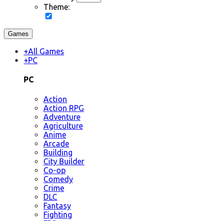
Theme:
Games
+
All Games
+
PC
PC
Action
Action RPG
Adventure
Agriculture
Anime
Arcade
Building
City Builder
Co-op
Comedy
Crime
DLC
Fantasy
Fighting