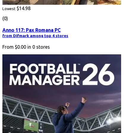
$14.98
Lowest
(0)
Anno 117: Pax Romana PC
from Difmark among top 4 stores
From
$0.00
in
0
stores