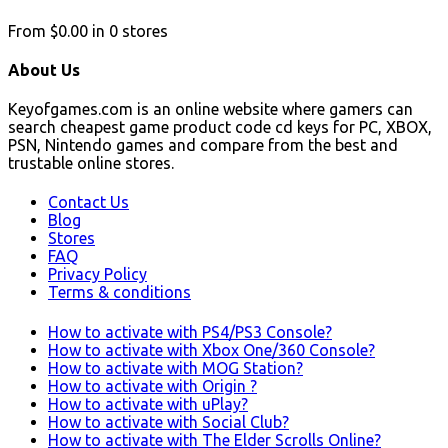
From
$0.00
in
0
stores
About Us
Keyofgames.com is an online website where gamers can
search cheapest game product code cd keys for PC, XBOX,
PSN, Nintendo games and compare from the best and
trustable online stores.
Contact Us
Blog
Stores
FAQ
Privacy Policy
Terms & conditions
How to activate with PS4/PS3 Console?
How to activate with Xbox One/360 Console?
How to activate with MOG Station?
How to activate with Origin ?
How to activate with uPlay?
How to activate with Social Club?
How to activate with The Elder Scrolls Online?