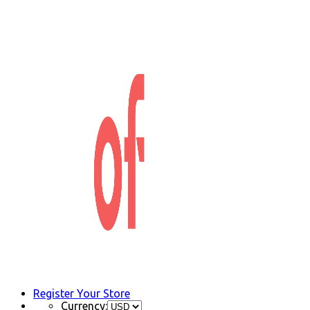
Register Your Store
Currency: