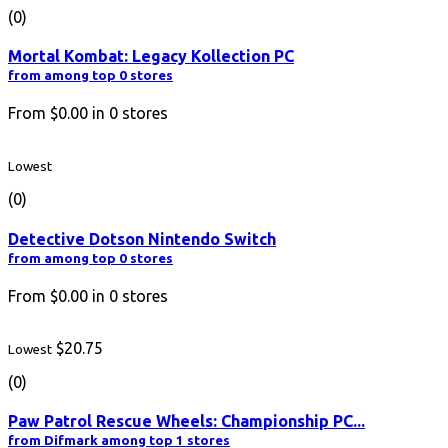
(0)
Mortal Kombat: Legacy Kollection PC
from among top 0 stores
From
$0.00
in
0
stores
Lowest
(0)
Detective Dotson Nintendo Switch
from among top 0 stores
From
$0.00
in
0
stores
$20.75
Lowest
(0)
Paw Patrol Rescue Wheels: Championship PC...
from Difmark among top 1 stores