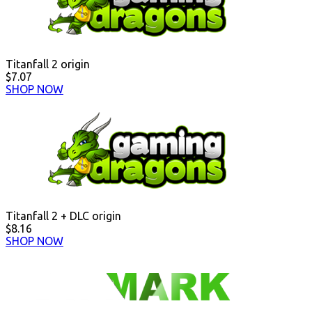
Titanfall 2 origin
$7.07
SHOP NOW
Titanfall 2 + DLC origin
$8.16
SHOP NOW