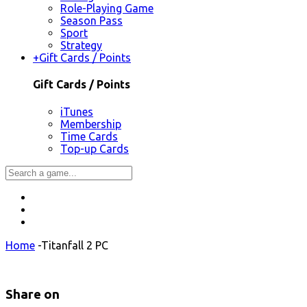
Role-Playing Game
Season Pass
Sport
Strategy
+
Gift Cards / Points
Gift Cards / Points
iTunes
Membership
Time Cards
Top-up Cards
Home
-
Titanfall 2 PC
Share on