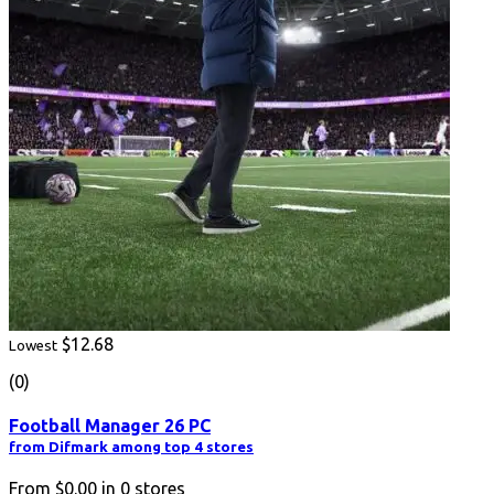
$12.68
Lowest
(0)
Football Manager 26 PC
from Difmark among top 4 stores
From
$0.00
in
0
stores