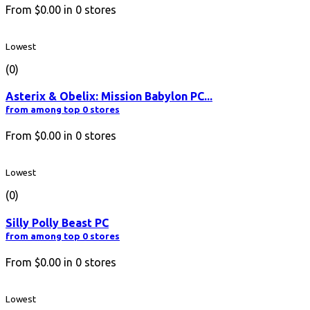
From
$0.00
in
0
stores
Lowest
(0)
Asterix & Obelix: Mission Babylon PC...
from among top 0 stores
From
$0.00
in
0
stores
Lowest
(0)
Silly Polly Beast PC
from among top 0 stores
From
$0.00
in
0
stores
Lowest