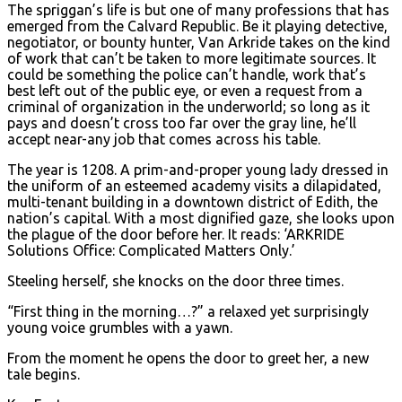
The spriggan’s life is but one of many professions that has
emerged from the Calvard Republic. Be it playing detective,
negotiator, or bounty hunter, Van Arkride takes on the kind
of work that can’t be taken to more legitimate sources. It
could be something the police can’t handle, work that’s
best left out of the public eye, or even a request from a
criminal of organization in the underworld; so long as it
pays and doesn’t cross too far over the gray line, he’ll
accept near-any job that comes across his table.
The year is 1208. A prim-and-proper young lady dressed in
the uniform of an esteemed academy visits a dilapidated,
multi-tenant building in a downtown district of Edith, the
nation’s capital. With a most dignified gaze, she looks upon
the plague of the door before her. It reads: ‘ARKRIDE
Solutions Office: Complicated Matters Only.’
Steeling herself, she knocks on the door three times.
“First thing in the morning…?” a relaxed yet surprisingly
young voice grumbles with a yawn.
From the moment he opens the door to greet her, a new
tale begins.