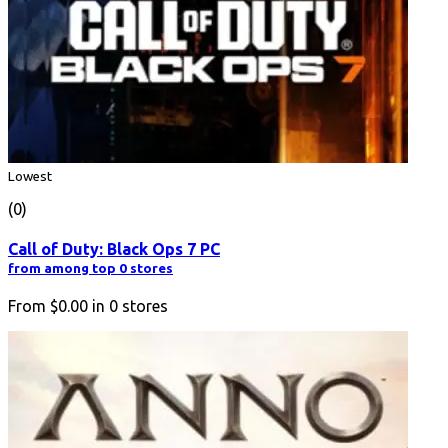
Lowest
(0)
Call of Duty: Black Ops 7 PC
from among top 0 stores
From
$0.00
in
0
stores