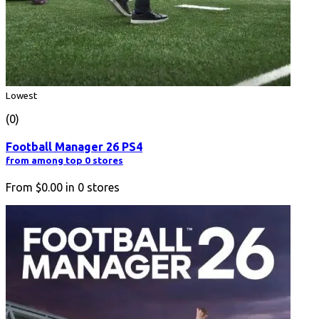
Lowest
(0)
Football Manager 26 PS4
from among top 0 stores
From
$0.00
in
0
stores