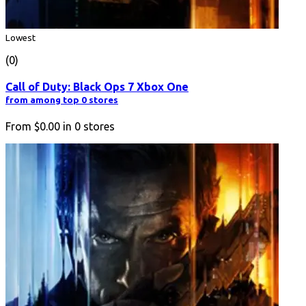
Lowest
(0)
Call of Duty: Black Ops 7 Xbox One
from among top 0 stores
From
$0.00
in
0
stores