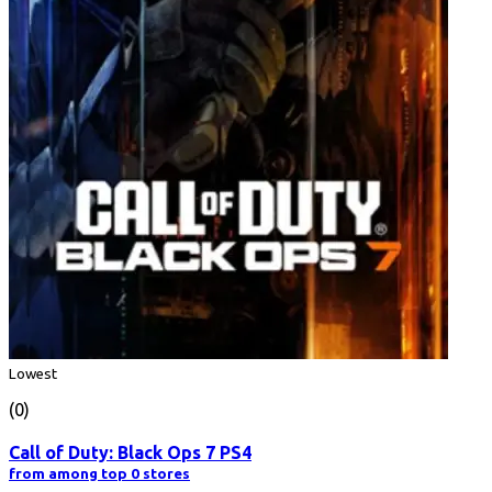
Lowest
(0)
Call of Duty: Black Ops 7 PS4
from among top 0 stores