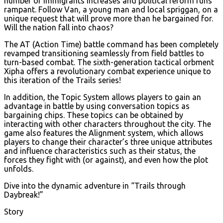
number of immigrants increases and political reform runs
rampant. Follow Van, a young man and local spriggan, on a
unique request that will prove more than he bargained for.
Will the nation fall into chaos?
The AT (Action Time) battle command has been completely
revamped transitioning seamlessly from field battles to
turn-based combat. The sixth-generation tactical orbment
Xipha offers a revolutionary combat experience unique to
this iteration of the Trails series!
In addition, the Topic System allows players to gain an
advantage in battle by using conversation topics as
bargaining chips. These topics can be obtained by
interacting with other characters throughout the city. The
game also features the Alignment system, which allows
players to change their character’s three unique attributes
and influence characteristics such as their status, the
forces they fight with (or against), and even how the plot
unfolds.
Dive into the dynamic adventure in “Trails through
Daybreak!”
Story