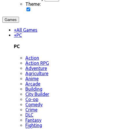
Theme:
Games
+
All Games
+
PC
PC
Action
Action RPG
Adventure
Agriculture
Anime
Arcade
Building
City Builder
Co-op
Comedy
Crime
DLC
Fantasy
Fighting