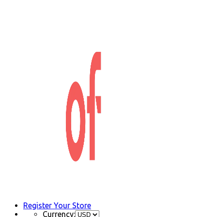
Register Your Store
Currency: