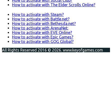
How to activate with Social Club?
How to activate with The Elder Scrolls Online?
How to activate with Steam?
How to activate with Battle.net?
How to activate with Bethesda.net?
How to activate with ArenaNet:
How to activate with EVE Online?
How to activate with Epic Games?
How to activate with GOG Global?
All Rights Reserved 2016 © 2026. www.keyofgames.com