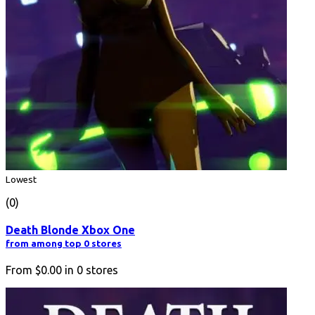
Lowest
(0)
Death Blonde Xbox One
from among top 0 stores
From
$0.00
in
0
stores