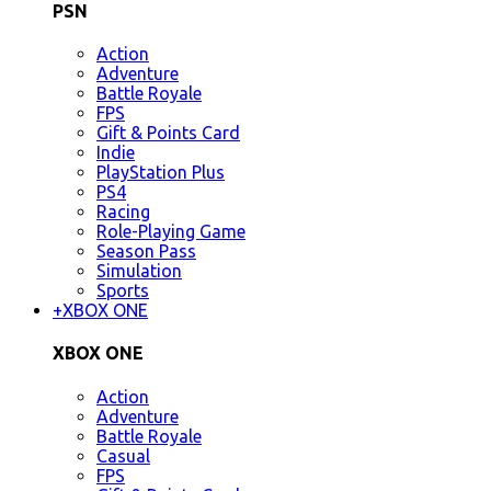
PSN
Action
Adventure
Battle Royale
FPS
Gift & Points Card
Indie
PlayStation Plus
PS4
Racing
Role-Playing Game
Season Pass
Simulation
Sports
+
XBOX ONE
XBOX ONE
Action
Adventure
Battle Royale
Casual
FPS