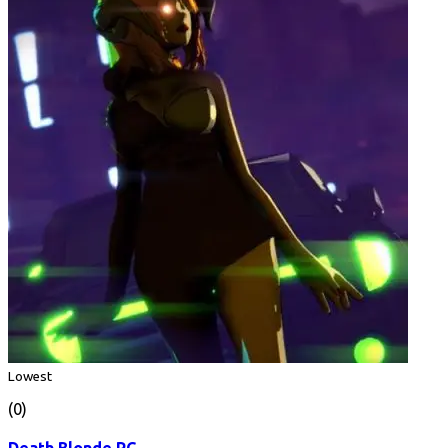
Lowest
(0)