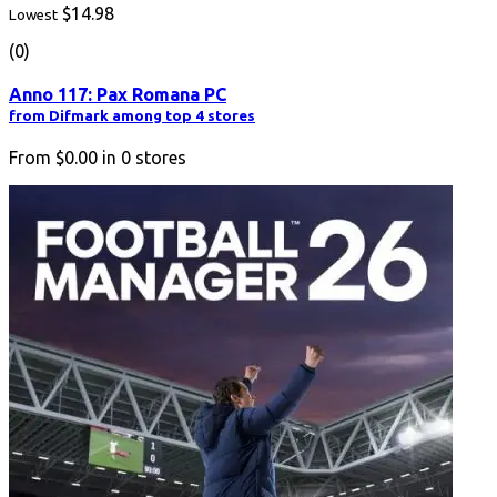
$14.98
Lowest
(0)
Anno 117: Pax Romana PC
from Difmark among top 4 stores
From
$0.00
in
0
stores