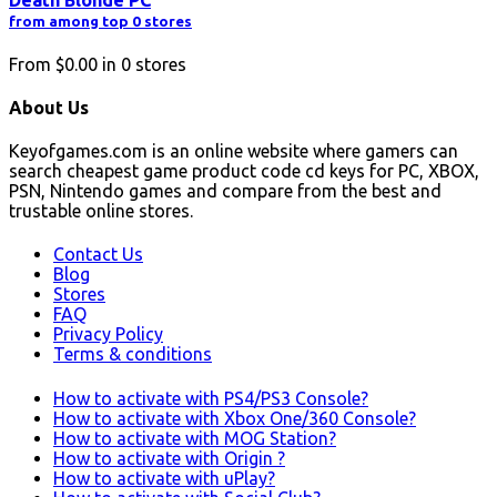
Death Blonde PC
from among top 0 stores
From
$0.00
in
0
stores
About Us
Keyofgames.com is an online website where gamers can
search cheapest game product code cd keys for PC, XBOX,
PSN, Nintendo games and compare from the best and
trustable online stores.
Contact Us
Blog
Stores
FAQ
Privacy Policy
Terms & conditions
How to activate with PS4/PS3 Console?
How to activate with Xbox One/360 Console?
How to activate with MOG Station?
How to activate with Origin ?
How to activate with uPlay?