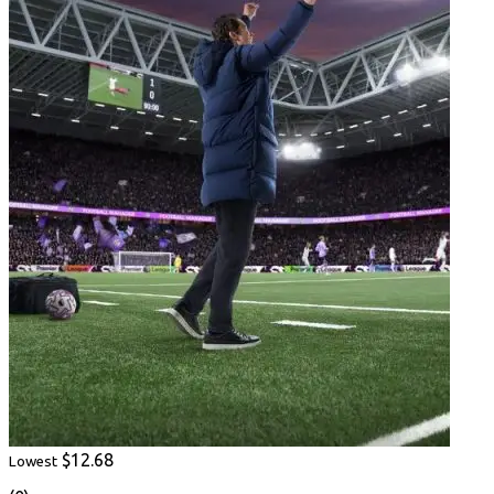
$12.68
Lowest