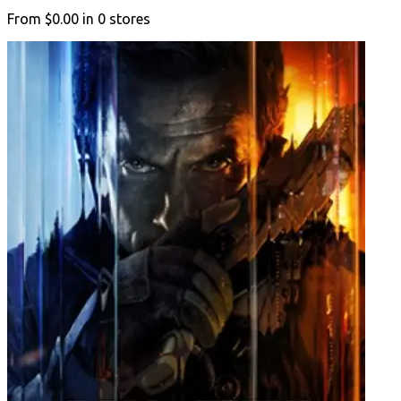
From
$0.00
in
0
stores