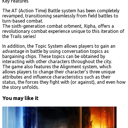
Key Features
The AT (Action Time) Battle system has been completely
revamped, transitioning seamlessly from field battles to
turn-based combat.
The sixth-generation combat orbment, Xipha, offers a
revolutionary combat experience unique to this iteration of
the Trails series!
In addition, the Topic System allows players to gain an
advantage in battle by using conversation topics as
bargaining chips. These topics can be obtained by
interacting with other characters throughout the city.
The game also features the Alignment system, which
allows players to change their character’s three unique
attributes and influence characteristics such as their
status, the forces they fight with (or against), and even how
the story unfolds.
You may like it