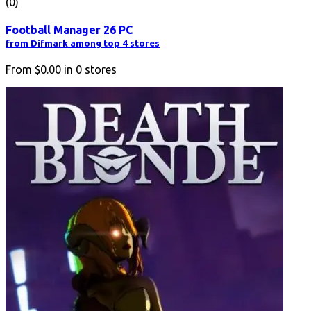
(0)
Football Manager 26 PC
from Difmark among top 4 stores
From
$0.00
in
0
stores