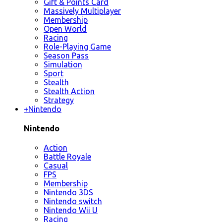
Gift & Points Card
Massively Multiplayer
Membership
Open World
Racing
Role-Playing Game
Season Pass
Simulation
Sport
Stealth
Stealth Action
Strategy
+
Nintendo
Nintendo
Action
Battle Royale
Casual
FPS
Membership
Nintendo 3DS
Nintendo switch
Nintendo Wii U
Racing