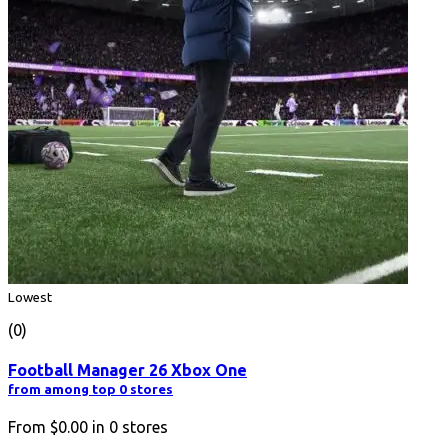
Lowest
(0)
Football Manager 26 Xbox One
from among top 0 stores
From
$0.00
in
0
stores