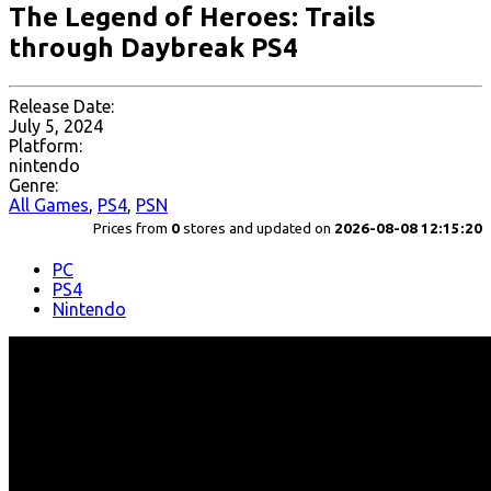
The Legend of Heroes: Trails
through Daybreak PS4
Release Date:
July 5, 2024
Platform:
nintendo
Genre:
All Games
,
PS4
,
PSN
Prices from
0
stores and updated on
2026-08-08 12:15:20
PC
PS4
Nintendo