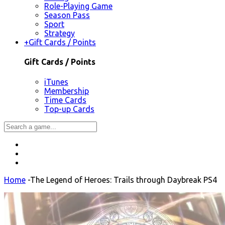
Role-Playing Game
Season Pass
Sport
Strategy
+
Gift Cards / Points
Gift Cards / Points
iTunes
Membership
Time Cards
Top-up Cards
Home
-
The Legend of Heroes: Trails through Daybreak PS4