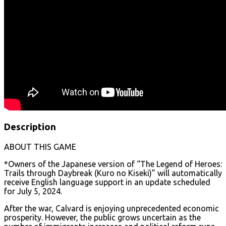
Description
ABOUT THIS GAME
*Owners of the Japanese version of “The Legend of Heroes:
Trails through Daybreak (Kuro no Kiseki)” will automatically
receive English language support in an update scheduled
for July 5, 2024.
After the war, Calvard is enjoying unprecedented economic
prosperity. However, the public grows uncertain as the