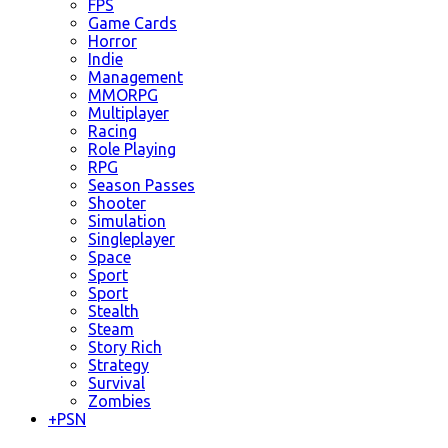
FPS
Game Cards
Horror
Indie
Management
MMORPG
Multiplayer
Racing
Role Playing
RPG
Season Passes
Shooter
Simulation
Singleplayer
Space
Sport
Sport
Stealth
Steam
Story Rich
Strategy
Survival
Zombies
+
PSN