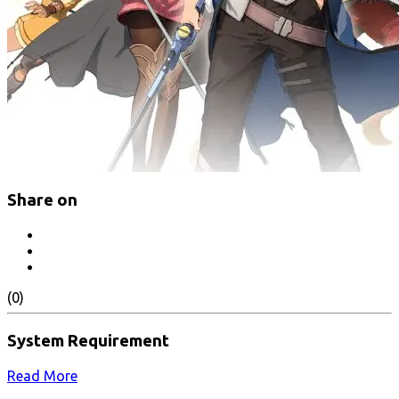
Share on
(0)
System Requirement
Read More