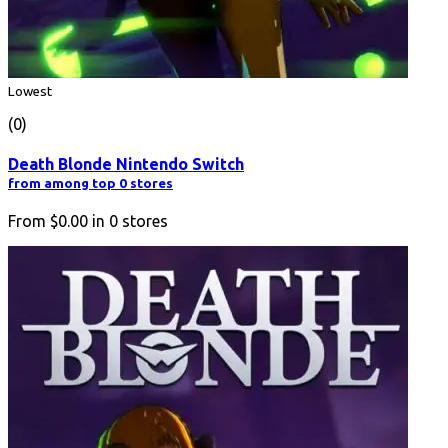
Lowest
(0)
Death Blonde Nintendo Switch
from among top 0 stores
From
$0.00
in
0
stores