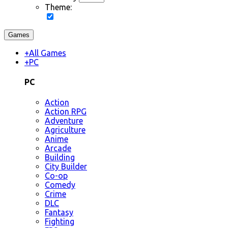
Theme:
Games
+
All Games
+
PC
PC
Action
Action RPG
Adventure
Agriculture
Anime
Arcade
Building
City Builder
Co-op
Comedy
Crime
DLC
Fantasy
Fighting