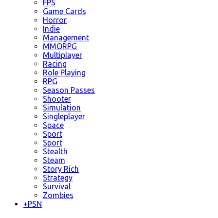
FPS
Game Cards
Horror
Indie
Management
MMORPG
Multiplayer
Racing
Role Playing
RPG
Season Passes
Shooter
Simulation
Singleplayer
Space
Sport
Sport
Stealth
Steam
Story Rich
Strategy
Survival
Zombies
+
PSN