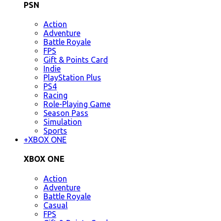
PSN
Action
Adventure
Battle Royale
FPS
Gift & Points Card
Indie
PlayStation Plus
PS4
Racing
Role-Playing Game
Season Pass
Simulation
Sports
+
XBOX ONE
XBOX ONE
Action
Adventure
Battle Royale
Casual
FPS