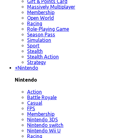
Gift & Points Card
Massively Multiplayer
Membership
Open World
Racing
Role-Playing Game
Season Pass
Simulation
Sport
Stealth
Stealth Action
Strategy
+
Nintendo
Nintendo
Action
Battle Royale
Casual
FPS
Membership
Nintendo 3DS
Nintendo switch
Nintendo Wii U
Racing