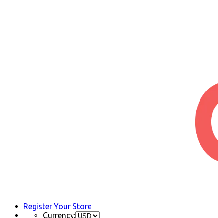
Register Your Store
Currency: