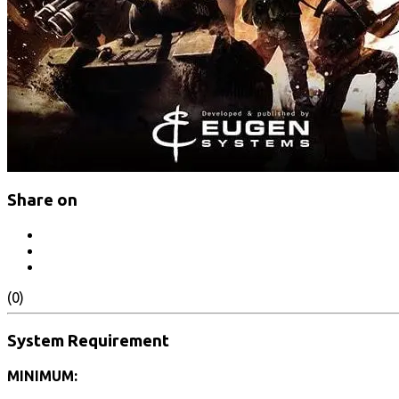
Share on
(0)
System Requirement
MINIMUM: