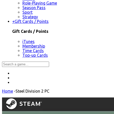
Role-Playing Game
Season Pass
Sport
Strategy
+
Gift Cards / Points
Gift Cards / Points
iTunes
Membership
Time Cards
Top-up Cards
Home
-
Steel Division 2 PC