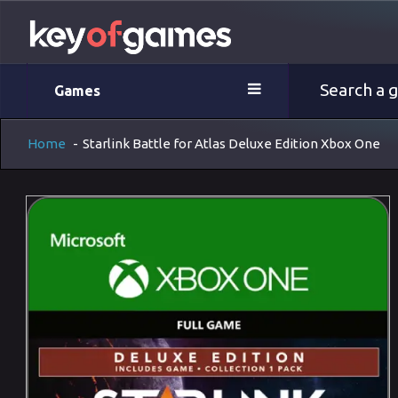
Games
Home
-
Starlink Battle for Atlas Deluxe Edition Xbox One