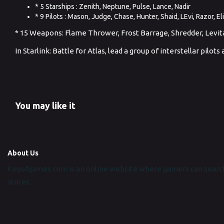
* 5 Starships : Zenith, Neptune, Pulse, Lance, Nadir
* 9 Pilots : Mason, Judge, Chase, Hunter, Shaid, LEvi, Razor, Eli
* 15 Weapons: Flame Thrower, Frost Barrage, Shredder, Levitato
In Starlink: Battle for Atlas, lead a group of interstellar pilo
You may like it
About Us
Keyofgames.com is an online website where gamers can search
stores.