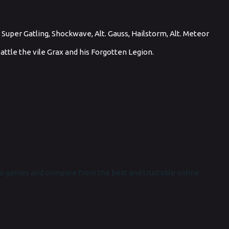
, Super Gatling, Shockwave, Alt. Gauss, Hailstorm, Alt. Meteor
 battle the vile Grax and his Forgotten Legion.
o games and compare from the best and trustable online