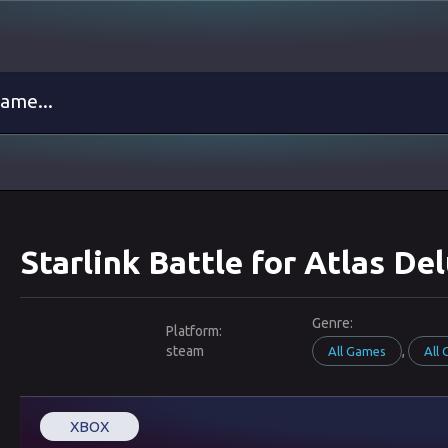
Starlink Battle for Atlas D
Genre:
Platform:
steam
,
All Games
All
XBOX