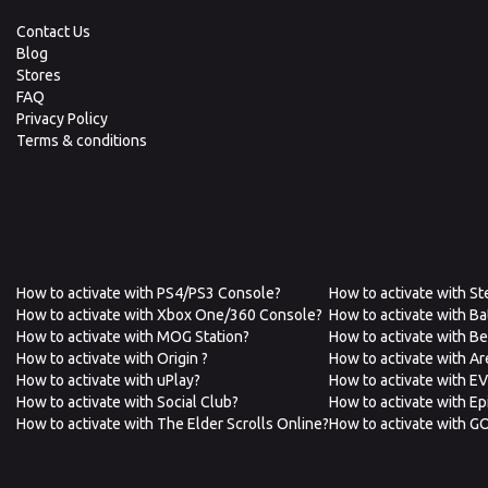
Contact Us
Blog
Stores
FAQ
Privacy Policy
Terms & conditions
How to activate with PS4/PS3 Console?
How to activate with S
How to activate with Xbox One/360 Console?
How to activate with Ba
How to activate with MOG Station?
How to activate with B
How to activate with Origin ?
How to activate with A
How to activate with uPlay?
How to activate with E
How to activate with Social Club?
How to activate with E
How to activate with The Elder Scrolls Online?
How to activate with G