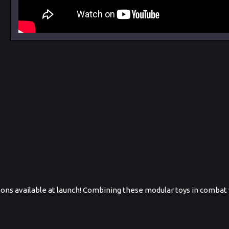
apons available at launch! Combining these modular toys in combat w