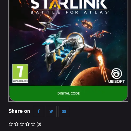
Share on
(0)