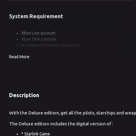
System Requirement
Xbox Live account
Xbox One console
Broadband internet connection
Read More
Description
With the Deluxe edition, get all the pilots, starships and we
The Deluxe edition includes the digital version of :
* Starlink Game