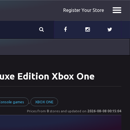
Register Your Store
eluxe Edition Xbox One
,
 Console games
XBOX ONE
Prices from
0
stores and updated on
2026-08-08 00:15:04