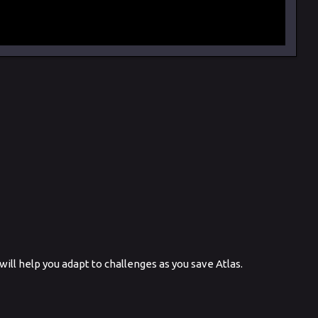
ill help you adapt to challenges as you save Atlas.