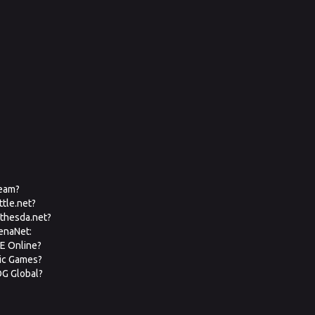
team?
ttle.net?
ethesda.net?
renaNet:
VE Online?
pic Games?
OG Global?