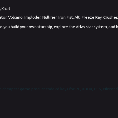
, Kharl
r, Volcano, Imploder, Nullifier, Iron Fist, Alt. Freeze Ray, Crusher
ts as you build your own starship, explore the Atlas star system, and
 cheapest game product code cd keys for PC, XBOX, PSN, Nintend