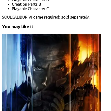
Creation Parts B
Playable Character C
SOULCALIBUR VI game required; sold separately.
You may like it