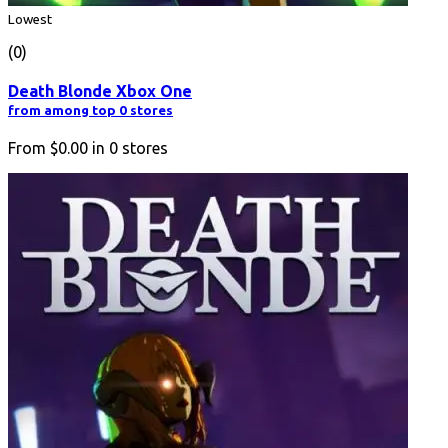
Lowest
(0)
Death Blonde Xbox One
from among top 0 stores
From
$0.00
in
0
stores