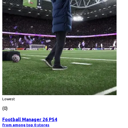
Lowest
(0)
Football Manager 26 PS4
from among top 0 stores