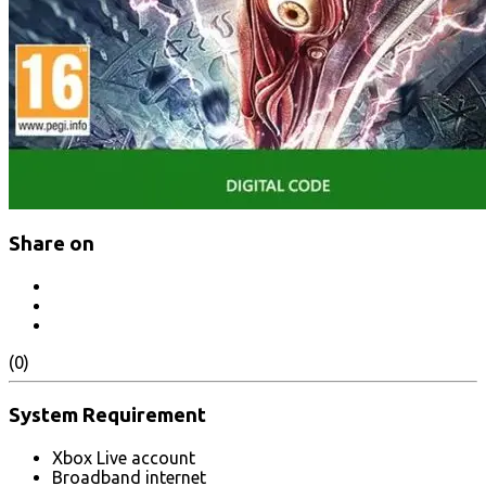
Share on
(0)
System Requirement
Xbox Live account
Broadband internet