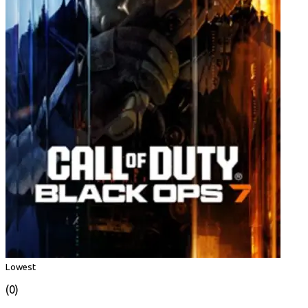
Lowest
(0)