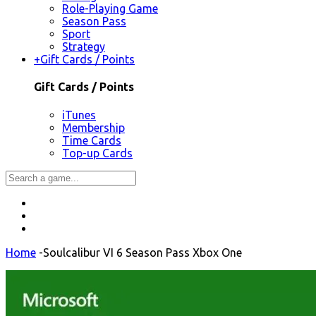
Role-Playing Game
Season Pass
Sport
Strategy
+
Gift Cards / Points
Gift Cards / Points
iTunes
Membership
Time Cards
Top-up Cards
Home
-
Soulcalibur VI 6 Season Pass Xbox One