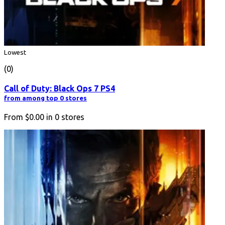
Lowest
(0)
Call of Duty: Black Ops 7 PS4
from among top 0 stores
From
$0.00
in
0
stores