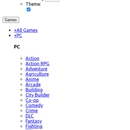
Theme:
Games
+
All Games
+
PC
PC
Action
Action RPG
Adventure
Agriculture
Anime
Arcade
Building
City Builder
Co-op
Comedy
Crime
DLC
Fantasy
Fighting