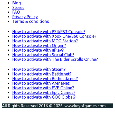
Blog
Stores
FAQ
Privacy Policy
Terms & conditions
How to activate with PS4/PS3 Console?
How to activate with Xbox One/360 Console?
How to activate with MOG Station?
How to activate with Origin ?
How to activate with uPlay?
How to activate with Social Club?
How to activate with The Elder Scrolls Online?
How to activate with Steam?
How to activate with Battle.net?
How to activate with Bethesda.net?
How to activate with ArenaNet:
How to activate with EVE Online?
How to activate with Epic Games?
How to activate with GOG Global?
All Rights Reserved 2016 © 2026. www.keyofgames.com