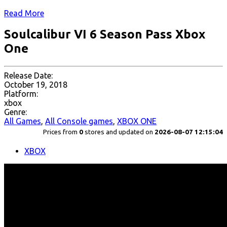
Read More
Soulcalibur VI 6 Season Pass Xbox
One
Release Date:
October 19, 2018
Platform:
xbox
Genre:
All Games
,
All Console games
,
XBOX ONE
Prices from
0
stores and updated on
2026-08-07 12:15:04
XBOX