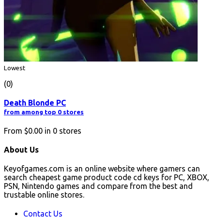
Lowest
(0)
Death Blonde PC
from among top 0 stores
From
$0.00
in
0
stores
About Us
Keyofgames.com is an online website where gamers can
search cheapest game product code cd keys for PC, XBOX,
PSN, Nintendo games and compare from the best and
trustable online stores.
Contact Us