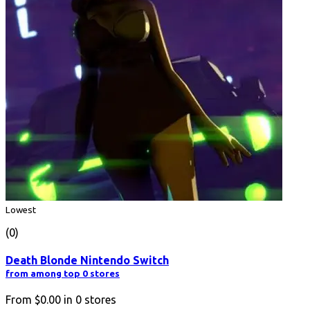
Lowest
(0)
Death Blonde Nintendo Switch
from among top 0 stores
From
$0.00
in
0
stores