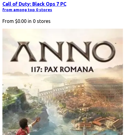
Call of Duty: Black Ops 7 PC
from among top 0 stores
From
$0.00
in
0
stores