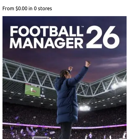
From
$0.00
in
0
stores