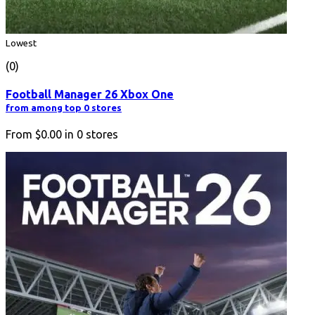
Lowest
(0)
Football Manager 26 Xbox One
from among top 0 stores
From
$0.00
in
0
stores