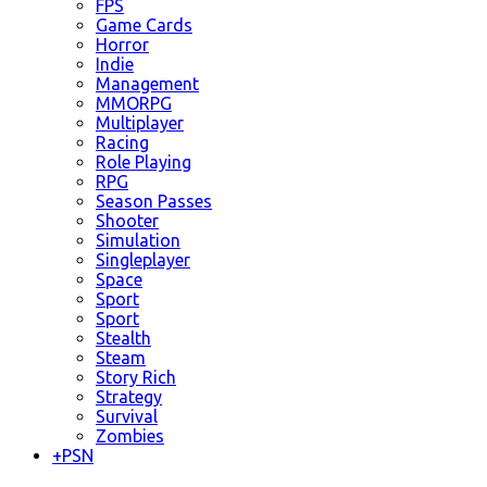
FPS
Game Cards
Horror
Indie
Management
MMORPG
Multiplayer
Racing
Role Playing
RPG
Season Passes
Shooter
Simulation
Singleplayer
Space
Sport
Sport
Stealth
Steam
Story Rich
Strategy
Survival
Zombies
+
PSN