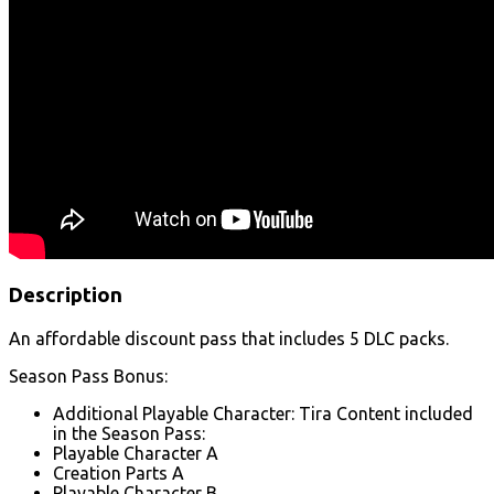
Description
An affordable discount pass that includes 5 DLC packs.
Season Pass Bonus:
Additional Playable Character: Tira Content included
in the Season Pass:
Playable Character A
Creation Parts A
Playable Character B