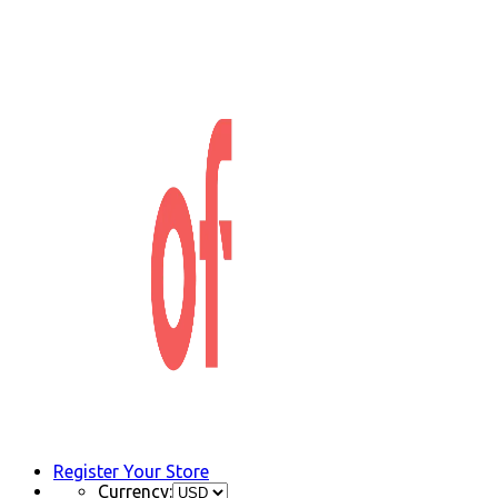
Register Your Store
Currency: