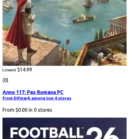
$14.99
Lowest
(0)
Anno 117: Pax Romana PC
from Difmark among top 4 stores
From
$0.00
in
0
stores