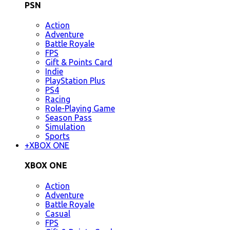
PSN
Action
Adventure
Battle Royale
FPS
Gift & Points Card
Indie
PlayStation Plus
PS4
Racing
Role-Playing Game
Season Pass
Simulation
Sports
+
XBOX ONE
XBOX ONE
Action
Adventure
Battle Royale
Casual
FPS