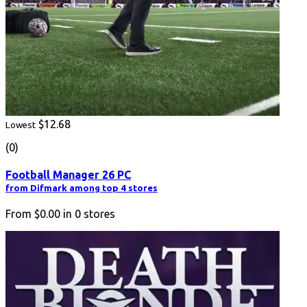
$12.68
Lowest
(0)
Football Manager 26 PC
from Difmark among top 4 stores
From
$0.00
in
0
stores