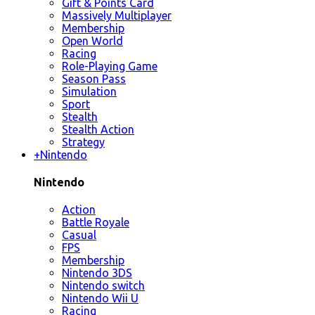
Gift & Points Card
Massively Multiplayer
Membership
Open World
Racing
Role-Playing Game
Season Pass
Simulation
Sport
Stealth
Stealth Action
Strategy
+
Nintendo
Nintendo
Action
Battle Royale
Casual
FPS
Membership
Nintendo 3DS
Nintendo switch
Nintendo Wii U
Racing