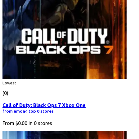
Lowest
(0)
Call of Duty: Black Ops 7 Xbox One
from among top 0 stores
From
$0.00
in
0
stores