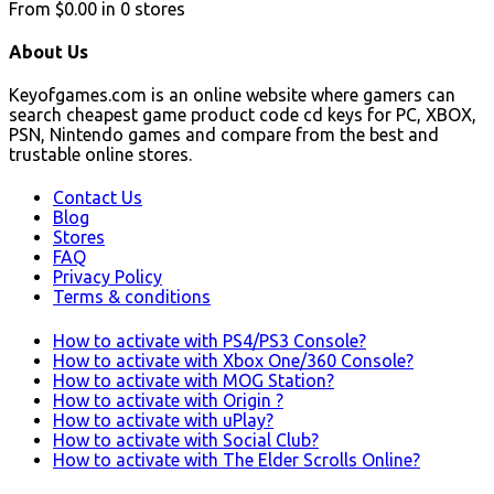
From
$0.00
in
0
stores
About Us
Keyofgames.com is an online website where gamers can
search cheapest game product code cd keys for PC, XBOX,
PSN, Nintendo games and compare from the best and
trustable online stores.
Contact Us
Blog
Stores
FAQ
Privacy Policy
Terms & conditions
How to activate with PS4/PS3 Console?
How to activate with Xbox One/360 Console?
How to activate with MOG Station?
How to activate with Origin ?
How to activate with uPlay?
How to activate with Social Club?
How to activate with The Elder Scrolls Online?