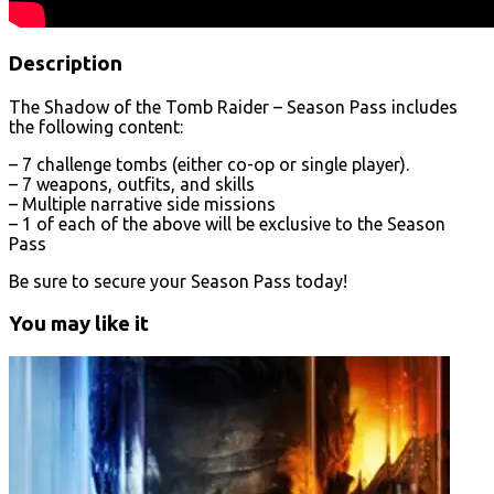
Description
The Shadow of the Tomb Raider – Season Pass includes
the following content:
– 7 challenge tombs (either co-op or single player).
– 7 weapons, outfits, and skills
– Multiple narrative side missions
– 1 of each of the above will be exclusive to the Season
Pass
Be sure to secure your Season Pass today!
You may like it