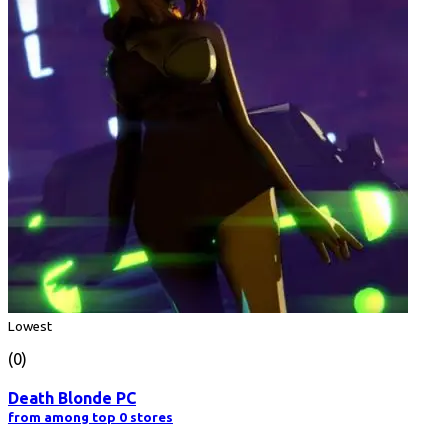
Lowest
(0)
Death Blonde PC
from among top 0 stores