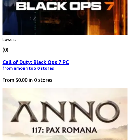
Lowest
(0)
Call of Duty: Black Ops 7 PC
from among top 0 stores
From
$0.00
in
0
stores