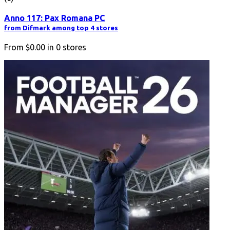
Anno 117: Pax Romana PC
from Difmark among top 4 stores
From
$0.00
in
0
stores