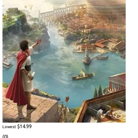
$14.99
Lowest
(0)