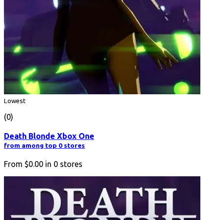
Lowest
(0)
Death Blonde Xbox One
from among top 0 stores
From
$0.00
in
0
stores