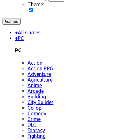
Theme:
Games
+
All Games
+
PC
PC
Action
Action RPG
Adventure
Agriculture
Anime
Arcade
Building
City Builder
Co-op
Comedy
Crime
DLC
Fantasy
Fighting