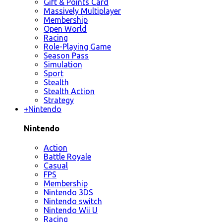
Gift & Points Card
Massively Multiplayer
Membership
Open World
Racing
Role-Playing Game
Season Pass
Simulation
Sport
Stealth
Stealth Action
Strategy
+
Nintendo
Nintendo
Action
Battle Royale
Casual
FPS
Membership
Nintendo 3DS
Nintendo switch
Nintendo Wii U
Racing