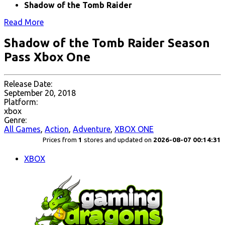
Shadow of the Tomb Raider
Read More
Shadow of the Tomb Raider Season
Pass Xbox One
Release Date:
September 20, 2018
Platform:
xbox
Genre:
All Games
,
Action
,
Adventure
,
XBOX ONE
Prices from
1
stores and updated on
2026-08-07 00:14:31
XBOX