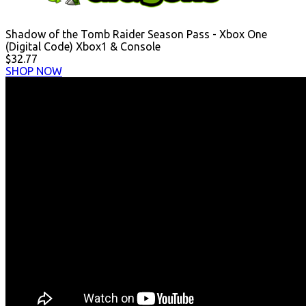
Shadow of the Tomb Raider Season Pass - Xbox One
(Digital Code) Xbox1 & Console
$32.77
SHOP NOW