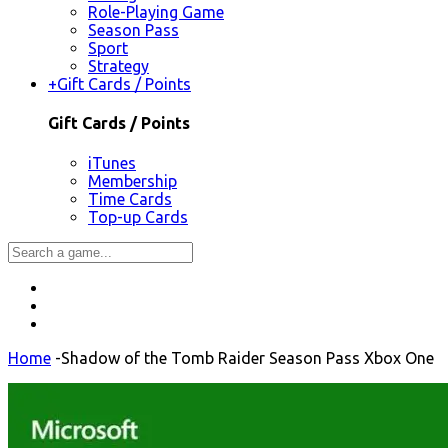
Role-Playing Game
Season Pass
Sport
Strategy
+
Gift Cards / Points
Gift Cards / Points
iTunes
Membership
Time Cards
Top-up Cards
Home
-
Shadow of the Tomb Raider Season Pass Xbox One