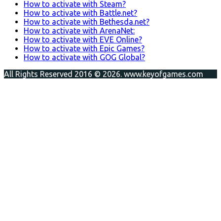
How to activate with Steam?
How to activate with Battle.net?
How to activate with Bethesda.net?
How to activate with ArenaNet:
How to activate with EVE Online?
How to activate with Epic Games?
How to activate with GOG Global?
All Rights Reserved 2016 © 2026. www.keyofgames.com