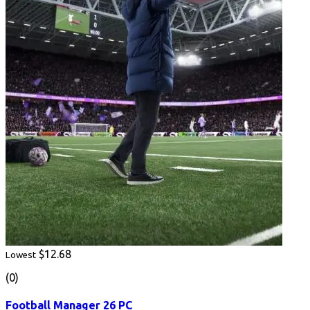
$12.68
Lowest
(0)
Football Manager 26 PC