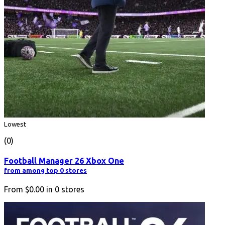
Lowest
(0)
Football Manager 26 Xbox One
from among top 0 stores
From
$0.00
in
0
stores