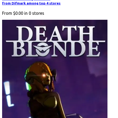
from Difmark among top 4 stores
From
$0.00
in
0
stores