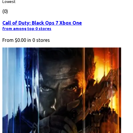
Lowest
(0)
Call of Duty: Black Ops 7 Xbox One
from among top 0 stores
From
$0.00
in
0
stores