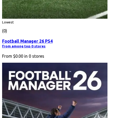
Lowest
(0)
Football Manager 26 PS4
from among top 0 stores
From
$0.00
in
0
stores