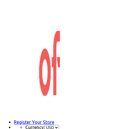
Register Your Store
Currency: