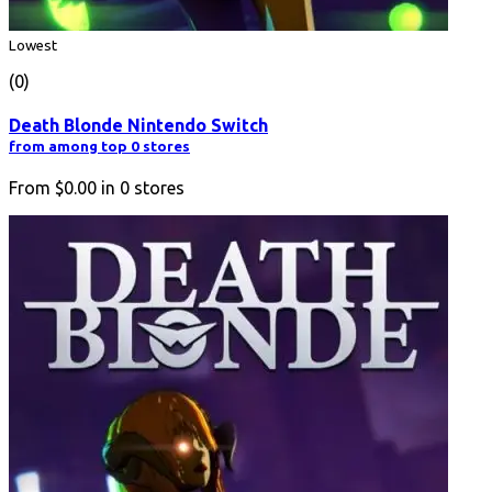
Lowest
(0)
Death Blonde Nintendo Switch
from among top 0 stores
From
$0.00
in
0
stores