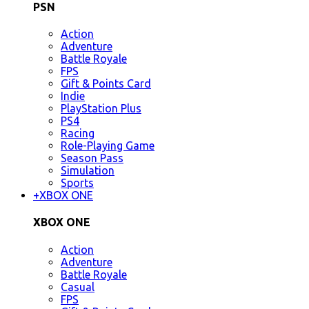
PSN
Action
Adventure
Battle Royale
FPS
Gift & Points Card
Indie
PlayStation Plus
PS4
Racing
Role-Playing Game
Season Pass
Simulation
Sports
+
XBOX ONE
XBOX ONE
Action
Adventure
Battle Royale
Casual
FPS