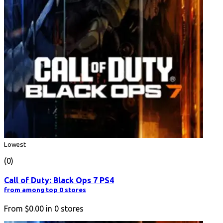
Lowest
(0)
Call of Duty: Black Ops 7 PS4
from among top 0 stores
From
$0.00
in
0
stores