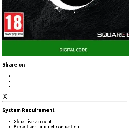
Share on
(0)
System Requirement
Xbox Live account
Broadband internet connection