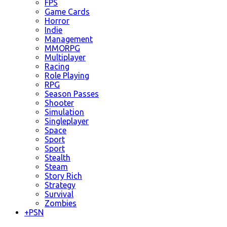
FPS
Game Cards
Horror
Indie
Management
MMORPG
Multiplayer
Racing
Role Playing
RPG
Season Passes
Shooter
Simulation
Singleplayer
Space
Sport
Sport
Stealth
Steam
Story Rich
Strategy
Survival
Zombies
+
PSN