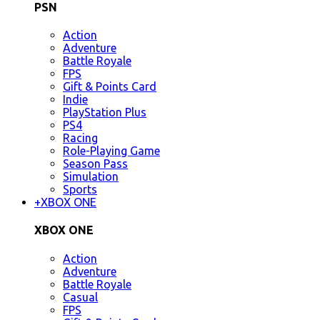
PSN
Action
Adventure
Battle Royale
FPS
Gift & Points Card
Indie
PlayStation Plus
PS4
Racing
Role-Playing Game
Season Pass
Simulation
Sports
+
XBOX ONE
XBOX ONE
Action
Adventure
Battle Royale
Casual
FPS