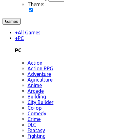
Theme:
Games
+
All Games
+
PC
PC
Action
Action RPG
Adventure
Agriculture
Anime
Arcade
Building
City Builder
Co-op
Comedy
Crime
DLC
Fantasy
Fighting