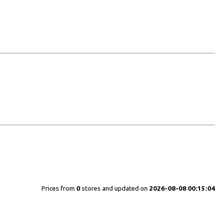
Prices from
0
stores and updated on
2026-08-08 00:15:04