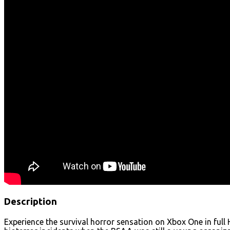
Description
Experience the survival horror sensation on Xbox One in full 