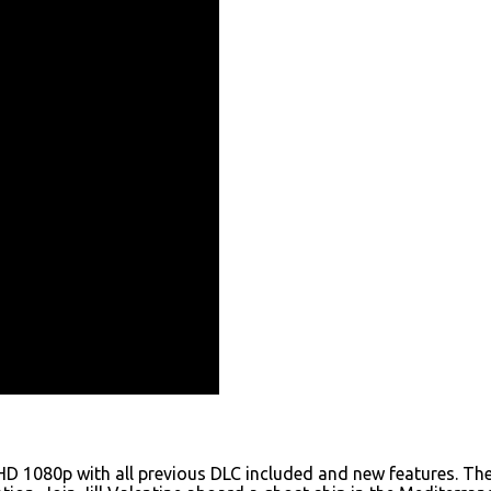
HD 1080p with all previous DLC included and new features. The 