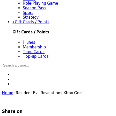
Role-Playing Game
Season Pass
Sport
Strategy
+
Gift Cards / Points
Gift Cards / Points
iTunes
Membership
Time Cards
Top-up Cards
Home
-
Resident Evil Revelations Xbox One
Share on