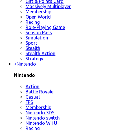
Gift & Points Card
Massively Multiplayer
Membership
Open World
Racing
Role-Playing Game
Season Pass
Simulation
Sport
Stealth
Stealth Action
Strategy
+
Nintendo
Nintendo
Action
Battle Royale
Casual
FPS
Membership
Nintendo 3DS
Nintendo switch
Nintendo Wii U
Racing