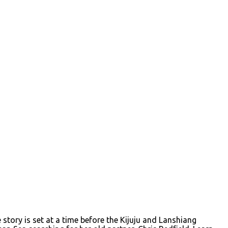
story is set at a time before the Kijuju and Lanshiang