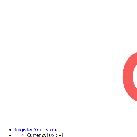
Register Your Store
Currency: