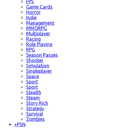
FPS
Game Cards
Horror
Indie
Management
MMORPG
Multiplayer
Racing
Role Playing
RPG
Season Passes
Shooter
Simulation
Singleplayer
Space
Sport
Sport
Stealth
Steam
Story Rich
Strategy
Survival
Zombies
+
PSN