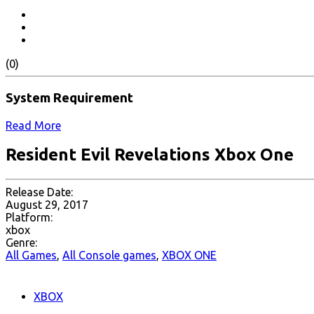
(0)
System Requirement
Read More
Resident Evil Revelations Xbox One
Release Date:
August 29, 2017
Platform:
xbox
Genre:
All Games
,
All Console games
,
XBOX ONE
XBOX