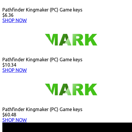
Pathfinder Kingmaker (PC) Game keys
$6.36
SHOP NOW
Pathfinder Kingmaker (PC) Game keys
$10.34
SHOP NOW
Pathfinder Kingmaker (PC) Game keys
$60.48
SHOP NOW