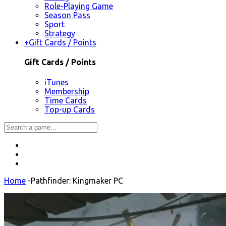
Role-Playing Game
Season Pass
Sport
Strategy
+
Gift Cards / Points
Gift Cards / Points
iTunes
Membership
Time Cards
Top-up Cards
Home
-
Pathfinder: Kingmaker PC