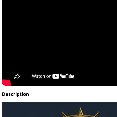
Description