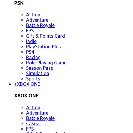
PSN
Action
Adventure
Battle Royale
FPS
Gift & Points Card
Indie
PlayStation Plus
PS4
Racing
Role-Playing Game
Season Pass
Simulation
Sports
+
XBOX ONE
XBOX ONE
Action
Adventure
Battle Royale
Casual
FPS