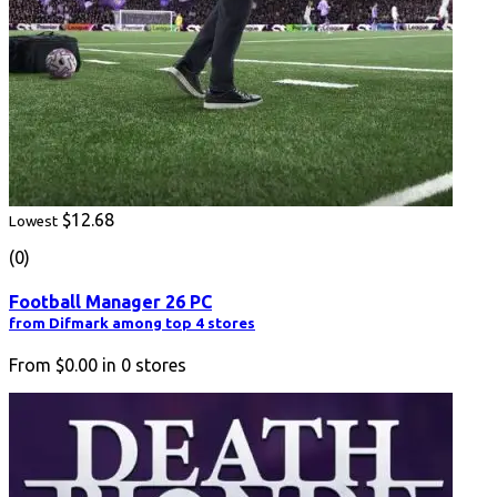
$12.68
Lowest
(0)
Football Manager 26 PC
from Difmark among top 4 stores
From
$0.00
in
0
stores