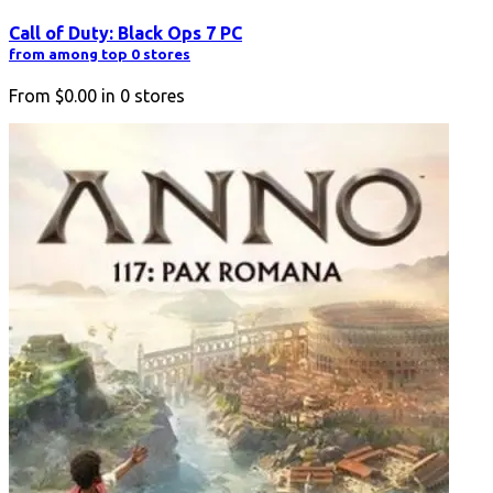
Call of Duty: Black Ops 7 PC
from among top 0 stores
From
$0.00
in
0
stores