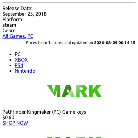
Release Date:
September 25, 2018
Platform:
steam
Genre:
All Games
,
PC
Prices from
1
stores and updated on
2026-08-09 00:14:15
PC
XBOX
PS4
Nintendo
Pathfinder Kingmaker (PC) Game keys
$0.60
SHOP NOW