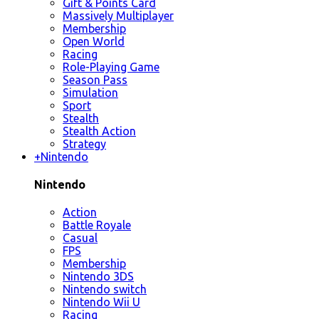
Gift & Points Card
Massively Multiplayer
Membership
Open World
Racing
Role-Playing Game
Season Pass
Simulation
Sport
Stealth
Stealth Action
Strategy
+
Nintendo
Nintendo
Action
Battle Royale
Casual
FPS
Membership
Nintendo 3DS
Nintendo switch
Nintendo Wii U
Racing