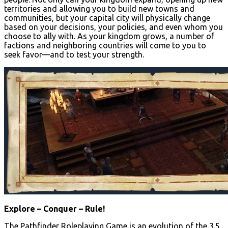
territories and allowing you to build new towns and
communities, but your capital city will physically change
based on your decisions, your policies, and even whom you
choose to ally with. As your kingdom grows, a number of
factions and neighboring countries will come to you to
seek favor—and to test your strength.
Explore – Conquer – Rule!
The Pathfinder Roleplaying Game is an evolution of the 3.5