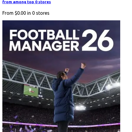
from among top 0 stores
From
$0.00
in
0
stores