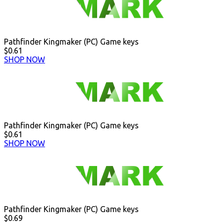
Pathfinder Kingmaker (PC) Game keys
$0.61
SHOP NOW
Pathfinder Kingmaker (PC) Game keys
$0.61
SHOP NOW
Pathfinder Kingmaker (PC) Game keys
$0.69