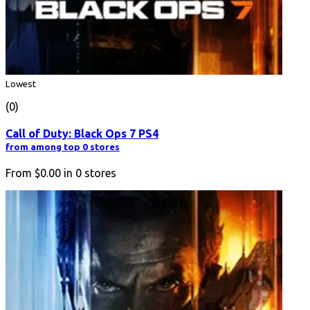
Lowest
(0)
Call of Duty: Black Ops 7 PS4
from among top 0 stores
From
$0.00
in
0
stores