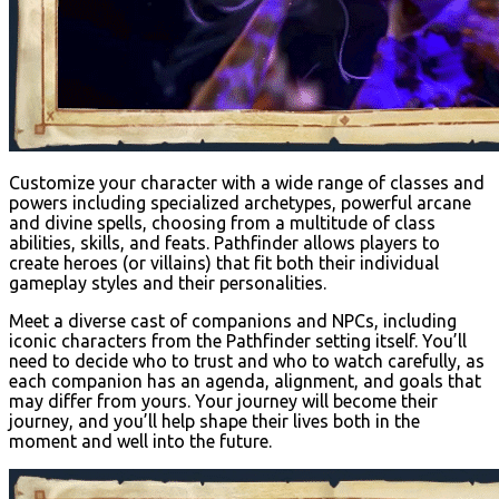
Customize your character with a wide range of classes and
powers including specialized archetypes, powerful arcane
and divine spells, choosing from a multitude of class
abilities, skills, and feats. Pathfinder allows players to
create heroes (or villains) that fit both their individual
gameplay styles and their personalities.
Meet a diverse cast of companions and NPCs, including
iconic characters from the Pathfinder setting itself. You’ll
need to decide who to trust and who to watch carefully, as
each companion has an agenda, alignment, and goals that
may differ from yours. Your journey will become their
journey, and you’ll help shape their lives both in the
moment and well into the future.