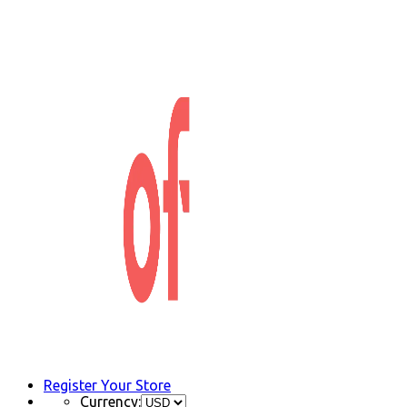
Register Your Store
Currency: