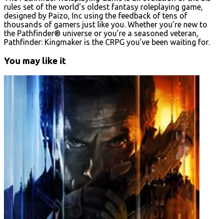
rules set of the world’s oldest fantasy roleplaying game,
designed by Paizo, Inc using the feedback of tens of
thousands of gamers just like you. Whether you’re new to
the Pathfinder® universe or you’re a seasoned veteran,
Pathfinder: Kingmaker is the CRPG you’ve been waiting for.
You may like it