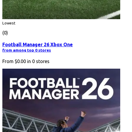
Lowest
(0)
Football Manager 26 Xbox One
from among top 0 stores
From
$0.00
in
0
stores