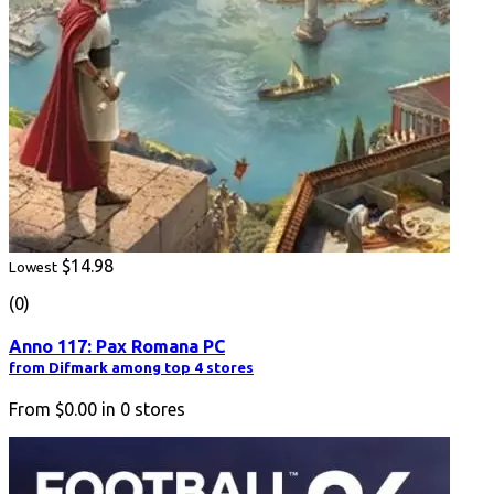
$14.98
Lowest
(0)
Anno 117: Pax Romana PC
from Difmark among top 4 stores
From
$0.00
in
0
stores