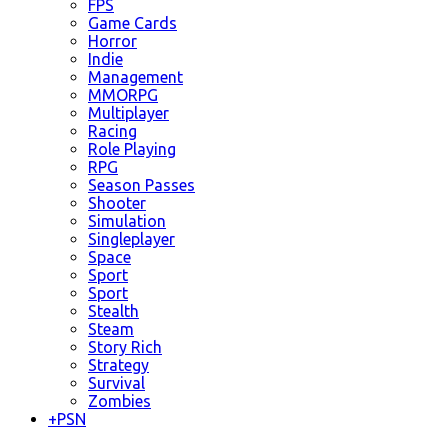
FPS
Game Cards
Horror
Indie
Management
MMORPG
Multiplayer
Racing
Role Playing
RPG
Season Passes
Shooter
Simulation
Singleplayer
Space
Sport
Sport
Stealth
Steam
Story Rich
Strategy
Survival
Zombies
+
PSN