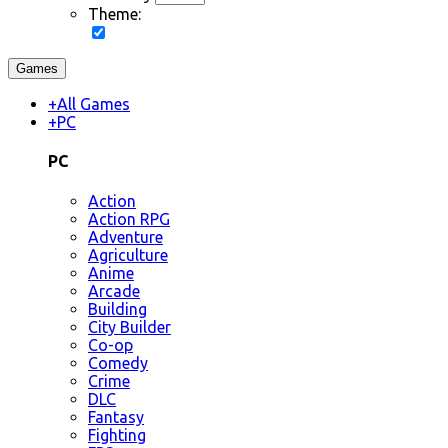
Theme:
Games
+
All Games
+
PC
PC
Action
Action RPG
Adventure
Agriculture
Anime
Arcade
Building
City Builder
Co-op
Comedy
Crime
DLC
Fantasy
Fighting