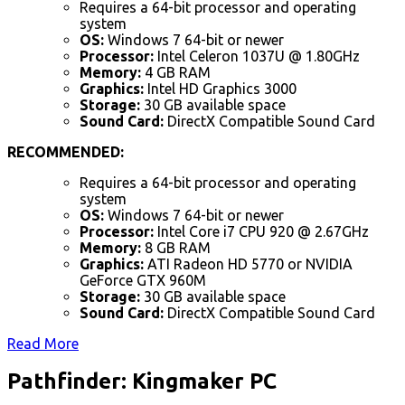
Requires a 64-bit processor and operating
system
OS:
Windows 7 64-bit or newer
Processor:
Intel Celeron 1037U @ 1.80GHz
Memory:
4 GB RAM
Graphics:
Intel HD Graphics 3000
Storage:
30 GB available space
Sound Card:
DirectX Compatible Sound Card
RECOMMENDED:
Requires a 64-bit processor and operating
system
OS:
Windows 7 64-bit or newer
Processor:
Intel Core i7 CPU 920 @ 2.67GHz
Memory:
8 GB RAM
Graphics:
ATI Radeon HD 5770 or NVIDIA
GeForce GTX 960M
Storage:
30 GB available space
Sound Card:
DirectX Compatible Sound Card
Read More
Pathfinder: Kingmaker PC