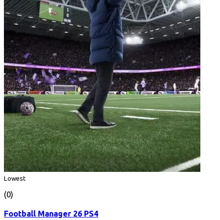
Lowest
(0)
Football Manager 26 PS4