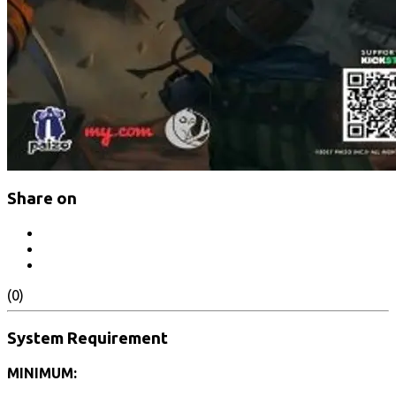
Share on
(0)
System Requirement
MINIMUM: