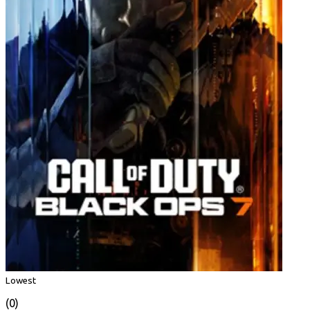
Lowest
(0)