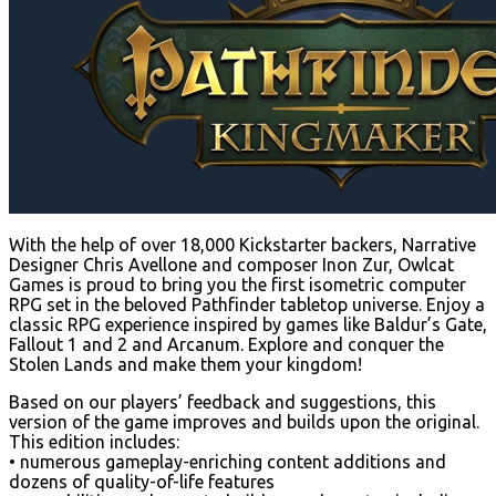
With the help of over 18,000 Kickstarter backers, Narrative
Designer Chris Avellone and composer Inon Zur, Owlcat
Games is proud to bring you the first isometric computer
RPG set in the beloved Pathfinder tabletop universe. Enjoy a
classic RPG experience inspired by games like Baldur’s Gate,
Fallout 1 and 2 and Arcanum. Explore and conquer the
Stolen Lands and make them your kingdom!
Based on our players’ feedback and suggestions, this
version of the game improves and builds upon the original.
This edition includes:
• numerous gameplay-enriching content additions and
dozens of quality-of-life features