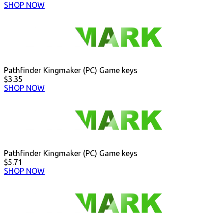
SHOP NOW
Pathfinder Kingmaker (PC) Game keys
$3.35
SHOP NOW
Pathfinder Kingmaker (PC) Game keys
$5.71
SHOP NOW