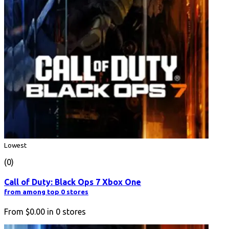
Lowest
(0)
Call of Duty: Black Ops 7 Xbox One
from among top 0 stores
From
$0.00
in
0
stores