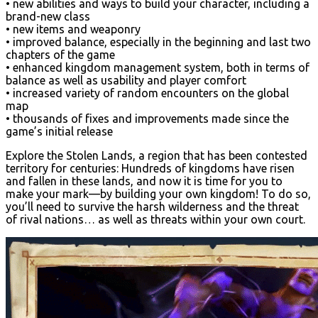
• new abilities and ways to build your character, including a
brand-new class
• new items and weaponry
• improved balance, especially in the beginning and last two
chapters of the game
• enhanced kingdom management system, both in terms of
balance as well as usability and player comfort
• increased variety of random encounters on the global
map
• thousands of fixes and improvements made since the
game’s initial release
Explore the Stolen Lands, a region that has been contested
territory for centuries: Hundreds of kingdoms have risen
and fallen in these lands, and now it is time for you to
make your mark—by building your own kingdom! To do so,
you’ll need to survive the harsh wilderness and the threat
of rival nations… as well as threats within your own court.