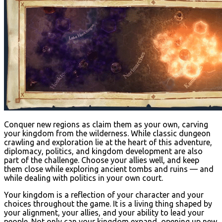
Conquer new regions as claim them as your own, carving
your kingdom from the wilderness. While classic dungeon
crawling and exploration lie at the heart of this adventure,
diplomacy, politics, and kingdom development are also
part of the challenge. Choose your allies well, and keep
them close while exploring ancient tombs and ruins — and
while dealing with politics in your own court.
Your kingdom is a reflection of your character and your
choices throughout the game. It is a living thing shaped by
your alignment, your allies, and your ability to lead your
people. Not only can your kingdom expand, opening up new