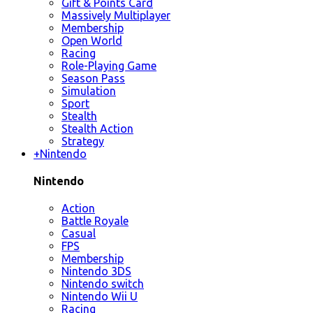
Gift & Points Card
Massively Multiplayer
Membership
Open World
Racing
Role-Playing Game
Season Pass
Simulation
Sport
Stealth
Stealth Action
Strategy
+
Nintendo
Nintendo
Action
Battle Royale
Casual
FPS
Membership
Nintendo 3DS
Nintendo switch
Nintendo Wii U
Racing