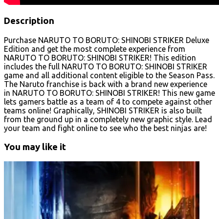
Description
Purchase NARUTO TO BORUTO: SHINOBI STRIKER Deluxe
Edition and get the most complete experience from
NARUTO TO BORUTO: SHINOBI STRIKER! This edition
includes the full NARUTO TO BORUTO: SHINOBI STRIKER
game and all additional content eligible to the Season Pass.
The Naruto franchise is back with a brand new experience
in NARUTO TO BORUTO: SHINOBI STRIKER! This new game
lets gamers battle as a team of 4 to compete against other
teams online! Graphically, SHINOBI STRIKER is also built
from the ground up in a completely new graphic style. Lead
your team and fight online to see who the best ninjas are!
You may like it