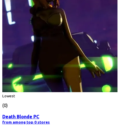
Lowest
(0)
Death Blonde PC
from among top 0 stores