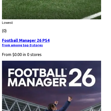
Lowest
(0)
Football Manager 26 PS4
from among top 0 stores
From
$0.00
in
0
stores