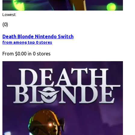
Lowest
(0)
Death Blonde Nintendo Switch
from among top 0 stores
From
$0.00
in
0
stores