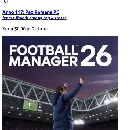
(0)
Anno 117: Pax Romana PC
from Difmark among top 4 stores
From
$0.00
in
0
stores