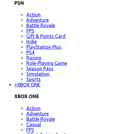
PSN
Action
Adventure
Battle Royale
FPS
Gift & Points Card
Indie
PlayStation Plus
PS4
Racing
Role-Playing Game
Season Pass
Simulation
Sports
+
XBOX ONE
XBOX ONE
Action
Adventure
Battle Royale
Casual
FPS