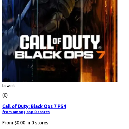
Lowest
(0)
Call of Duty: Black Ops 7 PS4
from among top 0 stores
From
$0.00
in
0
stores