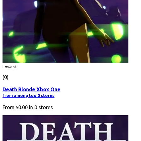
Lowest
(0)
Death Blonde Xbox One
from among top 0 stores
From
$0.00
in
0
stores