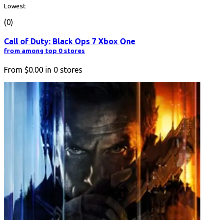
Lowest
(0)
Call of Duty: Black Ops 7 Xbox One
from among top 0 stores
From
$0.00
in
0
stores