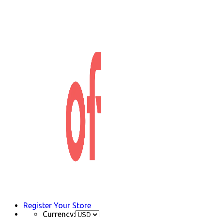
Register Your Store
Currency: