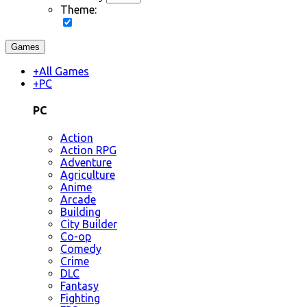
Theme:
Games
+
All Games
+
PC
PC
Action
Action RPG
Adventure
Agriculture
Anime
Arcade
Building
City Builder
Co-op
Comedy
Crime
DLC
Fantasy
Fighting