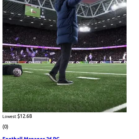
$12.68
Lowest
(0)
Football Manager 26 PC