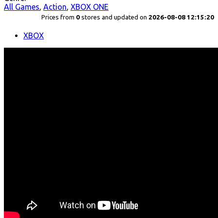
All Games
,
Action
,
XBOX ONE
Prices from
0
stores and updated on
2026-08-08 12:15:20
XBOX