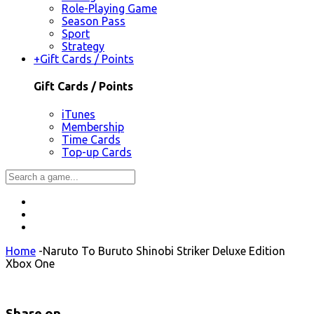
Role-Playing Game
Season Pass
Sport
Strategy
+
Gift Cards / Points
Gift Cards / Points
iTunes
Membership
Time Cards
Top-up Cards
Home
-
Naruto To Buruto Shinobi Striker Deluxe Edition
Xbox One
Share on