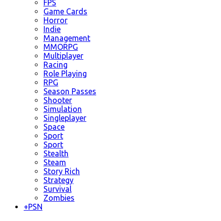
FPS
Game Cards
Horror
Indie
Management
MMORPG
Multiplayer
Racing
Role Playing
RPG
Season Passes
Shooter
Simulation
Singleplayer
Space
Sport
Sport
Stealth
Steam
Story Rich
Strategy
Survival
Zombies
+
PSN