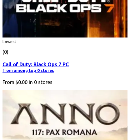
Lowest
(0)
Call of Duty: Black Ops 7 PC
from among top 0 stores
From
$0.00
in
0
stores