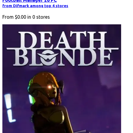
from Difmark among top 4 stores
From
$0.00
in
0
stores