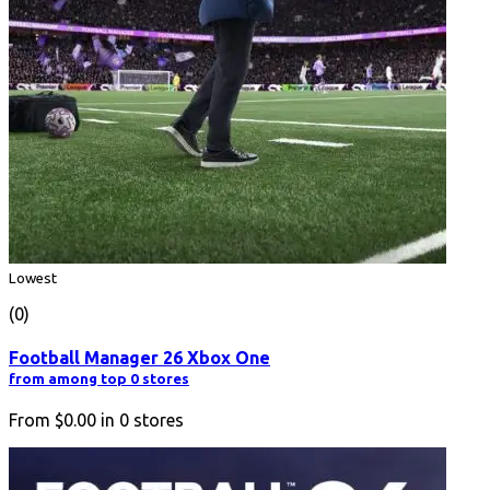
Lowest
(0)
Football Manager 26 Xbox One
from among top 0 stores
From
$0.00
in
0
stores