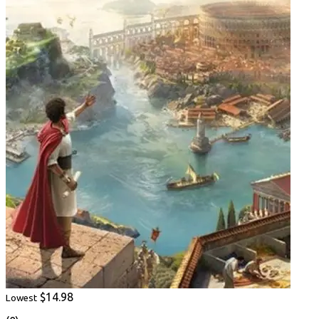
$14.98
Lowest