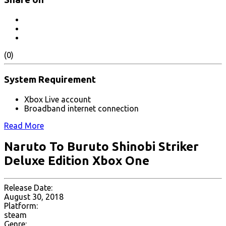
(0)
System Requirement
Xbox Live account
Broadband internet connection
Read More
Naruto To Buruto Shinobi Striker
Deluxe Edition Xbox One
Release Date:
August 30, 2018
Platform:
steam
Genre: