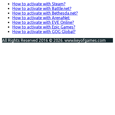
How to activate with Steam?
How to activate with Battle.net?
How to activate with Bethesda.net?
How to activate with ArenaNet:
How to activate with EVE Online?
How to activate with Epic Games?
How to activate with GOG Global?
All Rights Reserved 2016 © 2026. www.keyofgames.com