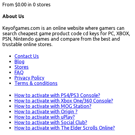
From
$0.00
in
0
stores
About Us
Keyofgames.com is an online website where gamers can
search cheapest game product code cd keys for PC, XBOX,
PSN, Nintendo games and compare from the best and
trustable online stores.
Contact Us
Blog
Stores
FAQ
Privacy Policy
Terms & conditions
How to activate with PS4/PS3 Console?
How to activate with Xbox One/360 Console?
How to activate with MOG Station?
How to activate with Origin ?
How to activate with uPlay?
How to activate with Social Club?
How to activate with The Elder Scrolls Online?