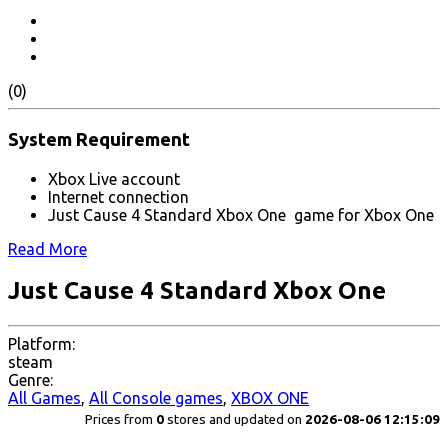
(0)
System Requirement
Xbox Live account
Internet connection
Just Cause 4 Standard Xbox One game for Xbox One
Read More
Just Cause 4 Standard Xbox One
Platform:
steam
Genre:
All Games
,
All Console games
,
XBOX ONE
Prices from
0
stores and updated on
2026-08-06 12:15:09