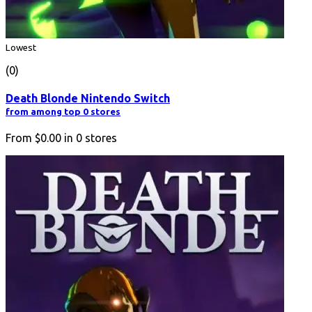
Lowest
(0)
Death Blonde Nintendo Switch
from among top 0 stores
From
$0.00
in
0
stores