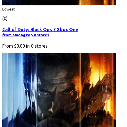
Lowest
(0)
Call of Duty: Black Ops 7 Xbox One
from among top 0 stores
From
$0.00
in
0
stores