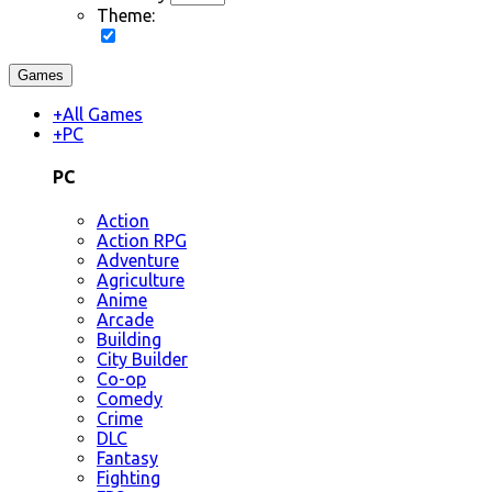
Theme:
Games
+
All Games
+
PC
PC
Action
Action RPG
Adventure
Agriculture
Anime
Arcade
Building
City Builder
Co-op
Comedy
Crime
DLC
Fantasy
Fighting