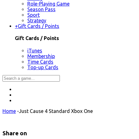
Role-Playing Game
Season Pass
Sport
Strategy
+
Gift Cards / Points
Gift Cards / Points
iTunes
Membership
Time Cards
Top-up Cards
Home
-
Just Cause 4 Standard Xbox One
Share on