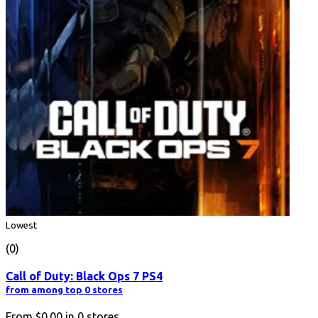
Lowest
(0)
Call of Duty: Black Ops 7 PS4
from among top 0 stores
From
$0.00
in
0
stores