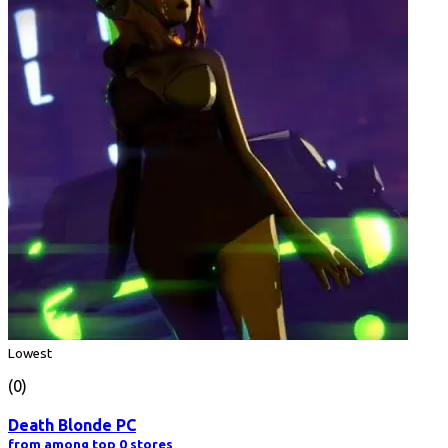
Lowest
(0)
Death Blonde PC
from among top 0 stores