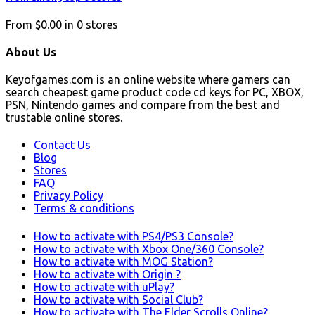
From
$0.00
in
0
stores
About Us
Keyofgames.com is an online website where gamers can
search cheapest game product code cd keys for PC, XBOX,
PSN, Nintendo games and compare from the best and
trustable online stores.
Contact Us
Blog
Stores
FAQ
Privacy Policy
Terms & conditions
How to activate with PS4/PS3 Console?
How to activate with Xbox One/360 Console?
How to activate with MOG Station?
How to activate with Origin ?
How to activate with uPlay?
How to activate with Social Club?
How to activate with The Elder Scrolls Online?