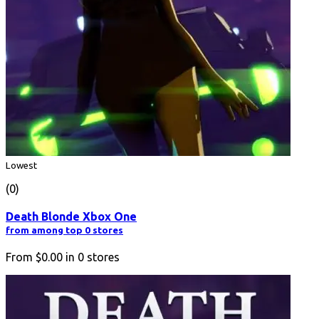
Lowest
(0)
Death Blonde Xbox One
from among top 0 stores
From
$0.00
in
0
stores