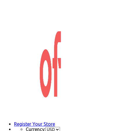
Register Your Store
Currency: