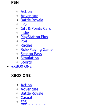
PSN
Action
Adventure
Battle Royale
FPS
Gift & Points Card
Indie
PlayStation Plus
PS4
Racing
Role-Playing Game
Season Pass
Simulation
Sports
+
XBOX ONE
XBOX ONE
Action
Adventure
Battle Royale
Casual
FPS