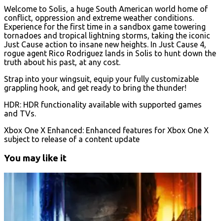
Welcome to Solis, a huge South American world home of
conflict, oppression and extreme weather conditions.
Experience for the first time in a sandbox game towering
tornadoes and tropical lightning storms, taking the iconic
Just Cause action to insane new heights. In Just Cause 4,
rogue agent Rico Rodriguez lands in Solis to hunt down the
truth about his past, at any cost.
Strap into your wingsuit, equip your fully customizable
grappling hook, and get ready to bring the thunder!
HDR: HDR functionality available with supported games
and TVs.
Xbox One X Enhanced: Enhanced features for Xbox One X
subject to release of a content update
You may like it