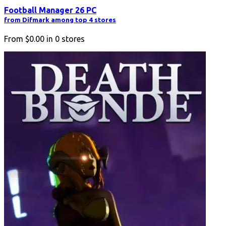
Football Manager 26 PC
from Difmark among top 4 stores
From
$0.00
in
0
stores