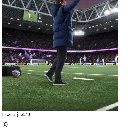
$12.70
Lowest
(0)