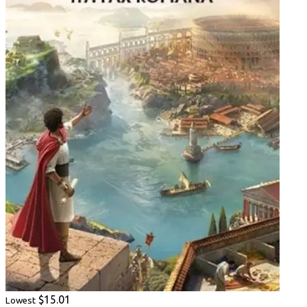
$15.01
Lowest