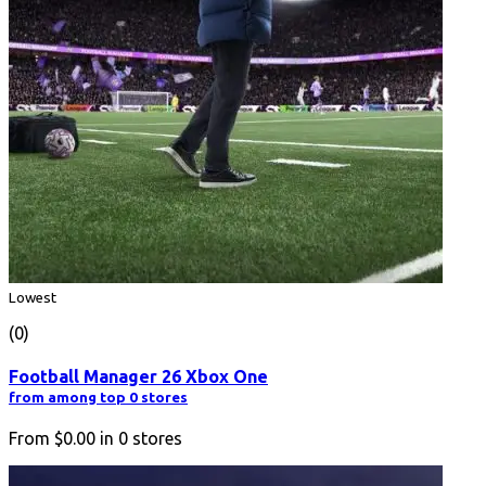
Lowest
(0)
Football Manager 26 Xbox One
from among top 0 stores
From
$0.00
in
0
stores