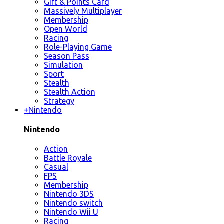
Gift & Points Card
Massively Multiplayer
Membership
Open World
Racing
Role-Playing Game
Season Pass
Simulation
Sport
Stealth
Stealth Action
Strategy
+
Nintendo
Nintendo
Action
Battle Royale
Casual
FPS
Membership
Nintendo 3DS
Nintendo switch
Nintendo Wii U
Racing