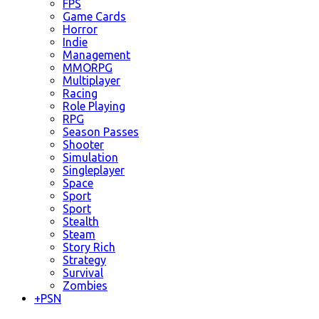
FPS
Game Cards
Horror
Indie
Management
MMORPG
Multiplayer
Racing
Role Playing
RPG
Season Passes
Shooter
Simulation
Singleplayer
Space
Sport
Sport
Stealth
Steam
Story Rich
Strategy
Survival
Zombies
+
PSN