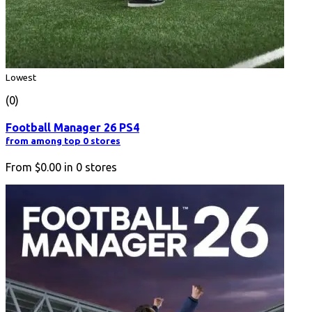
Lowest
(0)
Football Manager 26 PS4
from among top 0 stores
From
$0.00
in
0
stores