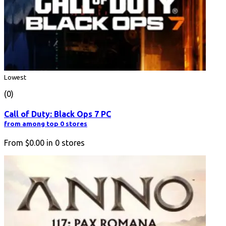
Lowest
(0)
Call of Duty: Black Ops 7 PC
from among top 0 stores
From
$0.00
in
0
stores