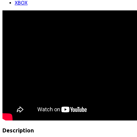
XBOX
Description