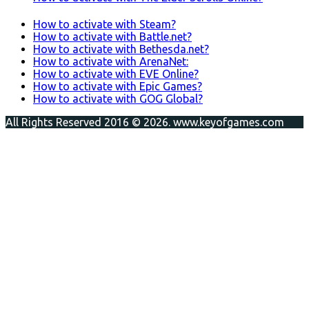
How to activate with Steam?
How to activate with Battle.net?
How to activate with Bethesda.net?
How to activate with ArenaNet:
How to activate with EVE Online?
How to activate with Epic Games?
How to activate with GOG Global?
All Rights Reserved 2016 © 2026. www.keyofgames.com