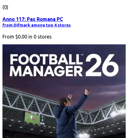
(0)
Anno 117: Pax Romana PC
from Difmark among top 4 stores
From
$0.00
in
0
stores