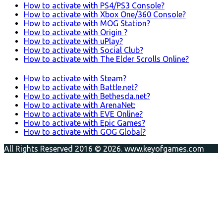
How to activate with PS4/PS3 Console?
How to activate with Xbox One/360 Console?
How to activate with MOG Station?
How to activate with Origin ?
How to activate with uPlay?
How to activate with Social Club?
How to activate with The Elder Scrolls Online?
How to activate with Steam?
How to activate with Battle.net?
How to activate with Bethesda.net?
How to activate with ArenaNet:
How to activate with EVE Online?
How to activate with Epic Games?
How to activate with GOG Global?
All Rights Reserved 2016 © 2026. www.keyofgames.com