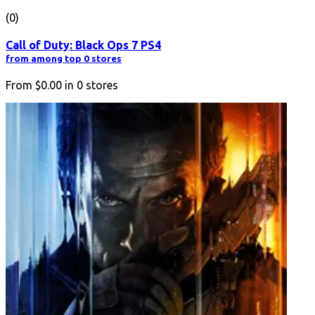
(0)
Call of Duty: Black Ops 7 PS4
from among top 0 stores
From
$0.00
in
0
stores