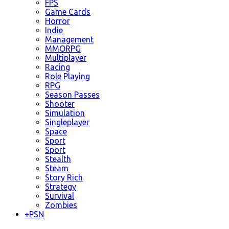
FPS
Game Cards
Horror
Indie
Management
MMORPG
Multiplayer
Racing
Role Playing
RPG
Season Passes
Shooter
Simulation
Singleplayer
Space
Sport
Sport
Stealth
Steam
Story Rich
Strategy
Survival
Zombies
+
PSN