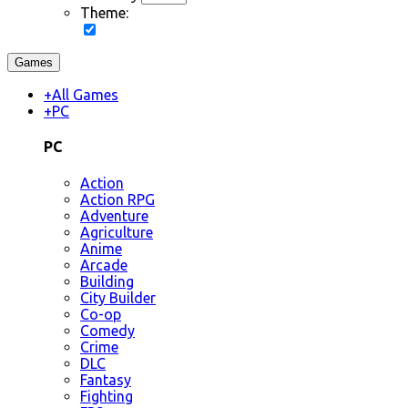
Theme:
Games
+
All Games
+
PC
PC
Action
Action RPG
Adventure
Agriculture
Anime
Arcade
Building
City Builder
Co-op
Comedy
Crime
DLC
Fantasy
Fighting