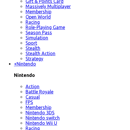
Gift & Points Card
Massively Multiplayer
Membership
Open World
Racing
Role-Playing Game
Season Pass
Simulation
Sport
Stealth
Stealth Action
Strategy
+
Nintendo
Nintendo
Action
Battle Royale
Casual
FPS
Membership
Nintendo 3DS
Nintendo switch
Nintendo Wii U
Racing