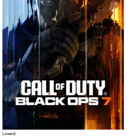
Lowest