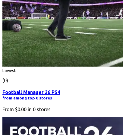
Lowest
(0)
Football Manager 26 PS4
from among top 0 stores
From
$0.00
in
0
stores