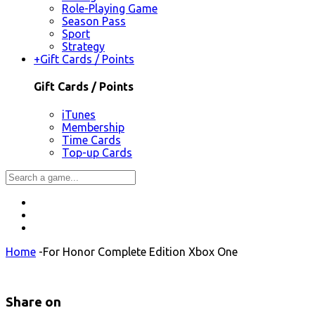
Role-Playing Game
Season Pass
Sport
Strategy
+
Gift Cards / Points
Gift Cards / Points
iTunes
Membership
Time Cards
Top-up Cards
Home
-
For Honor Complete Edition Xbox One
Share on