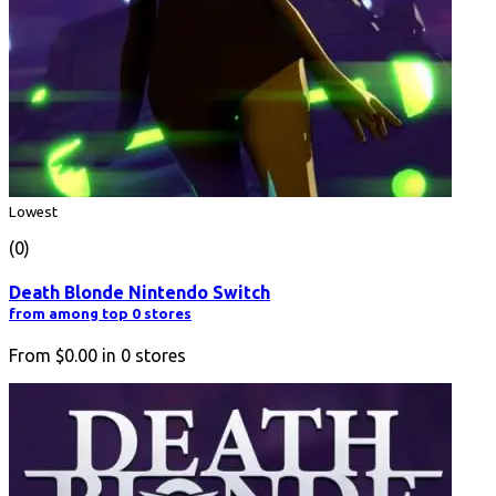
Lowest
(0)
Death Blonde Nintendo Switch
from among top 0 stores
From
$0.00
in
0
stores