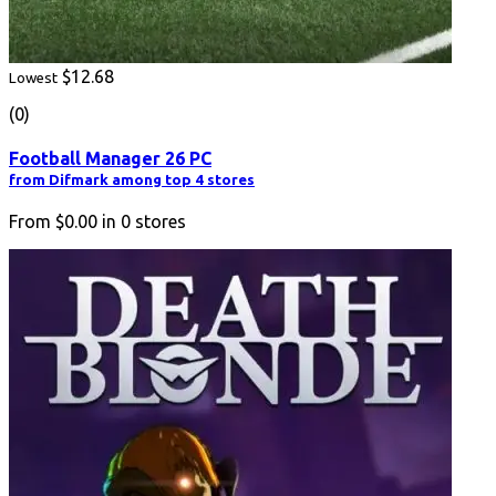
$12.68
Lowest
(0)
Football Manager 26 PC
from Difmark among top 4 stores
From
$0.00
in
0
stores