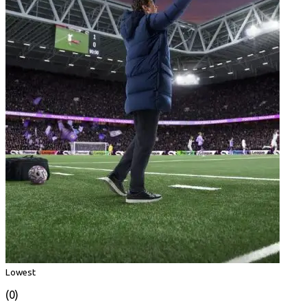
Lowest
(0)