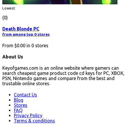
Lowest
(0)
Death Blonde PC
from among top 0 stores
From
$0.00
in
0
stores
About Us
Keyofgames.com is an online website where gamers can
search cheapest game product code cd keys for PC, XBOX,
PSN, Nintendo games and compare from the best and
trustable online stores.
Contact Us
Blog
Stores
FAQ
Privacy Policy
Terms & conditions