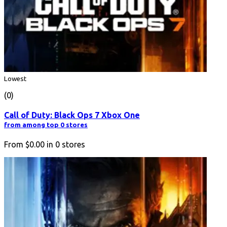
Lowest
(0)
Call of Duty: Black Ops 7 Xbox One
from among top 0 stores
From
$0.00
in
0
stores