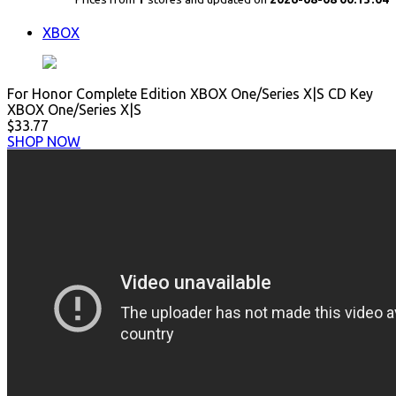
XBOX
For Honor Complete Edition XBOX One/Series X|S CD Key
XBOX One/Series X|S
$33.77
SHOP NOW