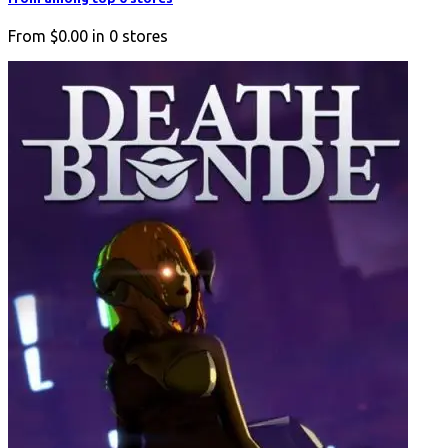
From
$0.00
in
0
stores