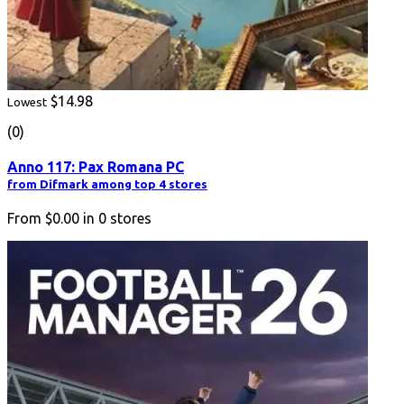
$14.98
Lowest
(0)
Anno 117: Pax Romana PC
from Difmark among top 4 stores
From
$0.00
in
0
stores