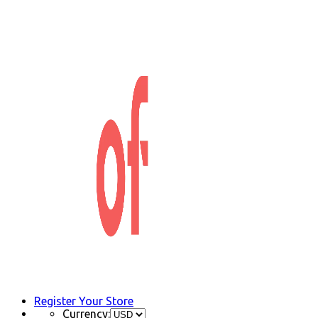
Register Your Store
Currency: