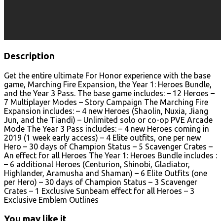
Description
Get the entire ultimate For Honor experience with the base
game, Marching Fire Expansion, the Year 1: Heroes Bundle,
and the Year 3 Pass. The base game includes: – 12 Heroes –
7 Multiplayer Modes – Story Campaign The Marching Fire
Expansion includes: – 4 new Heroes (Shaolin, Nuxia, Jiang
Jun, and the Tiandi) – Unlimited solo or co-op PVE Arcade
Mode The Year 3 Pass includes: – 4 new Heroes coming in
2019 (1 week early access) – 4 Elite outfits, one per new
Hero – 30 days of Champion Status – 5 Scavenger Crates –
An effect for all Heroes The Year 1: Heroes Bundle includes :
– 6 additional Heroes (Centurion, Shinobi, Gladiator,
Highlander, Aramusha and Shaman) – 6 Elite Outfits (one
per Hero) – 30 days of Champion Status – 3 Scavenger
Crates – 1 Exclusive Sunbeam effect for all Heroes – 3
Exclusive Emblem Outlines
You may like it