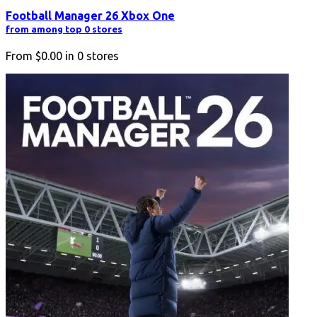
Football Manager 26 Xbox One
from among top 0 stores
From
$0.00
in
0
stores