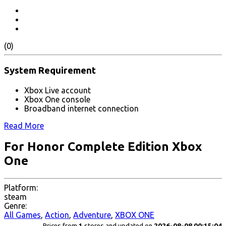
(0)
System Requirement
Xbox Live account
Xbox One console
Broadband internet connection
Read More
For Honor Complete Edition Xbox
One
Platform:
steam
Genre:
All Games
,
Action
,
Adventure
,
XBOX ONE
Prices from
1
stores and updated on
2026-08-08 00:15:04