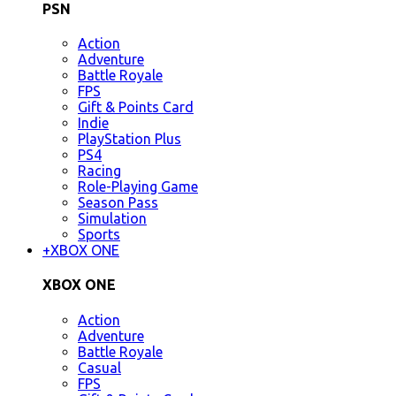
PSN
Action
Adventure
Battle Royale
FPS
Gift & Points Card
Indie
PlayStation Plus
PS4
Racing
Role-Playing Game
Season Pass
Simulation
Sports
+
XBOX ONE
XBOX ONE
Action
Adventure
Battle Royale
Casual
FPS