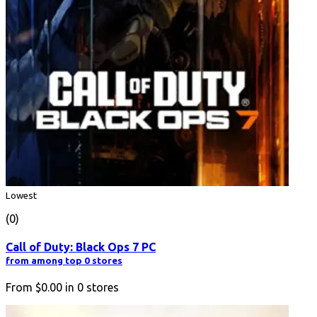
Lowest
(0)
Call of Duty: Black Ops 7 PC
from among top 0 stores
From
$0.00
in
0
stores