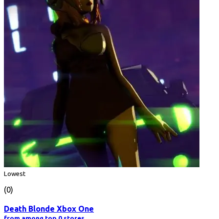
Lowest
(0)
Death Blonde Xbox One
from among top 0 stores