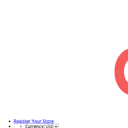
Register Your Store
Currency: