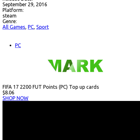
September 29, 2016
Platform:
steam
Genre:
All Games
,
PC
,
Sport
PC
FIFA 17 2200 FUT Points (PC) Top up cards
$8.06
SHOP NOW