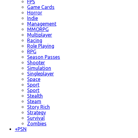
FPS
Game Cards
Horror
Indie
Management
MMORPG
Multiplayer
Racing
Role Playing
RPG
Season Passes
Shooter
Simulation
Singleplayer
Space
Sport
Sport
Stealth
Steam
Story Rich
Strategy
Survival
Zombies
+
PSN