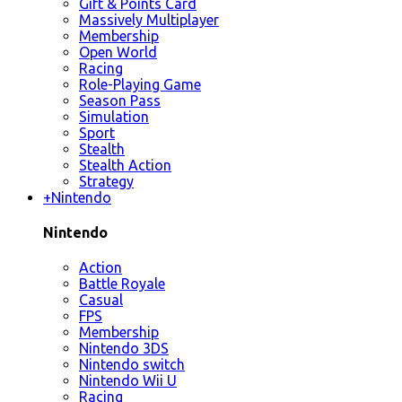
Gift & Points Card
Massively Multiplayer
Membership
Open World
Racing
Role-Playing Game
Season Pass
Simulation
Sport
Stealth
Stealth Action
Strategy
+
Nintendo
Nintendo
Action
Battle Royale
Casual
FPS
Membership
Nintendo 3DS
Nintendo switch
Nintendo Wii U
Racing