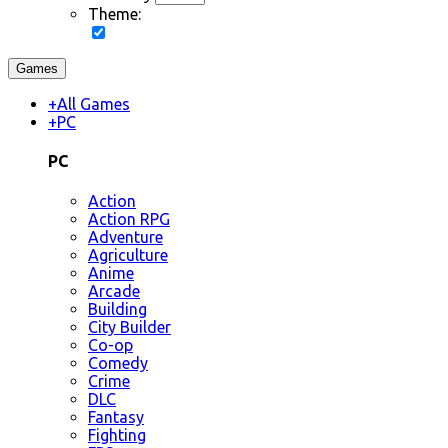
Theme:
Games
+
All Games
+
PC
PC
Action
Action RPG
Adventure
Agriculture
Anime
Arcade
Building
City Builder
Co-op
Comedy
Crime
DLC
Fantasy
Fighting