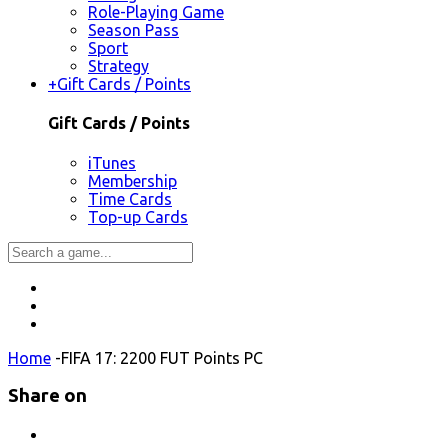
Role-Playing Game
Season Pass
Sport
Strategy
+
Gift Cards / Points
Gift Cards / Points
iTunes
Membership
Time Cards
Top-up Cards
Home
-
FIFA 17: 2200 FUT Points PC
Share on