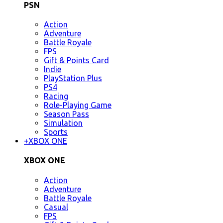
PSN
Action
Adventure
Battle Royale
FPS
Gift & Points Card
Indie
PlayStation Plus
PS4
Racing
Role-Playing Game
Season Pass
Simulation
Sports
+
XBOX ONE
XBOX ONE
Action
Adventure
Battle Royale
Casual
FPS