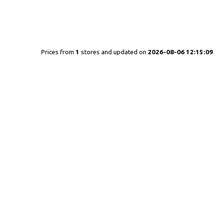
Prices from
1
stores and updated on
2026-08-06 12:15:09