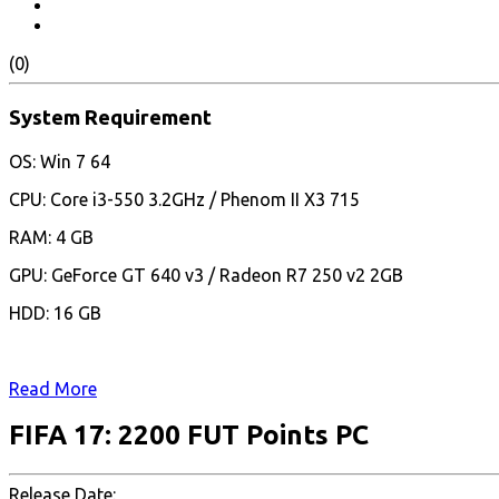
(0)
System Requirement
OS: Win 7 64
CPU: Core i3-550 3.2GHz / Phenom II X3 715
RAM: 4 GB
GPU: GeForce GT 640 v3 / Radeon R7 250 v2 2GB
HDD: 16 GB
Read More
FIFA 17: 2200 FUT Points PC
Release Date: