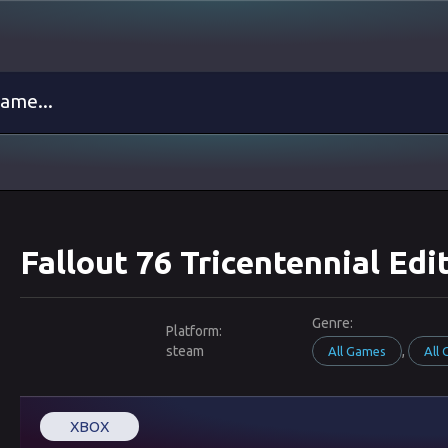
Fallout 76 Tricentennial Ed
Genre:
Platform:
steam
,
All Games
All
XBOX