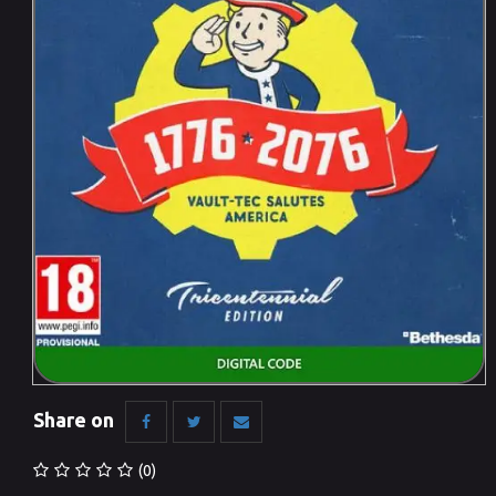
Share on
(0)