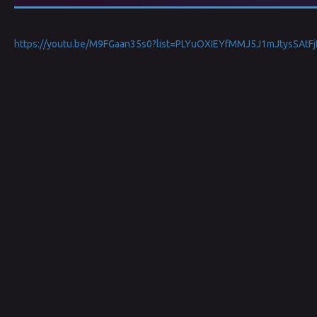
https://youtu.be/M9FGaan35s0?list=PLYuOXIEYfMMJ5J1mJtysSAtF