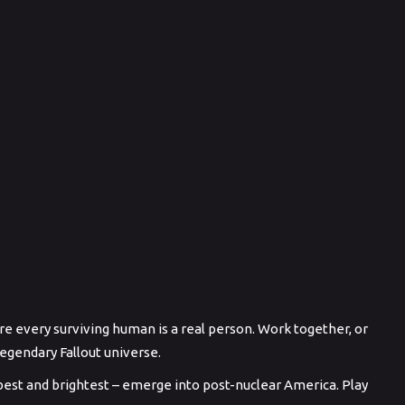
e every surviving human is a real person. Work together, or
legendary Fallout universe.
best and brightest – emerge into post-nuclear America. Play