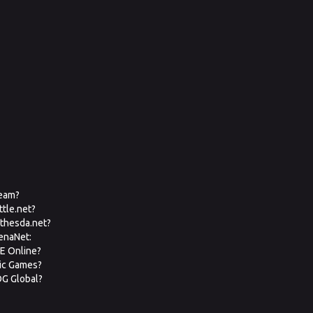
team?
ttle.net?
ethesda.net?
renaNet:
VE Online?
pic Games?
OG Global?