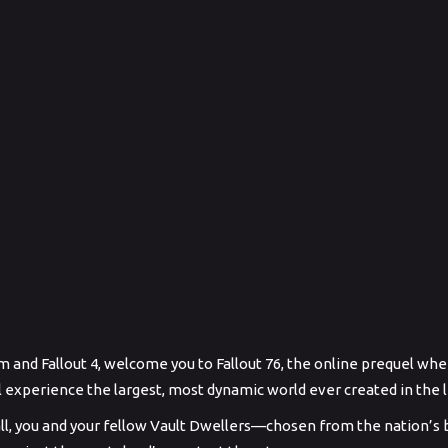
and Fallout 4, welcome you to Fallout 76, the online prequel wher
’ll experience the largest, most dynamic world ever created in the 
ll, you and your fellow Vault Dwellers—chosen from the nation’s 