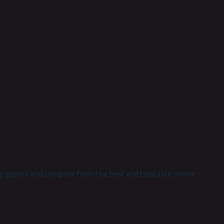
o games and compare from the best and trustable online