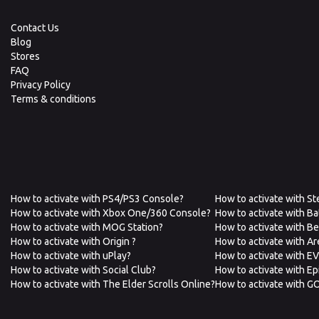
Contact Us
Blog
Stores
FAQ
Privacy Policy
Terms & conditions
How to activate with PS4/PS3 Console?
How to activate with S
How to activate with Xbox One/360 Console?
How to activate with Ba
How to activate with MOG Station?
How to activate with B
How to activate with Origin ?
How to activate with A
How to activate with uPlay?
How to activate with E
How to activate with Social Club?
How to activate with E
How to activate with The Elder Scrolls Online?
How to activate with G