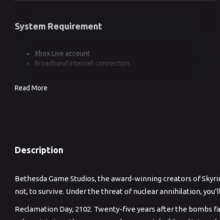
System Requirement
Xbox Live account
Broadband internet connection
Read More
Description
Bethesda Game Studios, the award-winning creators of Skyrim 
not, to survive. Under the threat of nuclear annihilation, you
Reclamation Day, 2102. Twenty-five years after the bombs fa