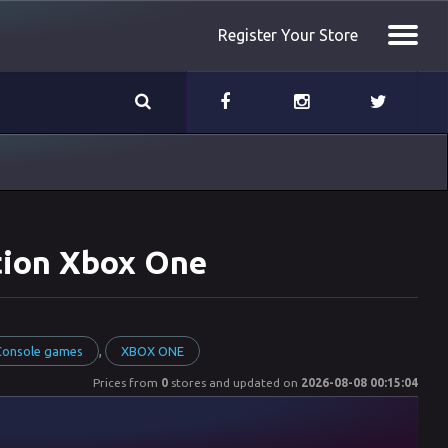
Register Your Store
ition Xbox One
,
 Console games
XBOX ONE
Prices from
0
stores and updated on
2026-08-08 00:15:04