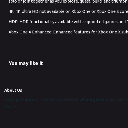
solo or join together as you explore, quest, build, and triump
4K: 4K Ultra HD not available on Xbox One or Xbox One S con
HDR: HDR functionality available with supported games and 
Xbox One X Enhanced: Enhanced features for Xbox One X subj
You may like it
About Us
Keyofgames.com is an online website where gamers can search
stores.