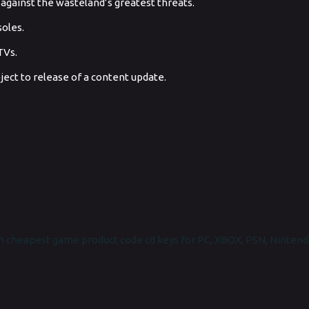
h against the wasteland’s greatest threats.
soles.
TVs.
ect to release of a content update.
 cheapest game product code cd keys for PC, XBOX, PSN, Nintend