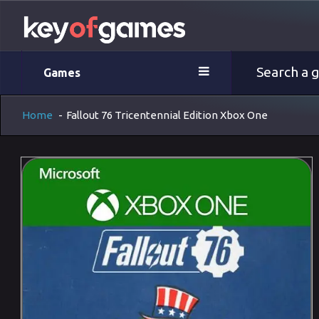
Games
Home
-
Fallout 76 Tricentennial Edition Xbox One