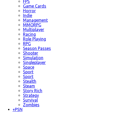
FPS
Game Cards
Horror
Indie
Management
MMORPG
Multiplayer
Racing
Role Playing
RPG
Season Passes
Shooter
Simulation
Singleplayer
Space
Sport
Sport
Stealth
Steam
Story Rich
Strategy
Survival
Zombies
+
PSN