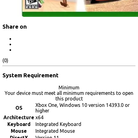
Share on
(0)
System Requirement
Minimum
Your device must meet all minimum requirements to open
this product
Xbox One, Windows 10 version 14393.0 or
OS
higher
Architecture
x64
Keyboard
Integrated Keyboard
Mouse
Integrated Mouse
DirectX
Version 11