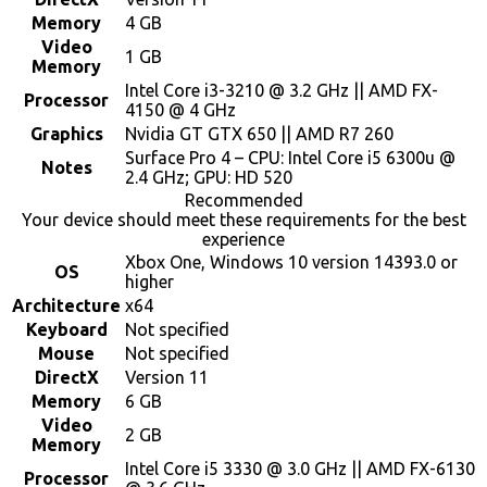
Memory
4 GB
Video
1 GB
Memory
Intel Core i3-3210 @ 3.2 GHz || AMD FX-
Processor
4150 @ 4 GHz
Graphics
Nvidia GT GTX 650 || AMD R7 260
Surface Pro 4 – CPU: Intel Core i5 6300u @
Notes
2.4 GHz; GPU: HD 520
Recommended
Your device should meet these requirements for the best
experience
Xbox One, Windows 10 version 14393.0 or
OS
higher
Architecture
x64
Keyboard
Not specified
Mouse
Not specified
DirectX
Version 11
Memory
6 GB
Video
2 GB
Memory
Intel Core i5 3330 @ 3.0 GHz || AMD FX-6130
Processor