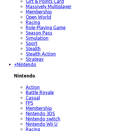
Gift & Points Card
Massively Multiplayer
Membership
Open World
Racing
Role-Playing Game
Season Pass
Simulation
Sport
Stealth
Stealth Action
Strategy
+
Nintendo
Nintendo
Action
Battle Royale
Casual
FPS
Membership
Nintendo 3DS
Nintendo switch
Nintendo Wii U
Racing