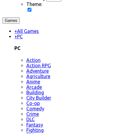
Theme:
Games
+
All Games
+
PC
PC
Action
Action RPG
Adventure
Agriculture
Anime
Arcade
Building
City Builder
Co-op
Comedy
Crime
DLC
Fantasy
Fighting