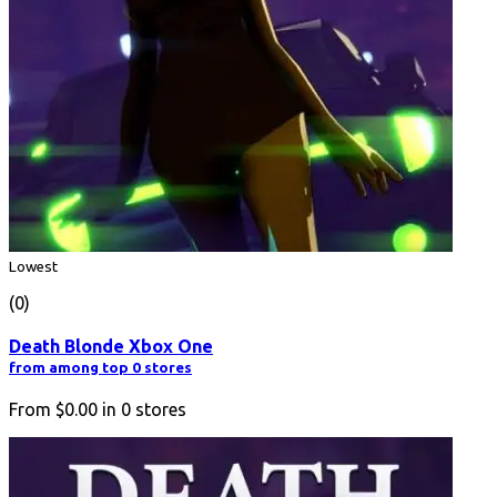
Lowest
(0)
Death Blonde Xbox One
from among top 0 stores
From
$0.00
in
0
stores