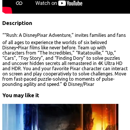
Description
““Rush: A DisneyPixar Adventure,” invites families and fans
of all ages to experience the worlds of six beloved
Disney•Pixar films like never before. Team up with
characters from “The Incredibles,” “Ratatouille,” “Up,”
“Cars”, “Toy Story”, and “Finding Dory” to solve puzzles
and uncover hidden secrets all remastered in 4K Ultra HD
and HDR. You and your favorite Pixar character can interact
on screen and play cooperatively to solve challenges. Move
from fast-paced puzzle-solving to moments of pulse-
pounding agility and speed.” © Disney/Pixar
You may like it