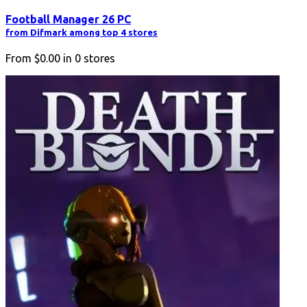
Football Manager 26 PC
from Difmark among top 4 stores
From
$0.00
in
0
stores