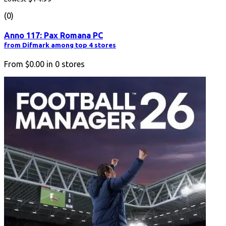
(0)
Anno 117: Pax Romana PC
from Difmark among top 4 stores
From
$0.00
in
0
stores