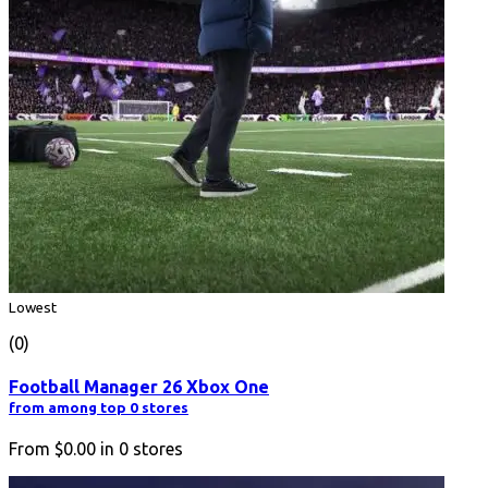
Lowest
(0)
Football Manager 26 Xbox One
from among top 0 stores
From
$0.00
in
0
stores