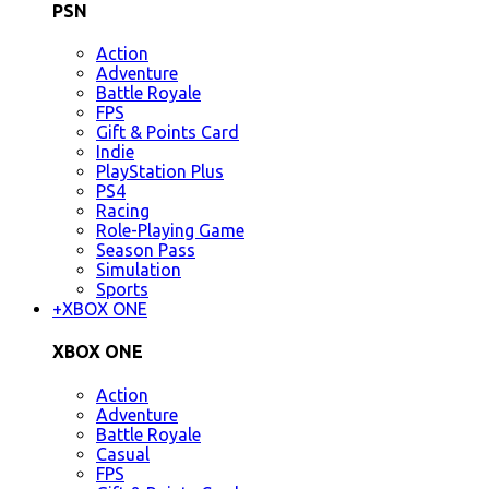
PSN
Action
Adventure
Battle Royale
FPS
Gift & Points Card
Indie
PlayStation Plus
PS4
Racing
Role-Playing Game
Season Pass
Simulation
Sports
+
XBOX ONE
XBOX ONE
Action
Adventure
Battle Royale
Casual
FPS