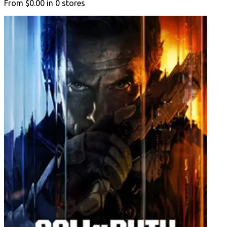
From
$0.00
in
0
stores