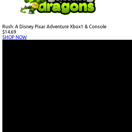
Rush: A Disney Pixar Adventure Xbox1 & Console
$14.69
SHOP NOW