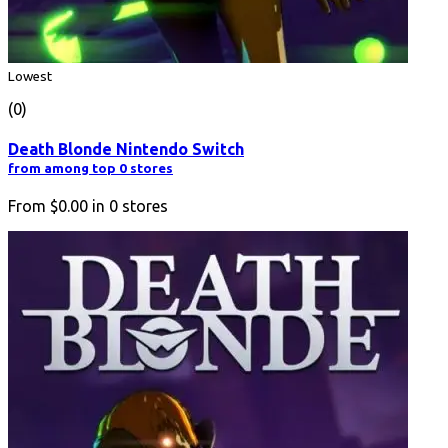
Lowest
(0)
Death Blonde Nintendo Switch
from among top 0 stores
From
$0.00
in
0
stores