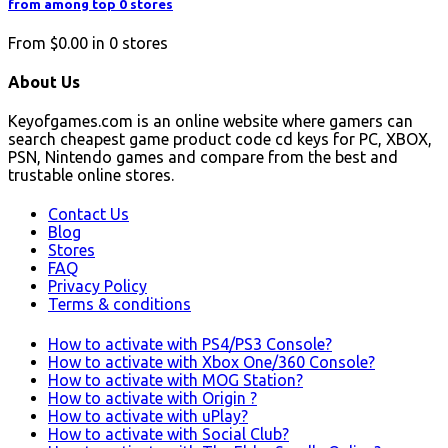
from among top 0 stores
From
$0.00
in
0
stores
About Us
Keyofgames.com is an online website where gamers can
search cheapest game product code cd keys for PC, XBOX,
PSN, Nintendo games and compare from the best and
trustable online stores.
Contact Us
Blog
Stores
FAQ
Privacy Policy
Terms & conditions
How to activate with PS4/PS3 Console?
How to activate with Xbox One/360 Console?
How to activate with MOG Station?
How to activate with Origin ?
How to activate with uPlay?
How to activate with Social Club?