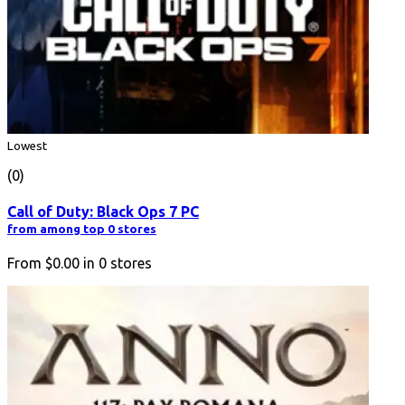
Lowest
(0)
Call of Duty: Black Ops 7 PC
from among top 0 stores
From
$0.00
in
0
stores