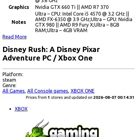
@ 3.6 GHz
Graphics
Nvidia GTX 660 Ti || AMD R7 370
Ultra – CPU: Intel Core i5 4570 @ 3.2 GHz ||
AMD FX-6350 @ 3.9 GHz;Ultra – GPU: Nvidia
Notes
GTX 980 || AMD R9 Fury X;Ultra – 8GB
RAM;Ultra – 4GB VRAM
Read More
Disney Rush: A Disney Pixar
Adventure PC / Xbox One
Platform:
steam
Genre:
All Games
,
All Console games
,
XBOX ONE
Prices from
1
stores and updated on
2026-08-07 00:14:31
XBOX