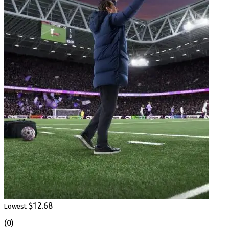
$12.68
Lowest
(0)