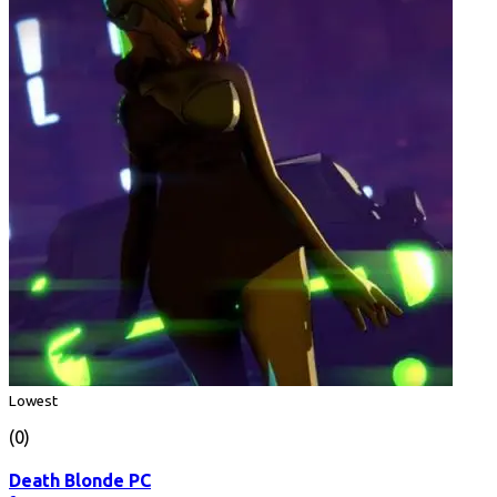
Lowest
(0)
Death Blonde PC