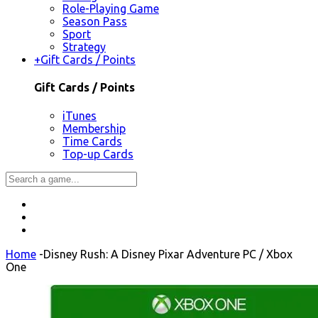
Role-Playing Game
Season Pass
Sport
Strategy
+
Gift Cards / Points
Gift Cards / Points
iTunes
Membership
Time Cards
Top-up Cards
Home
-
Disney Rush: A Disney Pixar Adventure PC / Xbox
One