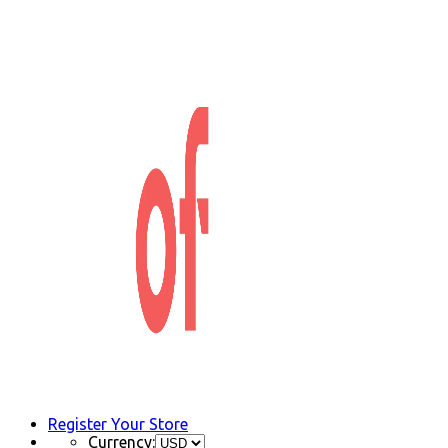
Register Your Store
Currency: