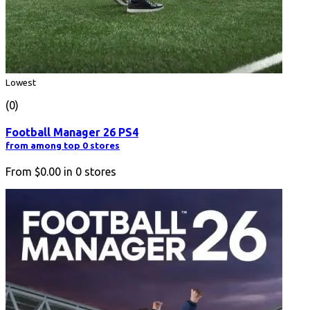
Lowest
(0)
Football Manager 26 PS4
from among top 0 stores
From
$0.00
in
0
stores