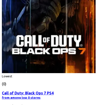
Lowest
(0)
Call of Duty: Black Ops 7 PS4
from among top 0 stores