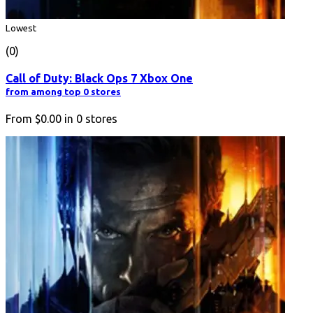
Lowest
(0)
Call of Duty: Black Ops 7 Xbox One
from among top 0 stores
From
$0.00
in
0
stores