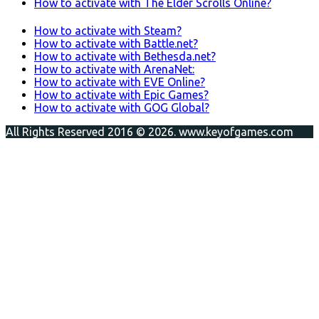
How to activate with The Elder Scrolls Online?
How to activate with Steam?
How to activate with Battle.net?
How to activate with Bethesda.net?
How to activate with ArenaNet:
How to activate with EVE Online?
How to activate with Epic Games?
How to activate with GOG Global?
All Rights Reserved 2016 © 2026. www.keyofgames.com