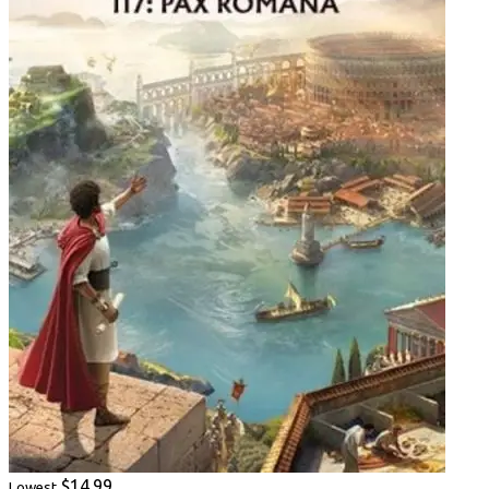
$14.99
Lowest