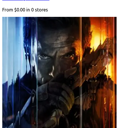
From
$0.00
in
0
stores