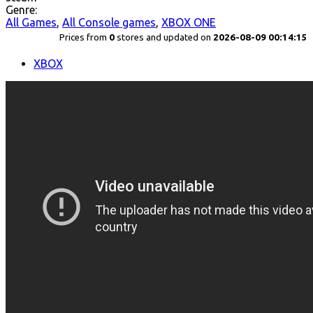
Genre:
All Games
,
All Console games
,
XBOX ONE
Prices from
0
stores and updated on
2026-08-09 00:14:15
XBOX