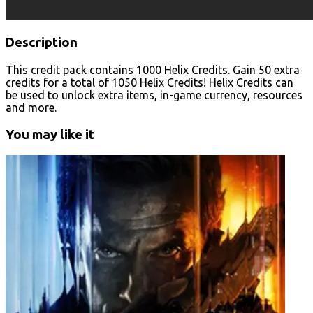
Description
This credit pack contains 1000 Helix Credits. Gain 50 extra
credits for a total of 1050 Helix Credits! Helix Credits can
be used to unlock extra items, in-game currency, resources
and more.
You may like it