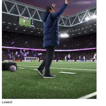
Lowest