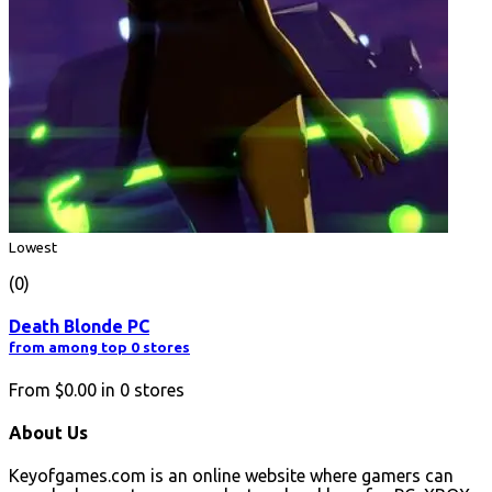
Lowest
(0)
Death Blonde PC
from among top 0 stores
From
$0.00
in
0
stores
About Us
Keyofgames.com is an online website where gamers can