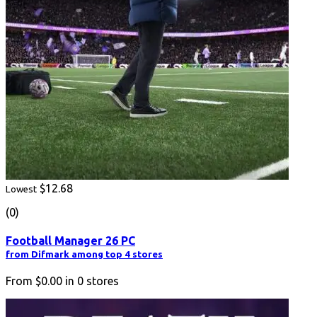
$12.68
Lowest
(0)
Football Manager 26 PC
from Difmark among top 4 stores
From
$0.00
in
0
stores