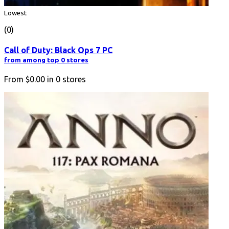
Lowest
(0)
Call of Duty: Black Ops 7 PC
from among top 0 stores
From
$0.00
in
0
stores