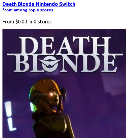
Death Blonde Nintendo Switch
from among top 0 stores
From
$0.00
in
0
stores