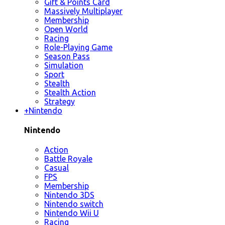
Gift & Points Card
Massively Multiplayer
Membership
Open World
Racing
Role-Playing Game
Season Pass
Simulation
Sport
Stealth
Stealth Action
Strategy
+
Nintendo
Nintendo
Action
Battle Royale
Casual
FPS
Membership
Nintendo 3DS
Nintendo switch
Nintendo Wii U
Racing