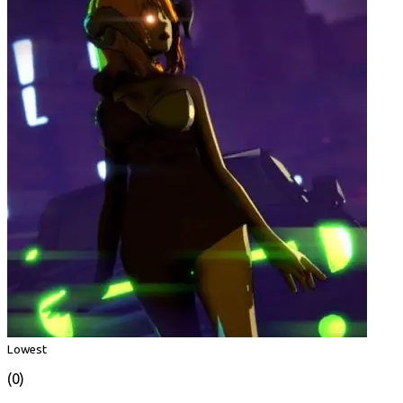
Lowest
(0)