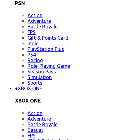
PSN
Action
Adventure
Battle Royale
FPS
Gift & Points Card
Indie
PlayStation Plus
PS4
Racing
Role-Playing Game
Season Pass
Simulation
Sports
+
XBOX ONE
XBOX ONE
Action
Adventure
Battle Royale
Casual
FPS