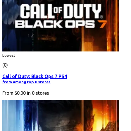
Lowest
(0)
Call of Duty: Black Ops 7 PS4
from among top 0 stores
From
$0.00
in
0
stores