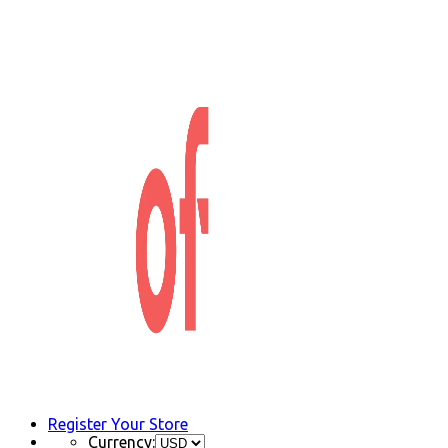
Register Your Store
Currency: