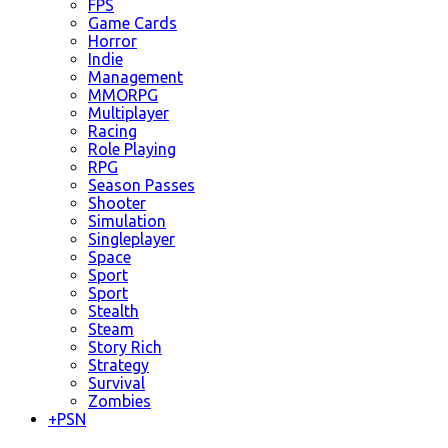
FPS
Game Cards
Horror
Indie
Management
MMORPG
Multiplayer
Racing
Role Playing
RPG
Season Passes
Shooter
Simulation
Singleplayer
Space
Sport
Sport
Stealth
Steam
Story Rich
Strategy
Survival
Zombies
+
PSN