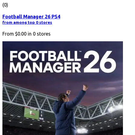
(0)
Football Manager 26 PS4
from among top 0 stores
From
$0.00
in
0
stores