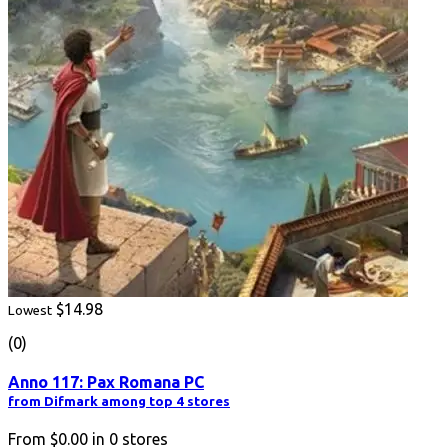
$14.98
Lowest
(0)
Anno 117: Pax Romana PC
from Difmark among top 4 stores
From
$0.00
in
0
stores