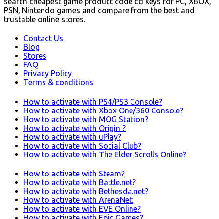
search cheapest game product code cd keys for PC, XBOX,
PSN, Nintendo games and compare from the best and
trustable online stores.
Contact Us
Blog
Stores
FAQ
Privacy Policy
Terms & conditions
How to activate with PS4/PS3 Console?
How to activate with Xbox One/360 Console?
How to activate with MOG Station?
How to activate with Origin ?
How to activate with uPlay?
How to activate with Social Club?
How to activate with The Elder Scrolls Online?
How to activate with Steam?
How to activate with Battle.net?
How to activate with Bethesda.net?
How to activate with ArenaNet:
How to activate with EVE Online?
How to activate with Epic Games?