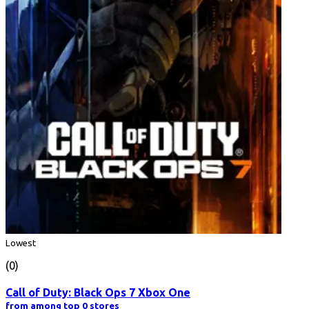
Lowest
(0)
Call of Duty: Black Ops 7 Xbox One
from among top 0 stores