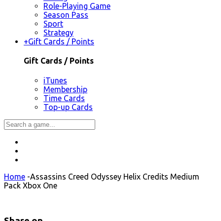
Role-Playing Game
Season Pass
Sport
Strategy
+
Gift Cards / Points
Gift Cards / Points
iTunes
Membership
Time Cards
Top-up Cards
Home
-
Assassins Creed Odyssey Helix Credits Medium
Pack Xbox One
Share on