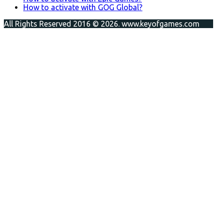
How to activate with GOG Global?
All Rights Reserved 2016 © 2026. www.keyofgames.com