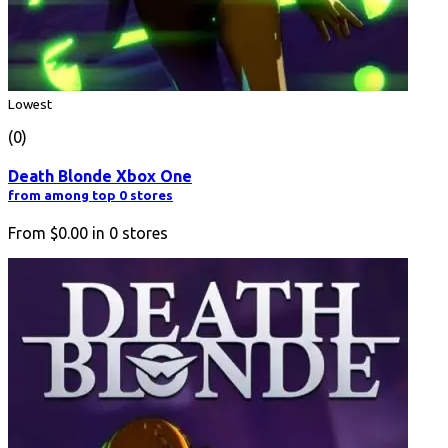
Lowest
(0)
Death Blonde Xbox One
from among top 0 stores
From
$0.00
in
0
stores