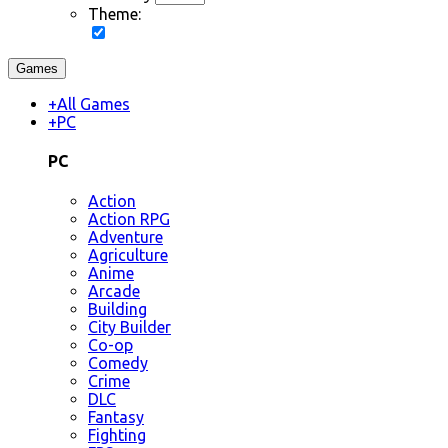
Theme:
Games
+
All Games
+
PC
PC
Action
Action RPG
Adventure
Agriculture
Anime
Arcade
Building
City Builder
Co-op
Comedy
Crime
DLC
Fantasy
Fighting