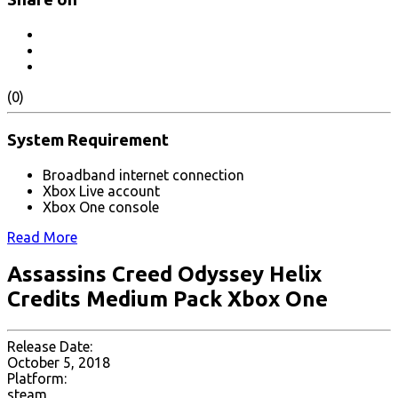
(0)
System Requirement
Broadband internet connection
Xbox Live account
Xbox One console
Read More
Assassins Creed Odyssey Helix
Credits Medium Pack Xbox One
Release Date:
October 5, 2018
Platform:
steam