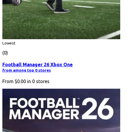
Lowest
(0)
Football Manager 26 Xbox One
from among top 0 stores
From
$0.00
in
0
stores