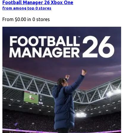
Football Manager 26 Xbox One
from among top 0 stores
From
$0.00
in
0
stores