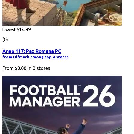
$14.99
Lowest
(0)
Anno 117: Pax Romana PC
from Difmark among top 4 stores
From
$0.00
in
0
stores