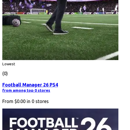
Lowest
(0)
Football Manager 26 PS4
from among top 0 stores
From
$0.00
in
0
stores