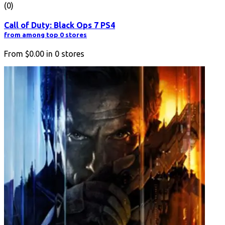
(0)
Call of Duty: Black Ops 7 PS4
from among top 0 stores
From
$0.00
in
0
stores