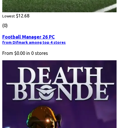
$12.68
Lowest
(0)
Football Manager 26 PC
from Difmark among top 4 stores
From
$0.00
in
0
stores