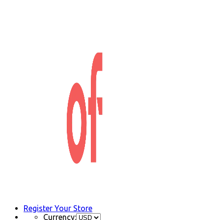
Register Your Store
Currency: