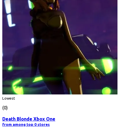
Lowest
(0)
Death Blonde Xbox One
from among top 0 stores