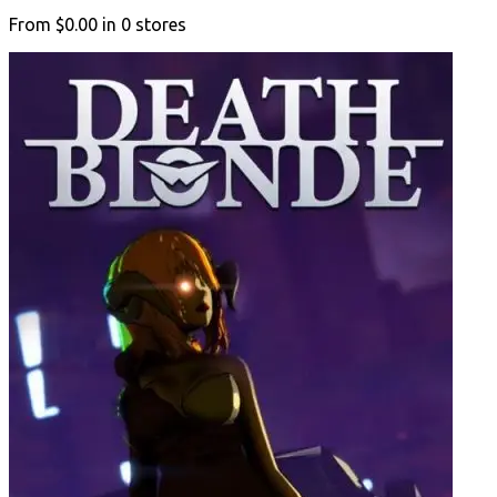
From
$0.00
in
0
stores