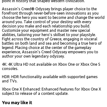
point in history that shaped western civilization.
Assassin’s Creed® Odyssey brings player choice to the
forefront through never-before-seen innovations as you
choose the hero you want to become and change the world
around you. Take control of your destiny with every
decision you make and each relationship you build.
Customize your equipment and master new special
abilities, tailoring your hero’s skillset to your playstyle.
Fight across the country of Greece, engaging in visceral
battles on both land and sea and becoming a true hero of
legend. Placing choice at the center of the gameplay
experience, Assassin’s Creed Odyssey empowers you to
author your own legendary odyssey.
4K: 4K Ultra HD not available on Xbox One or Xbox One S
consoles.
HDR: HDR functionality available with supported games
and TVs.
Xbox One X Enhanced: Enhanced features for Xbox One X
subject to release of a content update.
You may like it