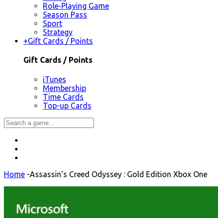
Role-Playing Game
Season Pass
Sport
Strategy
+
Gift Cards / Points
Gift Cards / Points
iTunes
Membership
Time Cards
Top-up Cards
Home
-
Assassin’s Creed Odyssey : Gold Edition Xbox One