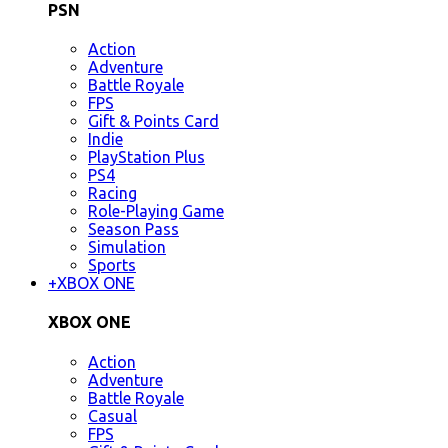
PSN
Action
Adventure
Battle Royale
FPS
Gift & Points Card
Indie
PlayStation Plus
PS4
Racing
Role-Playing Game
Season Pass
Simulation
Sports
+
XBOX ONE
XBOX ONE
Action
Adventure
Battle Royale
Casual
FPS