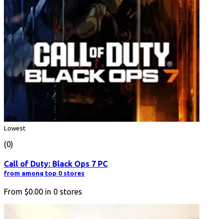
Lowest
(0)
Call of Duty: Black Ops 7 PC
from among top 0 stores
From
$0.00
in
0
stores