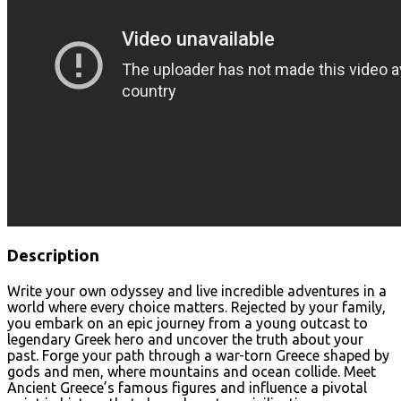
Description
Write your own odyssey and live incredible adventures in a
world where every choice matters. Rejected by your family,
you embark on an epic journey from a young outcast to
legendary Greek hero and uncover the truth about your
past. Forge your path through a war-torn Greece shaped by
gods and men, where mountains and ocean collide. Meet
Ancient Greece’s famous figures and influence a pivotal