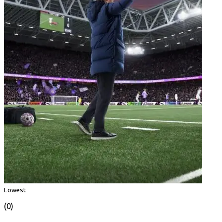
Lowest
(0)