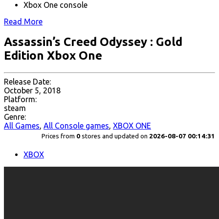
Xbox One console
Read More
Assassin’s Creed Odyssey : Gold
Edition Xbox One
Release Date:
October 5, 2018
Platform:
steam
Genre:
All Games
,
All Console games
,
XBOX ONE
Prices from
0
stores and updated on
2026-08-07 00:14:31
XBOX