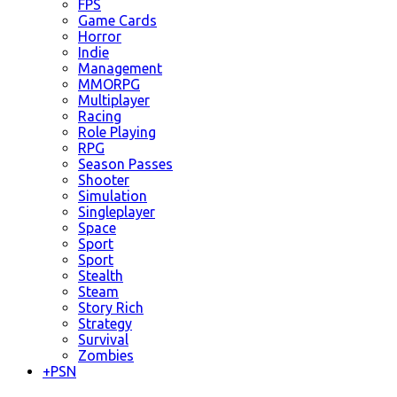
FPS
Game Cards
Horror
Indie
Management
MMORPG
Multiplayer
Racing
Role Playing
RPG
Season Passes
Shooter
Simulation
Singleplayer
Space
Sport
Sport
Stealth
Steam
Story Rich
Strategy
Survival
Zombies
+
PSN