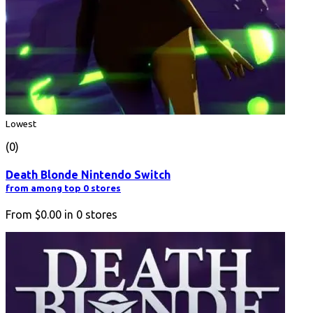
Lowest
(0)
Death Blonde Nintendo Switch
from among top 0 stores
From
$0.00
in
0
stores