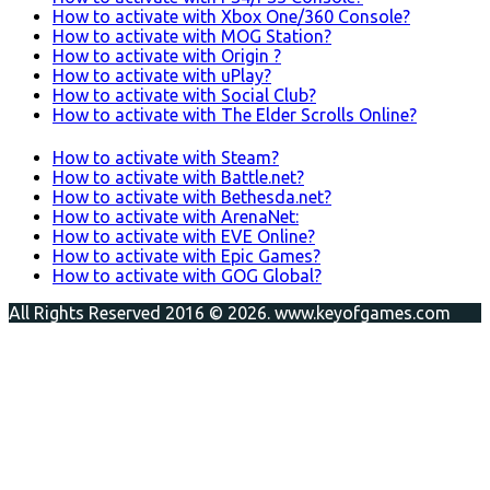
How to activate with Xbox One/360 Console?
How to activate with MOG Station?
How to activate with Origin ?
How to activate with uPlay?
How to activate with Social Club?
How to activate with The Elder Scrolls Online?
How to activate with Steam?
How to activate with Battle.net?
How to activate with Bethesda.net?
How to activate with ArenaNet:
How to activate with EVE Online?
How to activate with Epic Games?
How to activate with GOG Global?
All Rights Reserved 2016 © 2026. www.keyofgames.com