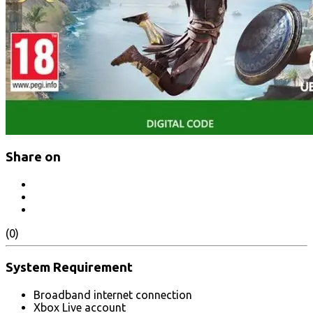
Share on
(0)
System Requirement
Broadband internet connection
Xbox Live account