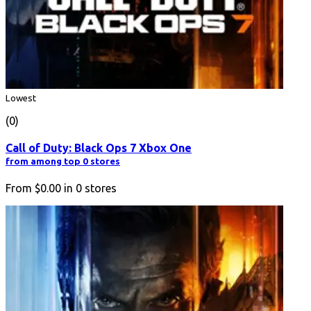
Lowest
(0)
Call of Duty: Black Ops 7 Xbox One
from among top 0 stores
From
$0.00
in
0
stores