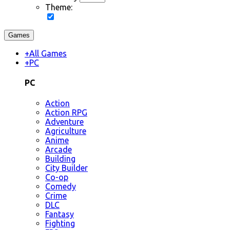
Theme:
Games
+
All Games
+
PC
PC
Action
Action RPG
Adventure
Agriculture
Anime
Arcade
Building
City Builder
Co-op
Comedy
Crime
DLC
Fantasy
Fighting