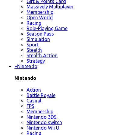
Gift & Points Card
Massively Multiplayer
Membership
Open World
Racing
Role-Playing Game
Season Pass
Simulation
Sport
Stealth
Stealth Action
Strategy
+
Nintendo
Nintendo
Action
Battle Royale
Casual
FPS
Membership
Nintendo 3DS
Nintendo switch
Nintendo Wii U
Racing