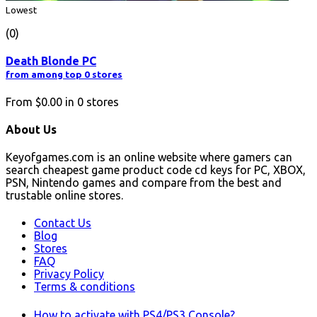
Lowest
(0)
Death Blonde PC
from among top 0 stores
From
$0.00
in
0
stores
About Us
Keyofgames.com is an online website where gamers can
search cheapest game product code cd keys for PC, XBOX,
PSN, Nintendo games and compare from the best and
trustable online stores.
Contact Us
Blog
Stores
FAQ
Privacy Policy
Terms & conditions
How to activate with PS4/PS3 Console?