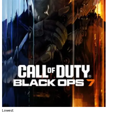
Lowest